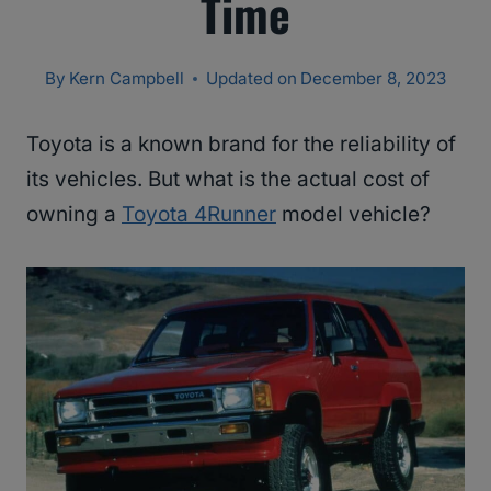
Time
By
Kern Campbell
Updated on
December 8, 2023
Toyota is a known brand for the reliability of
its vehicles. But what is the actual cost of
owning a
Toyota 4Runner
model vehicle?