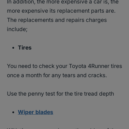
In addition, the more expensive a car is, the
more expensive its replacement parts are.
The replacements and repairs charges
include;
Tires
You need to check your Toyota 4Runner tires
once a month for any tears and cracks.
Use the penny test for the tire tread depth
Wiper blades