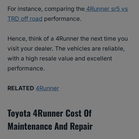
For instance, comparing the
4Runner sr5 vs
TRD off road
performance.
Hence, think of a 4Runner the next time you
visit your dealer. The vehicles are reliable,
with a high resale value and excellent
performance.
RELATED
4Runner
Toyota 4Runner Cost Of
Maintenance And Repair