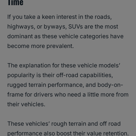
Time
If you take a keen interest in the roads,
highways, or byways, SUVs are the most
dominant as these vehicle categories have
become more prevalent.
The explanation for these vehicle models’
popularity is their off-road capabilities,
rugged terrain performance, and body-on-
frame for drivers who need a little more from
their vehicles.
These vehicles’ rough terrain and off road
performance also boost their value retention.