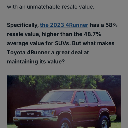
with an unmatchable resale value.
Specifically,
the 2023 4Runner
has a 58%
resale value, higher than the 48.7%
average value for SUVs. But what makes
Toyota 4Runner a great deal at
maintaining its value?