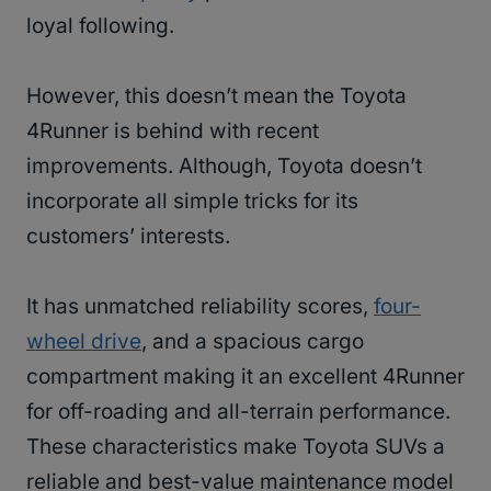
loyal following.
However, this doesn’t mean the Toyota
4Runner is behind with recent
improvements. Although, Toyota doesn’t
incorporate all simple tricks for its
customers’ interests.
It has unmatched reliability scores,
four-
wheel drive
, and a spacious cargo
compartment making it an excellent 4Runner
for off-roading and all-terrain performance.
These characteristics make Toyota SUVs a
reliable and best-value maintenance model