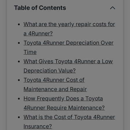
Table of Contents
What are the yearly repair costs for
a 4Runner?
Toyota 4Runner Depreciation Over
Time
What Gives Toyota 4Runner a Low
Depreciation Value?
Toyota 4Runner Cost of
Maintenance and Repair
How Frequently Does a Toyota
4Runner Require Maintenance?
What is the Cost of Toyota 4Runner
Insurance?