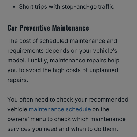
Short trips with stop-and-go traffic
Car Preventive Maintenance
The cost of scheduled maintenance and
requirements depends on your vehicle’s
model. Luckily, maintenance repairs help
you to avoid the high costs of unplanned
repairs.
You often need to check your recommended
vehicle
maintenance schedule
on the
owners’ menu to check which maintenance
services you need and when to do them.