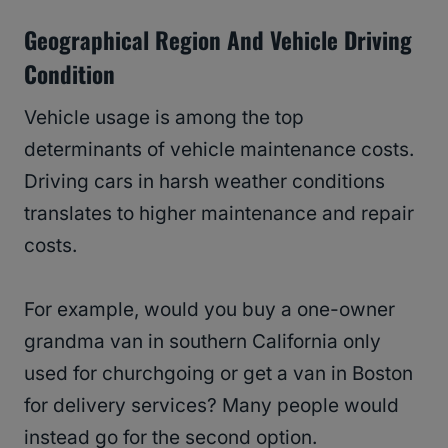
Geographical Region And Vehicle Driving
Condition
Vehicle usage is among the top
determinants of vehicle maintenance costs.
Driving cars in harsh weather conditions
translates to higher maintenance and repair
costs.
For example, would you buy a one-owner
grandma van in southern California only
used for churchgoing or get a van in Boston
for delivery services? Many people would
instead go for the second option.