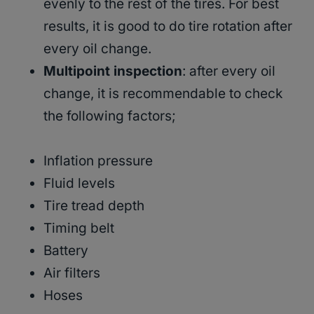
evenly to the rest of the tires. For best
results, it is good to do tire rotation after
every oil change.
Multipoint inspection
: after every oil
change, it is recommendable to check
the following factors;
Inflation pressure
Fluid levels
Tire tread depth
Timing belt
Battery
Air filters
Hoses