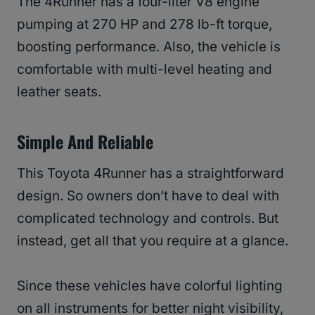
The 4Runner has a four-liter V8 engine
pumping at 270 HP and 278 lb-ft torque,
boosting performance. Also, the vehicle is
comfortable with multi-level heating and
leather seats.
Simple And Reliable
This Toyota 4Runner has a straightforward
design. So owners don’t have to deal with
complicated technology and controls. But
instead, get all that you require at a glance.
Since these vehicles have colorful lighting
on all instruments for better night visibility,