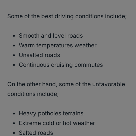
Some of the best driving conditions include;
Smooth and level roads
Warm temperatures weather
Unsalted roads
Continuous cruising commutes
On the other hand, some of the unfavorable
conditions include;
Heavy potholes terrains
Extreme cold or hot weather
Salted roads