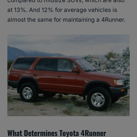
compared to midsize SUVs, which are also
at 13%. And 12% for average vehicles is
almost the same for maintaining a 4Runner.
What Determines Toyota 4Runner