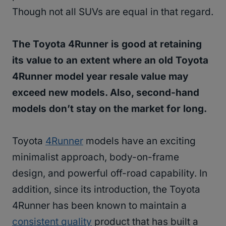
Though not all SUVs are equal in that regard.
The Toyota 4Runner is good at retaining
its value to an extent where an old Toyota
4Runner model year resale value may
exceed new models. Also, second-hand
models don’t stay on the market for long.
Toyota
4Runner
models have an exciting
minimalist approach, body-on-frame
design, and powerful off-road capability. In
addition, since its introduction, the Toyota
4Runner has been known to maintain a
consistent quality
product that has built a