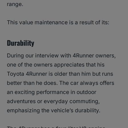
range.
This value maintenance is a result of its:
Durability
During our interview with 4Runner owners,
one of the owners appreciates that his
Toyota 4Runner is older than him but runs
better than he does. The car always offers
an exciting performance in outdoor
adventures or everyday commuting,
emphasizing the vehicle’s durability.