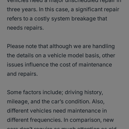
vehicles need a major unscheduled repair in
three years. In this case, a significant repair
refers to a costly system breakage that
needs repairs.
Please note that although we are handling
the details on a vehicle model basis, other
issues influence the cost of maintenance
and repairs.
Some factors include; driving history,
mileage, and the car’s condition. Also,
different vehicles need maintenance in
different frequencies. In comparison, new