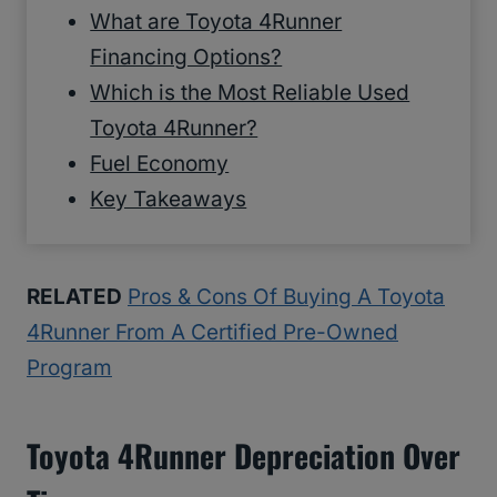
What are Toyota 4Runner
Financing Options?
Which is the Most Reliable Used
Toyota 4Runner?
Fuel Economy
Key Takeaways
RELATED
Pros & Cons Of Buying A Toyota
4Runner From A Certified Pre-Owned
Program
Toyota 4Runner Depreciation Over