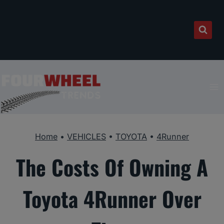
Skip
to
content
Home
•
VEHICLES
•
TOYOTA
•
4Runner
The Costs Of Owning A
Toyota 4Runner Over