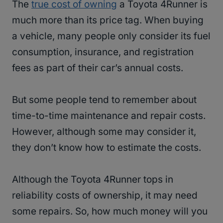
The
true cost of owning
a Toyota 4Runner is
much more than its price tag. When buying
a vehicle, many people only consider its fuel
consumption, insurance, and registration
fees as part of their car’s annual costs.
But some people tend to remember about
time-to-time maintenance and repair costs.
However, although some may consider it,
they don’t know how to estimate the costs.
Although the Toyota 4Runner tops in
reliability costs of ownership, it may need
some repairs. So, how much money will you