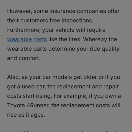
However, some insurance companies offer
their customers free inspections.
Furthermore, your vehicle will require
wearable parts
like the tires. Whereby the
wearable parts determine your ride quality
and comfort.
Also, as your car models get older or if you
get a used car, the replacement and repair
costs start rising. For example, if you own a
Toyota 4Runner, the replacement costs will
rise as it ages.