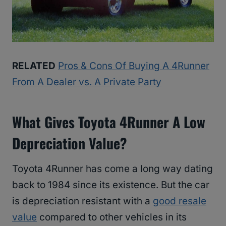
RELATED
Pros & Cons Of Buying A 4Runner
From A Dealer vs. A Private Party
What Gives Toyota 4Runner A Low
Depreciation Value?
Toyota 4Runner has come a long way dating
back to 1984 since its existence. But the car
is depreciation resistant with a
good resale
value
compared to other vehicles in its