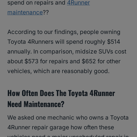
spend on repairs and
4Runner
maintenance
??
According to our findings, people owning
Toyota 4Runners will spend roughly $514
annually. In comparison, midsize SUVs cost
about $573 for repairs and $652 for other
vehicles, which are reasonably good.
How Often Does The Toyota 4Runner
Need Maintenance?
We asked one mechanic who owns a Toyota
4Runner repair garage how often these