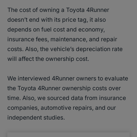
The cost of owning a Toyota 4Runner
doesn’t end with its price tag, it also
depends on fuel cost and economy,
insurance fees, maintenance, and repair
costs. Also, the vehicle’s depreciation rate
will affect the ownership cost.
We interviewed 4Runner owners to evaluate
the Toyota 4Runner ownership costs over
time. Also, we sourced data from insurance
companies, automotive repairs, and our
independent studies.