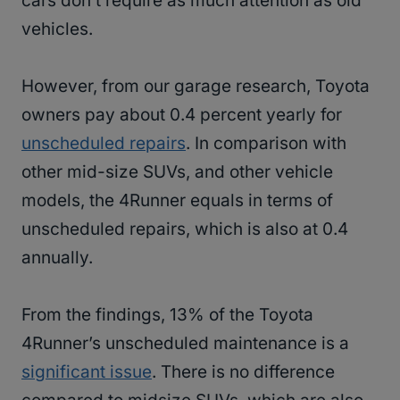
cars don’t require as much attention as old
vehicles.
However, from our garage research, Toyota
owners pay about 0.4 percent yearly for
unscheduled repairs
. In comparison with
other mid-size SUVs, and other vehicle
models, the 4Runner equals in terms of
unscheduled repairs, which is also at 0.4
annually.
From the findings, 13% of the Toyota
4Runner’s unscheduled maintenance is a
significant issue
. There is no difference