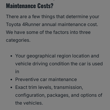
Maintenance Costs?
There are a few things that determine your
Toyota 4Runner annual maintenance cost.
We have some of the factors into three
categories.
Your geographical region location and
vehicle driving condition the car is used
in
Preventive car maintenance
Exact trim levels, transmission,
configuration, packages, and options of
the vehicles.