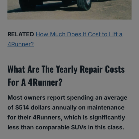
RELATED
How Much Does It Cost to Lift a
4Runner?
What Are The Yearly Repair Costs
For A 4Runner?
Most owners report spending an average
of $514 dollars annually on maintenance
for their 4Runners, which is significantly
less than comparable SUVs in this class.