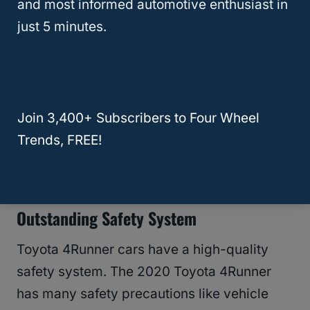
and most informed automotive enthusiast in
need more space, you can fold the second-
just 5 minutes.
row seats to get 89.7 cubic feet of storage
space. Many 4-runner users agree this car
is the best compared to other midsize SUVs.
Join 3,400+ Subscribers to Four Wheel
With all this space, if you need
extra cargo
Trends, FREE!
space
, you can request a sliding cargo
decker to hold up to 400-pound weight.
Outstanding Safety System
Toyota 4Runner cars have a high-quality
safety system. The 2020 Toyota 4Runner
has many safety precautions like vehicle