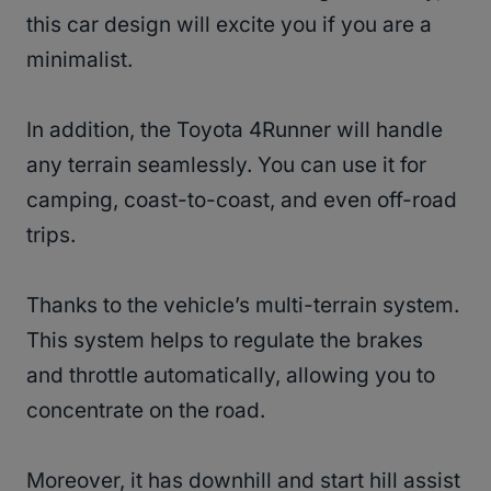
this car design will excite you if you are a
minimalist.
In addition, the Toyota 4Runner will handle
any terrain seamlessly. You can use it for
camping, coast-to-coast, and even off-road
trips.
Thanks to the vehicle’s multi-terrain system.
This system helps to regulate the brakes
and throttle automatically, allowing you to
concentrate on the road.
Moreover, it has downhill and start hill assist