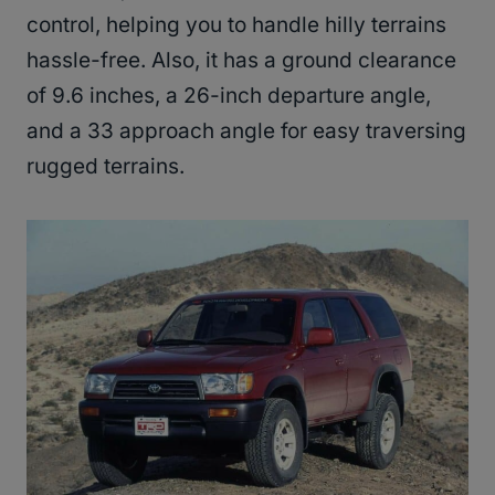
control, helping you to handle hilly terrains
hassle-free. Also, it has a ground clearance
of 9.6 inches, a 26-inch departure angle,
and a 33 approach angle for easy traversing
rugged terrains.