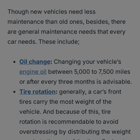
Though new vehicles need less
maintenance than old ones, besides, there
are general maintenance needs that every
car needs. These include;
Oil change
:
Changing your vehicle’s
engine oil
between 5,000 to 7,500 miles
or after every three months is advisable.
Tire rotation
:
generally, a car’s front
tires carry the most weight of the
vehicle. And because of this, tire
rotation is recommendable to avoid
overstressing by distributing the weight