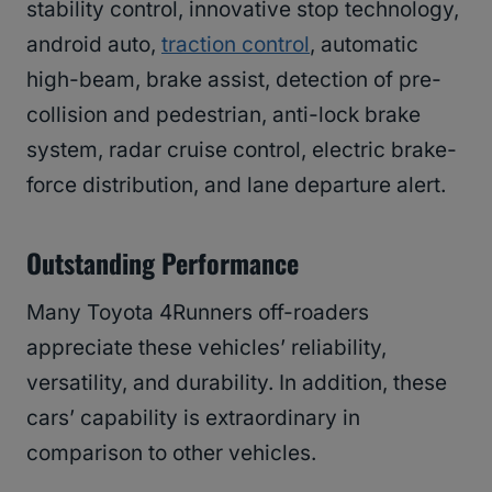
stability control, innovative stop technology,
android auto,
traction control
, automatic
high-beam, brake assist, detection of pre-
collision and pedestrian, anti-lock brake
system, radar cruise control, electric brake-
force distribution, and lane departure alert.
Outstanding Performance
Many Toyota 4Runners off-roaders
appreciate these vehicles’ reliability,
versatility, and durability. In addition, these
cars’ capability is extraordinary in
comparison to other vehicles.