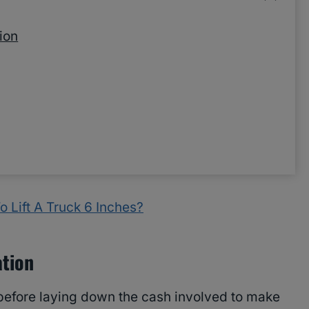
ion
 Lift A Truck 6 Inches?
ation
 before laying down the cash involved to make