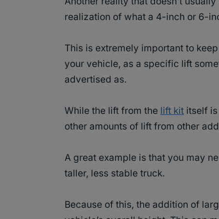
Another reality that doesn’t usually se
realization of what a 4-inch or 6-inc
This is extremely important to kee
your vehicle, as a specific lift some
advertised as.
While the lift from the
lift kit
itself i
other amounts of lift from other add
A great example is that you may n
taller, less stable truck.
Because of this, the addition of lar