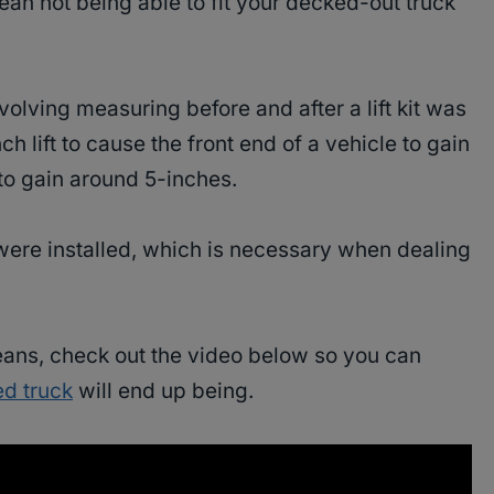
mean not being able to fit your decked-out truck
volving measuring before and after a lift kit was
nch lift to cause the front end of a vehicle to gain
to gain around 5-inches.
were installed, which is necessary when dealing
eans, check out the video below so you can
ted truck
will end up being.