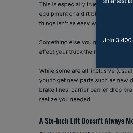
smartest an
This is especially true for those ne
equipment or a dirt bike to a work 
things isn’t as easy when you have 
Join 3,400
Something else you need to research
affect your truck the most.
While some are all-inclusive (usual
you to get new parts such as new dr
brake lines, carrier barrier drop br
realize you needed.
A Six-Inch Lift Doesn’t Always M