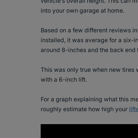
vehicle’s overall height. This can 
into your own garage at home.
Based on a few different reviews in
installed, it was average for a six-i
around 8-inches and the back end 
This was only true when new tires 
with a 6-inch lift.
For a graph explaining what this m
roughly estimate how high your
lif