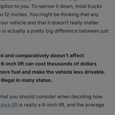
n option to you. To narrow it down, most trucks
o 12-inches. You might be thinking that any
your vehicle and that it doesn’t really matter
 is actually a pretty big difference between just
d and comparatively doesn’t affect
6-inch lift can cost thousands of dollars
ore fuel and make the vehicle less drivable.
illegal in many states.
what you should consider when deciding how
inch lift
is really a 6-inch lift, and the average