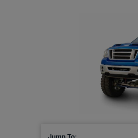
Jump To: