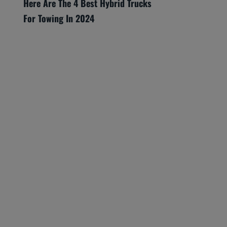
Here Are The 4 Best Hybrid Trucks
For Towing In 2024