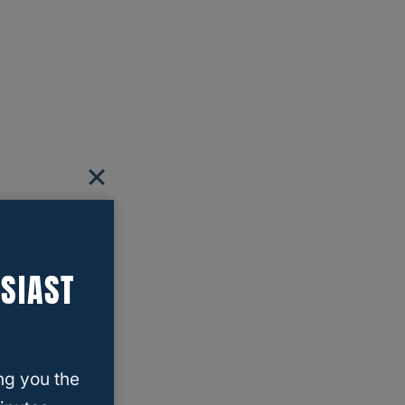
SIAST
ng you the