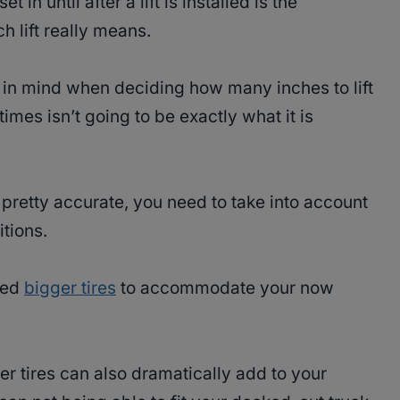
t in until after a lift is installed is the
h lift really means.
p in mind when deciding how many inches to lift
times isn’t going to be exactly what it is
s pretty accurate, you need to take into account
itions.
eed
bigger tires
to accommodate your now
ger tires can also dramatically add to your