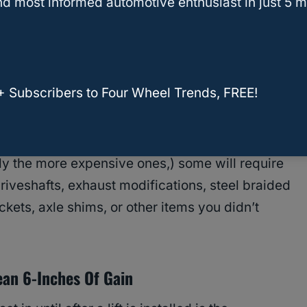
d most informed automotive enthusiast in just 5 m
eding to use their truck beds to transport
site or competition. Being able to access those
eight inches of extra height.
+ Subscribers to Four Wheel Trends, FREE!
 is which lift and, specifically,
which lift kit
will
ly the more expensive ones,) some will require
iveshafts, exhaust modifications, steel braided
ackets, axle shims, or other items you didn’t
ean 6-Inches Of Gain