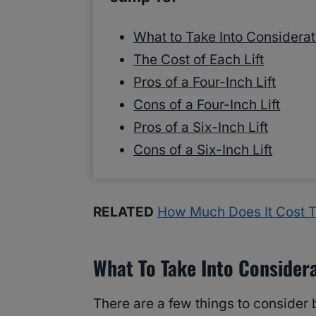
What to Take Into Considerat
The Cost of Each Lift
Pros of a Four-Inch Lift
Cons of a Four-Inch Lift
Pros of a Six-Inch Lift
Cons of a Six-Inch Lift
RELATED
How Much Does It Cost To
What To Take Into Consider
There are a few things to consider