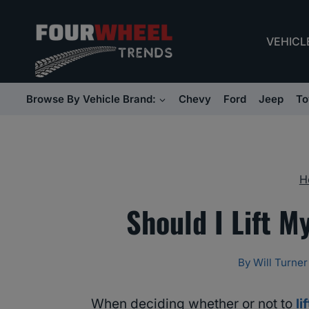
Skip
to
VEHICL
content
Browse By Vehicle Brand:
Chevy
Ford
Jeep
To
H
Should I Lift M
By
Will Turner
When deciding whether or not to
li