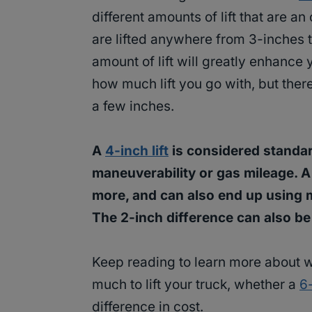
different amounts of lift that are a
are lifted anywhere from 3-inches t
amount of lift will greatly enhance 
how much lift you go with, but there
a few inches.
A
4-inch lift
is considered standar
maneuverability or gas mileage. A 
more, and can also end up using m
The 2-inch difference can also be 
Keep reading to learn more about 
much to lift your truck, whether a
6-
difference in cost.