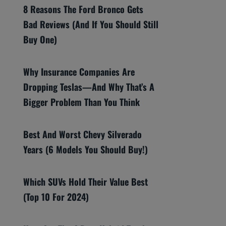
8 Reasons The Ford Bronco Gets
Bad Reviews (And If You Should Still
Buy One)
Why Insurance Companies Are
Dropping Teslas—And Why That’s A
Bigger Problem Than You Think
Best And Worst Chevy Silverado
Years (6 Models You Should Buy!)
Which SUVs Hold Their Value Best
(Top 10 For 2024)