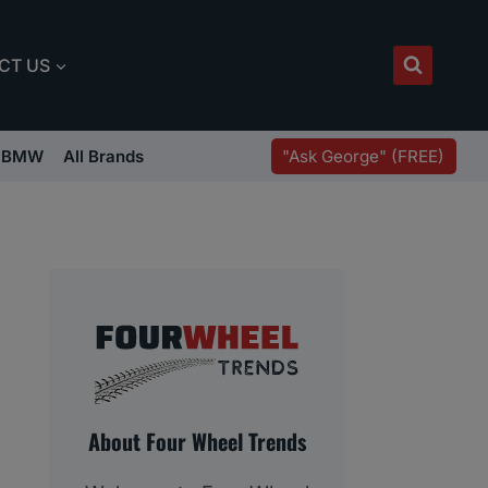
CT US
"Ask George" (FREE)
BMW
All Brands
About Four Wheel Trends