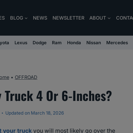
ES
BLOG
NEWS
NEWSLETTER
ABOUT
CONTA
yota
Lexus
Dodge
Ram
Honda
Nissan
Mercedes
ome
•
OFFROAD
y Truck 4 Or 6-Inches?
Updated on
March 18, 2026
ft your truck
you will most likely go over the