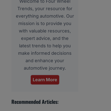
Welcome to Four Wheel
Trends, your resource for
everything automotive. Our
mission is to provide you
with valuable resources,
expert advice, and the
latest trends to help you
make informed decisions
and enhance your
automotive journey.
Learn More
Recommended Articles: