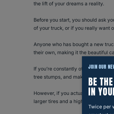
the lift of your dreams a reality.
Before you start, you should ask you
of your truck, or if you really want 
Anyone who has bought a new truck
their own, making it the beautiful c
JOIN OUR N
If you’re constantly offroading, hav
tree stumps, and make it less likely
BE TH
IN YOU
However, if you actually need to us
larger tires and a higher center of g
Twice per 