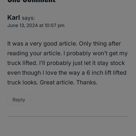
Karl
says:
June 13, 2024 at 10:07 pm
It was a very good article. Only thing after
reading your article. I probably won’t get my
truck lifted. I’ll probably just let it stay stock
even though I love the way a 6 inch lift lifted
truck looks. Great article. Thanks.
Reply