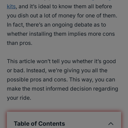
kits
, and it’s ideal to know them all before
you dish out a lot of money for one of them.
In fact, there’s an ongoing debate as to
whether installing them implies more cons
than pros.
This article won’t tell you whether it’s good
or bad. Instead, we’re giving you all the
possible pros and cons. This way, you can
make the most informed decision regarding
your ride.
Table of Contents