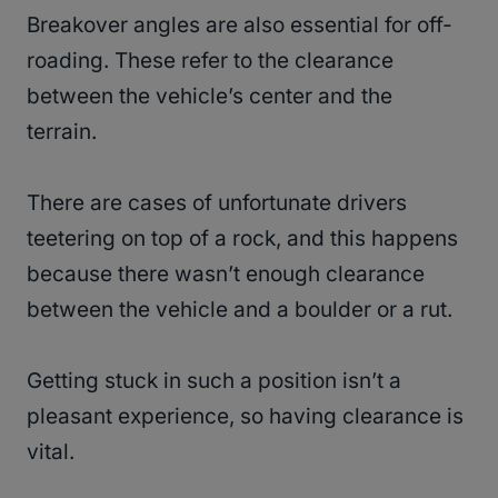
Breakover angles are also essential for off-
roading. These refer to the clearance
between the vehicle’s center and the
terrain.
There are cases of unfortunate drivers
teetering on top of a rock, and this happens
because there wasn’t enough clearance
between the vehicle and a boulder or a rut.
Getting stuck in such a position isn’t a
pleasant experience, so having clearance is
vital.