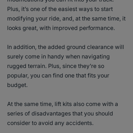
Plus, it’s one of the easiest ways to start
modifying your ride, and, at the same time, it
looks great, with improved performance.
In addition, the added ground clearance will
surely come in handy when navigating
rugged terrain. Plus, since they’re so
popular, you can find one that fits your
budget.
At the same time, lift kits also come with a
series of disadvantages that you should
consider to avoid any accidents.