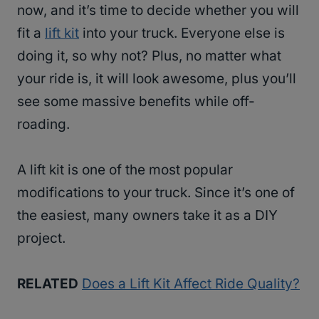
now, and it’s time to decide whether you will
fit a
lift kit
into your truck. Everyone else is
doing it, so why not? Plus, no matter what
your ride is, it will look awesome, plus you’ll
see some massive benefits while off-
roading.
A lift kit is one of the most popular
modifications to your truck. Since it’s one of
the easiest, many owners take it as a DIY
project.
RELATED
Does a Lift Kit Affect Ride Quality?