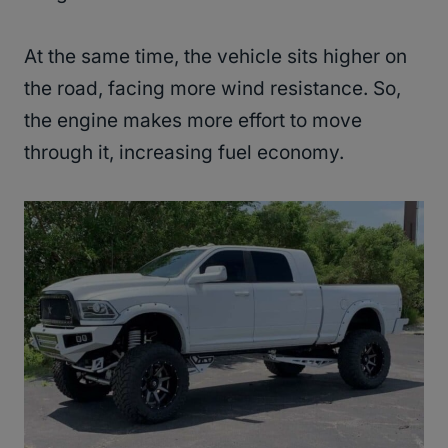
At the same time, the vehicle sits higher on
the road, facing more wind resistance. So,
the engine makes more effort to move
through it, increasing fuel economy.