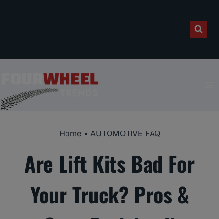
Skip
to
content
Home
•
AUTOMOTIVE FAQ
Are Lift Kits Bad For
Your Truck? Pros &