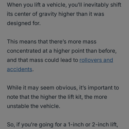
When you lift a vehicle, you’ll inevitably shift
its center of gravity higher than it was
designed for.
This means that there’s more mass
concentrated at a higher point than before,
and that mass could lead to
rollovers and
accidents
.
While it may seem obvious, it’s important to
note that the higher the lift kit, the more
unstable the vehicle.
So, if you’re going for a 1-inch or 2-inch lift,