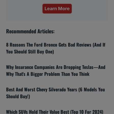
Learn More
Recommended Articles:
8 Reasons The Ford Bronco Gets Bad Reviews (And If
You Should Still Buy One)
Why Insurance Companies Are Dropping Teslas—And
Why That’s A Bigger Problem Than You Think
Best And Worst Chevy Silverado Years (6 Models You
Should Buy!)
Which SUVs Hold Their Value Best (Top 10 For 2024)