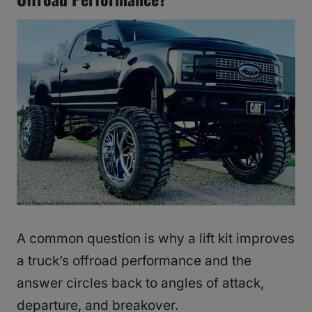
A common question is why a lift kit improves
a truck’s offroad performance and the
answer circles back to angles of attack,
departure, and breakover.