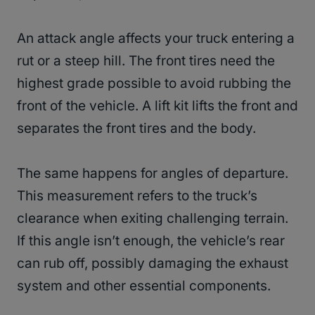
An attack angle affects your truck entering a
rut or a steep hill. The front tires need the
highest grade possible to avoid rubbing the
front of the vehicle. A lift kit lifts the front and
separates the front tires and the body.
The same happens for angles of departure.
This measurement refers to the truck’s
clearance when exiting challenging terrain.
If this angle isn’t enough, the vehicle’s rear
can rub off, possibly damaging the exhaust
system and other essential components.