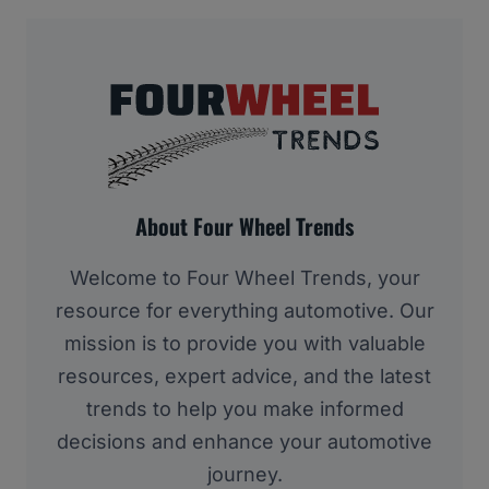
About Four Wheel Trends
Welcome to Four Wheel Trends, your
resource for everything automotive. Our
mission is to provide you with valuable
resources, expert advice, and the latest
trends to help you make informed
decisions and enhance your automotive
journey.