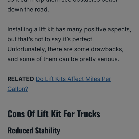
down the road.
Installing a lift kit has many positive aspects,
but that’s not to say it’s perfect.
Unfortunately, there are some drawbacks,
and some of them can be pretty serious.
RELATED
Do Lift Kits Affect Miles Per
Gallon?
Cons Of Lift Kit For Trucks
Reduced Stability