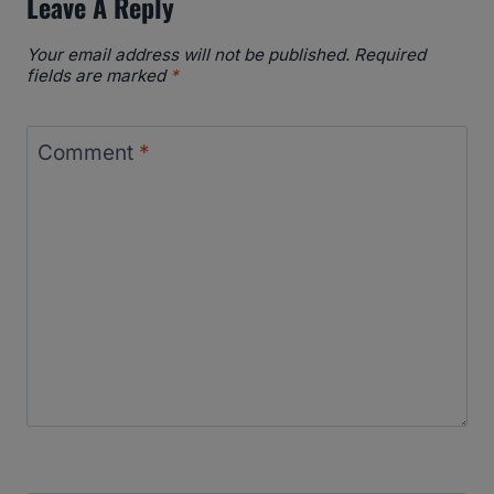
Leave A Reply
Your email address will not be published.
Required
fields are marked
*
Comment
*