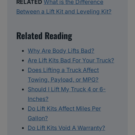
RELATED
What is the Difference
Between a Lift Kit and Leveling Kit?
Related Reading
Why Are Body Lifts Bad?
Are Lift Kits Bad For Your Truck?
Does Lifting a Truck Affect
Towing, Payload, or MPG?
Should I Lift My Truck 4 or 6-
Inches?
Do Lift Kits Affect Miles Per
Gallon?
Do Lift Kits Void A Warranty?