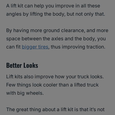
A lift kit can help you improve in all these
angles by lifting the body, but not only that.
By having more ground clearance, and more
space between the axles and the body, you
can fit
bigger tires
, thus improving traction.
Better Looks
Lift kits also improve how your truck looks.
Few things look cooler than a lifted truck
with big wheels.
The great thing about a lift kit is that it’s not