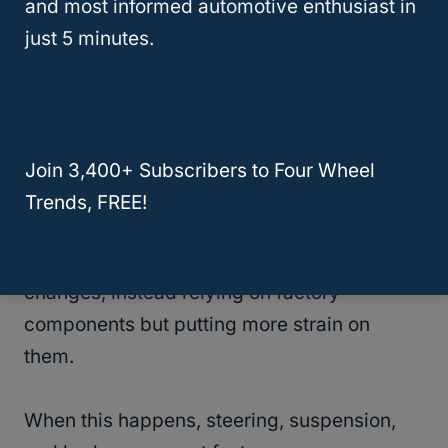
and most informed automotive enthusiast in
emergency handling. When at speed,
just 5 minutes.
vehicles with lift kits will have a higher risk
of rolling over when trying to avoid
obstacles. So, if you lift your truck, it’s
essential to keep this in mind.
Join 3,400+ Subscribers to Four Wheel
Trends, FREE!
Wear And Tear
Sometimes, lift kits don’t require significant
changes, instead relying on factory
components but putting more strain on
them.
When this happens, steering, suspension,