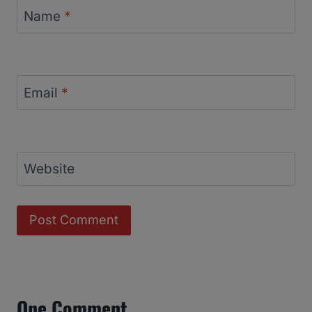
Name
*
Email
*
Website
One Comment