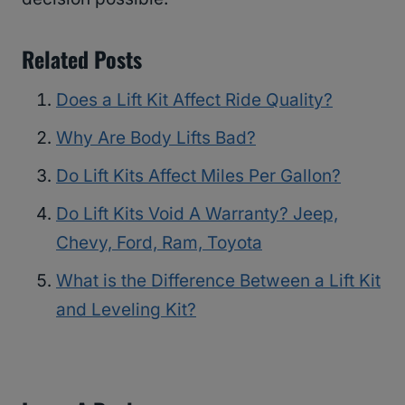
Related Posts
Does a Lift Kit Affect Ride Quality?
Why Are Body Lifts Bad?
Do Lift Kits Affect Miles Per Gallon?
Do Lift Kits Void A Warranty? Jeep,
Chevy, Ford, Ram, Toyota
What is the Difference Between a Lift Kit
and Leveling Kit?