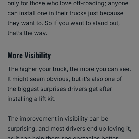
only for those who love off-roading; anyone
can install one in their trucks just because
they want to. So if you want to stand out,
that’s the way.
More Visibility
The higher your truck, the more you can see.
It might seem obvious, but it’s also one of
the biggest surprises drivers get after
installing a lift kit.
The improvement in visibility can be
surprising, and most drivers end up loving it,
as it can help them see obstacles better