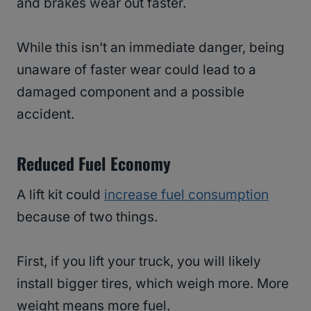
and brakes wear out faster.
While this isn’t an immediate danger, being
unaware of faster wear could lead to a
damaged component and a possible
accident.
Reduced Fuel Economy
A lift kit could
increase fuel consumption
because of two things.
First, if you lift your truck, you will likely
install bigger tires, which weigh more. More
weight means more fuel.