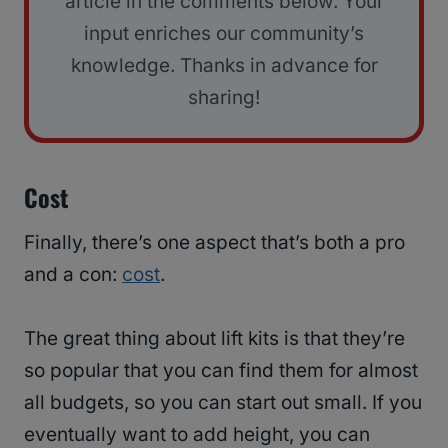
article in the comments below. Your
input enriches our community’s
knowledge. Thanks in advance for
sharing!
Cost
Finally, there’s one aspect that’s both a pro
and a con:
cost
.
The great thing about lift kits is that they’re
so popular that you can find them for almost
all budgets, so you can start out small. If you
eventually want to add height, you can