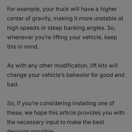
For example, your truck will have a higher
center of gravity, making it more unstable at
high speeds or steep banking angles. So,
whenever you’re lifting your vehicle, keep
this in mind.
As with any other modification, lift kits will
change your vehicle’s behavior for good and
bad.
So, if you’re considering installing one of
these, we hope this article provides you with
the necessary input to make the best
decision possible.