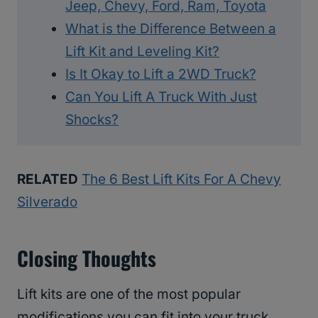
Jeep, Chevy, Ford, Ram, Toyota
What is the Difference Between a
Lift Kit and Leveling Kit?
Is It Okay to Lift a 2WD Truck?
Can You Lift A Truck With Just
Shocks?
RELATED
The 6 Best Lift Kits For A Chevy
Silverado
Closing Thoughts
Lift kits are one of the most popular
modifications you can fit into your truck.