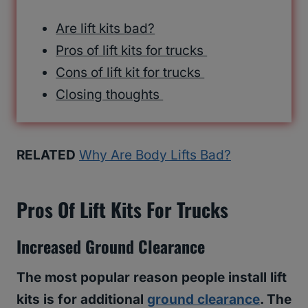
Are lift kits bad?
Pros of lift kits for trucks
Cons of lift kit for trucks
Closing thoughts
RELATED
Why Are Body Lifts Bad?
Pros Of Lift Kits For Trucks
Increased Ground Clearance
The most popular reason people install lift
kits is for additional
ground clearance
. The