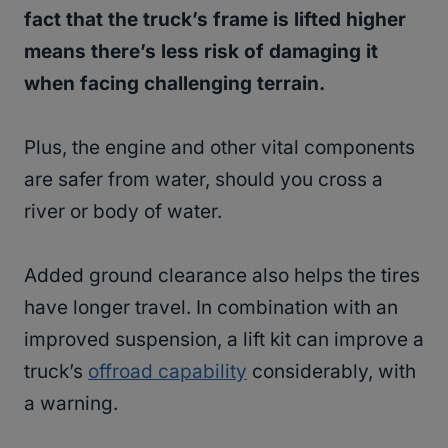
fact that the truck’s frame is lifted higher
means there’s less risk of damaging it
when facing challenging terrain.
Plus, the engine and other vital components
are safer from water, should you cross a
river or body of water.
Added ground clearance also helps the tires
have longer travel. In combination with an
improved suspension, a lift kit can improve a
truck’s
offroad capability
considerably, with
a warning.