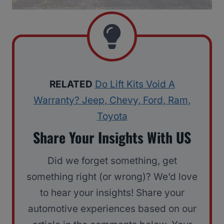
RELATED
Do Lift Kits Void A
Warranty? Jeep, Chevy, Ford, Ram,
Toyota
Share Your Insights With US
Did we forget something, get
something right (or wrong)? We’d love
to hear your insights! Share your
automotive experiences based on our