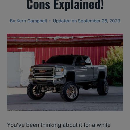
Cons Explained!
By
Kern Campbell
Updated on
September 28, 2023
You’ve been thinking about it for a while