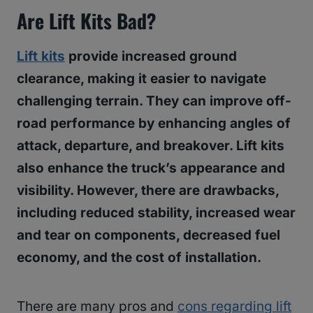
Are Lift Kits Bad?
Lift kits
provide increased ground
clearance, making it easier to navigate
challenging terrain. They can improve off-
road performance by enhancing angles of
attack, departure, and breakover. Lift kits
also enhance the truck’s appearance and
visibility. However, there are drawbacks,
including reduced stability, increased wear
and tear on components, decreased fuel
economy, and the cost of installation.
There are many pros and
cons regarding lift