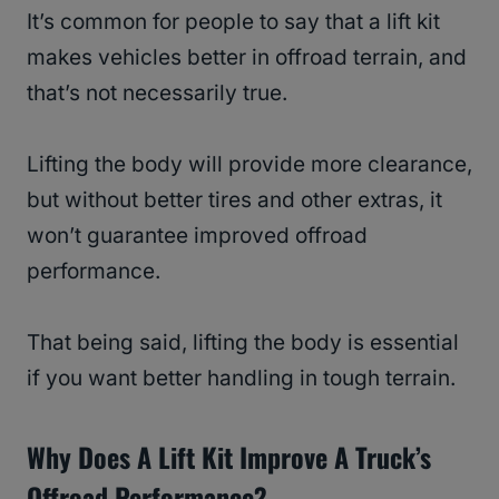
It’s common for people to say that a lift kit
makes vehicles better in offroad terrain, and
that’s not necessarily true.
Lifting the body will provide more clearance,
but without better tires and other extras, it
won’t guarantee improved offroad
performance.
That being said, lifting the body is essential
if you want better handling in tough terrain.
Why Does A Lift Kit Improve A Truck’s
Offroad Performance?