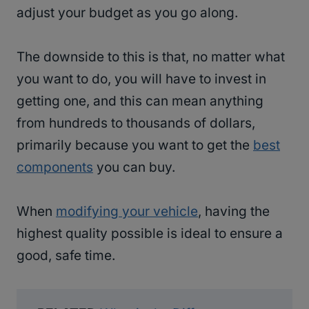
adjust your budget as you go along.
The downside to this is that, no matter what
you want to do, you will have to invest in
getting one, and this can mean anything
from hundreds to thousands of dollars,
primarily because you want to get the
best
components
you can buy.
When
modifying your vehicle
, having the
highest quality possible is ideal to ensure a
good, safe time.