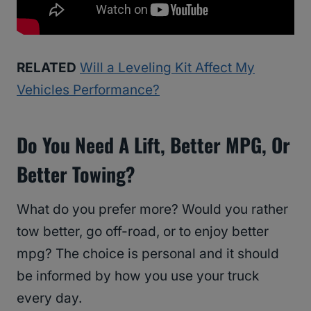
RELATED
Will a Leveling Kit Affect My
Vehicles Performance?
Do You Need A Lift, Better MPG, Or
Better Towing?
What do you prefer more? Would you rather
tow better, go off-road, or to enjoy better
mpg? The choice is personal and it should
be informed by how you use your truck
every day.