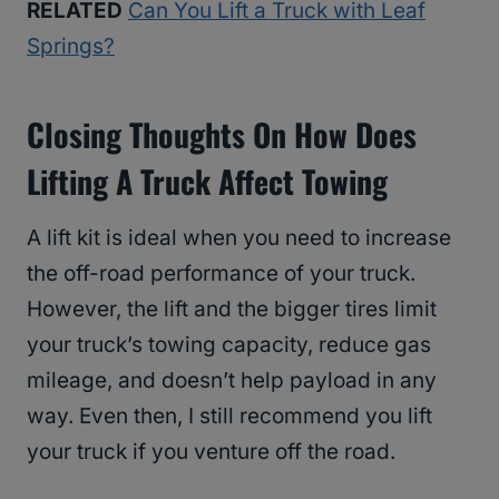
RELATED
Can You Lift a Truck with Leaf
Springs?
Closing Thoughts On How Does
Lifting A Truck Affect Towing
A lift kit is ideal when you need to increase
the off-road performance of your truck.
However, the lift and the bigger tires limit
your truck’s towing capacity, reduce gas
mileage, and doesn’t help payload in any
way. Even then, I still recommend you lift
your truck if you venture off the road.