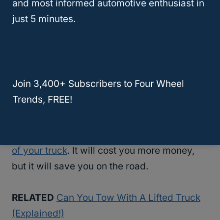
and most informed automotive enthusiast in
to stop a lifted truck with a trailer attached to
just 5 minutes.
it.
So, if you’re asking “does lifting a truck
affect towing?”, you should also research
Join 3,400+ Subscribers to Four Wheel
how it affects braking. After all, if, after lifting
Trends, FREE!
a truck, you still need to tow heavy loads,
you need a new set of braking system. The
brakes
need to match the new configuration
of your truck
. It will cost you more money,
but it will save you on the road.
RELATED
Can You Tow With A Lifted Truck
(Explained!)