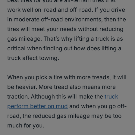
best tires for you are all-terrain tires that
work well on-road and off-road. If you drive
in moderate off-road environments, then the
tires will meet your needs without reducing
gas mileage. That’s why lifting a truck is as
critical when finding out how does lifting a
truck affect towing.
When you pick a tire with more treads, it will
be heavier. More tread also means more
traction. Although this will make the
truck
perform better on mud
and when you go off-
road, the reduced gas mileage may be too
much for you.