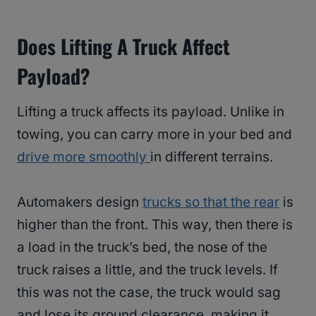
Does Lifting A Truck Affect
Payload?
Lifting a truck affects its payload. Unlike in
towing, you can carry more in your bed and
drive more smoothly
in different terrains.
Automakers design
trucks so that the rear
is
higher than the front. This way, then there is
a load in the truck’s bed, the nose of the
truck raises a little, and the truck levels. If
this was not the case, the truck would sag
and lose its ground clearance, making it