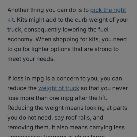
Another thing you can do is to
pick the right
kit
. Kits might add to the curb weight of your
truck, consequently lowering the fuel
economy. When shopping for kits, you need
to go for lighter options that are strong to
meet your needs.
If loss in mpg is a concern to you, you can
reduce the
weight of truck
so that you never
lose more than one mpg after the lift.
Reducing the weight means looking at parts
you do not need, say roof rails, and
removing them. It also means carrying less