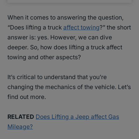
When it comes to answering the question,
“Does lifting a truck
affect towing
?” the short
answer is: yes. However, we can dive
deeper. So, how does lifting a truck affect
towing and other aspects?
It’s critical to understand that you’re
changing the mechanics of the vehicle. Let’s
find out more.
RELATED
Does Lifting a Jeep affect Gas
Mileage?