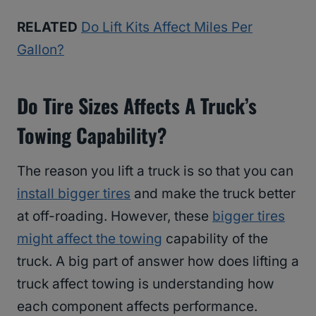
RELATED
Do Lift Kits Affect Miles Per
Gallon?
Do Tire Sizes Affects A Truck’s
Towing Capability?
The reason you lift a truck is so that you can
install bigger tires
and make the truck better
at off-roading. However, these
bigger tires
might affect the towing
capability of the
truck. A big part of answer how does lifting a
truck affect towing is understanding how
each component affects performance.