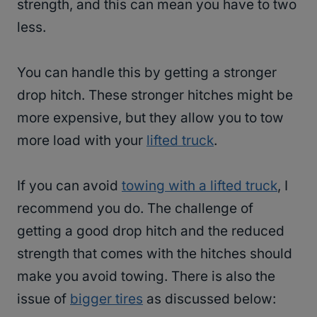
strength, and this can mean you have to two
less.
You can handle this by getting a stronger
drop hitch. These stronger hitches might be
more expensive, but they allow you to tow
more load with your
lifted truck
.
If you can avoid
towing with a lifted truck
, I
recommend you do. The challenge of
getting a good drop hitch and the reduced
strength that comes with the hitches should
make you avoid towing. There is also the
issue of
bigger tires
as discussed below: