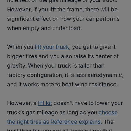
no effect on the gas mileage of your truck.
However, if you lift the frame, there will be
significant effect on how your car performs
when empty and under load.
When you
lift your truck
, you get to give it
bigger tires and you also raise its center of
gravity. When your truck is taller than
factory configuration, it is less aerodynamic,
and it works more to beat wind resistance.
However, a
lift kit
doesn’t have to lower your
truck’s gas mileage as long as you
choose
the right tires as Reference explains
. The