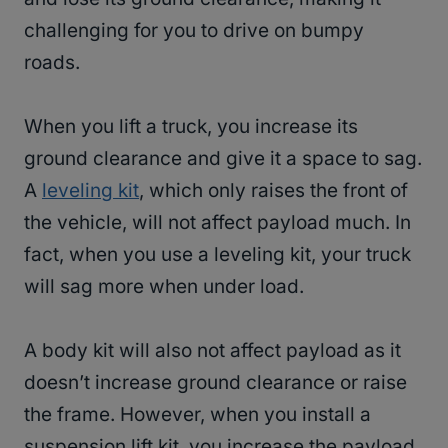
challenging for you to drive on bumpy
roads.
When you lift a truck, you increase its
ground clearance and give it a space to sag.
A
leveling kit
, which only raises the front of
the vehicle, will not affect payload much. In
fact, when you use a leveling kit, your truck
will sag more when under load.
A body kit will also not affect payload as it
doesn’t increase ground clearance or raise
the frame. However, when you install a
suspension lift kit, you increase the payload