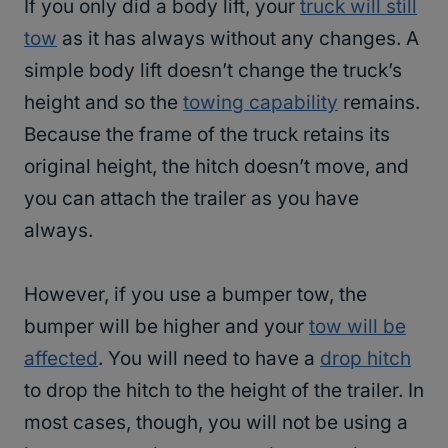
If you only did a body lift, your
truck will still
tow
as it has always without any changes. A
simple body lift doesn’t change the truck’s
height and so the
towing capability
remains.
Because the frame of the truck retains its
original height, the hitch doesn’t move, and
you can attach the trailer as you have
always.
However, if you use a bumper tow, the
bumper will be higher and your
tow will be
affected
. You will need to have a
drop hitch
to drop the hitch to the height of the trailer. In
most cases, though, you will not be using a