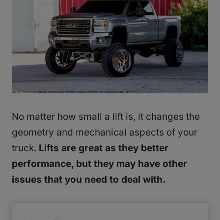
No matter how small a lift is, it changes the
geometry and mechanical aspects of your
truck.
Lifts are great as they better
performance, but they may have other
issues that you need to deal with.