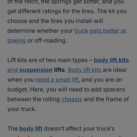
of the hitch, the springs get softer, and you
get different ratings for the tires. The kit you
choose and the tires you install will
determine whether your
truck gets better at
towing
or off-roading.
Lift kits are of two main types –
body lift kits
and
suspension
lifts
.
Body lift kits
are ideal
when you
need a small lift
, and you are on
budget. Here, you will need to add spacers
between the rolling
chassis
and the frame of
your truck.
The
body lift
doesn’t affect your truck’s