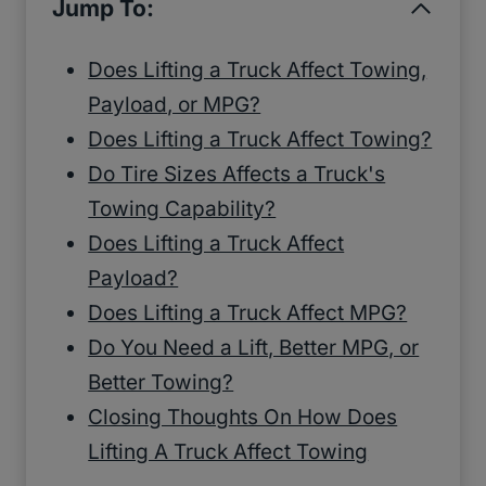
Jump To:
Does Lifting a Truck Affect Towing,
Payload, or MPG?
Does Lifting a Truck Affect Towing?
Do Tire Sizes Affects a Truck's
Towing Capability?
Does Lifting a Truck Affect
Payload?
Does Lifting a Truck Affect MPG?
Do You Need a Lift, Better MPG, or
Better Towing?
Closing Thoughts On How Does
Lifting A Truck Affect Towing