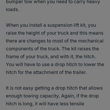
bumper tow when you need to carry heavy
loads.
When you install a suspension lift kit, you
raise the height of your truck and this means
there are changes to most of the mechanical
components of the truck. The kit raises the
frame of your truck, and with it, the hitch.
You will have to use a drop hitch to lower the
hitch for the attachment of the trailer.
It is not easy getting a drop hitch that allows
enough towing capacity. Again, if the drop
hitch is long, it will have less tensile