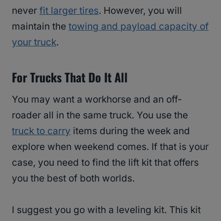
never
fit larger tires
. However, you will
maintain the
towing and payload capacity of
your truck
.
For Trucks That Do It All
You may want a workhorse and an off-
roader all in the same truck. You use the
truck to carry
items during the week and
explore when weekend comes. If that is your
case, you need to find the lift kit that offers
you the best of both worlds.
I suggest you go with a leveling kit. This kit