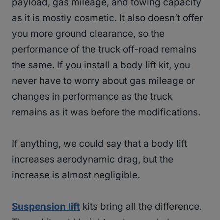
payload, gas mileage, and towing capacity
as it is mostly cosmetic. It also doesn’t offer
you more ground clearance, so the
performance of the truck off-road remains
the same. If you install a body lift kit, you
never have to worry about gas mileage or
changes in performance as the truck
remains as it was before the modifications.
If anything, we could say that a body lift
increases aerodynamic drag, but the
increase is almost negligible.
Suspension lift
kits bring all the difference.