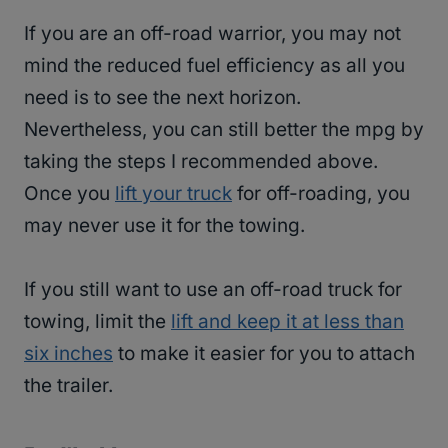
If you are an off-road warrior, you may not
mind the reduced fuel efficiency as all you
need is to see the next horizon.
Nevertheless, you can still better the mpg by
taking the steps I recommended above.
Once you
lift your truck
for off-roading, you
may never use it for the towing.
If you still want to use an off-road truck for
towing, limit the
lift and keep it at less than
six inches
to make it easier for you to attach
the trailer.