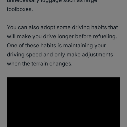
unnecessary luggage such as large
toolboxes.
You can also adopt some driving habits that
will make you drive longer before refueling.
One of these habits is maintaining your
driving speed and only make adjustments
when the terrain changes.