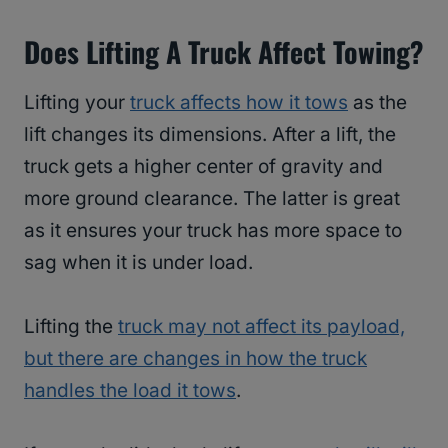
Does Lifting A Truck Affect Towing?
Lifting your
truck affects how it tows
as the
lift changes its dimensions. After a lift, the
truck gets a higher center of gravity and
more ground clearance. The latter is great
as it ensures your truck has more space to
sag when it is under load.
Lifting the
truck may not affect its payload,
but there are changes in how the truck
handles the load it tows
.