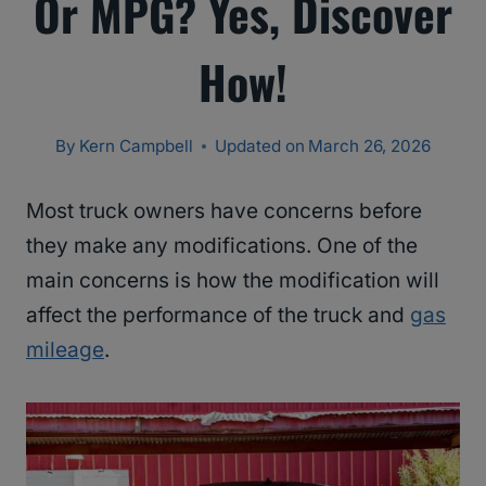
Or MPG? Yes, Discover
How!
By
Kern Campbell
Updated on
March 26, 2026
Most truck owners have concerns before
they make any modifications. One of the
main concerns is how the modification will
affect the performance of the truck and
gas
mileage
.