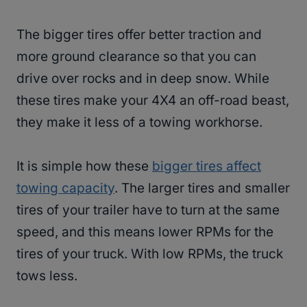
The bigger tires offer better traction and
more ground clearance so that you can
drive over rocks and in deep snow. While
these tires make your 4X4 an off-road beast,
they make it less of a towing workhorse.
It is simple how these
bigger tires affect
towing capacity
. The larger tires and smaller
tires of your trailer have to turn at the same
speed, and this means lower RPMs for the
tires of your truck. With low RPMs, the truck
tows less.