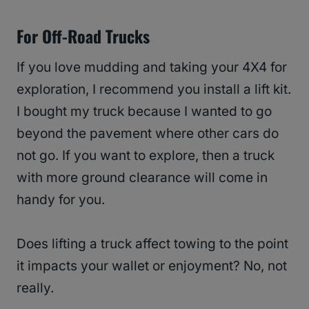
For Off-Road Trucks
If you love mudding and taking your 4X4 for
exploration, I recommend you install a lift kit.
I bought my truck because I wanted to go
beyond the pavement where other cars do
not go. If you want to explore, then a truck
with more ground clearance will come in
handy for you.
Does lifting a truck affect towing to the point
it impacts your wallet or enjoyment? No, not
really.