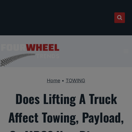
Skip
to
content
Home
•
TOWING
Does Lifting A Truck
Affect Towing, Payload,