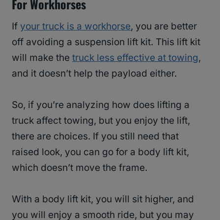
For Workhorses
If
your truck is a workhorse
, you are better
off avoiding a suspension lift kit. This lift kit
will make the
truck less effective at towing
,
and it doesn’t help the payload either.
So, if you’re analyzing how does lifting a
truck affect towing, but you enjoy the lift,
there are choices. If you still need that
raised look, you can go for a body lift kit,
which doesn’t move the frame.
With a body lift kit, you will sit higher, and
you will enjoy a smooth ride, but you may