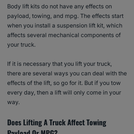
Body lift kits do not have any effects on
payload, towing, and mpg. The effects start
when you install a suspension lift kit, which
affects several mechanical components of
your truck.
If it is necessary that you lift your truck,
there are several ways you can deal with the
effects of the lift, so go for it. But if you tow
every day, then a lift will only come in your
way.
Does Lifting A Truck Affect Towing
Payload Or MPG?