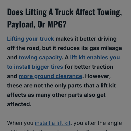
Does Lifting A Truck Affect Towing,
Payload, Or MPG?
Lifting your truck
makes it better driving
off the road, but it reduces its gas mileage
and
towing capacity
. A
lift kit enables you
to install bigger tires
for better traction
and
more ground clearance
. However,
these are not the only parts that a lift kit
affects as many other parts also get
affected.
When you
install a lift kit
, you alter the angle