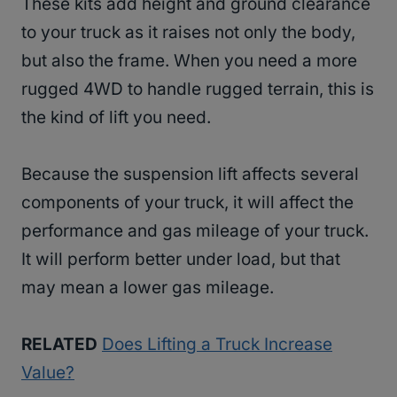
These kits add height and ground clearance
to your truck as it raises not only the body,
but also the frame. When you need a more
rugged 4WD to handle rugged terrain, this is
the kind of lift you need.
Because the suspension lift affects several
components of your truck, it will affect the
performance and gas mileage of your truck.
It will perform better under load, but that
may mean a lower gas mileage.
RELATED
Does Lifting a Truck Increase
Value?