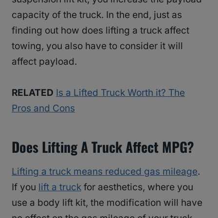
capacity of the truck. In the end, just as
finding out how does lifting a truck affect
towing, you also have to consider it will
affect payload.
RELATED
Is a Lifted Truck Worth it? The
Pros and Cons
Does Lifting A Truck Affect MPG?
Lifting a truck means reduced gas mileage
.
If you
lift a truck
for aesthetics, where you
use a body lift kit, the modification will have