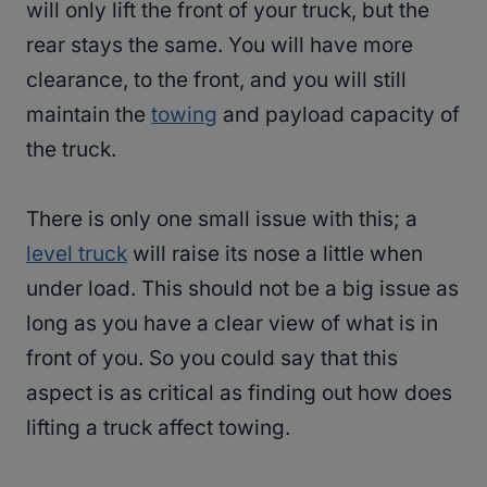
will only lift the front of your truck, but the
rear stays the same. You will have more
clearance, to the front, and you will still
maintain the
towing
and payload capacity of
the truck.
There is only one small issue with this; a
level truck
will raise its nose a little when
under load. This should not be a big issue as
long as you have a clear view of what is in
front of you. So you could say that this
aspect is as critical as finding out how does
lifting a truck affect towing.