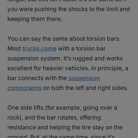
you were pushing the shocks to the limit and
keeping them there.
You can say the same about torsion bars.
Most
trucks come
with a torsion bar
suspension system. It’s rugged and works
excellent for heavier vehicles. In principle, a
bar connects with the
suspension
components
on both the left and right sides.
One side lifts (for example, going over a
rock), and the bar rotates, offering
resistance and helping the tire stay on the
ground. But, at the same time, since it’s