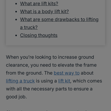
What are lift kits?
What is a body lift kit?
What are some drawbacks to lifting
a truck?
Closing thoughts
When you’re looking to increase ground
clearance, you need to elevate the frame
from the ground. The
best way to
about
lifting a truck
is using a
lift kit
, which comes
with all the necessary parts to ensure a
good job.