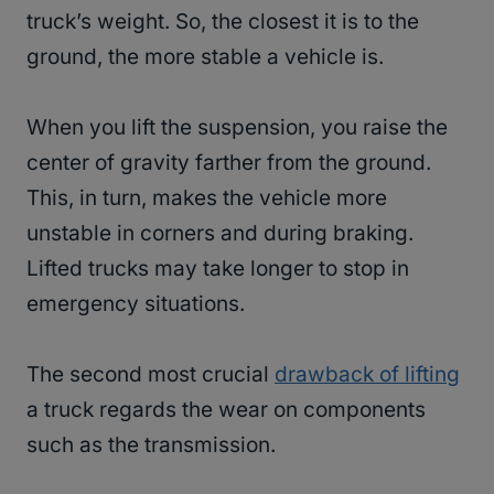
truck’s weight. So, the closest it is to the
ground, the more stable a vehicle is.
When you lift the suspension, you raise the
center of gravity farther from the ground.
This, in turn, makes the vehicle more
unstable in corners and during braking.
Lifted trucks may take longer to stop in
emergency situations.
The second most crucial
drawback of lifting
a truck regards the wear on components
such as the transmission.