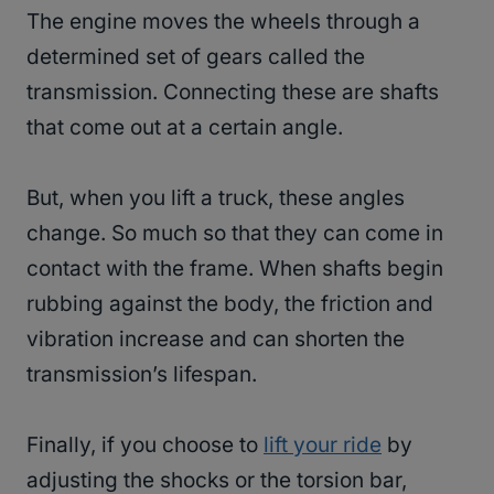
The engine moves the wheels through a
determined set of gears called the
transmission. Connecting these are shafts
that come out at a certain angle.
But, when you lift a truck, these angles
change. So much so that they can come in
contact with the frame. When shafts begin
rubbing against the body, the friction and
vibration increase and can shorten the
transmission’s lifespan.
Finally, if you choose to
lift your ride
by
adjusting the shocks or the torsion bar,