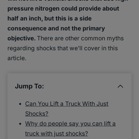
pressure nitrogen could provide about
half an inch, but this is a side
consequence and not the primary
objective.
There are other common myths
regarding shocks that we’ll cover in this
article.
Jump To:
Can You Lift a Truck With Just
Shocks?
Why do people say you can lift a
truck with just shocks?