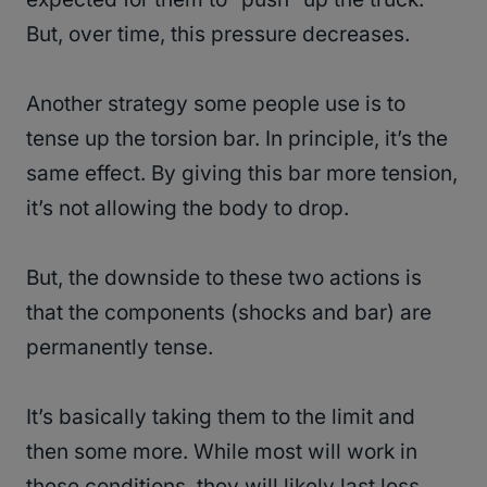
But, over time, this pressure decreases.
Another strategy some people use is to
tense up the torsion bar. In principle, it’s the
same effect. By giving this bar more tension,
it’s not allowing the body to drop.
But, the downside to these two actions is
that the components (shocks and bar) are
permanently tense.
It’s basically taking them to the limit and
then some more. While most will work in
these conditions, they will likely last less