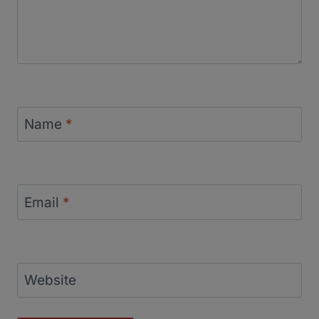
Name
*
Email
*
Website