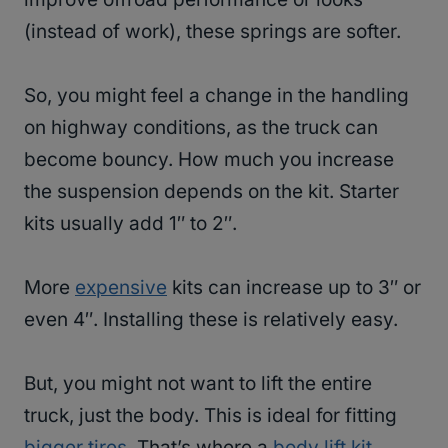
(instead of work), these springs are softer.
So, you might feel a change in the handling
on highway conditions, as the truck can
become bouncy. How much you increase
the suspension depends on the kit. Starter
kits usually add 1″ to 2″.
More
expensive
kits can increase up to 3″ or
even 4″. Installing these is relatively easy.
But, you might not want to lift the entire
truck, just the body. This is ideal for fitting
bigger tires
. That’s where a
body lift kit