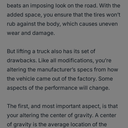
beats an imposing look on the road. With the
added space, you ensure that the tires won’t
rub against the body, which causes uneven
wear and damage.
But lifting a truck also has its set of
drawbacks. Like all modifications, you’re
altering the manufacturer’s specs from how
the vehicle came out of the factory. Some
aspects of the performance will change.
The first, and most important aspect, is that
your altering the center of gravity. A center
of gravity is the average location of the