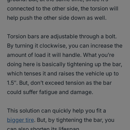
connected to the other side, the torsion will
help push the other side down as well.
Torsion bars are adjustable through a bolt.
By turning it clockwise, you can increase the
amount of load it will handle. What you’re
doing here is basically tightening up the bar,
which tenses it and raises the vehicle up to
1.5″. But, don’t exceed tension as the bar
could suffer fatigue and damage.
This solution can quickly help you fit a
bigger tire
. But, by tightening the bar, you
can also shorten its lifespan.