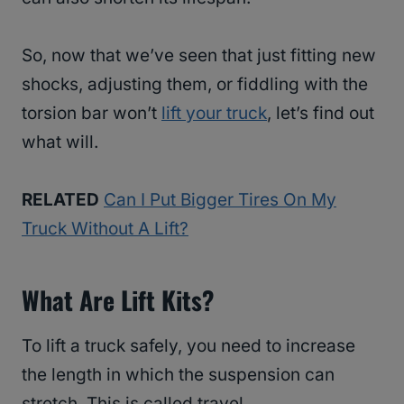
So, now that we’ve seen that just fitting new
shocks, adjusting them, or fiddling with the
torsion bar won’t
lift your truck
, let’s find out
what will.
RELATED
Can I Put Bigger Tires On My
Truck Without A Lift?
What Are Lift Kits?
To lift a truck safely, you need to increase
the length in which the suspension can
stretch. This is called travel.