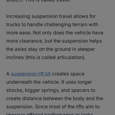
Increasing suspension travel allows for
trucks to handle challenging terrain with
more ease. Not only does the vehicle have
more clearance, but the suspension helps
the axles stay on the ground in steeper
inclines (this is called articulation).
A
suspension lift kit
creates space
underneath the vehicle. It uses longer
shocks, bigger springs, and spacers to
create distance between the body and the
suspension. Since most of the lifts aim to
improve offroad performance or looks