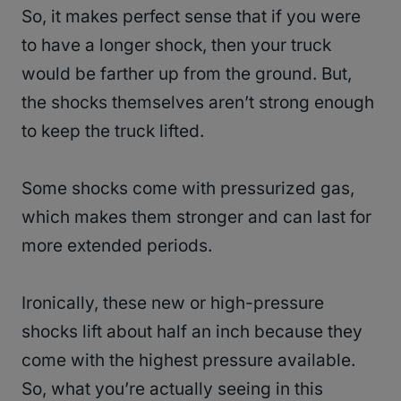
So, it makes perfect sense that if you were
to have a longer shock, then your truck
would be farther up from the ground. But,
the shocks themselves aren’t strong enough
to keep the truck lifted.
Some shocks come with pressurized gas,
which makes them stronger and can last for
more extended periods.
Ironically, these new or high-pressure
shocks lift about half an inch because they
come with the highest pressure available.
So, what you’re actually seeing in this