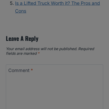
Is a Lifted Truck Worth it? The Pros and
Cons
Leave A Reply
Your email address will not be published.
Required
fields are marked
*
Comment
*