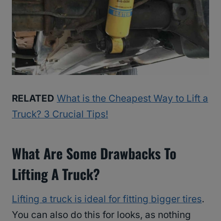
RELATED
What is the Cheapest Way to Lift a
Truck? 3 Crucial Tips!
What Are Some Drawbacks To
Lifting A Truck?
Lifting a truck is ideal for fitting bigger tires
.
You can also do this for looks, as nothing