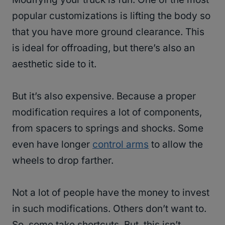
popular customizations is lifting the body so
that you have more ground clearance. This
is ideal for offroading, but there’s also an
aesthetic side to it.
But it’s also expensive. Because a proper
modification requires a lot of components,
from spacers to springs and shocks. Some
even have longer
control arms
to allow the
wheels to drop farther.
Not a lot of people have the money to invest
in such modifications. Others don’t want to.
So, some take shortcuts. But, this isn’t