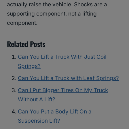
actually raise the vehicle. Shocks are a
supporting component, not a lifting
component.
Related Posts
Can You Lift a Truck With Just Coil
Springs?
Can You Lift a Truck with Leaf Springs?
Can I Put Bigger Tires On My Truck
Without A Lift?
Can You Put a Body Lift On a
Suspension Lift?