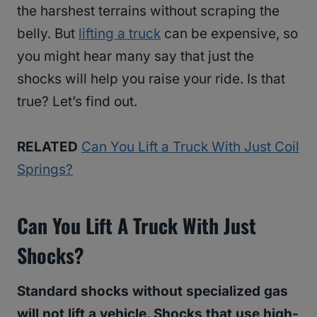
the harshest terrains without scraping the
belly. But
lifting a truck
can be expensive, so
you might hear many say that just the
shocks will help you raise your ride. Is that
true? Let’s find out.
RELATED
Can You Lift a Truck With Just Coil
Springs?
Can You Lift A Truck With Just
Shocks?
Standard shocks without specialized gas
will not lift a vehicle. Shocks that use high-