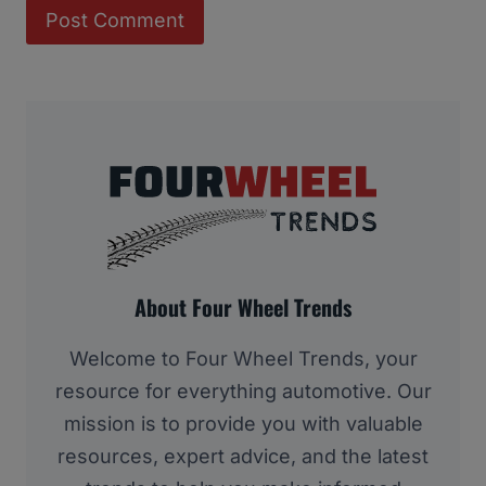
About Four Wheel Trends
Welcome to Four Wheel Trends, your
resource for everything automotive. Our
mission is to provide you with valuable
resources, expert advice, and the latest