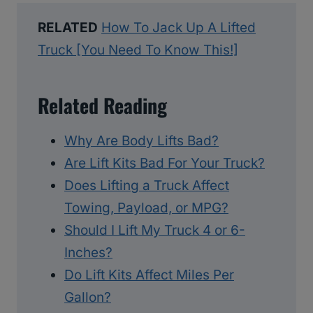
RELATED
How To Jack Up A Lifted
Truck [You Need To Know This!]
Related Reading
Why Are Body Lifts Bad?
Are Lift Kits Bad For Your Truck?
Does Lifting a Truck Affect
Towing, Payload, or MPG?
Should I Lift My Truck 4 or 6-
Inches?
Do Lift Kits Affect Miles Per
Gallon?