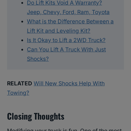
Do Lift Kits Void A Warranty?
Jeep, Chevy, Ford, Ram, Toyota
What is the Difference Between a
Lift Kit and Leveling Kit?
Is It Okay to Lift a 2WD Truck?
Can You Lift A Truck With Just
Shocks?
RELATED
Will New Shocks Help With
Towing?
Closing Thoughts
Modifying your truck is fun. One of the most