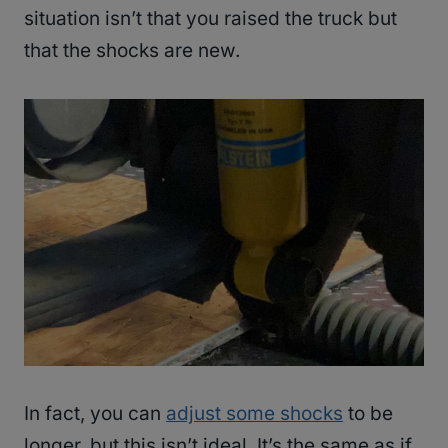
situation isn’t that you raised the truck but
that the shocks are new.
In fact, you can
adjust some shocks
to be
longer, but this isn’t ideal. It’s the same as if