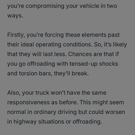
you’re compromising your vehicle in two
ways.
Firstly, you’re forcing these elements past
their ideal operating conditions. So, it’s likely
that they will last less. Chances are that if
you go offroading with tensed-up shocks
and torsion bars, they’ll break.
Also, your truck won’t have the same
responsiveness as before. This might seem
normal in ordinary driving but could worsen
in highway situations or offroading.