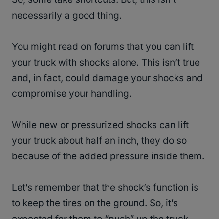
necessarily a good thing.
You might read on forums that you can lift
your truck with shocks alone. This isn’t true
and, in fact, could damage your shocks and
compromise your handling.
While new or pressurized shocks can lift
your truck about half an inch, they do so
because of the added pressure inside them.
Let’s remember that the shock’s function is
to keep the tires on the ground. So, it’s
expected for them to “push” up the truck.