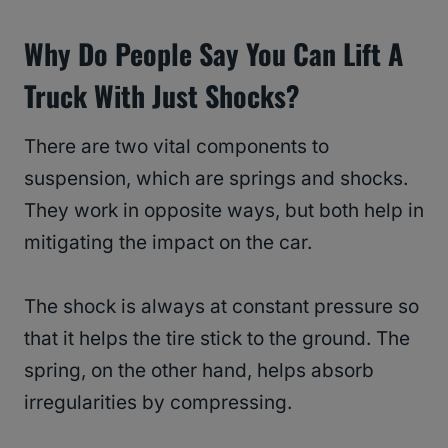
Why Do People Say You Can Lift A
Truck With Just Shocks?
There are two vital components to
suspension, which are springs and shocks.
They work in opposite ways, but both help in
mitigating the impact on the car.
The shock is always at constant pressure so
that it helps the tire stick to the ground. The
spring, on the other hand, helps absorb
irregularities by compressing.