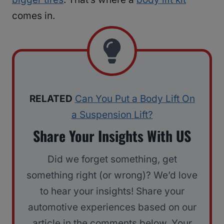
comes in.
RELATED
Can You Put a Body Lift On
a Suspension Lift?
Share Your Insights With US
Did we forget something, get
something right (or wrong)? We’d love
to hear your insights! Share your
automotive experiences based on our
article in the comments below. Your