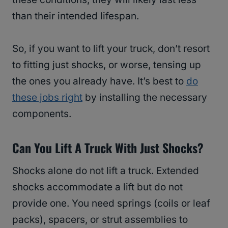
than their intended lifespan.
So, if you want to lift your truck, don’t resort
to fitting just shocks, or worse, tensing up
the ones you already have. It’s best to
do
these jobs right
by installing the necessary
components.
Can You Lift A Truck With Just Shocks?
Shocks alone do not lift a truck. Extended
shocks accommodate a lift but do not
provide one. You need springs (coils or leaf
packs), spacers, or strut assemblies to