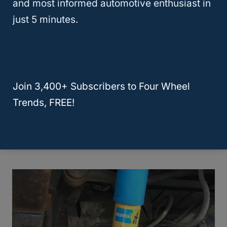
and most informed automotive enthusiast in
just 5 minutes.
But if you want to increase your ride’s height
considerably, you need a combination of a
suspension and body lift
kit. This allows for
up to 7″ but affects handling and
Join 3,400+ Subscribers to Four Wheel
compromises stability at high speeds.
Trends, FREE!
And that’s precisely what we want to talk
about in the next section.