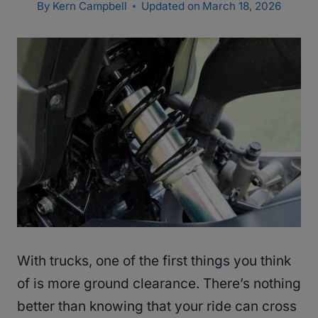
By
Kern Campbell
Updated on
March 18, 2026
With trucks, one of the first things you think
of is more ground clearance. There’s nothing
better than knowing that your ride can cross