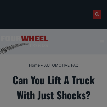
Skip
to
content
Home
•
AUTOMOTIVE FAQ
Can You Lift A Truck
With Just Shocks?