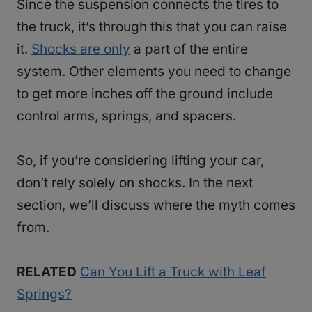
Since the suspension connects the tires to
the truck, it’s through this that you can raise
it.
Shocks are only
a part of the entire
system. Other elements you need to change
to get more inches off the ground include
control arms, springs, and spacers.
So, if you’re considering lifting your car,
don’t rely solely on shocks. In the next
section, we’ll discuss where the myth comes
from.
RELATED
Can You Lift a Truck with Leaf
Springs?