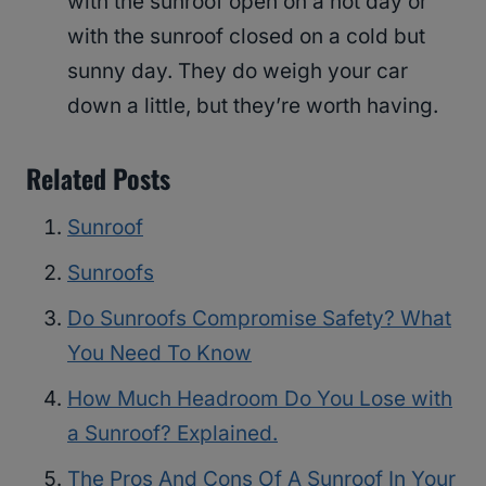
with the sunroof open on a hot day or
with the sunroof closed on a cold but
sunny day. They do weigh your car
down a little, but they’re worth having.
Related Posts
Sunroof
Sunroofs
Do Sunroofs Compromise Safety? What
You Need To Know
How Much Headroom Do You Lose with
a Sunroof? Explained.
The Pros And Cons Of A Sunroof In Your