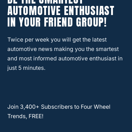
down.
AUTOMOTIVE ENTHUSIAST
IN YOUR FRIEND GROUP!
Does A Sunroof Also Create Drag When
It’s Closed?
Twice per week you will get the latest
A closed sunroof almost certainly won’t
automotive news making you the smartest
create much drag. It is mostly flat and won’t
and most informed automotive enthusiast in
affect the airflow enough to slow a car
just 5 minutes.
down. However, the weight of a closed
sunroof makes a difference.
Adding anything that weighs your car down
Join 3,400+ Subscribers to Four Wheel
and/or creates drag can slow your car
Trends, FREE!
down. Doing something as small as adding
a roof rack may make your vehicle use 5%