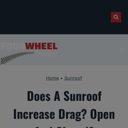
Skip
to
content
Home
•
Sunroof
Does A Sunroof
Increase Drag? Open