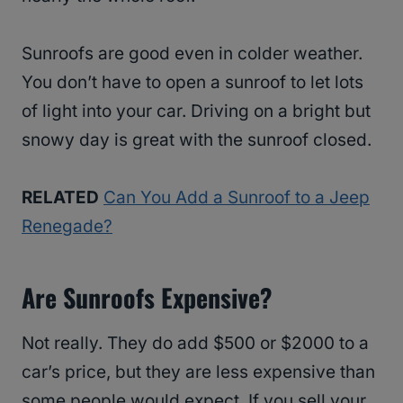
Sunroofs are good even in colder weather.
You don’t have to open a sunroof to let lots
of light into your car. Driving on a bright but
snowy day is great with the sunroof closed.
RELATED
Can You Add a Sunroof to a Jeep
Renegade?
Are Sunroofs Expensive?
Not really. They do add $500 or $2000 to a
car’s price, but they are less expensive than
some people would expect. If you sell your