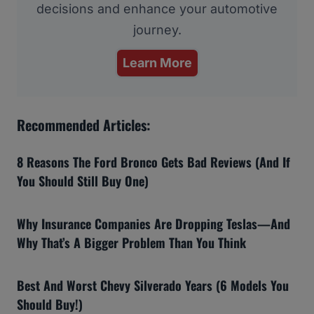
decisions and enhance your automotive
journey.
Learn More
Recommended Articles:
8 Reasons The Ford Bronco Gets Bad Reviews (And If
You Should Still Buy One)
Why Insurance Companies Are Dropping Teslas—And
Why That’s A Bigger Problem Than You Think
Best And Worst Chevy Silverado Years (6 Models You
Should Buy!)