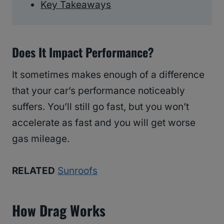
Key Takeaways
Does It Impact Performance?
It sometimes makes enough of a difference
that your car’s performance noticeably
suffers. You’ll still go fast, but you won’t
accelerate as fast and you will get worse
gas mileage.
RELATED
Sunroofs
How Drag Works