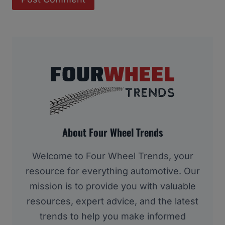
About Four Wheel Trends
Welcome to Four Wheel Trends, your
resource for everything automotive. Our
mission is to provide you with valuable
resources, expert advice, and the latest
trends to help you make informed