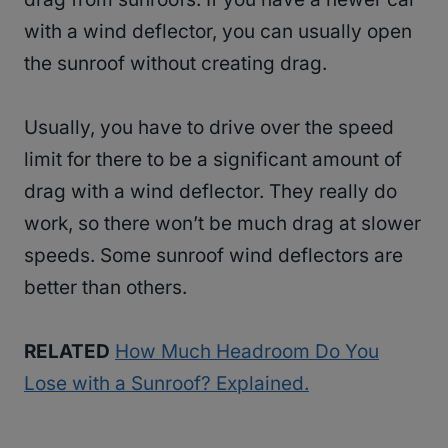
with a wind deflector, you can usually open
the sunroof without creating drag.
Usually, you have to drive over the speed
limit for there to be a significant amount of
drag with a wind deflector. They really do
work, so there won’t be much drag at slower
speeds. Some sunroof wind deflectors are
better than others.
RELATED
How Much Headroom Do You
Lose with a Sunroof? Explained.