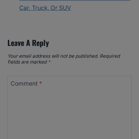
Car, Truck, Or SUV
Leave A Reply
Your email address will not be published.
Required
fields are marked
*
Comment
*