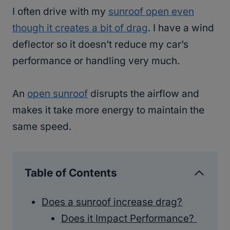
I often drive with my
sunroof open even
though it creates a bit of drag
. I have a wind
deflector so it doesn’t reduce my car’s
performance or handling very much.
An
open sunroof
disrupts the airflow and
makes it take more energy to maintain the
same speed.
Table of Contents
Does a sunroof increase drag?
Does it Impact Performance?