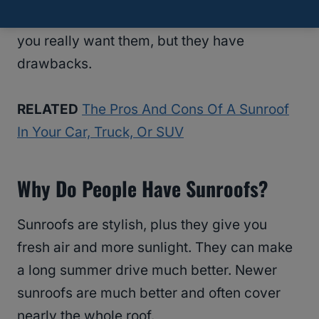
more fuel. These additions are still worth it if
you really want them, but they have
drawbacks.
RELATED
The Pros And Cons Of A Sunroof
In Your Car, Truck, Or SUV
Why Do People Have Sunroofs?
Sunroofs are stylish, plus they give you
fresh air and more sunlight. They can make
a long summer drive much better. Newer
sunroofs are much better and often cover
nearly the whole roof.