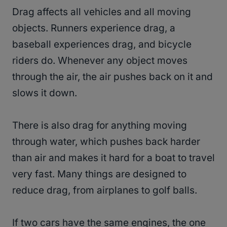
Drag affects all vehicles and all moving
objects. Runners experience drag, a
baseball experiences drag, and bicycle
riders do. Whenever any object moves
through the air, the air pushes back on it and
slows it down.
There is also drag for anything moving
through water, which pushes back harder
than air and makes it hard for a boat to travel
very fast. Many things are designed to
reduce drag, from airplanes to golf balls.
If two cars have the same engines, the one