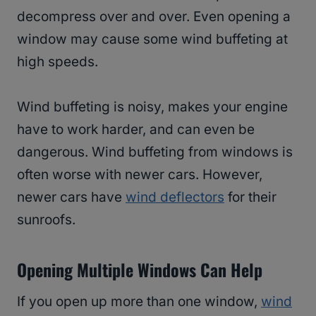
decompress over and over. Even opening a
window may cause some wind buffeting at
high speeds.
Wind buffeting is noisy, makes your engine
have to work harder, and can even be
dangerous. Wind buffeting from windows is
often worse with newer cars. However,
newer cars have
wind deflectors
for their
sunroofs.
Opening Multiple Windows Can Help
If you open up more than one window,
wind