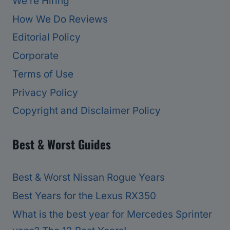
We’re Hiring
How We Do Reviews
Editorial Policy
Corporate
Terms of Use
Privacy Policy
Copyright and Disclaimer Policy
Best & Worst Guides
Best & Worst Nissan Rogue Years
Best Years for the Lexus RX350
What is the best year for Mercedes Sprinter