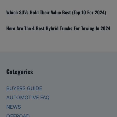
Which SUVs Hold Their Value Best (Top 10 For 2024)
Here Are The 4 Best Hybrid Trucks For Towing In 2024
Categories
BUYERS GUIDE
AUTOMOTIVE FAQ
NEWS
OFFROAD