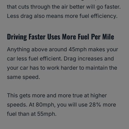
that cuts through the air better will go faster.
Less drag also means more fuel efficiency.
Driving Faster Uses More Fuel Per Mile
Anything above around 45mph makes your
car less fuel efficient. Drag increases and
your car has to work harder to maintain the
same speed.
This gets more and more true at higher
speeds. At 80mph, you will use 28% more
fuel than at 55mph.