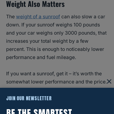
Weight Also Matters
The
weight of a sunroof
can also slow a car
down. If your sunroof weighs 100 pounds
and your car weighs only 3000 pounds, that
increases your total weight by a few
percent. This is enough to noticeably lower
performance and fuel mileage.
If you want a sunroof, get it – it’s worth the
somewhat lower performance and the price.
However, don’t get a sunroof that you don’t
JOIN OUR NEWSLETTER
really want and will hardly use. That is a
waste of money and will slow your car
BE THE SMARTEST