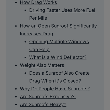
How Drag Works
Driving Faster Uses More Fuel
Per Mile
How an Open Sunroof Significantly
Increases Drag
Opening Multiple Windows
Can Help
What is a Wind Deflector?
Weight Also Matters
Does a Sunroof Also Create
Drag When it's Closed?
Why Do People Have Sunroofs?
Are Sunroofs Expensive?
Are Sunroofs Heavy?