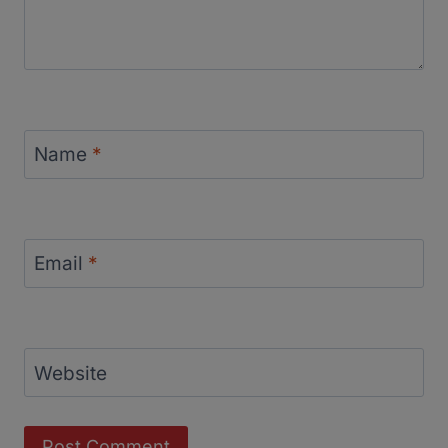
Name
*
Email
*
Website