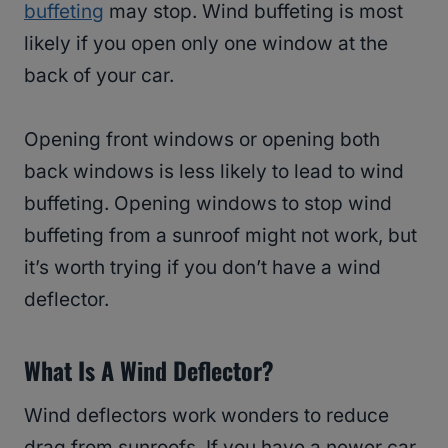
buffeting
may stop. Wind buffeting is most
likely if you open only one window at the
back of your car.
Opening front windows or opening both
back windows is less likely to lead to wind
buffeting. Opening windows to stop wind
buffeting from a sunroof might not work, but
it’s worth trying if you don’t have a wind
deflector.
What Is A Wind Deflector?
Wind deflectors work wonders to reduce
drag from sunroofs. If you have a newer car