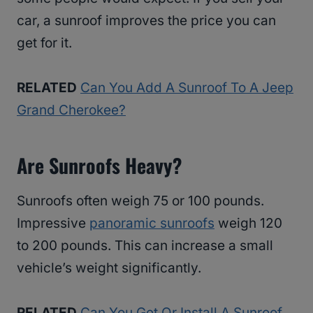
car, a sunroof improves the price you can
get for it.
RELATED
Can You Add A Sunroof To A Jeep
Grand Cherokee?
Are Sunroofs Heavy?
Sunroofs often weigh 75 or 100 pounds.
Impressive
panoramic sunroofs
weigh 120
to 200 pounds. This can increase a small
vehicle’s weight significantly.
RELATED
Can You Get Or Install A Sunroof