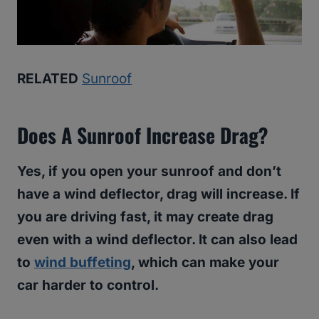
RELATED
Sunroof
Does A Sunroof Increase Drag?
Yes, if you open your sunroof and don’t
have a wind deflector, drag will increase. If
you are driving fast, it may create drag
even with a wind deflector. It can also lead
to
wind buffeting
, which can make your
car harder to control.