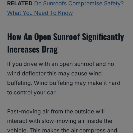
RELATED
Do Sunroofs Compromise Safety?
What You Need To Know
How An Open Sunroof Significantly
Increases Drag
If you drive with an open sunroof and no
wind deflector this may cause wind
buffeting. Wind buffeting may make it hard
to control your car.
Fast-moving air from the outside will
interact with slow-moving air inside the
vehicle. This makes the air compress and