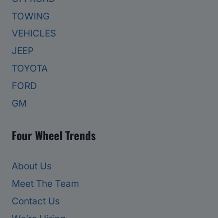
TOWING
VEHICLES
JEEP
TOYOTA
FORD
GM
Four Wheel Trends
About Us
Meet The Team
Contact Us