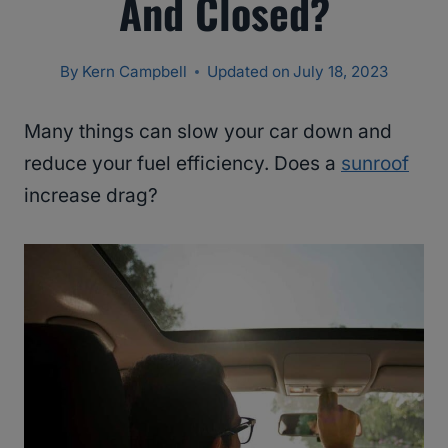
And Closed?
By
Kern Campbell
Updated on
July 18, 2023
Many things can slow your car down and
reduce your fuel efficiency. Does a
sunroof
increase drag?