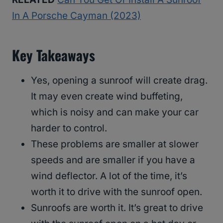
In A Porsche Cayman (2023)
Key Takeaways
Yes, opening a sunroof will create drag.
It may even create wind buffeting,
which is noisy and can make your car
harder to control.
These problems are smaller at slower
speeds and are smaller if you have a
wind deflector. A lot of the time, it’s
worth it to drive with the sunroof open.
Sunroofs are worth it. It’s great to drive