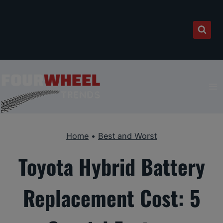
Skip
to
content
Home
•
Best and Worst
Toyota Hybrid Battery
Replacement Cost: 5