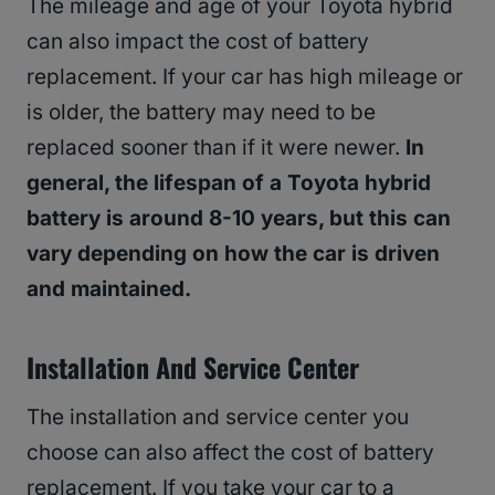
The mileage and age of your Toyota hybrid
can also impact the cost of battery
replacement. If your car has high mileage or
is older, the battery may need to be
replaced sooner than if it were newer.
In
general, the lifespan of a Toyota hybrid
battery is around 8-10 years, but this can
vary depending on how the car is driven
and maintained.
Installation And Service Center
The installation and service center you
choose can also affect the cost of battery
replacement. If you take your car to a