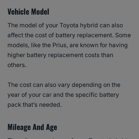
Vehicle Model
The model of your Toyota hybrid can also
affect the cost of battery replacement. Some
models, like the Prius, are known for having
higher battery replacement costs than
others.
The cost can also vary depending on the
year of your car and the specific battery
pack that’s needed.
Mileage And Age