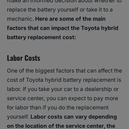
make an informed decision about whether to
replace the battery yourself or take it to a
mechanic.
Here are some of the main
factors that can impact the Toyota hybrid
battery replacement cost:
Labor Costs
One of the biggest factors that can affect the
cost of Toyota hybrid battery replacement is
labor. If you take your car to a dealership or
service center, you can expect to pay more
for labor than if you do the replacement
yourself.
Labor costs can vary depending
on the location of the service center, the