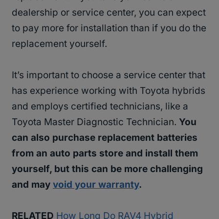
dealership or service center, you can expect
to pay more for installation than if you do the
replacement yourself.
It’s important to choose a service center that
has experience working with Toyota hybrids
and employs certified technicians, like a
Toyota Master Diagnostic Technician.
You
can also purchase replacement batteries
from an auto parts store and install them
yourself, but this can be more challenging
and may
void your warranty
.
RELATED
How Long Do RAV4 Hybrid