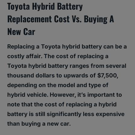
Toyota Hybrid Battery
Replacement Cost Vs. Buying A
New Car
Replacing a Toyota hybrid battery can be a
costly affair. The cost of replacing a
Toyota hybrid battery ranges from several
thousand dollars to upwards of $7,500,
depending on the model and type of
hybrid vehicle. However, it’s important to
note that the cost of replacing a hybrid
battery is still significantly less expensive
than buying a new car.