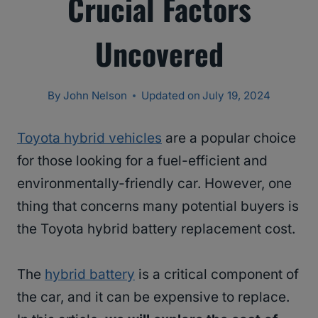
Crucial Factors
Uncovered
By
John Nelson
Updated on
July 19, 2024
Toyota hybrid vehicles
are a popular choice
for those looking for a fuel-efficient and
environmentally-friendly car. However, one
thing that concerns many potential buyers is
the Toyota hybrid battery replacement cost.
The
hybrid battery
is a critical component of
the car, and it can be expensive to replace.