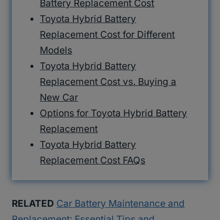
Battery Replacement Cost
Toyota Hybrid Battery
Replacement Cost for Different
Models
Toyota Hybrid Battery
Replacement Cost vs. Buying a
New Car
Options for Toyota Hybrid Battery
Replacement
Toyota Hybrid Battery
Replacement Cost FAQs
RELATED
Car Battery Maintenance and
Replacement: Essential Tips and