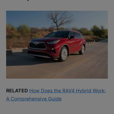
RELATED
How Does the RAV4 Hybrid Work:
A Comprehensive Guide