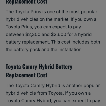
Replacement Cost
The Toyota Prius is one of the most popular
hybrid vehicles on the market. If you own a
Toyota Prius, you can expect to pay
between $2,300 and $2,600 for a hybrid
battery replacement. This cost includes both
the battery pack and the installation.
Toyota Camry Hybrid Battery
Replacement Cost
The Toyota Camry Hybrid is another popular
hybrid vehicle from Toyota. If you own a
Toyota Camry Hybrid, you can expect to pay