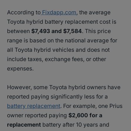
According to
Fixdapp.com
, the average
Toyota hybrid battery replacement cost is
between
$7,493 and $7,584
. This price
range is based on the national average for
all Toyota hybrid vehicles and does not
include taxes, exchange fees, or other
expenses.
However, some Toyota hybrid owners have
reported paying significantly less for a
battery replacement
. For example, one Prius
owner reported paying
$2,600 for a
replacement
battery after 10 years and