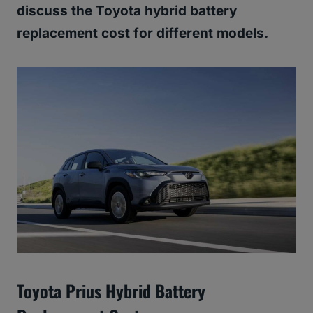
discuss the Toyota hybrid battery
replacement cost for different models.
Toyota Prius Hybrid Battery