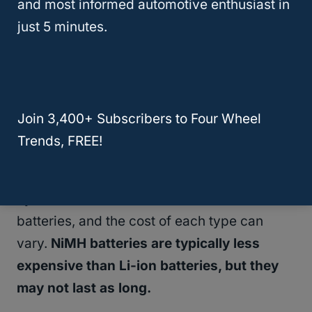
and most informed automotive enthusiast in
of your car.
It’s important to check your
just 5 minutes.
warranty before replacing the battery to
see if you’re eligible for coverage.
Battery Type
Join 3,400+ Subscribers to Four Wheel
The type of battery in your Toyota hybrid
Trends, FREE!
can also impact the cost of replacement.
Toyota hybrids use either nickel-metal
hydride (NiMH) or lithium-ion (Li-ion)
batteries, and the cost of each type can
vary.
NiMH batteries are typically less
expensive than Li-ion batteries, but they
may not last as long.