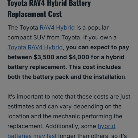
Toyota RAV4 Hybrid Battery
Replacement Cost
The Toyota
RAV4 Hybrid
is a popular
compact SUV from Toyota. If you own a
Toyota RAV4 Hybrid
,
you can expect to pay
between $3,500 and $4,000 for a hybrid
battery replacement. This cost includes
both the battery pack and the installatio
n.
It’s important to note that these costs are just
estimates and can vary depending on the
location and the mechanic performing the
replacement. Additionally, some
hybrid
batteries may last
longer than others, so it’s