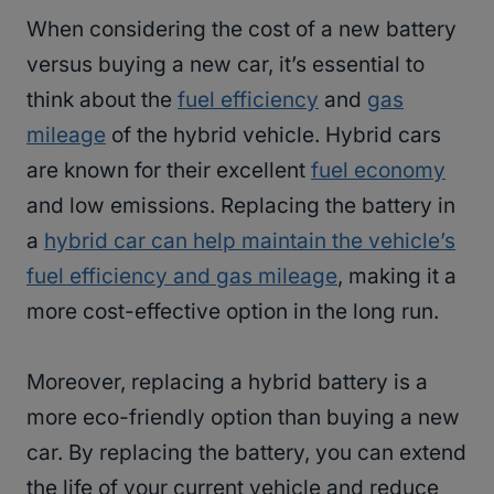
When considering the cost of a new battery
versus buying a new car, it’s essential to
think about the
fuel efficiency
and
gas
mileage
of the hybrid vehicle. Hybrid cars
are known for their excellent
fuel economy
and low emissions. Replacing the battery in
a
hybrid car can help maintain the vehicle’s
fuel efficiency and gas mileage
, making it a
more cost-effective option in the long run.
Moreover, replacing a hybrid battery is a
more eco-friendly option than buying a new
car. By replacing the battery, you can extend
the life of your current vehicle and reduce