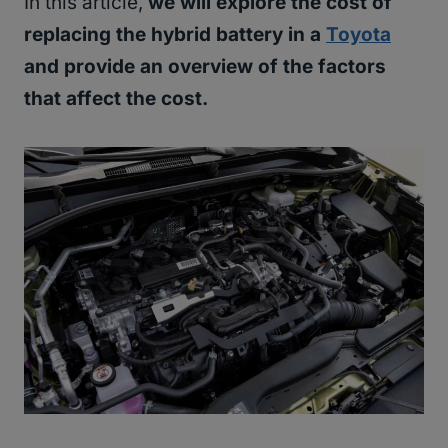
In this article,
we will explore the cost of
replacing the hybrid battery in a
Toyota
and provide an overview of the factors
that affect the cost.