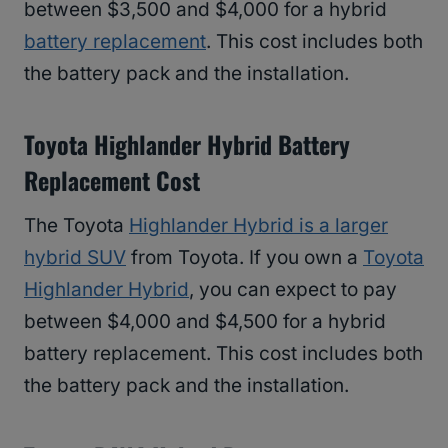
between $3,500 and $4,000 for a hybrid
battery replacement
. This cost includes both
the battery pack and the installation.
Toyota Highlander Hybrid Battery
Replacement Cost
The Toyota
Highlander Hybrid is a larger
hybrid SUV
from Toyota. If you own a
Toyota
Highlander Hybrid
, you can expect to pay
between $4,000 and $4,500 for a hybrid
battery replacement. This cost includes both
the battery pack and the installation.