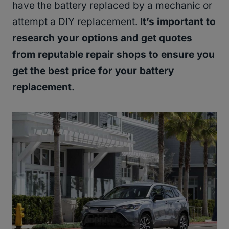
have the battery replaced by a mechanic or
attempt a DIY replacement.
It’s important to
research your options and get quotes
from reputable repair shops to ensure you
get the best price for your battery
replacement.