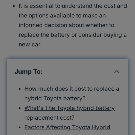
It is essential to understand the cost and
the options available to make an
informed decision about whether to
replace the battery or consider buying a
new car.
Jump To:
How much does it cost to replace a
hybrid Toyota battery?
What's The Toyota hybrid battery
replacement cost?
Factors Affecting Toyota Hybrid