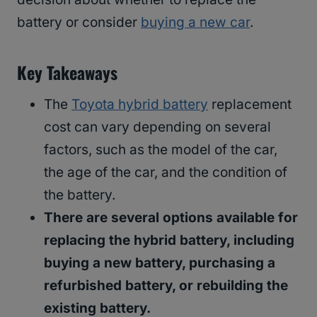
battery or consider
buying a new car
.
Key Takeaways
The
Toyota hybrid battery
replacement
cost can vary depending on several
factors, such as the model of the car,
the age of the car, and the condition of
the battery.
There are several options available for
replacing the hybrid battery, including
buying a new battery, purchasing a
refurbished battery, or rebuilding the
existing battery.