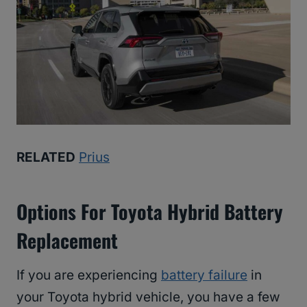
RELATED
Prius
Options For Toyota Hybrid Battery
Replacement
If you are experiencing
battery failure
in
your Toyota hybrid vehicle, you have a few