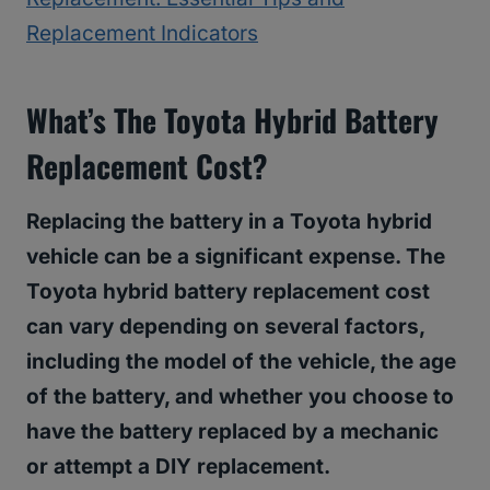
Replacement Indicators
What’s The Toyota Hybrid Battery
Replacement Cost
?
Replacing the battery in a Toyota hybrid
vehicle can be a significant expense. The
Toyota hybrid battery replacement cost
can vary depending on several factors,
including the model of the vehicle, the age
of the battery, and whether you choose to
have the battery replaced by a mechanic
or attempt a DIY replacement.