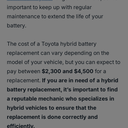
important to keep up with regular
maintenance to extend the life of your
battery.
The cost of a Toyota hybrid battery
replacement can vary depending on the
model of your vehicle, but you can expect to
pay between
$2,300 and $4,500
for a
replacement.
If you are in need of a hybrid
battery replacement, it’s important to find
a reputable mechanic who specializes in
hybrid vehicles to ensure that the
replacement is done correctly and
efficiently.