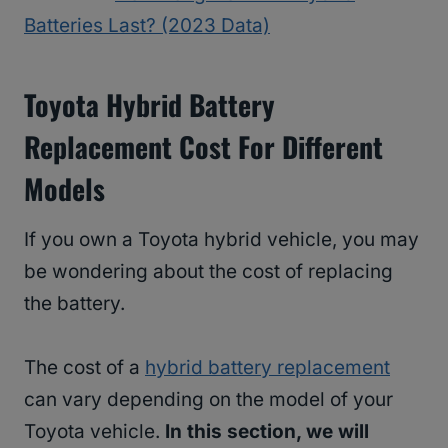
Batteries Last? (2023 Data)
Toyota Hybrid Battery
Replacement Cost For Different
Models
If you own a Toyota hybrid vehicle, you may
be wondering about the cost of replacing
the battery.
The cost of a
hybrid battery replacement
can vary depending on the model of your
Toyota vehicle.
In this section, we will