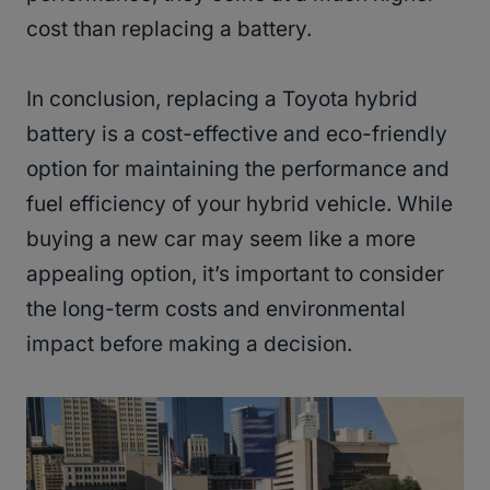
cost than replacing a battery.
In conclusion, replacing a Toyota hybrid
battery is a cost-effective and eco-friendly
option for maintaining the performance and
fuel efficiency of your hybrid vehicle. While
buying a new car may seem like a more
appealing option, it’s important to consider
the long-term costs and environmental
impact before making a decision.