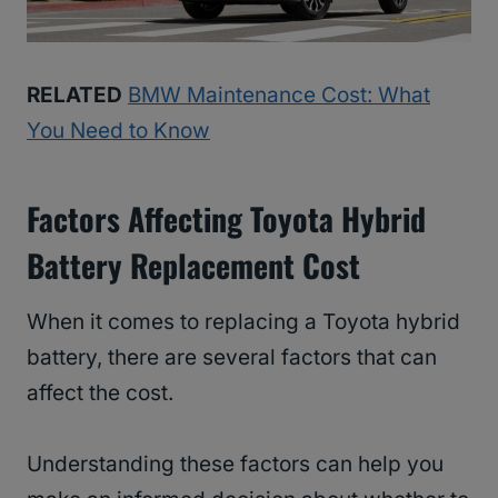
RELATED
BMW Maintenance Cost: What
You Need to Know
Factors Affecting Toyota Hybrid
Battery Replacement Cost
When it comes to replacing a Toyota hybrid
battery, there are several factors that can
affect the cost.
Understanding these factors can help you