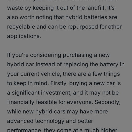
waste by keeping it out of the landfill. It’s
also worth noting that hybrid batteries are
recyclable and can be repurposed for other
applications.
If you’re considering purchasing a new
hybrid car instead of replacing the battery in
your current vehicle, there are a few things
to keep in mind. Firstly, buying a new car is
a significant investment, and it may not be
financially feasible for everyone. Secondly,
while new hybrid cars may have more
advanced technology and better
performance, they come at a much higher