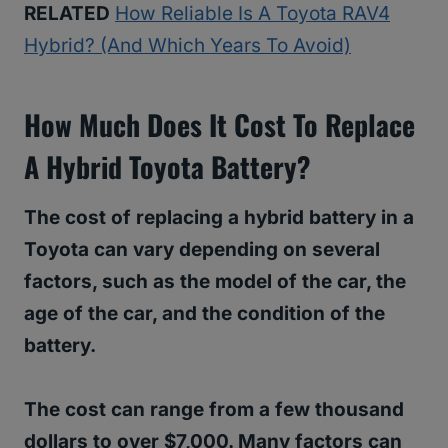
RELATED
How Reliable Is A Toyota RAV4
Hybrid? (And Which Years To Avoid)
How Much Does It Cost To Replace
A Hybrid Toyota Battery?
The cost of replacing a hybrid battery in a
Toyota can vary depending on several
factors, such as the model of the car, the
age of the car, and the condition of the
battery.
The cost can range from a few thousand
dollars to over $7,000. Many factors can