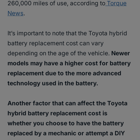
260,000 miles of use, according to
Torque
News
.
It’s important to note that the Toyota hybrid
battery replacement cost can vary
depending on the age of the vehicle.
Newer
models may have a higher cost for battery
replacement due to the more advanced
technology used in the battery.
Another factor that can affect the Toyota
hybrid battery replacement cost is
whether you choose to have the battery
replaced by a mechanic or attempt a DIY