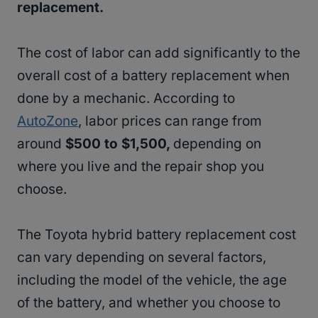
replacement.
The cost of labor can add significantly to the
overall cost of a battery replacement when
done by a mechanic. According to
AutoZone
, labor prices can range from
around
$500 to $1,500,
depending on
where you live and the repair shop you
choose.
The Toyota hybrid battery replacement cost
can vary depending on several factors,
including the model of the vehicle, the age
of the battery, and whether you choose to