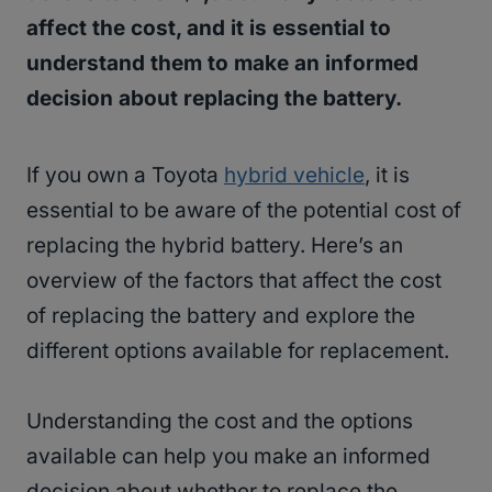
affect the cost, and it is essential to
understand them to make an informed
decision about replacing the battery.
If you own a Toyota
hybrid vehicle
, it is
essential to be aware of the potential cost of
replacing the hybrid battery. Here’s an
overview of the factors that affect the cost
of replacing the battery and explore the
different options available for replacement.
Understanding the cost and the options
available can help you make an informed
decision about whether to replace the