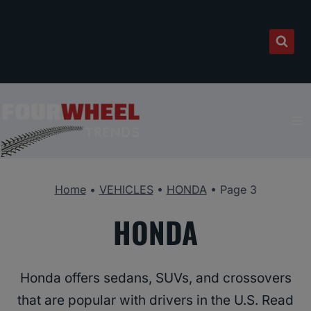
Skip
to
content
Home
•
VEHICLES
•
HONDA
•
Page 3
HONDA
Honda offers sedans, SUVs, and crossovers
that are popular with drivers in the U.S. Read