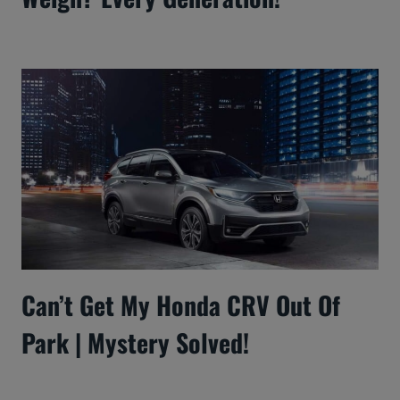
Can’t Get My Honda CRV Out Of
Park | Mystery Solved!