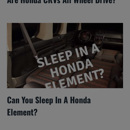
Can You Sleep In A Honda
Element?