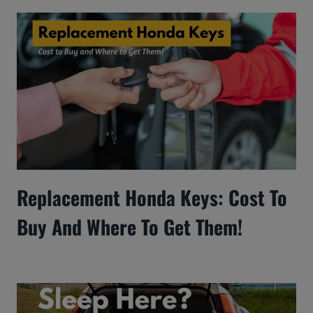
Replacement Honda Keys: Cost To
Buy And Where To Get Them!