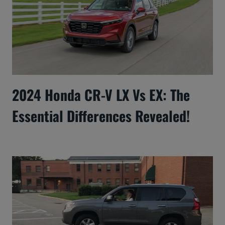
2024 Honda CR-V LX Vs EX: The
Essential Differences Revealed!