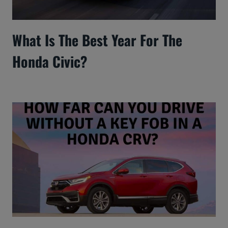
What Is The Best Year For The
Honda Civic?