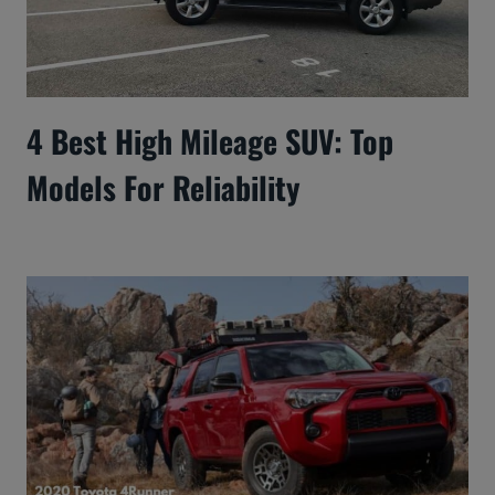
4 Best High Mileage SUV: Top
Models For Reliability