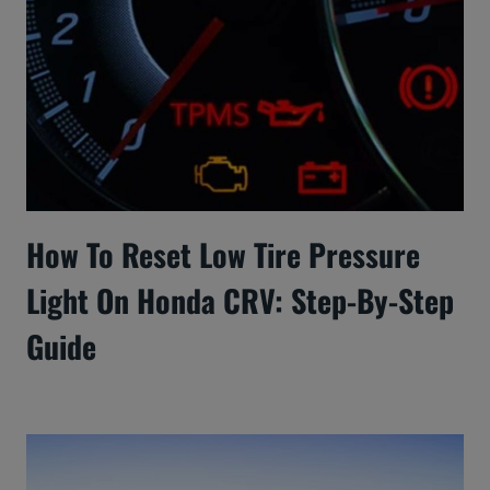
How To Reset Low Tire Pressure
Light On Honda CRV: Step-By-Step
Guide