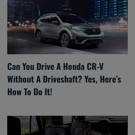
Can You Drive A Honda CR-V
Without A Driveshaft? Yes, Here’s
How To Do It!