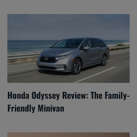
Honda Odyssey Review: The Family-
Friendly Minivan