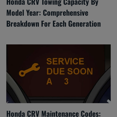
Honda CRV Towing Capacity By
Model Year: Comprehensive
Breakdown For Each Generation
Honda CRV Maintenance Codes: