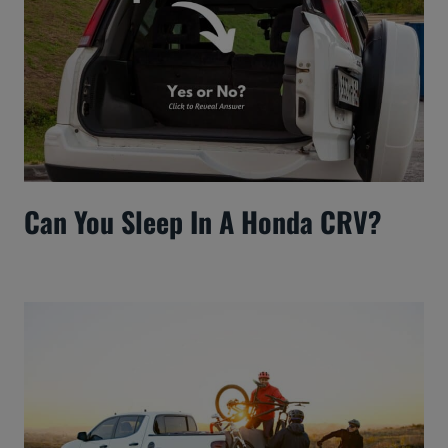
Can You Sleep In A Honda CRV?