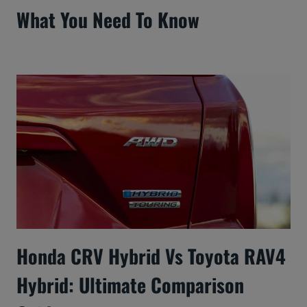
What You Need To Know
Honda CRV Hybrid Vs Toyota RAV4
Hybrid: Ultimate Comparison