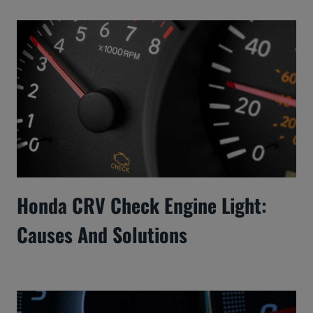
Honda CRV Check Engine Light:
Causes And Solutions