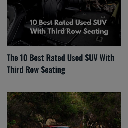
The 10 Best Rated Used SUV With
Third Row Seating