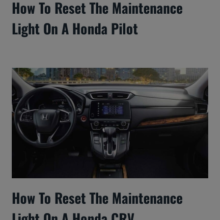
How To Reset The Maintenance
Light On A Honda Pilot
How To Reset The Maintenance
Light On A Honda CRV