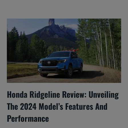
Honda Ridgeline Review: Unveiling
The 2024 Model’s Features And
Performance