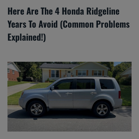
Here Are The 4 Honda Ridgeline
Years To Avoid (Common Problems
Explained!)