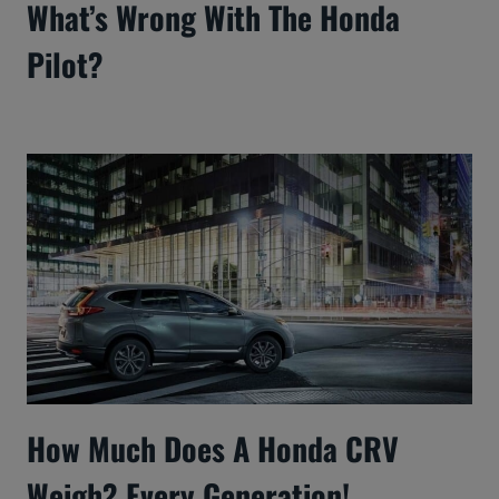
What’s Wrong With The Honda
Pilot?
How Much Does A Honda CRV
Weigh? Every Generation!