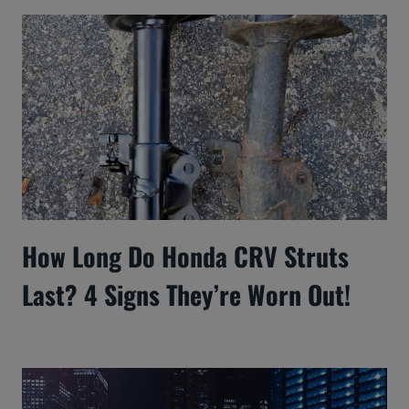
How Long Do Honda CRV Struts
Last? 4 Signs They’re Worn Out!