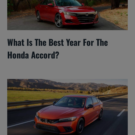
What Is The Best Year For The
Honda Accord?