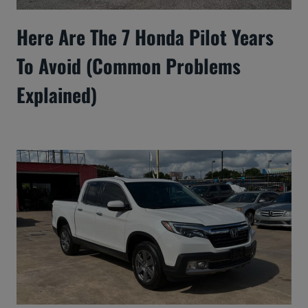
Here Are The 7 Honda Pilot Years
To Avoid (Common Problems
Explained)