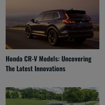
Honda CR-V Models: Uncovering
The Latest Innovations