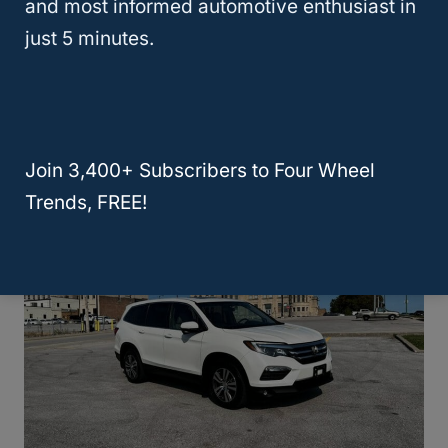
and most informed automotive enthusiast in
just 5 minutes.
Honda CRV Reliability: Which
Models Are The Least & Most
Reliable
Join 3,400+ Subscribers to Four Wheel
Trends, FREE!