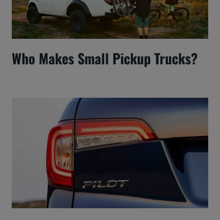
Who Makes Small Pickup Trucks?