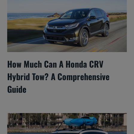
How Much Can A Honda CRV
Hybrid Tow? A Comprehensive
Guide