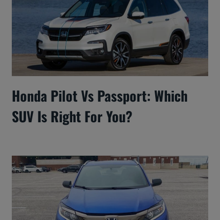
Honda Pilot Vs Passport: Which
SUV Is Right For You?