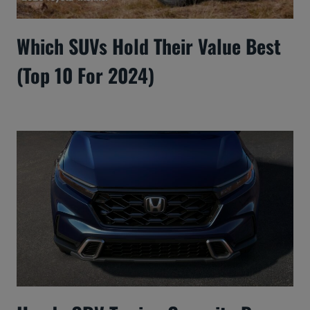
Which SUVs Hold Their Value Best
(Top 10 For 2024)