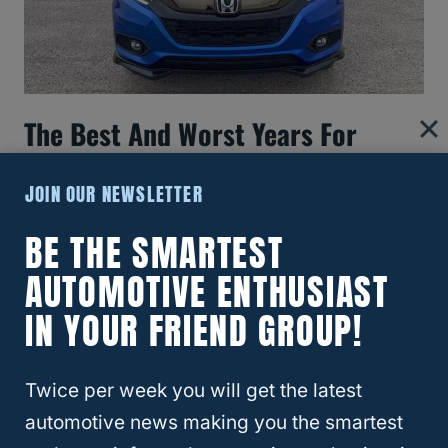
The Best And Worst Years For
Honda HR-V Models
JOIN OUR NEWSLETTER
BE THE SMARTEST
AUTOMOTIVE ENTHUSIAST
IN YOUR FRIEND GROUP!
Twice per week you will get the latest
automotive news making you the smartest