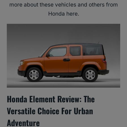
more about these vehicles and others from
Honda here.
Honda Element Review: The
Versatile Choice For Urban
Adventure