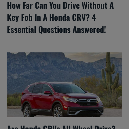
How Far Can You Drive Without A
Key Fob In A Honda CRV? 4
Essential Questions Answered!
Are Honda CRVs All Wheel Drive?