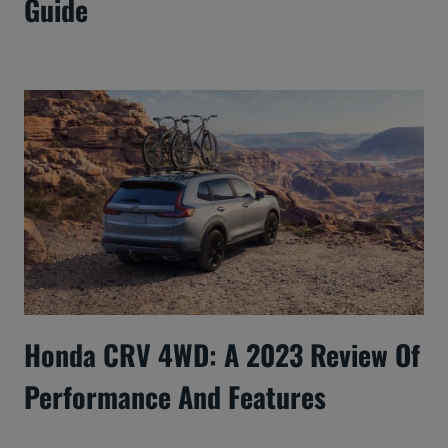
Guide
Honda CRV 4WD: A 2023 Review Of
Performance And Features