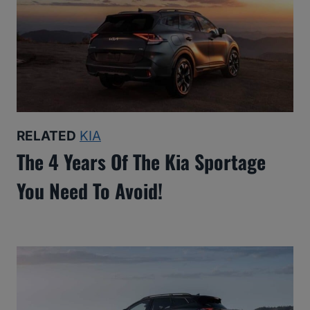
RELATED
KIA
The 4 Years Of The Kia Sportage
You Need To Avoid!