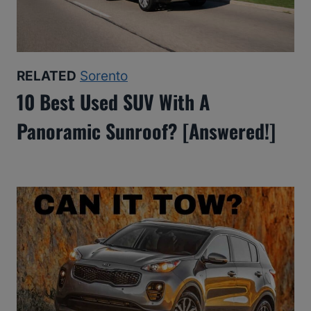
RELATED
Sorento
10 Best Used SUV With A
Panoramic Sunroof? [Answered!]