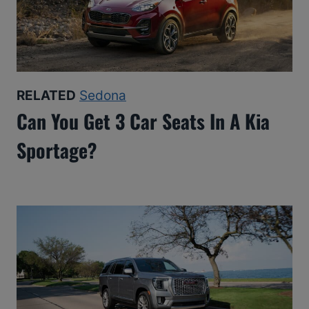
RELATED
Sedona
Can You Get 3 Car Seats In A Kia
Sportage?