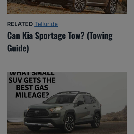
RELATED
Telluride
Can Kia Sportage Tow? (Towing
Guide)