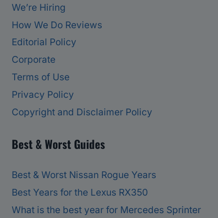
We’re Hiring
How We Do Reviews
Editorial Policy
Corporate
Terms of Use
Privacy Policy
Copyright and Disclaimer Policy
Best & Worst Guides
Best & Worst Nissan Rogue Years
Best Years for the Lexus RX350
What is the best year for Mercedes Sprinter