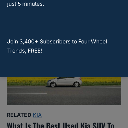
What Are The Best Years For The
just 5 minutes.
Kia Sportage? (Is Older Better?)
Join 3,400+ Subscribers to Four Wheel
Trends, FREE!
RELATED
KIA
What Is The Best Used Kia SUV To