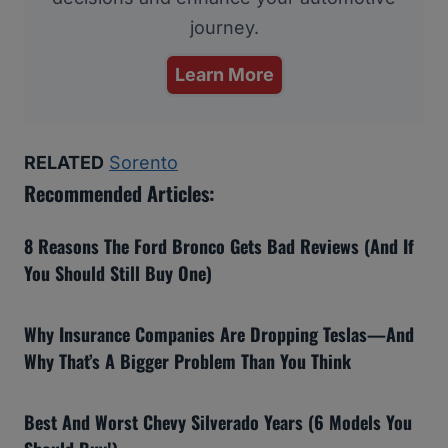
journey.
Learn More
RELATED
Sorento
Recommended Articles:
8 Reasons The Ford Bronco Gets Bad Reviews (And If
You Should Still Buy One)
Why Insurance Companies Are Dropping Teslas—And
Why That’s A Bigger Problem Than You Think
Best And Worst Chevy Silverado Years (6 Models You