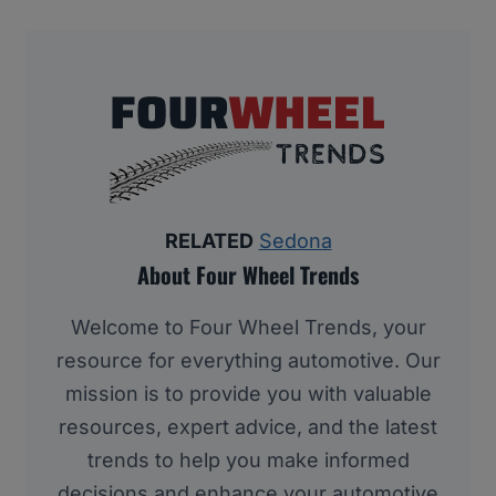
RELATED
Sedona
About Four Wheel Trends
Welcome to Four Wheel Trends, your
resource for everything automotive. Our
mission is to provide you with valuable
resources, expert advice, and the latest
trends to help you make informed
decisions and enhance your automotive