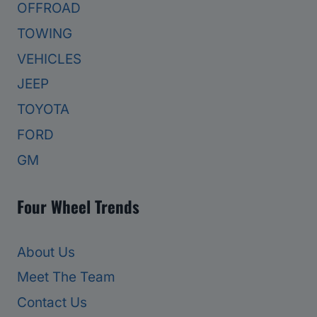
OFFROAD
TOWING
VEHICLES
JEEP
TOYOTA
FORD
GM
Four Wheel Trends
About Us
Meet The Team
Contact Us