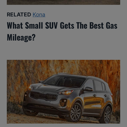
RELATED
Kona
What Small SUV Gets The Best Gas
Mileage?