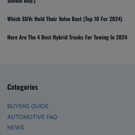
Should Buy!)
Which SUVs Hold Their Value Best (Top 10 For 2024)
Here Are The 4 Best Hybrid Trucks For Towing In 2024
Categories
BUYERS GUIDE
AUTOMOTIVE FAQ
NEWS