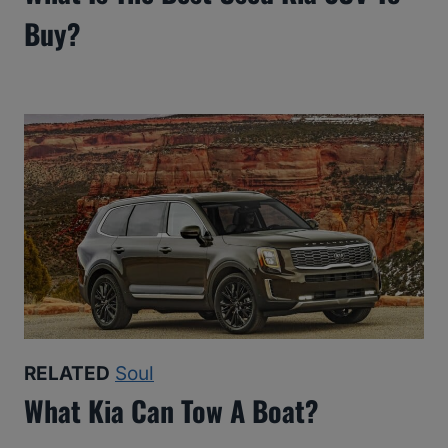
Buy?
RELATED
Soul
What Kia Can Tow A Boat?