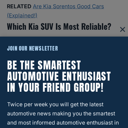
RELATED
Are Kia Sorentos Good Cars
(Explained!)
Which Kia SUV Is Most Reliable?
JOIN OUR NEWSLETTER
BE THE SMARTEST
AUTOMOTIVE ENTHUSIAST
IN YOUR FRIEND GROUP!
Twice per week you will get the latest
automotive news making you the smartest
and most informed automotive enthusiast in
RELATED
CX5