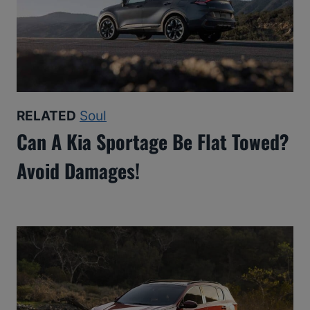
RELATED
Soul
Can A Kia Sportage Be Flat Towed?
Avoid Damages!