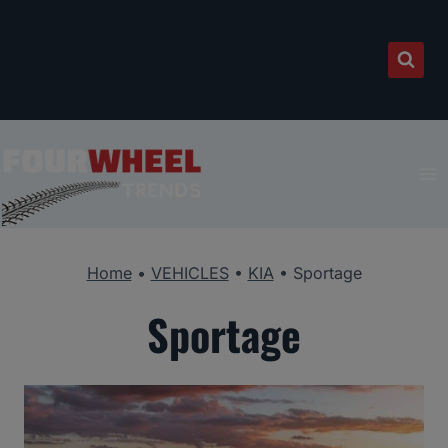
Skip
to
content
Home
•
VEHICLES
•
KIA
•
Sportage
Sportage