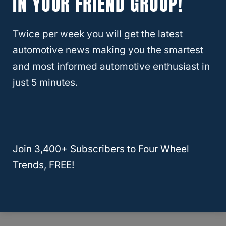
IN YOUR FRIEND GROUP!
Twice per week you will get the latest
RELATED
LEXUS
About Four Wheel Trends
automotive news making you the smartest
and most informed automotive enthusiast in
Welcome to Four Wheel Trends, your
just 5 minutes.
resource for everything automotive. Our
mission is to provide you with valuable
resources, expert advice, and the latest
trends to help you make informed
Join 3,400+ Subscribers to Four Wheel
decisions and enhance your automotive
Trends, FREE!
journey.
Learn More