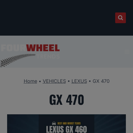
Skip
to
content
Home
•
VEHICLES
•
LEXUS
•
GX 470
GX 470