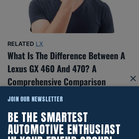
RELATED
LX
What Is The Difference Between A
Lexus GX 460 And 470? A
Comprehensive Comparison
JOIN OUR NEWSLETTER
BE THE SMARTEST
AUTOMOTIVE ENTHUSIAST