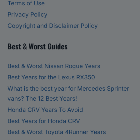
Terms of Use
Privacy Policy
Copyright and Disclaimer Policy
Best & Worst Guides
Best & Worst Nissan Rogue Years
Best Years for the Lexus RX350
What is the best year for Mercedes Sprinter
vans? The 12 Best Years!
Honda CRV Years To Avoid
Best Years for Honda CRV
Best & Worst Toyota 4Runner Years