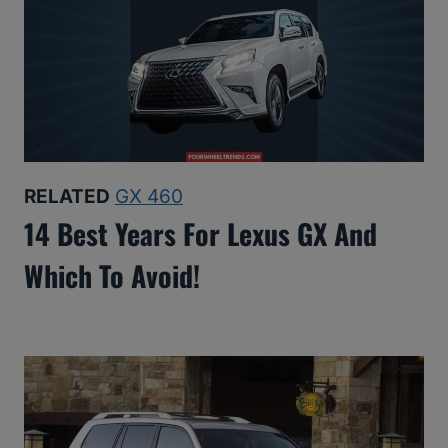
RELATED
GX 460
14 Best Years For Lexus GX And
Which To Avoid!