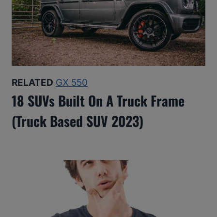
RELATED
GX 550
18 SUVs Built On A Truck Frame
(Truck Based SUV 2023)