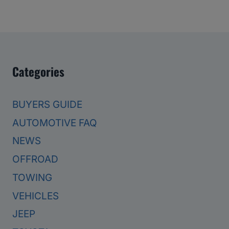
Categories
BUYERS GUIDE
AUTOMOTIVE FAQ
NEWS
OFFROAD
TOWING
VEHICLES
JEEP