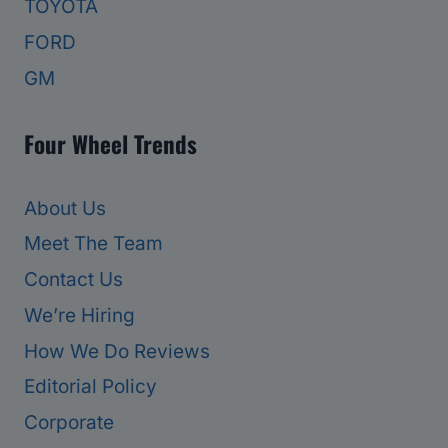
TOYOTA
FORD
GM
Four Wheel Trends
About Us
Meet The Team
Contact Us
We’re Hiring
How We Do Reviews
Editorial Policy
Corporate