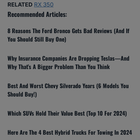
RELATED
RX 350
Recommended Articles:
8 Reasons The Ford Bronco Gets Bad Reviews (And If
You Should Still Buy One)
Why Insurance Companies Are Dropping Teslas—And
Why That’s A Bigger Problem Than You Think
Best And Worst Chevy Silverado Years (6 Models You
Should Buy!)
Which SUVs Hold Their Value Best (Top 10 For 2024)
Here Are The 4 Best Hybrid Trucks For Towing In 2024