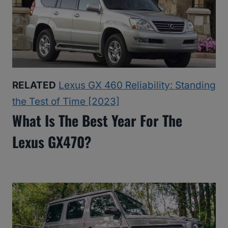
RELATED
Lexus GX 460 Reliability: Standing
the Test of Time [2023]
What Is The Best Year For The
Lexus GX470?