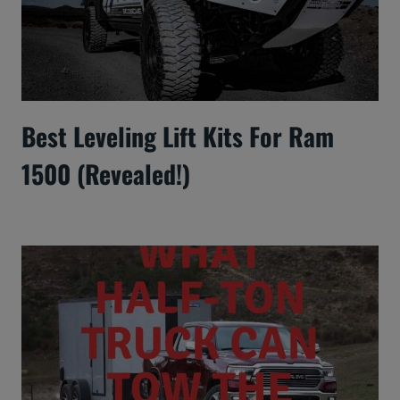
Best Leveling Lift Kits For Ram
1500 (Revealed!)