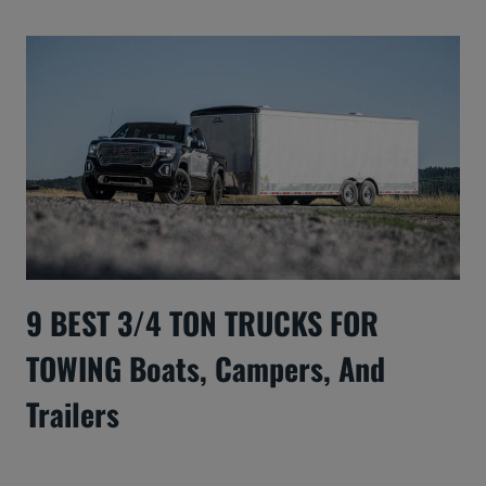
9 BEST 3/4 TON TRUCKS FOR
TOWING Boats, Campers, And
Trailers