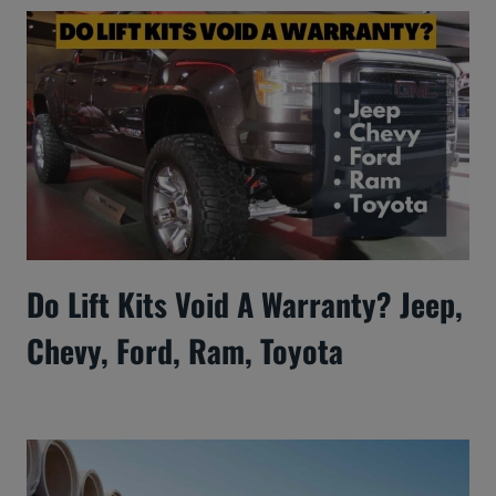
Do Lift Kits Void A Warranty? Jeep,
Chevy, Ford, Ram, Toyota