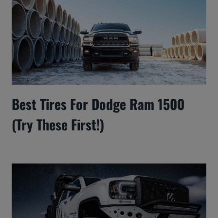
Best Tires For Dodge Ram 1500
(Try These First!)