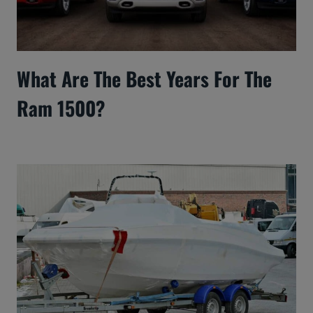
What Are The Best Years For The
Ram 1500?