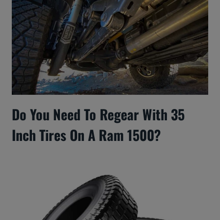
Do You Need To Regear With 35
Inch Tires On A Ram 1500?