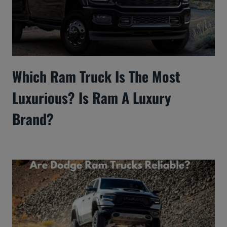
Which Ram Truck Is The Most
Luxurious? Is Ram A Luxury
Brand?