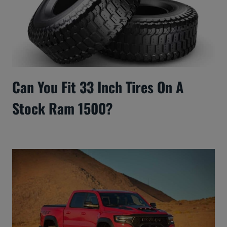
Can You Fit 33 Inch Tires On A
Stock Ram 1500?