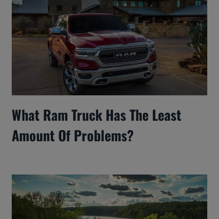
What Ram Truck Has The Least
Amount Of Problems?