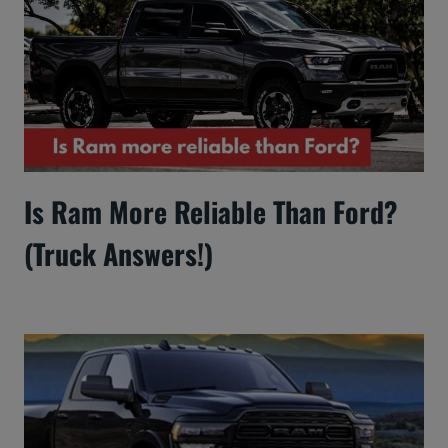
Is Ram More Reliable Than Ford?
(Truck Answers!)