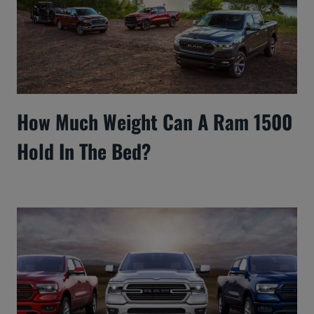
How Much Weight Can A Ram 1500
Hold In The Bed?