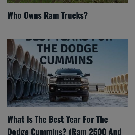
Who Owns Ram Trucks?
What Is The Best Year For The
Dodge Cummins? (Ram 2500 And