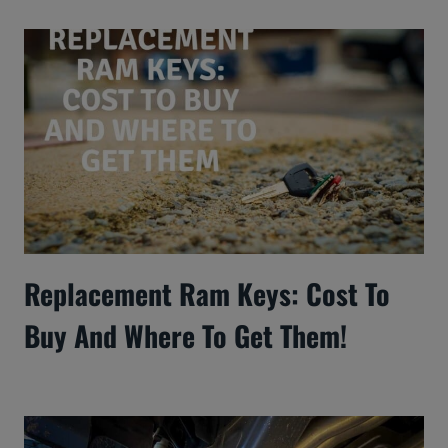
Replacement Ram Keys: Cost To
Buy And Where To Get Them!