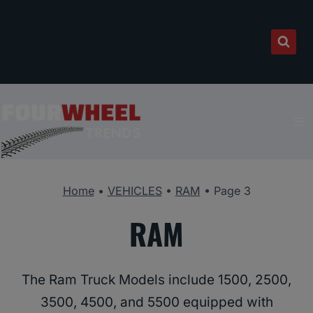
Skip
to
content
Home
•
VEHICLES
•
RAM
•
Page 3
RAM
The Ram Truck Models include 1500, 2500,
3500, 4500, and 5500 equipped with