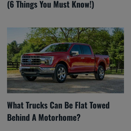
(6 Things You Must Know!)
What Trucks Can Be Flat Towed
Behind A Motorhome?