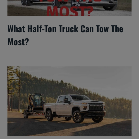
What Half-Ton Truck Can Tow The
Most?