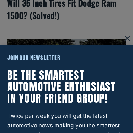
Will 35 Inch Tires Fit Dodge Ram
1500? (Solved!)
JOIN OUR NEWSLETTER
BE THE SMARTEST
AUTOMOTIVE ENTHUSIAST
IN YOUR FRIEND GROUP!
How Long Do Ram Trucks Usually
Twice per week you will get the latest
automotive news making you the smartest
Last?