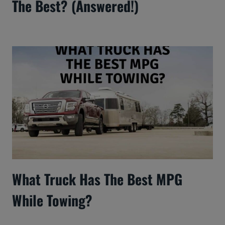
The Best? (Answered!)
What Truck Has The Best MPG
While Towing?