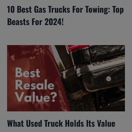
10 Best Gas Trucks For Towing: Top
Beasts For 2024!
What Used Truck Holds Its Value