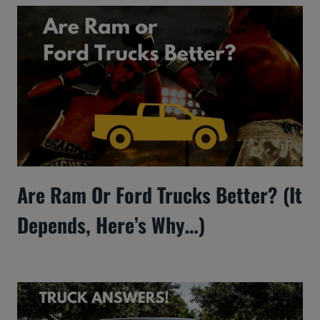
Are Ram Or Ford Trucks Better? (It
Depends, Here’s Why…)