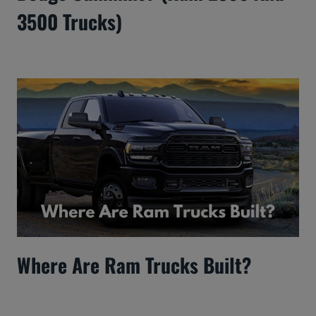
3500 Trucks)
Where Are Ram Trucks Built?