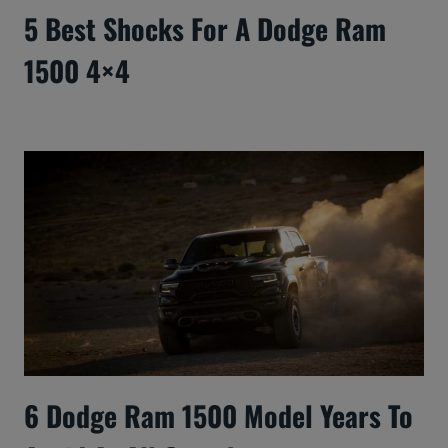
5 Best Shocks For A Dodge Ram
1500 4×4
6 Dodge Ram 1500 Model Years To