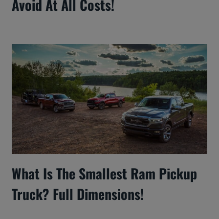
Avoid At All Costs!
What Is The Smallest Ram Pickup
Truck? Full Dimensions!