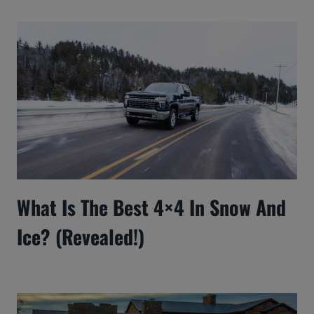
What Is The Best 4×4 In Snow And
Ice? (Revealed!)