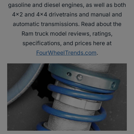
gasoline and diesel engines, as well as both
4×2 and 4×4 drivetrains and manual and
automatic transmissions. Read about the
Ram truck model reviews, ratings,
specifications, and prices here at
FourWheelTrends.com
.