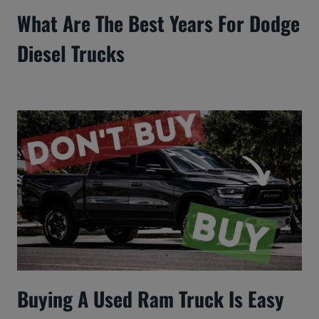
What Are The Best Years For Dodge
Diesel Trucks
Buying A Used Ram Truck Is Easy