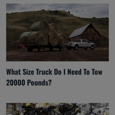
What Size Truck Do I Need To Tow
20000 Pounds?