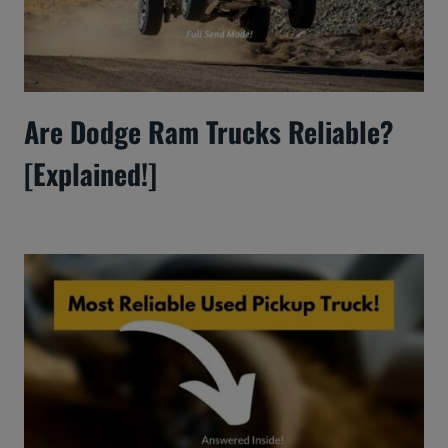
Are Dodge Ram Trucks Reliable?
[Explained!]