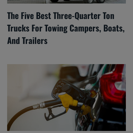
The Five Best Three-Quarter Ton
Trucks For Towing Campers, Boats,
And Trailers