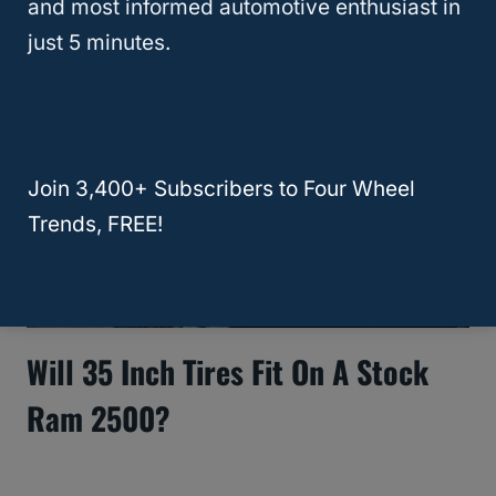
and most informed automotive enthusiast in
just 5 minutes.
Join 3,400+ Subscribers to Four Wheel
Trends, FREE!
Will 35 Inch Tires Fit On A Stock
Ram 2500?