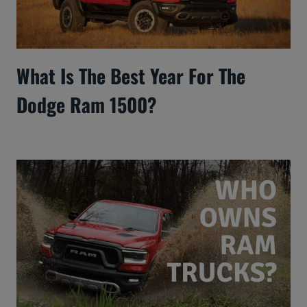
What Is The Best Year For The
Dodge Ram 1500?