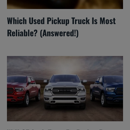
Which Used Pickup Truck Is Most
Reliable? (Answered!)