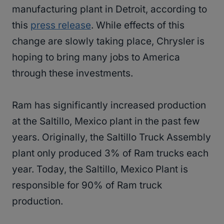
manufacturing plant in Detroit, according to
this
press release
. While effects of this
change are slowly taking place, Chrysler is
hoping to bring many jobs to America
through these investments.
Ram has significantly increased production
at the Saltillo, Mexico plant in the past few
years. Originally, the Saltillo Truck Assembly
plant only produced 3% of Ram trucks each
year. Today, the Saltillo, Mexico Plant is
responsible for 90% of Ram truck
production.