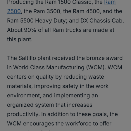
Producing the Ram 1500 Classic, the
Ram
2500
, the Ram 3500, the Ram 4500, and the
Ram 5500 Heavy Duty; and DX Chassis Cab.
About 90% of all Ram trucks are made at
this plant.
The Saltillo plant received the bronze award
in World Class Manufacturing (WCM). WCM
centers on quality by reducing waste
materials, improving safety in the work
environment, and implementing an
organized system that increases
productivity. In addition to these goals, the
WCM encourages the workforce to offer