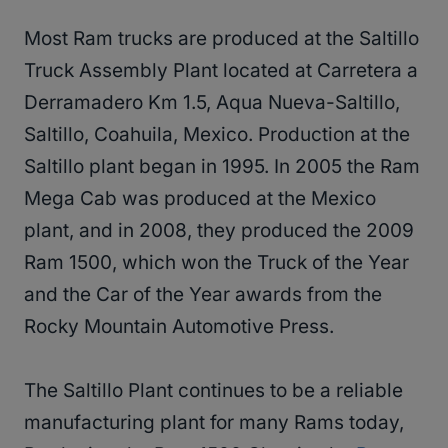
Most Ram trucks are produced at the Saltillo
Truck Assembly Plant located at Carretera a
Derramadero Km 1.5, Aqua Nueva-Saltillo,
Saltillo, Coahuila, Mexico. Production at the
Saltillo plant began in 1995. In 2005 the Ram
Mega Cab was produced at the Mexico
plant, and in 2008, they produced the 2009
Ram 1500, which won the Truck of the Year
and the Car of the Year awards from the
Rocky Mountain Automotive Press.
The Saltillo Plant continues to be a reliable
manufacturing plant for many Rams today,