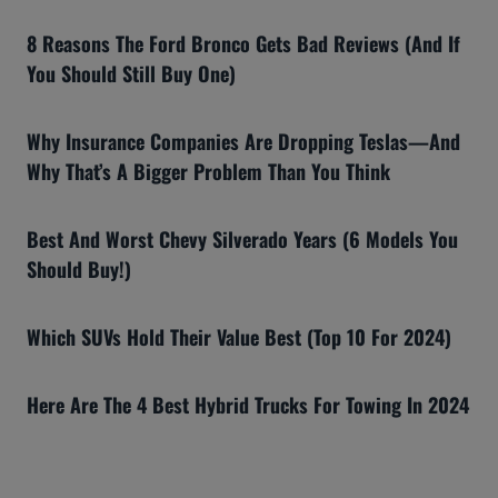
8 Reasons The Ford Bronco Gets Bad Reviews (And If
You Should Still Buy One)
Why Insurance Companies Are Dropping Teslas—And
Why That’s A Bigger Problem Than You Think
Best And Worst Chevy Silverado Years (6 Models You
Should Buy!)
Which SUVs Hold Their Value Best (Top 10 For 2024)
Here Are The 4 Best Hybrid Trucks For Towing In 2024