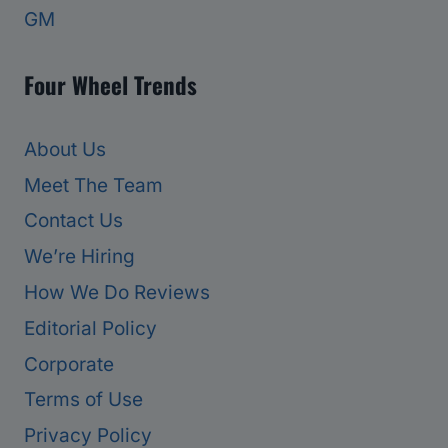
GM
Four Wheel Trends
About Us
Meet The Team
Contact Us
We’re Hiring
How We Do Reviews
Editorial Policy
Corporate
Terms of Use
Privacy Policy