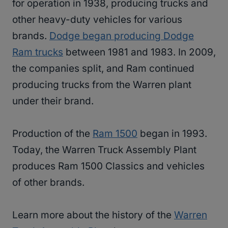
for operation in 1938, producing trucks and
other heavy-duty vehicles for various
brands.
Dodge began producing Dodge
Ram trucks
between 1981 and 1983. In 2009,
the companies split, and Ram continued
producing trucks from the Warren plant
under their brand.
Production of the
Ram 1500
began in 1993.
Today, the Warren Truck Assembly Plant
produces Ram 1500 Classics and vehicles
of other brands.
Learn more about the history of the
Warren