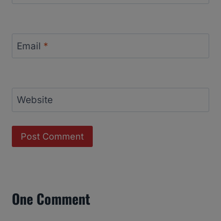
Email
*
Website
One Comment