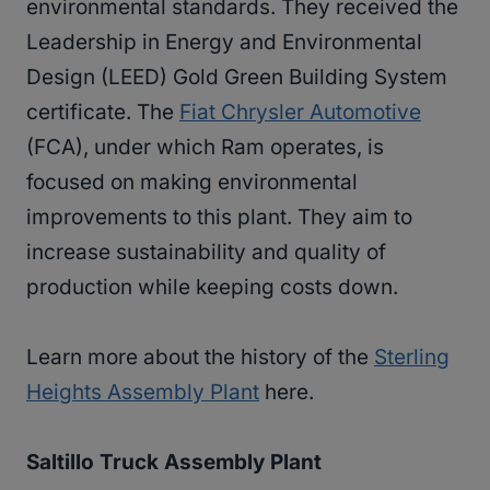
environmental standards. They received the
Leadership in Energy and Environmental
Design (LEED) Gold Green Building System
certificate. The
Fiat Chrysler Automotive
(FCA), under which Ram operates, is
focused on making environmental
improvements to this plant. They aim to
increase sustainability and quality of
production while keeping costs down.
Learn more about the history of the
Sterling
Heights Assembly Plant
here.
Saltillo Truck Assembly Plant