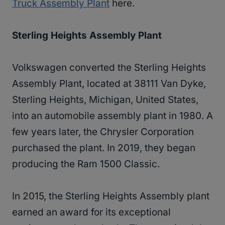
Truck Assembly Plant
here.
Sterling Heights Assembly Plant
Volkswagen converted the Sterling Heights
Assembly Plant, located at 38111 Van Dyke,
Sterling Heights, Michigan, United States,
into an automobile assembly plant in 1980. A
few years later, the Chrysler Corporation
purchased the plant. In 2019, they began
producing the Ram 1500 Classic.
In 2015, the Sterling Heights Assembly plant
earned an award for its exceptional