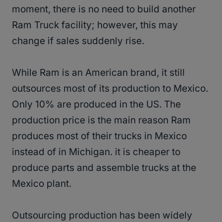
moment, there is no need to build another
Ram Truck facility; however, this may
change if sales suddenly rise.
While Ram is an American brand, it still
outsources most of its production to Mexico.
Only 10% are produced in the US. The
production price is the main reason Ram
produces most of their trucks in Mexico
instead of in Michigan. it is cheaper to
produce parts and assemble trucks at the
Mexico plant.
Outsourcing production has been widely