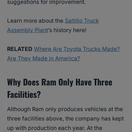
suggestions for improvement.
Learn more about the
Saltillo Truck
Assembly Plant
‘s history here!
RELATED
Where Are Toyota Trucks Made?
Are They Made in America?
Why Does Ram Only Have Three
Facilities?
Although Ram only produces vehicles at the
three facilities above, the company has kept
up with production each year. At the