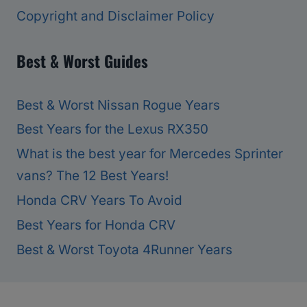
Copyright and Disclaimer Policy
Best & Worst Guides
Best & Worst Nissan Rogue Years
Best Years for the Lexus RX350
What is the best year for Mercedes Sprinter
vans? The 12 Best Years!
Honda CRV Years To Avoid
Best Years for Honda CRV
Best & Worst Toyota 4Runner Years