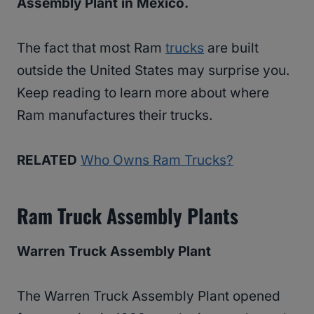
Assembly Plant in Mexico.
The fact that most Ram
trucks
are built
outside the United States may surprise you.
Keep reading to learn more about where
Ram manufactures their trucks.
RELATED
Who Owns Ram Trucks?
Ram Truck Assembly Plants
Warren Truck Assembly Plant
The Warren Truck Assembly Plant opened