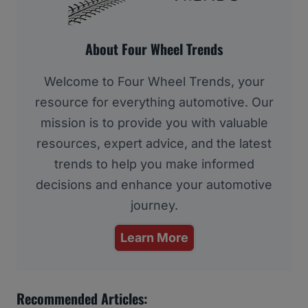
About Four Wheel Trends
Welcome to Four Wheel Trends, your
resource for everything automotive. Our
mission is to provide you with valuable
resources, expert advice, and the latest
trends to help you make informed
decisions and enhance your automotive
journey.
Learn More
Recommended Articles: