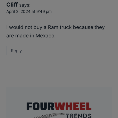
Cliff
says:
April 2, 2024 at 9:49 pm
I would not buy a Ram truck because they
are made in Mexaco.
Reply