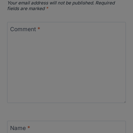
Your email address will not be published.
Required
fields are marked
*
Comment
*
Name
*