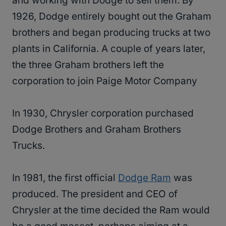
and working with Dodge to sell them. By
1926, Dodge entirely bought out the Graham
brothers and began producing trucks at two
plants in California. A couple of years later,
the three Graham brothers left the
corporation to join Paige Motor Company
In 1930, Chrysler corporation purchased
Dodge Brothers and Graham Brothers
Trucks.
In 1981, the first official
Dodge Ram
was
produced. The president and CEO of
Chrysler at the time decided the Ram would