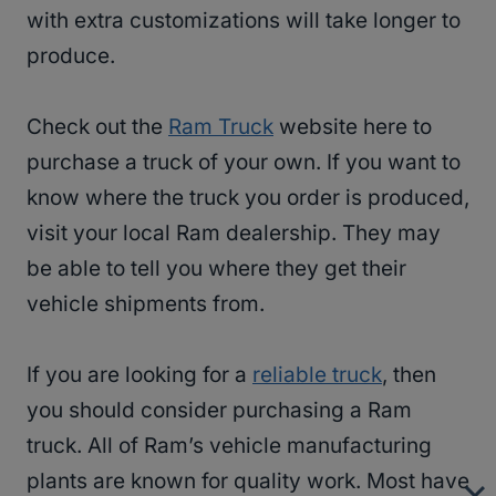
with extra customizations will take longer to
produce.
Check out the
Ram Truck
website here to
purchase a truck of your own. If you want to
know where the truck you order is produced,
visit your local Ram dealership. They may
be able to tell you where they get their
vehicle shipments from.
If you are looking for a
reliable truck
, then
you should consider purchasing a Ram
truck. All of Ram’s vehicle manufacturing
plants are known for quality work. Most have