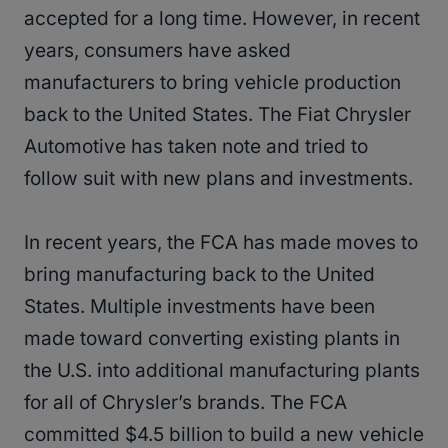
accepted for a long time. However, in recent
years, consumers have asked
manufacturers to bring vehicle production
back to the United States. The Fiat Chrysler
Automotive has taken note and tried to
follow suit with new plans and investments.
In recent years, the FCA has made moves to
bring manufacturing back to the United
States. Multiple investments have been
made toward converting existing plants in
the U.S. into additional manufacturing plants
for all of Chrysler’s brands. The FCA
committed $4.5 billion to build a new vehicle