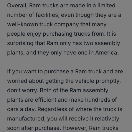
Overall, Ram trucks are made in a limited
number of facilities, even though they are a
well-known truck company that many
people enjoy purchasing trucks from. It is
surprising that Ram only has two assembly
plants, and they only have one in America.
If you want to purchase a Ram truck and are
worried about getting the vehicle promptly,
don’t worry. Both of the Ram assembly
plants are efficient and make hundreds of
cars a day. Regardless of where the truck is
manufactured, you will receive it relatively
soon after purchase. However, Ram trucks