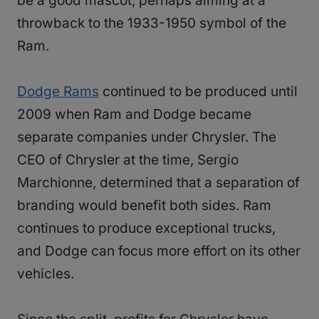
be a good mascot, perhaps aiming at a
throwback to the 1933-1950 symbol of the
Ram.
Dodge Rams
continued to be produced until
2009 when Ram and Dodge became
separate companies under Chrysler. The
CEO of Chrysler at the time, Sergio
Marchionne, determined that a separation of
branding would benefit both sides. Ram
continues to produce exceptional trucks,
and Dodge can focus more effort on its other
vehicles.