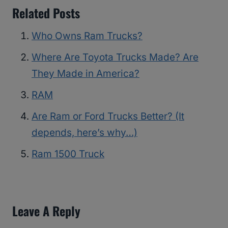
Related Posts
Who Owns Ram Trucks?
Where Are Toyota Trucks Made? Are
They Made in America?
RAM
Are Ram or Ford Trucks Better? (It
depends, here’s why…)
Ram 1500 Truck
Leave A Reply