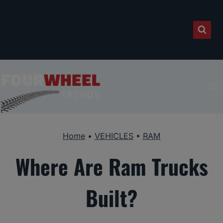
Skip
to
content
Home
•
VEHICLES
•
RAM
Where Are Ram Trucks
Built?