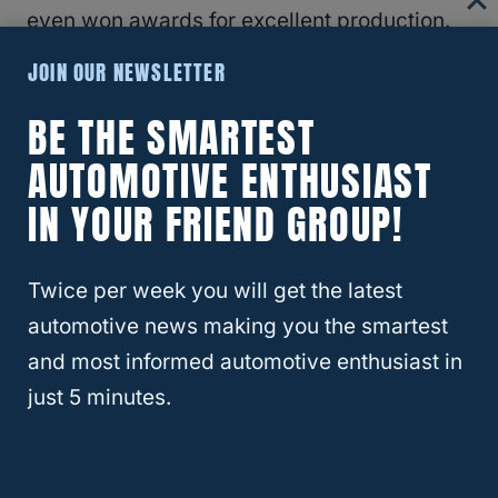
even won awards for excellent production.
JOIN OUR NEWSLETTER
RELATED
RAM
BE THE SMARTEST
AUTOMOTIVE ENTHUSIAST
Where Is Ram Headquarters
IN YOUR FRIEND GROUP!
Located?
While
Ram Trucks
are produced in Michigan
Twice per week you will get the latest
and Mexico, there is only one headquarters
automotive news making you the smartest
building.
and most informed automotive enthusiast in
just 5 minutes.
Ram headquarters is located in Auburn Hills,
Michigan. The Ram headquarters office is
only 30 minutes away from the Sterling