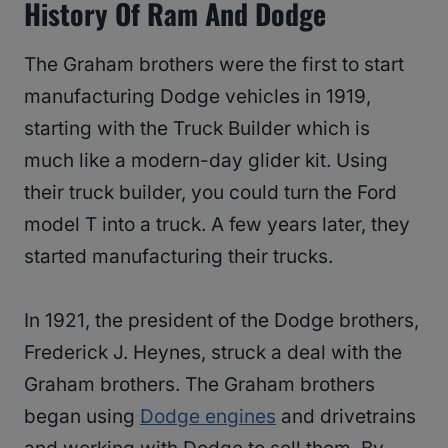
History Of Ram And Dodge
The Graham brothers were the first to start
manufacturing Dodge vehicles in 1919,
starting with the Truck Builder which is
much like a modern-day glider kit. Using
their truck builder, you could turn the Ford
model T into a truck. A few years later, they
started manufacturing their trucks.
In 1921, the president of the Dodge brothers,
Frederick J. Heynes, struck a deal with the
Graham brothers. The Graham brothers
began using
Dodge engines
and drivetrains