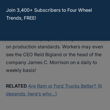
Heights Assembly Plant.
Join 3,400+ Subscribers to Four Wheel
Trends, FREE!
Because headquarters is near both of the
company’s United States’ plants, company
officials can stop by frequently to check in
on production standards. Workers may even
see the CEO Reid Bigland or the head of the
company James C. Morrison on a daily to
weekly basis!
RELATED
Are Ram or Ford Trucks Better? (It
depends, here’s why…)