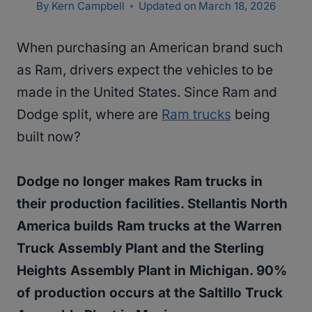
By
Kern Campbell
Updated on
March 18, 2026
When purchasing an American brand such
as Ram, drivers expect the vehicles to be
made in the United States. Since Ram and
Dodge split, where are
Ram trucks
being
built now?
Dodge no longer makes Ram trucks in
their production facilities. Stellantis North
America builds Ram trucks at the Warren
Truck Assembly Plant and the Sterling
Heights Assembly Plant in Michigan. 90%
of production occurs at the Saltillo Truck