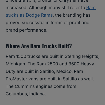
Since the split, profits for Chrysler have
increased. Although many still refer to
Ram
trucks as Dodge Rams
, the branding has
proved successful in terms of profit and
brand performance.
Where Are Ram Trucks Built?
Ram 1500 trucks are built in Sterling Heights,
Michigan. The Ram 2500 and 3500 Heavy
Duty are built in Saltillo, Mexico. Ram
ProMaster vans are built in Saltillo as well.
The Cummins engines come from
Columbus, Indiana.