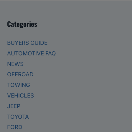
Categories
BUYERS GUIDE
AUTOMOTIVE FAQ
NEWS
OFFROAD
TOWING
VEHICLES
JEEP
TOYOTA
FORD