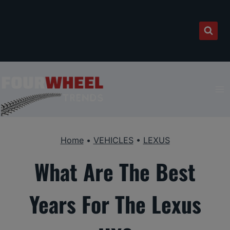
Skip
to
content
Home
•
VEHICLES
•
LEXUS
What Are The Best
Years For The Lexus