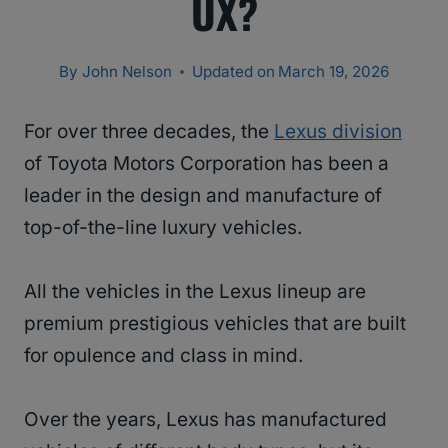
UX?
By
John Nelson
Updated on
March 19, 2026
For over three decades, the
Lexus division
of Toyota Motors Corporation has been a
leader in the design and manufacture of
top-of-the-line luxury vehicles.
All the vehicles in the Lexus lineup are
premium prestigious vehicles that are built
for opulence and class in mind.
Over the years, Lexus has manufactured