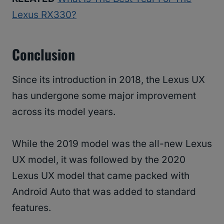
Lexus RX330?
Conclusion
Since its introduction in 2018, the Lexus UX
has undergone some major improvement
across its model years.
While the 2019 model was the all-new Lexus
UX model, it was followed by the 2020
Lexus UX model that came packed with
Android Auto that was added to standard
features.