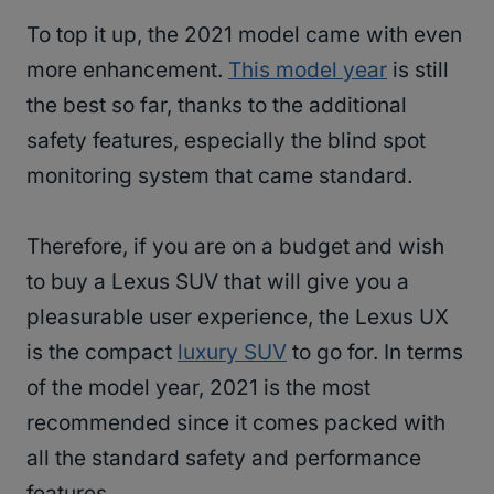
To top it up, the 2021 model came with even
more enhancement.
This model year
is still
the best so far, thanks to the additional
safety features, especially the blind spot
monitoring system that came standard.
Therefore, if you are on a budget and wish
to buy a Lexus SUV that will give you a
pleasurable user experience, the Lexus UX
is the compact
luxury SUV
to go for. In terms
of the model year, 2021 is the most
recommended since it comes packed with
all the standard safety and performance
features.