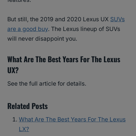
But still, the 2019 and 2020 Lexus UX
SUVs
are a good buy
. The Lexus lineup of SUVs
will never disappoint you.
What Are The Best Years For The Lexus
UX?
See the full article for details.
Related Posts
What Are The Best Years For The Lexus
LX?