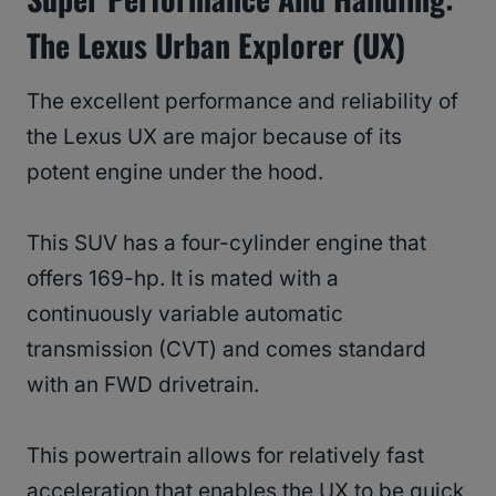
The Lexus Urban Explorer (UX)
The excellent performance and reliability of
the Lexus UX are major because of its
potent engine under the hood.
This SUV has a four-cylinder engine that
offers 169-hp. It is mated with a
continuously variable automatic
transmission (CVT) and comes standard
with an FWD drivetrain.
This powertrain allows for relatively fast
acceleration that enables the UX to be quick