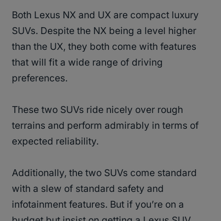
Both Lexus NX and UX are compact luxury
SUVs. Despite the NX being a level higher
than the UX, they both come with features
that will fit a wide range of driving
preferences.
These two SUVs ride nicely over rough
terrains and perform admirably in terms of
expected reliability.
Additionally, the two SUVs come standard
with a slew of standard safety and
infotainment features. But if you’re on a
budget but insist on getting a Lexus SUV,