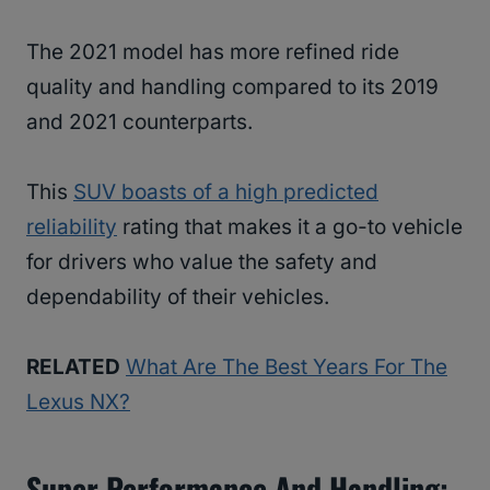
The 2021 model has more refined ride
quality and handling compared to its 2019
and 2021 counterparts.
This
SUV boasts of a high predicted
reliability
rating that makes it a go-to vehicle
for drivers who value the safety and
dependability of their vehicles.
RELATED
What Are The Best Years For The
Lexus NX?
Super Performance And Handling: