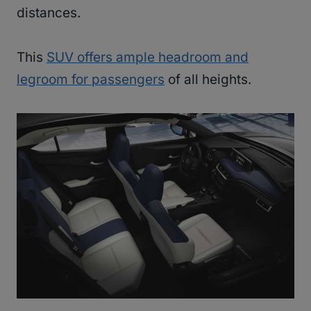
distances.
This
SUV offers ample headroom and
legroom for passengers
of all heights.