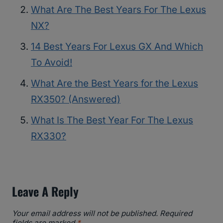
What Are The Best Years For The Lexus
NX?
14 Best Years For Lexus GX And Which
To Avoid!
What Are the Best Years for the Lexus
RX350? (Answered)
What Is The Best Year For The Lexus
RX330?
Leave A Reply
Your email address will not be published.
Required
fields are marked
*