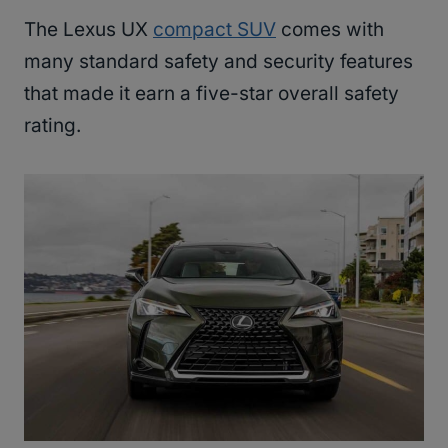
The Lexus UX
compact SUV
comes with
many standard safety and security features
that made it earn a five-star overall safety
rating.