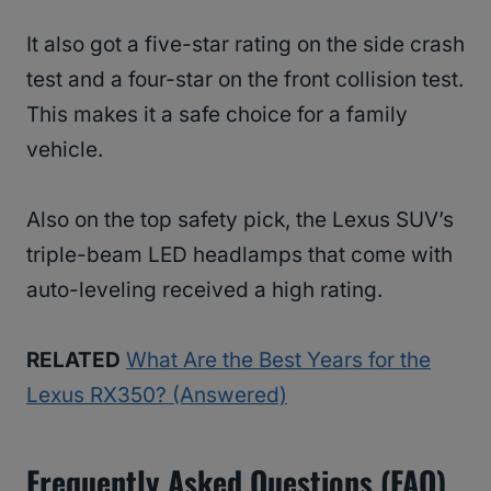
It also got a five-star rating on the side crash
test and a four-star on the front collision test.
This makes it a safe choice for a family
vehicle.
Also on the top safety pick, the Lexus SUV’s
triple-beam LED headlamps that come with
auto-leveling received a high rating.
RELATED
What Are the Best Years for the
Lexus RX350? (Answered)
Frequently Asked Questions (FAQ)