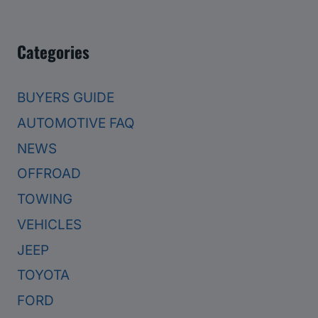
Categories
BUYERS GUIDE
AUTOMOTIVE FAQ
NEWS
OFFROAD
TOWING
VEHICLES
JEEP
TOYOTA
FORD