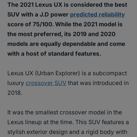
The 2021 Lexus UX is considered the best
SUV with a J.D power
predicted reliability
score of 75/100. While the 2021 model is
the most preferred, its 2019 and 2020
models are equally dependable and come
with a host of standard features.
Lexus UX (Urban Explorer) is a subcompact
luxury
crossover SUV
that was introduced in
2018.
It was the smallest crossover model in the
Lexus lineup at the time. This SUV features a
stylish exterior design and a rigid body with