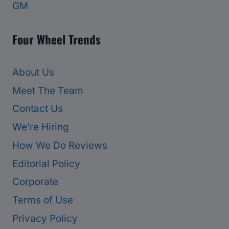
GM
Four Wheel Trends
About Us
Meet The Team
Contact Us
We’re Hiring
How We Do Reviews
Editorial Policy
Corporate
Terms of Use
Privacy Policy