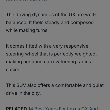
The driving dynamics of the UX are well-
balanced. It feels steady and composed
while making turns.
It comes fitted with a very responsive
steering wheel that is perfectly weighted,
making negating narrow turning radius
easier.
This SUV also offers a comfortable and quiet
drive in the city.
RELATED
14 Best Years For Lexus GX And