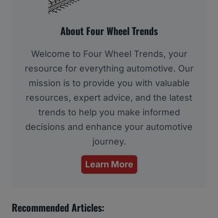
About Four Wheel Trends
Welcome to Four Wheel Trends, your
resource for everything automotive. Our
mission is to provide you with valuable
resources, expert advice, and the latest
trends to help you make informed
decisions and enhance your automotive
journey.
Learn More
Recommended Articles: