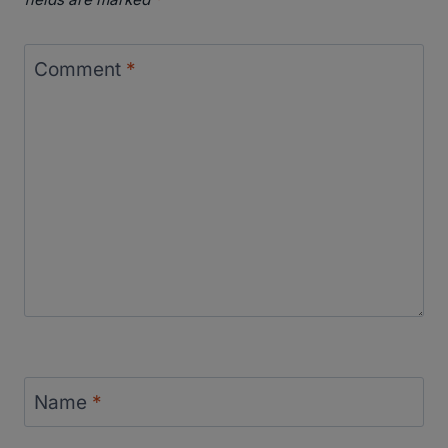
Comment
*
Name
*