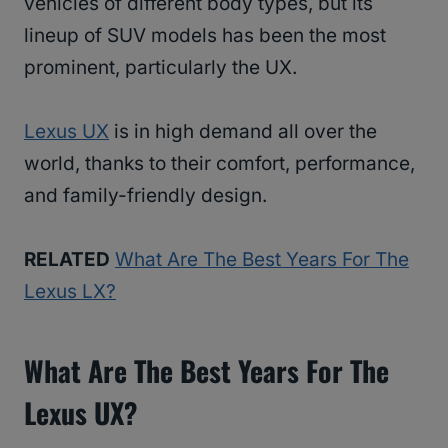
vehicles of different body types, but its
lineup of SUV models has been the most
prominent, particularly the UX.
Lexus UX
is in high demand all over the
world, thanks to their comfort, performance,
and family-friendly design.
RELATED
What Are The Best Years For The
Lexus LX?
What Are The Best Years For The
Lexus UX?