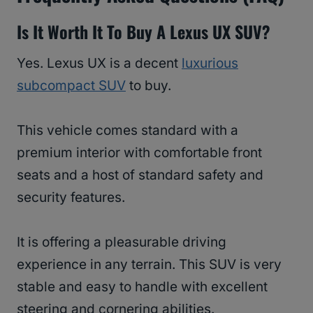
Is It Worth It To Buy A Lexus UX SUV?
Yes. Lexus UX is a decent
luxurious
subcompact SUV
to buy.
This vehicle comes standard with a
premium interior with comfortable front
seats and a host of standard safety and
security features.
It is offering a pleasurable driving
experience in any terrain. This SUV is very
stable and easy to handle with excellent
steering and cornering abilities.