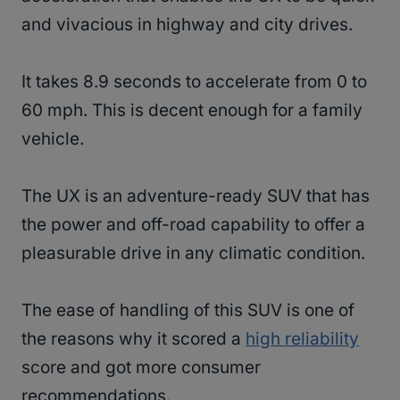
and vivacious in highway and city drives.
It takes 8.9 seconds to accelerate from 0 to
60 mph. This is decent enough for a family
vehicle.
The UX is an adventure-ready SUV that has
the power and off-road capability to offer a
pleasurable drive in any climatic condition.
The ease of handling of this SUV is one of
the reasons why it scored a
high reliability
score and got more consumer
recommendations.