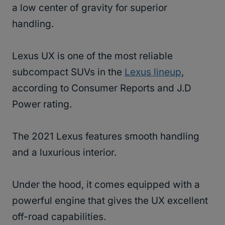
a low center of gravity for superior
handling.
Lexus UX is one of the most reliable
subcompact SUVs in the
Lexus lineup
,
according to Consumer Reports and J.D
Power rating.
The 2021 Lexus features smooth handling
and a luxurious interior.
Under the hood, it comes equipped with a
powerful engine that gives the UX excellent
off-road capabilities.