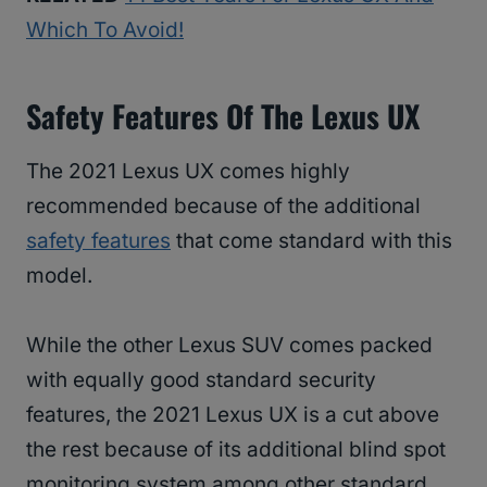
Which To Avoid!
Safety Features Of The Lexus UX
The 2021 Lexus UX comes highly
recommended because of the additional
safety features
that come standard with this
model.
While the other Lexus SUV comes packed
with equally good standard security
features, the 2021 Lexus UX is a cut above
the rest because of its additional blind spot
monitoring system among other standard