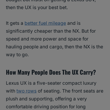
then the UX is your best bet.
It gets a
better fuel mileage
and is
significantly cheaper than the NX. But for
speed and more power and space for
hauling people and cargo, then the NX is the
way to go.
How Many People Does The UX Carry?
Lexus UX is a five-seater compact luxury
with
two rows
of seating. The front seats are
plush and supporting, offering a very
comfortable driving position for long