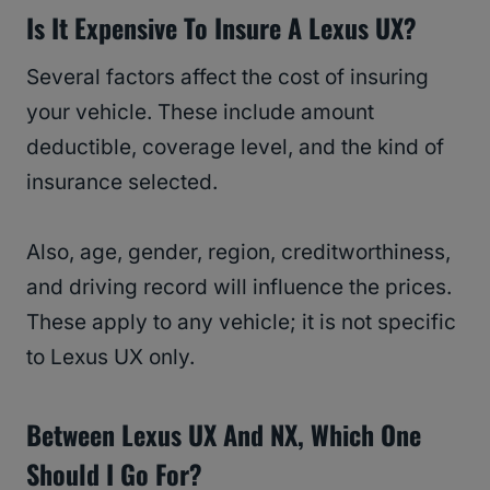
Is It Expensive To Insure A Lexus UX?
Several factors affect the cost of insuring
your vehicle. These include amount
deductible, coverage level, and the kind of
insurance selected.
Also, age, gender, region, creditworthiness,
and driving record will influence the prices.
These apply to any vehicle; it is not specific
to Lexus UX only.
Between Lexus UX And NX, Which One
Should I Go For?