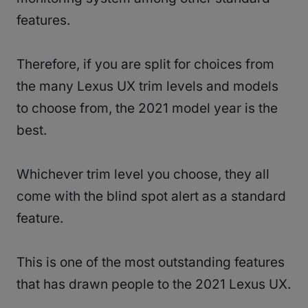
features.
Therefore, if you are split for choices from
the many Lexus UX trim levels and models
to choose from, the 2021 model year is the
best.
Whichever trim level you choose, they all
come with the blind spot alert as a standard
feature.
This is one of the most outstanding features
that has drawn people to the 2021 Lexus UX.