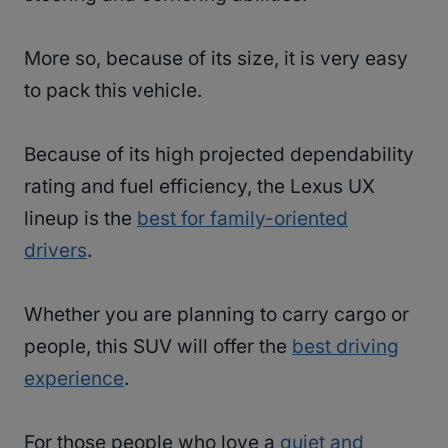
More so, because of its size, it is very easy
to pack this vehicle.
Because of its high projected dependability
rating and fuel efficiency, the Lexus UX
lineup is the
best for family-oriented
drivers
.
Whether you are planning to carry cargo or
people, this SUV will offer the
best driving
experience
.
For those people who love a
quiet and