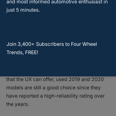
and most informed automotive enthusiast in
Both the UX 2020 and 2021 are worth it,
just 5 minutes.
although the Lexus UX 2021 comes standard
with blind spot monitoring.
This is a feature that was optional in the
Join 3,400+ Subscribers to Four Wheel
previous model years.
Trends, FREE!
Therefore, if you are on a budget but would
wish to experience the comfort and luxury
that the UX can offer, used 2019 and 2020
models are still a good choice since they
have reported a high-reliability rating over
the years.