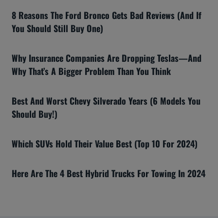
8 Reasons The Ford Bronco Gets Bad Reviews (And If
You Should Still Buy One)
Why Insurance Companies Are Dropping Teslas—And
Why That’s A Bigger Problem Than You Think
Best And Worst Chevy Silverado Years (6 Models You
Should Buy!)
Which SUVs Hold Their Value Best (Top 10 For 2024)
Here Are The 4 Best Hybrid Trucks For Towing In 2024