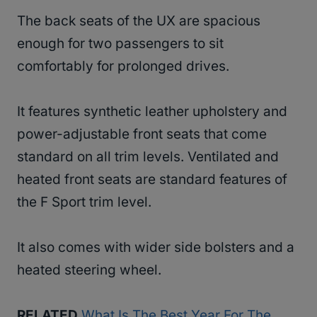
The back seats of the UX are spacious
enough for two passengers to sit
comfortably for prolonged drives.
It features synthetic leather upholstery and
power-adjustable front seats that come
standard on all trim levels. Ventilated and
heated front seats are standard features of
the F Sport trim level.
It also comes with wider side bolsters and a
heated steering wheel.
RELATED
What Is The Best Year For The