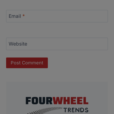
Email
*
Website