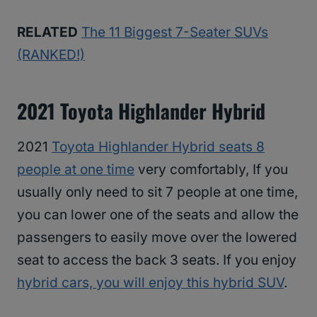
RELATED
The 11 Biggest 7-Seater SUVs
(RANKED!)
2021 Toyota Highlander Hybrid
2021
Toyota Highlander Hybrid seats 8
people at one time
very comfortably, If you
usually only need to sit 7 people at one time,
you can lower one of the seats and allow the
passengers to easily move over the lowered
seat to access the back 3 seats. If you enjoy
hybrid cars, you will enjoy this hybrid SUV
.