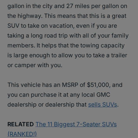
gallon in the city and 27 miles per gallon on
the highway. This means that this is a great
SUV to take on vacation, even if you are
taking a long road trip with all of your family
members. It helps that the towing capacity
is large enough to allow you to take a trailer
or camper with you.
This vehicle has an MSRP of $51,000, and
you can purchase it at any local GMC
dealership or dealership that
sells SUVs
.
RELATED
The 11 Biggest 7-Seater SUVs
(RANKED!)