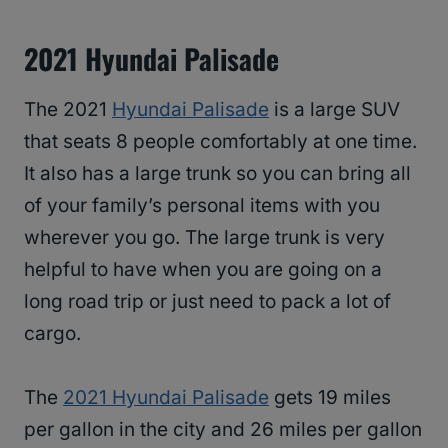
2021 Hyundai Palisade
The 2021
Hyundai Palisade
is a large SUV
that seats 8 people comfortably at one time.
It also has a large trunk so you can bring all
of your family’s personal items with you
wherever you go. The large trunk is very
helpful to have when you are going on a
long road trip or just need to pack a lot of
cargo.
The
2021 Hyundai Palisade
gets 19 miles
per gallon in the city and 26 miles per gallon