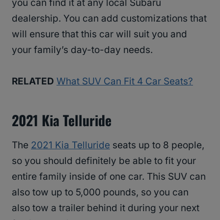
you can find it at any local Subaru
dealership. You can add customizations that
will ensure that this car will suit you and
your family’s day-to-day needs.
RELATED
What SUV Can Fit 4 Car Seats?
2021 Kia Telluride
The
2021 Kia Telluride
seats up to 8 people,
so you should definitely be able to fit your
entire family inside of one car. This SUV can
also tow up to 5,000 pounds, so you can
also tow a trailer behind it during your next