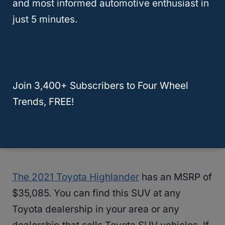
and most informed automotive enthusiast in
The 2021 Toyota Highlander gets 21 miles
just 5 minutes.
per gallon in the city and 29 miles per gallon
on the highway, so it is one of the most
fuel-
efficient SUVs
on this list. This means that
this is a great SUV for people who frequently
Join 3,400+ Subscribers to Four Wheel
travel. through urban areas and it is even
Trends, FREE!
better for people who love go on long road
trips. You’ll get great mpg anywhere you
drive.
The 2021 Toyota Highlander
has an MSRP of
$35,085. You can find this SUV at any
Toyota dealership in your area or any