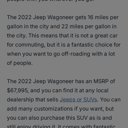
The 2022 Jeep Wagoneer gets 16 miles per
gallon in the city and 22 miles per gallon in
the city. This means that it is not a great car
for commuting, but it is a fantastic choice for
when you want to go off-roading with a lot
of people.
The 2022 Jeep Wagoneer has an MSRP of
$67,995, and you can find it at any local
dealership that sells
Jeeps or SUVs
. You can
add many customizations if you want, but
you can also purchase this SUV as is and
still enjoy driving it. It comes with fantastic