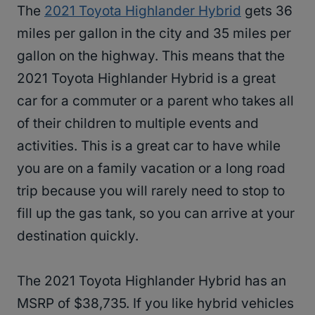
The
2021 Toyota Highlander Hybrid
gets 36
miles per gallon in the city and 35 miles per
gallon on the highway. This means that the
2021 Toyota Highlander Hybrid is a great
car for a commuter or a parent who takes all
of their children to multiple events and
activities. This is a great car to have while
you are on a family vacation or a long road
trip because you will rarely need to stop to
fill up the gas tank, so you can arrive at your
destination quickly.
The 2021 Toyota Highlander Hybrid has an
MSRP of $38,735. If you like hybrid vehicles