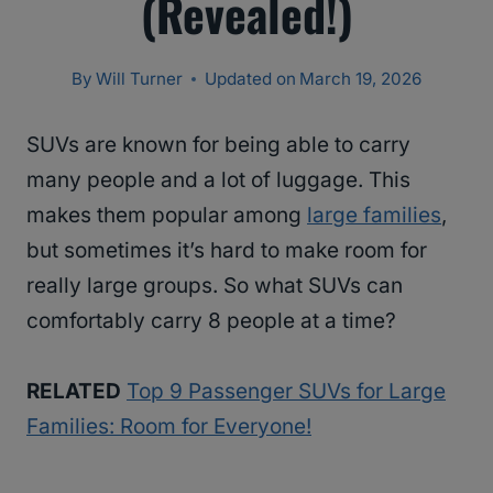
(Revealed!)
By
Will Turner
Updated on
March 19, 2026
SUVs are known for being able to carry
many people and a lot of luggage. This
makes them popular among
large families
,
but sometimes it’s hard to make room for
really large groups. So what SUVs can
comfortably carry 8 people at a time?
RELATED
Top 9 Passenger SUVs for Large
Families: Room for Everyone!