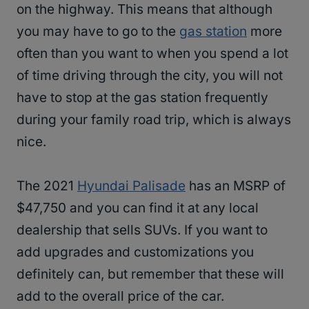
on the highway. This means that although
you may have to go to the
gas station
more
often than you want to when you spend a lot
of time driving through the city, you will not
have to stop at the gas station frequently
during your family road trip, which is always
nice.
The 2021
Hyundai Palisade
has an MSRP of
$47,750 and you can find it at any local
dealership that sells SUVs. If you want to
add upgrades and customizations you
definitely can, but remember that these will
add to the overall price of the car.