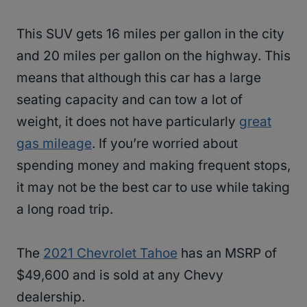
This SUV gets 16 miles per gallon in the city
and 20 miles per gallon on the highway. This
means that although this car has a large
seating capacity and can tow a lot of
weight, it does not have particularly
great
gas mileage
. If you’re worried about
spending money and making frequent stops,
it may not be the best car to use while taking
a long road trip.
The
2021 Chevrolet Tahoe
has an MSRP of
$49,600 and is sold at any Chevy
dealership.