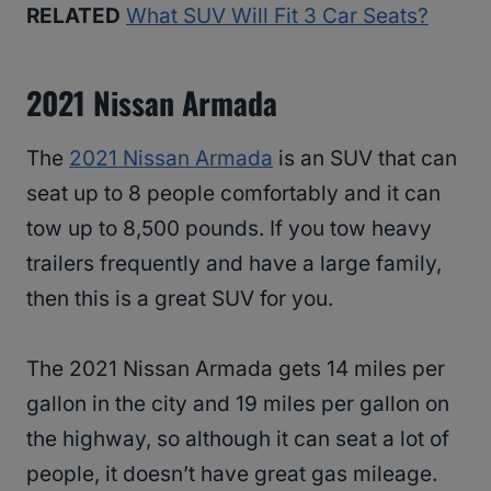
RELATED
What SUV Will Fit 3 Car Seats?
2021 Nissan Armada
The
2021 Nissan Armada
is an SUV that can
seat up to 8 people comfortably and it can
tow up to 8,500 pounds. If you tow heavy
trailers frequently and have a large family,
then this is a great SUV for you.
The 2021 Nissan Armada gets 14 miles per
gallon in the city and 19 miles per gallon on
the highway, so although it can seat a lot of
people, it doesn’t have great gas mileage.