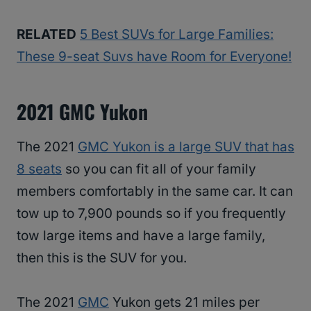
RELATED
5 Best SUVs for Large Families:
These 9-seat Suvs have Room for Everyone!
2021 GMC Yukon
The 2021
GMC Yukon is a large SUV that has
8 seats
so you can fit all of your family
members comfortably in the same car. It can
tow up to 7,900 pounds so if you frequently
tow large items and have a large family,
then this is the SUV for you.
The 2021
GMC
Yukon gets 21 miles per