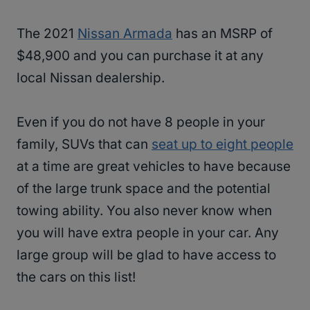
The 2021
Nissan Armada
has an MSRP of
$48,900 and you can purchase it at any
local Nissan dealership.
Even if you do not have 8 people in your
family, SUVs that can
seat up to eight people
at a time are great vehicles to have because
of the large trunk space and the potential
towing ability. You also never know when
you will have extra people in your car. Any
large group will be glad to have access to
the cars on this list!