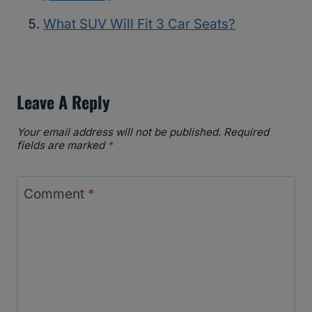
What SUV Will Fit 3 Car Seats?
Leave A Reply
Your email address will not be published.
Required
fields are marked
*
Comment
*