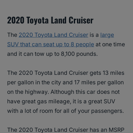
2020 Toyota Land Cruiser
The
2020 Toyota Land Cruiser
is a
large
SUV that can seat up to 8 people
at one time
and it can tow up to 8,100 pounds.
The 2020 Toyota Land Cruiser gets 13 miles
per gallon in the city and 17 miles per gallon
on the highway. Although this car does not
have great gas mileage, it is a great SUV
with a lot of room for all of your passengers.
The 2020 Toyota Land Cruiser has an MSRP