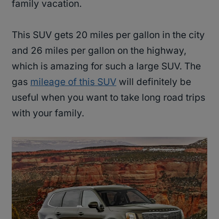
family vacation.
This SUV gets 20 miles per gallon in the city
and 26 miles per gallon on the highway,
which is amazing for such a large SUV. The
gas
mileage of this SUV
will definitely be
useful when you want to take long road trips
with your family.