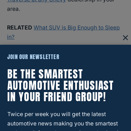
area.
RELATED
What SUV is Big Enough to Sleep
in?
JOIN OUR NEWSLETTER
2021 Toyota Highlander
BE THE SMARTEST
The 2021
Toyota Highlander
is another
AUTOMOTIVE ENTHUSIAST
Toyota SUV that can seat up to 8 people at
IN YOUR FRIEND GROUP!
once while still keeping everyone
comfortable. The 2021 Toyota Highlander
can tow up to 5,000 pounds, so you can
Twice per week you will get the latest
easily tow most trailers behind this SUV.
automotive news making you the smartest