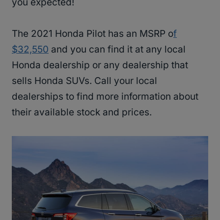
you expected!
The 2021 Honda Pilot has an MSRP o
f
$32,550
and you can find it at any local
Honda dealership or any dealership that
sells Honda SUVs. Call your local
dealerships to find more information about
their available stock and prices.