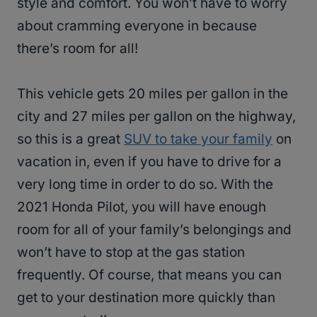
style and comfort. You won’t have to worry
about cramming everyone in because
there’s room for all!
This vehicle gets 20 miles per gallon in the
city and 27 miles per gallon on the highway,
so this is a great
SUV to take your family
on
vacation in, even if you have to drive for a
very long time in order to do so. With the
2021 Honda Pilot, you will have enough
room for all of your family’s belongings and
won’t have to stop at the gas station
frequently. Of course, that means you can
get to your destination more quickly than