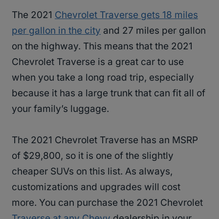
The 2021
Chevrolet Traverse gets 18 miles
per gallon in the city
and 27 miles per gallon
on the highway. This means that the 2021
Chevrolet Traverse is a great car to use
when you take a long road trip, especially
because it has a large trunk that can fit all of
your family’s luggage.
The 2021 Chevrolet Traverse has an MSRP
of $29,800, so it is one of the slightly
cheaper SUVs on this list. As always,
customizations and upgrades will cost
more. You can purchase the 2021 Chevrolet
Traverse at any Chevy
dealership in your