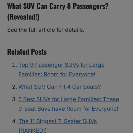
What SUV Can Carry 8 Passengers?
(Revealed!)
See the full article for details.
Related Posts
Top 9 Passenger SUVs for Large
Families: Room for Everyone!
What SUV Can Fit 4 Car Seats?
5 Best SUVs for Large Families: These
9-seat Suvs have Room for Everyone!
The 11 Biggest 7-Seater SUVs
(RANKED!)