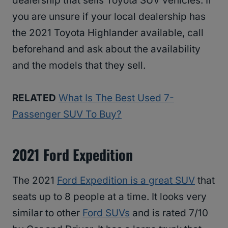
dealership that sells Toyota SUV vehicles. If
you are unsure if your local dealership has
the 2021 Toyota Highlander available, call
beforehand and ask about the availability
and the models that they sell.
RELATED
What Is The Best Used 7-
Passenger SUV To Buy?
2021 Ford Expedition
The 2021
Ford Expedition is a great SUV
that
seats up to 8 people at a time. It looks very
similar to other
Ford SUVs
and is rated 7/10