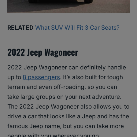
RELATED
What SUV Will Fit 3 Car Seats?
2022 Jeep Wagoneer
2022 Jeep Wagoneer can definitely handle
up to
8 passengers
. It’s also built for tough
terrain and even off-roading, so you can
take large groups on your next adventure.
The 2022 Jeep Wagoneer also allows you to
drive a car that looks like a Jeep and has the
famous Jeep name, but you can take more
people with you wherever you go.