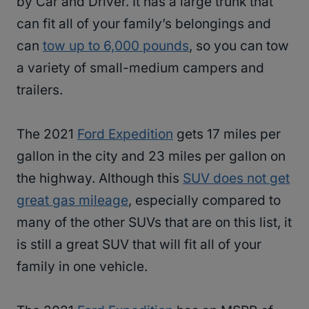
by Car and Driver. It has a large trunk that
can fit all of your family’s belongings and
can
tow up to 6,000 pounds
, so you can tow
a variety of small-medium campers and
trailers.
The 2021
Ford Expedition
gets 17 miles per
gallon in the city and 23 miles per gallon on
the highway. Although this
SUV does not get
great gas mileage
, especially compared to
many of the other SUVs that are on this list, it
is still a great SUV that will fit all of your
family in one vehicle.