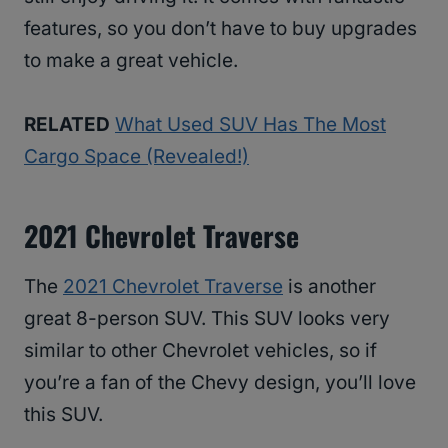
features, so you don’t have to buy upgrades
to make a great vehicle.
RELATED
What Used SUV Has The Most
Cargo Space (Revealed!)
2021 Chevrolet Traverse
The
2021 Chevrolet Traverse
is another
great 8-person SUV. This SUV looks very
similar to other Chevrolet vehicles, so if
you’re a fan of the Chevy design, you’ll love
this SUV.