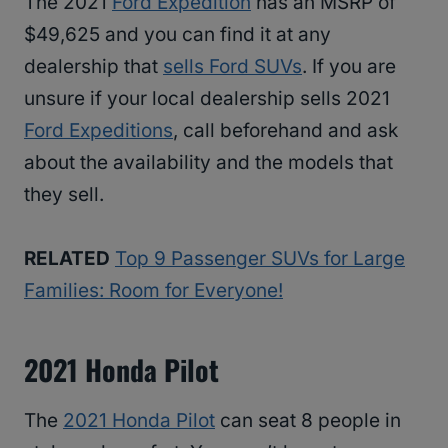
The 2021
Ford Expedition
has an MSRP of
$49,625 and you can find it at any
dealership that
sells Ford SUVs
. If you are
unsure if your local dealership sells 2021
Ford Expeditions
, call beforehand and ask
about the availability and the models that
they sell.
RELATED
Top 9 Passenger SUVs for Large
Families: Room for Everyone!
2021 Honda Pilot
The
2021 Honda Pilot
can seat 8 people in