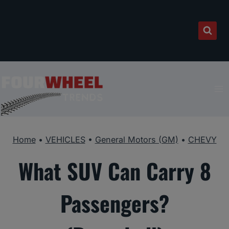
Skip
to
content
Home
•
VEHICLES
•
General Motors (GM)
•
CHEVY
What SUV Can Carry 8
Passengers?