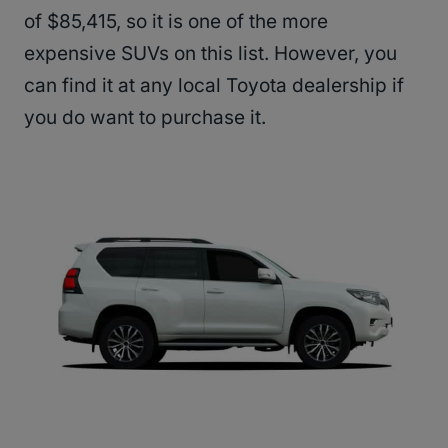
of $85,415, so it is one of the more
expensive SUVs on this list. However, you
can find it at any local Toyota dealership if
you do want to purchase it.