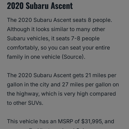
2020 Subaru Ascent
The 2020 Subaru Ascent seats 8 people.
Although it looks similar to many other
Subaru vehicles, it seats 7-8 people
comfortably, so you can seat your entire
family in one vehicle (Source).
The 2020 Subaru Ascent gets 21 miles per
gallon in the city and 27 miles per gallon on
the highway, which is very high compared
to other SUVs.
This vehicle has an MSRP of $31,995, and