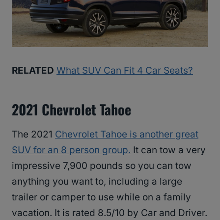
RELATED
What SUV Can Fit 4 Car Seats?
2021 Chevrolet Tahoe
The 2021
Chevrolet Tahoe is another great
SUV for an 8 person group.
It can tow a very
impressive 7,900 pounds so you can tow
anything you want to, including a large
trailer or camper to use while on a family
vacation. It is rated 8.5/10 by Car and Driver.