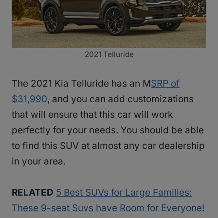
2021 Telluride
The 2021 Kia Telluride has an M
SRP of
$31,990
, and you can add customizations
that will ensure that this car will work
perfectly for your needs. You should be able
to find this SUV at almost any car dealership
in your area.
RELATED
5 Best SUVs for Large Families:
These 9-seat Suvs have Room for Everyone!