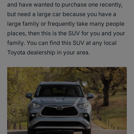
and have wanted to purchase one recently,
but need a large car because you have a
large family or frequently take many people
places, then this is the SUV for you and your
family. You can find this SUV at any local
Toyota dealership in your area.