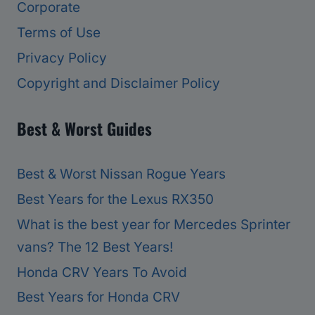
Corporate
Terms of Use
Privacy Policy
Copyright and Disclaimer Policy
Best & Worst Guides
Best & Worst Nissan Rogue Years
Best Years for the Lexus RX350
What is the best year for Mercedes Sprinter
vans? The 12 Best Years!
Honda CRV Years To Avoid
Best Years for Honda CRV