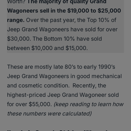
Worth?
The majority of quality Grand
Wagoneers sell in the $19,000 to $25,000
range.
Over the past year, the Top 10% of
Jeep Grand Wagoneers have sold for over
$30,000. The Bottom 10% have sold
between $10,000 and $15,000.
These are mostly late 80’s to early 1990’s
Jeep Grand Wagoneers in good mechanical
and cosmetic condition. Recently, the
highest-priced Jeep Grand Wagoneer sold
for over $55,000.
(keep reading to learn how
these numbers were calculated)