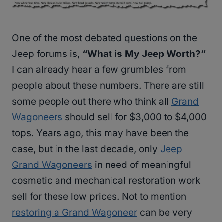
One of the most debated questions on the
Jeep forums is,
“What is My Jeep Worth?”
I can already hear a few grumbles from
people about these numbers. There are still
some people out there who think all
Grand
Wagoneers
should sell for $3,000 to $4,000
tops. Years ago, this may have been the
case, but in the last decade, only
Jeep
Grand Wagoneers
in need of meaningful
cosmetic and mechanical restoration work
sell for these low prices. Not to mention
restoring a Grand Wagoneer
can be very