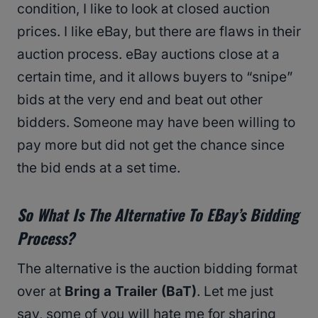
condition, I like to look at closed auction
prices. I like eBay, but there are flaws in their
auction process. eBay auctions close at a
certain time, and it allows buyers to “snipe”
bids at the very end and beat out other
bidders. Someone may have been willing to
pay more but did not get the chance since
the bid ends at a set time.
So What Is The Alternative To EBay’s Bidding
Process?
The alternative is the auction bidding format
over at
Bring a Trailer (BaT)
. Let me just
say, some of you will hate me for sharing