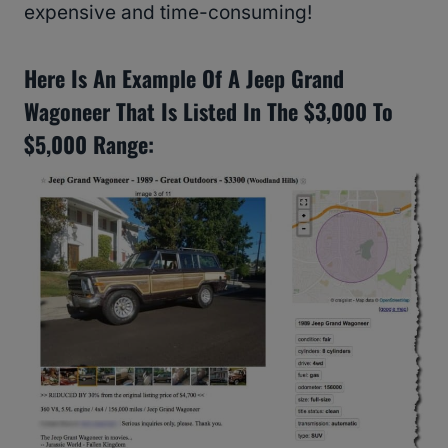
expensive and time-consuming!
Here Is An Example Of A Jeep Grand
Wagoneer That Is Listed In The $3,000 To
$5,000 Range: