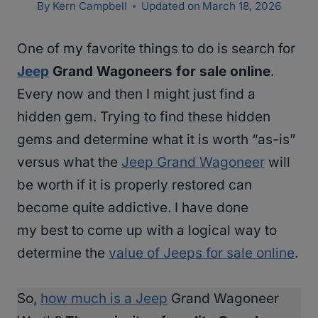
By
Kern Campbell
Updated on
March 18, 2026
One of my favorite things to do is search for
Jeep
Grand Wagoneers for sale online
.
Every now and then I might just find a
hidden gem. Trying to find these hidden
gems and determine what it is worth “as-is”
versus what the
Jeep Grand Wagoneer
will
be worth if it is properly restored can
become quite addictive. I have done
my best to come up with a logical way to
determine the
value of Jeeps for sale online
.
So,
how much is a Jeep
Grand Wagoneer