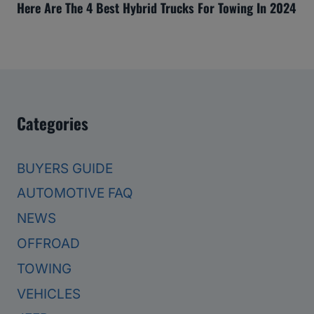
Here Are The 4 Best Hybrid Trucks For Towing In 2024
Categories
BUYERS GUIDE
AUTOMOTIVE FAQ
NEWS
OFFROAD
TOWING
VEHICLES