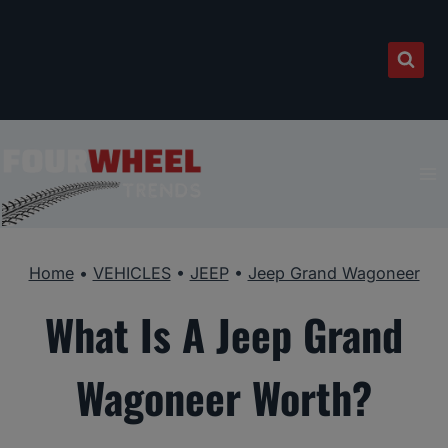
Skip
to
content
Home
•
VEHICLES
•
JEEP
•
Jeep Grand Wagoneer
What Is A Jeep Grand
Wagoneer Worth?