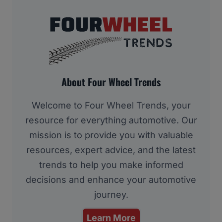
About Four Wheel Trends
Welcome to Four Wheel Trends, your
resource for everything automotive. Our
mission is to provide you with valuable
resources, expert advice, and the latest
trends to help you make informed
decisions and enhance your automotive
journey.
Learn More