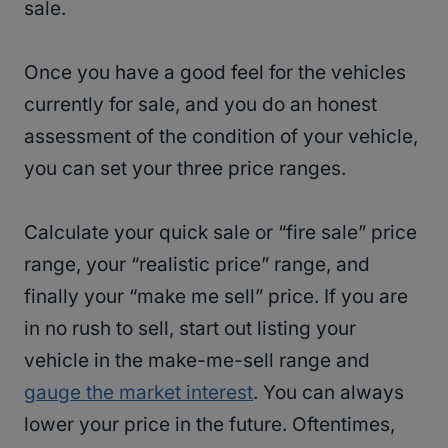
sale.
Once you have a good feel for the vehicles
currently for sale, and you do an honest
assessment of the condition of your vehicle,
you can set your three price ranges.
Calculate your quick sale or “fire sale” price
range, your “realistic price” range, and
finally your “make me sell” price. If you are
in no rush to sell, start out listing your
vehicle in the make-me-sell range and
gauge the market interest
. You can always
lower your price in the future. Oftentimes,