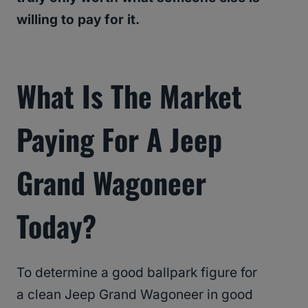
willing to pay for it.
What Is The Market
Paying For A Jeep
Grand Wagoneer
Today?
To determine a good ballpark figure for
a clean Jeep Grand Wagoneer in good