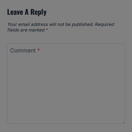
Leave A Reply
Your email address will not be published.
Required
fields are marked
*
Comment
*