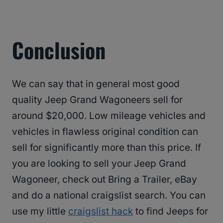
Conclusion
We can say that in general most good
quality Jeep Grand Wagoneers sell for
around $20,000. Low mileage vehicles and
vehicles in flawless original condition can
sell for significantly more than this price. If
you are looking to sell your Jeep Grand
Wagoneer, check out Bring a Trailer, eBay
and do a national craigslist search. You can
use my little
craigslist hack
to find Jeeps for