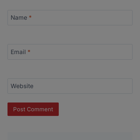
Name
*
Email
*
Website