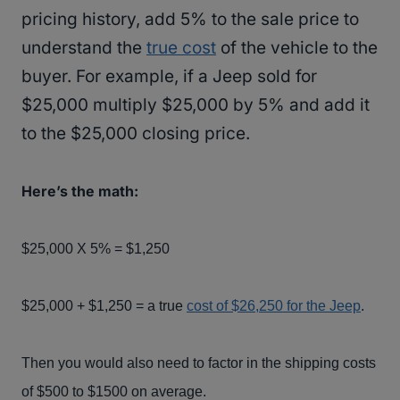
pricing history, add 5% to the sale price to
understand the
true cost
of the vehicle to the
buyer. For example, if a Jeep sold for
$25,000 multiply $25,000 by 5% and add it
to the $25,000 closing price.
Here’s the math:
$25,000 X 5% = $1,250
$25,000 + $1,250 = a true
cost of $26,250 for the Jeep
.
Then you would also need to factor in the shipping costs
of $500 to $1500 on average.