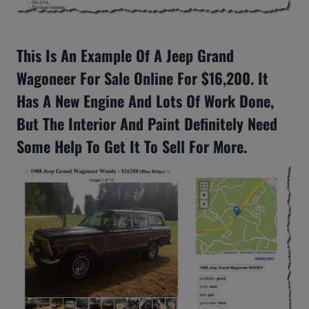
This Is An Example Of A Jeep Grand
Wagoneer For Sale Online For $16,200. It
Has A New Engine And Lots Of Work Done,
But The Interior And Paint Definitely Need
Some Help To Get It To Sell For More.