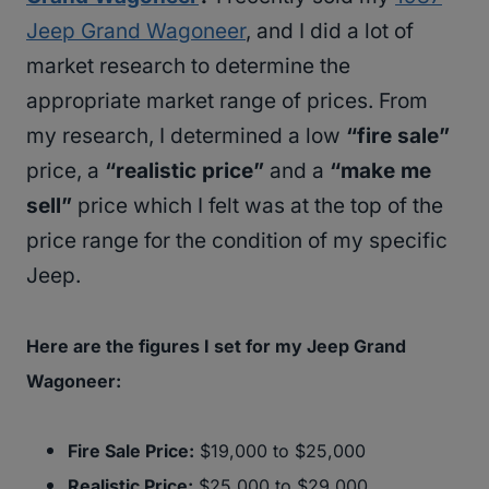
Jeep Grand Wagoneer
, and I did a lot of
market research to determine the
appropriate market range of prices. From
my research, I determined a low
“fire sale”
price, a
“realistic price”
and a
“make me
sell”
price which I felt was at the top of the
price range for the condition of my specific
Jeep.
Here are the figures I set for my Jeep Grand
Wagoneer:
Fire Sale Price:
$19,000 to $25,000
Realistic Price:
$25,000 to $29,000