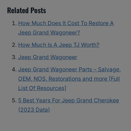
Related Posts
How Much Does It Cost To Restore A
Jeep Grand Wagoneer?
How Much Is A Jeep TJ Worth?
Jeep Grand Wagoneer
Jeep Grand Wagoneer Parts – Salvage,
OEM, NOS, Restorations and more [Full
List Of Resources]
5 Best Years For Jeep Grand Cherokee
(2023 Data)