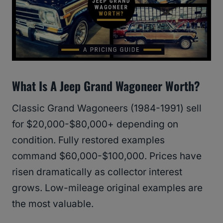
What Is A Jeep Grand Wagoneer Worth?
Classic Grand Wagoneers (1984-1991) sell
for $20,000-$80,000+ depending on
condition. Fully restored examples
command $60,000-$100,000. Prices have
risen dramatically as collector interest
grows. Low-mileage original examples are
the most valuable.