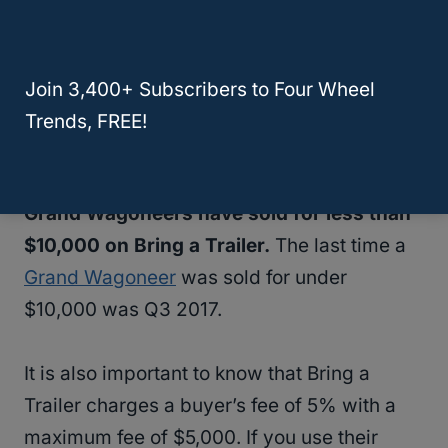
for over $30,000. The highest-priced
Jeep
sold for over $55,000 in 2017.
Join 3,400+ Subscribers to Four Wheel
The bottom 10% of sales were under
Trends, FREE!
$10,000
but
all of those were in 2017 or
earlier
. As of the time of this writing,
no
Grand Wagoneers have sold for less than
$10,000 on Bring a Trailer.
The last time a
Grand Wagoneer
was sold for under
$10,000 was Q3 2017.
It is also important to know that Bring a
Trailer charges a buyer’s fee of 5% with a
maximum fee of $5,000. If you use their