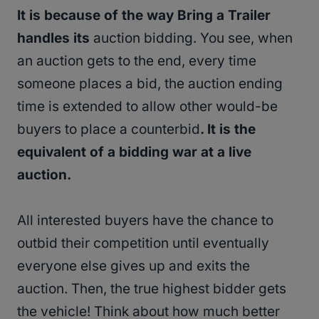
It is because of the way Bring a Trailer
handles its
auction bidding. You see, when
an auction gets to the end, every time
someone places a bid, the auction ending
time is extended to allow other would-be
buyers to place a counterbid
. It is the
equivalent of a bidding war at a live
auction.
All interested buyers have the chance to
outbid their competition until eventually
everyone else gives up and exits the
auction. Then, the true highest bidder gets
the vehicle! Think about how much better