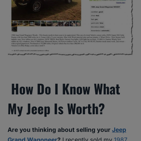
How Do I Know What
My Jeep Is Worth?
Are you thinking about selling your
Jeep
Grand Wagoneer
?
I recently sold my
1987