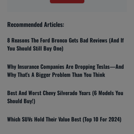
Recommended Articles:
8 Reasons The Ford Bronco Gets Bad Reviews (And If
You Should Still Buy One)
Why Insurance Companies Are Dropping Teslas—And
Why That’s A Bigger Problem Than You Think
Best And Worst Chevy Silverado Years (6 Models You
Should Buy!)
Which SUVs Hold Their Value Best (Top 10 For 2024)