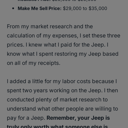
Make Me Sell Price:
$29,000 to $35,000
From my market research and the
calculation of my expenses, I set these three
prices. I knew what I paid for the Jeep. I
know what I spent restoring my Jeep based
on all of my receipts.
I added a little for my labor costs because I
spent two years working on the Jeep. I then
conducted plenty of market research to
understand what other people are willing to
pay for a Jeep.
Remember, your Jeep is
truly only worth what someone else is