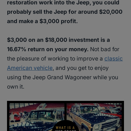
restoration work into the Jeep, you could
probably sell the Jeep for around $20,000
and make a $3,000 profit.
$3,000 on an $18,000 investment is a
16.67% return on your money.
Not bad for
the pleasure of working to improve a
classic
American vehicle
, and you get to enjoy
using the Jeep Grand Wagoneer while you
own it.