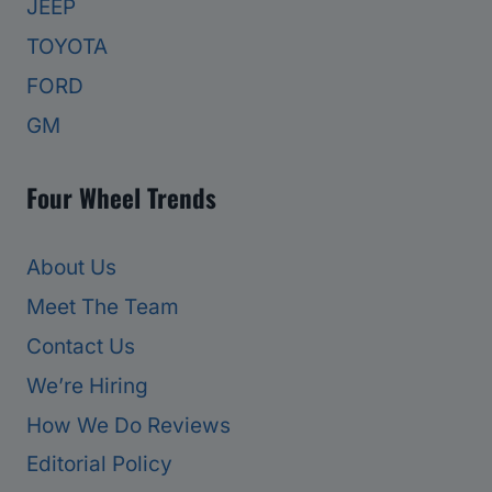
JEEP
TOYOTA
FORD
GM
Four Wheel Trends
About Us
Meet The Team
Contact Us
We’re Hiring
How We Do Reviews
Editorial Policy