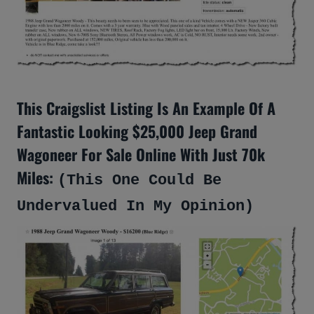
This Craigslist Listing Is An Example Of A
Fantastic Looking $25,000 Jeep Grand
Wagoneer For Sale Online With Just 70k
Miles:
(This One Could Be
Undervalued In My Opinion)