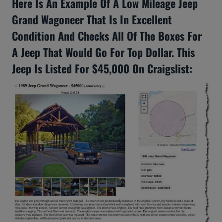
Here Is An Example Of A Low Mileage Jeep
Grand Wagoneer That Is In Excellent
Condition And Checks All Of The Boxes For
A Jeep That Would Go For Top Dollar. This
Jeep Is Listed For $45,000 On Craigslist: