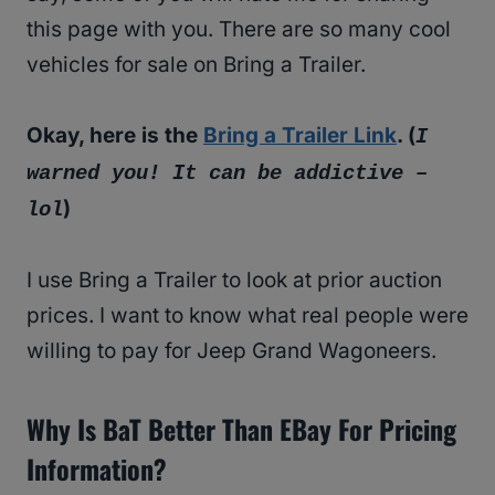
this page with you. There are so many cool
vehicles for sale on Bring a Trailer.
Okay, here is the
Bring a Trailer Link
. (
I
warned you! It can be addictive –
)
lol
I use Bring a Trailer to look at prior auction
prices. I want to know what real people were
willing to pay for Jeep Grand Wagoneers.
Why Is BaT Better Than EBay For Pricing
Information?