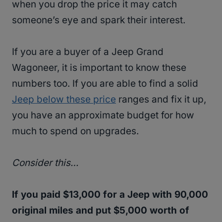
when you drop the price it may catch
someone’s eye and spark their interest.
If you are a buyer of a Jeep Grand
Wagoneer, it is important to know these
numbers too. If you are able to find a solid
Jeep below these price
ranges and fix it up,
you have an approximate budget for how
much to spend on upgrades.
Consider this…
If you paid $13,000 for a Jeep with 90,000
original miles and put $5,000 worth of