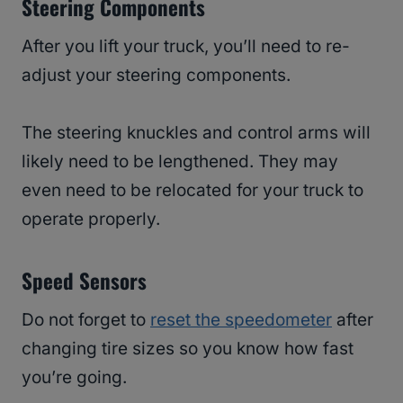
Steering Components
After you lift your truck, you’ll need to re-
adjust your steering components.
The steering knuckles and control arms will
likely need to be lengthened. They may
even need to be relocated for your truck to
operate properly.
Speed Sensors
Do not forget to
reset the speedometer
after
changing tire sizes so you know how fast
you’re going.