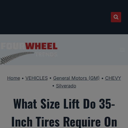
Skip
to
content
Home
•
VEHICLES
•
General Motors (GM)
•
CHEVY
•
Silverado
What Size Lift Do 35-
Inch Tires Require On