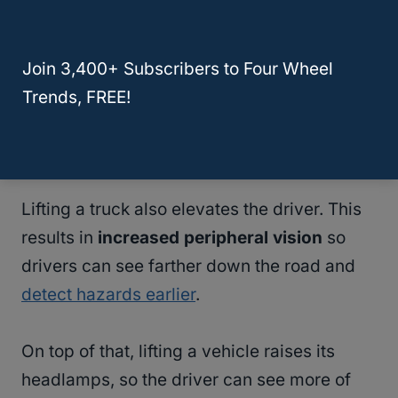
the look is popular amongst truck owners, a
lift could increase your vehicle’s resale
Join 3,400+ Subscribers to Four Wheel
value.
Trends, FREE!
Improved Safety In Extreme Weather
Conditions
Lifting a truck also elevates the driver. This
results in
increased peripheral vision
so
drivers can see farther down the road and
detect hazards earlier
.
On top of that, lifting a vehicle raises its
headlamps, so the driver can see more of