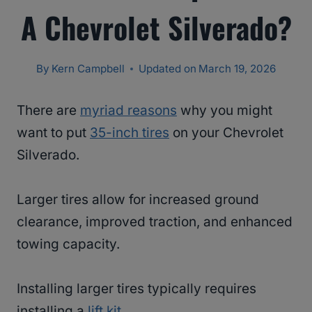
A Chevrolet Silverado?
By
Kern Campbell
Updated on
March 19, 2026
There are
myriad reasons
why you might
want to put
35-inch tires
on your Chevrolet
Silverado.
Larger tires allow for increased ground
clearance, improved traction, and enhanced
towing capacity.
Installing larger tires typically requires
installing a
lift kit
.