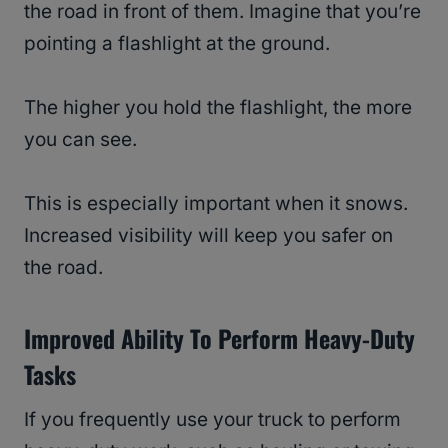
the road in front of them. Imagine that you’re
pointing a flashlight at the ground.
The higher you hold the flashlight, the more
you can see.
This is especially important when it snows.
Increased visibility will keep you safer on
the road.
Improved Ability To Perform Heavy-Duty
Tasks
If you frequently use your truck to perform