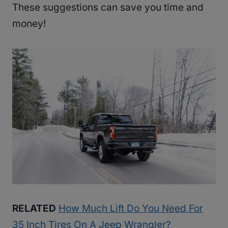
These suggestions can save you time and
money!
RELATED
How Much Lift Do You Need For
35 Inch Tires On A Jeep Wrangler?