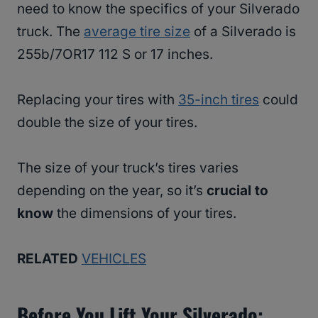
need to know the specifics of your Silverado
truck. The
average tire size
of a Silverado is
255b/7OR17 112 S or 17 inches.
Replacing your tires with
35-inch tires
could
double the size of your tires.
The size of your truck’s tires varies
depending on the year, so it’s
crucial to
know
the dimensions of your tires.
RELATED
VEHICLES
Before You Lift Your Silverado: