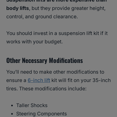
body lifts
, but they provide greater height,
control, and ground clearance.
You should invest in a suspension lift kit if it
works with your budget.
Other Necessary Modifications
You’ll need to make other modifications to
ensure a
6-inch lift
kit will fit on your 35-inch
tires. These modifications include:
Taller Shocks
Steering Components