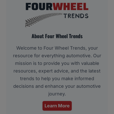
About Four Wheel Trends
Welcome to Four Wheel Trends, your
resource for everything automotive. Our
mission is to provide you with valuable
resources, expert advice, and the latest
trends to help you make informed
decisions and enhance your automotive
journey.
Learn More