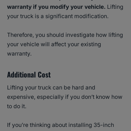
warranty if you modify your vehicle.
Lifting
your truck is a significant modification.
Therefore, you should investigate how lifting
your vehicle will affect your existing
warranty.
Additional Cost
Lifting your truck can be hard and
expensive, especially if you don’t know how
to do it.
If you’re thinking about installing 35-inch