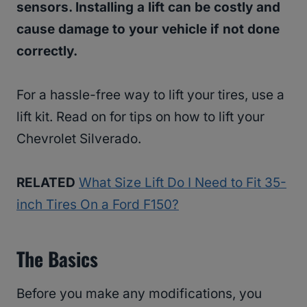
sensors. Installing a lift can be costly and
cause damage to your vehicle if not done
correctly.
For a hassle-free way to lift your tires, use a
lift kit. Read on for tips on how to lift your
Chevrolet Silverado.
RELATED
What Size Lift Do I Need to Fit 35-
inch Tires On a Ford F150?
The Basics
Before you make any modifications, you