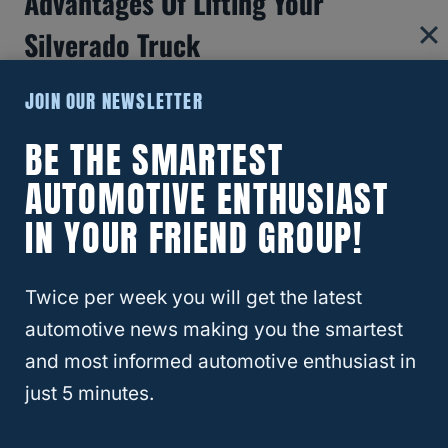
Advantages Of Lifting Your
Silverado Truck
Lifting your Silverado
truck by 4 or 6 inches
JOIN OUR NEWSLETTER
results in:
BE THE SMARTEST
AUTOMOTIVE ENTHUSIAST
Increased Curb Appeal
IN YOUR FRIEND GROUP!
Improved Safety in Extreme Weather
Conditions
Improved Ability to Perform Heavy-Duty
Twice per week you will get the latest
Tasks
automotive news making you the smartest
and most informed automotive enthusiast in
Increased Curb Appeal
just 5 minutes.
Lifted trucks
with big tires look great! Since