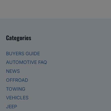
Categories
BUYERS GUIDE
AUTOMOTIVE FAQ
NEWS
OFFROAD
TOWING
VEHICLES
JEEP