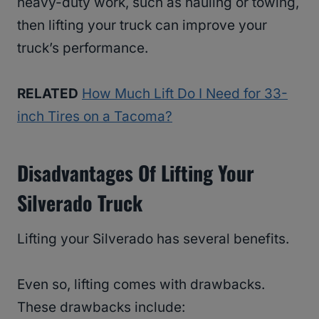
heavy-duty work, such as hauling or towing,
then lifting your truck can improve your
truck’s performance.
RELATED
How Much Lift Do I Need for 33-
inch Tires on a Tacoma?
Disadvantages Of Lifting Your
Silverado Truck
Lifting your Silverado has several benefits.
Even so, lifting comes with drawbacks.
These drawbacks include: