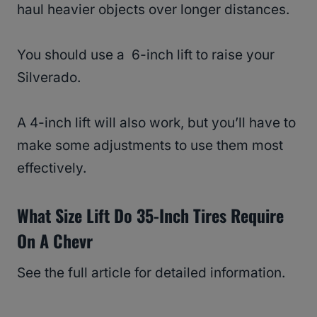
haul heavier objects over longer distances.
You should use a 6-inch lift to raise your
Silverado.
A 4-inch lift will also work, but you’ll have to
make some adjustments to use them most
effectively.
What Size Lift Do 35-Inch Tires Require
On A Chevr
See the full article for detailed information.