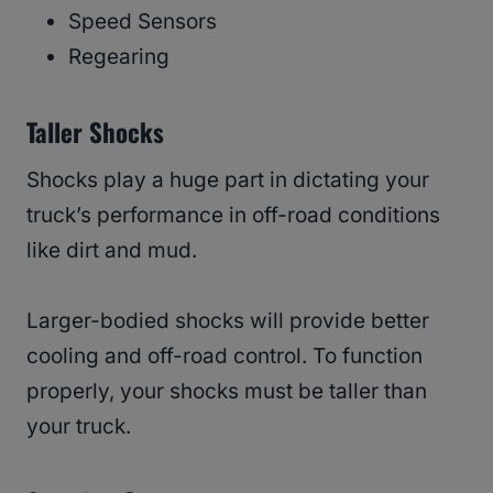
Speed Sensors
Regearing
Taller Shocks
Shocks play a huge part in dictating your
truck’s performance in off-road conditions
like dirt and mud.
Larger-bodied shocks will provide better
cooling and off-road control. To function
properly, your shocks must be taller than
your truck.