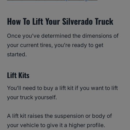
How To Lift Your Silverado Truck
Once you’ve determined the dimensions of
your current tires, you’re ready to get
started.
Lift Kits
You’ll need to buy a lift kit if you want to lift
your truck yourself.
A lift kit raises the suspension or body of
your vehicle to give it a higher profile.