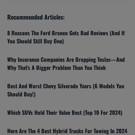
Recommended Articles:
8 Reasons The Ford Bronco Gets Bad Reviews (And If
You Should Still Buy One)
Why Insurance Companies Are Dropping Teslas—And
Why That’s A Bigger Problem Than You Think
Best And Worst Chevy Silverado Years (6 Models You
Should Buy!)
Which SUVs Hold Their Value Best (Top 10 For 2024)
Here Are The 4 Best Hybrid Trucks For Towing In 2024