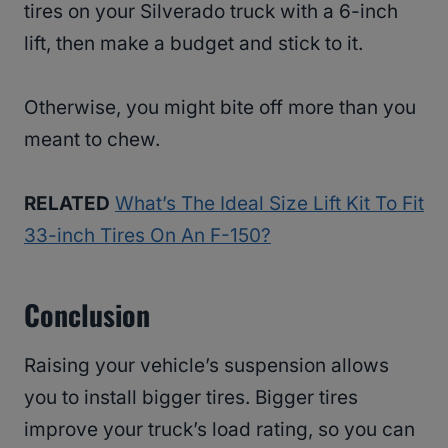
tires on your Silverado truck with a 6-inch
lift, then make a budget and stick to it.
Otherwise, you might bite off more than you
meant to chew.
RELATED
What’s The Ideal Size Lift Kit To Fit
33-inch Tires On An F-150?
Conclusion
Raising your vehicle’s suspension allows
you to install bigger tires. Bigger tires
improve your truck’s load rating, so you can