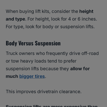
When buying lift kits, consider the
height
and type
. For height, look for 4 or 6 inches.
For type, look for body or suspension lifts.
Body Versus Suspension
Truck owners who frequently drive off-road
or tow heavy loads tend to prefer
suspension lifts because they
allow for
much
bigger tires
.
This improves drivetrain clearance.
Suspension lifts are more expensive than