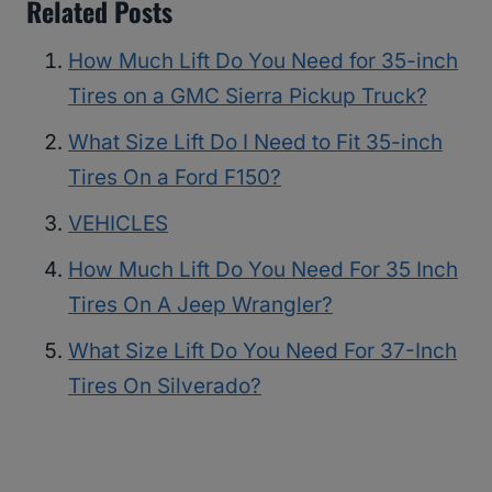
Related Posts
How Much Lift Do You Need for 35-inch
Tires on a GMC Sierra Pickup Truck?
What Size Lift Do I Need to Fit 35-inch
Tires On a Ford F150?
VEHICLES
How Much Lift Do You Need For 35 Inch
Tires On A Jeep Wrangler?
What Size Lift Do You Need For 37-Inch
Tires On Silverado?