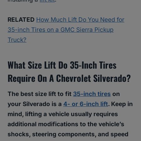
RELATED
How Much Lift Do You Need for
35-inch Tires on a GMC Sierra Pickup
Truck?
What Size Lift Do 35-Inch Tires
Require On A Chevrolet Silverado?
The best size lift to fit
35-inch tires
on
your Silverado is a
4- or 6-inch lift
. Keep in
mind, lifting a vehicle usually requires
additional modifications to the vehicle’s
shocks, steering components, and speed