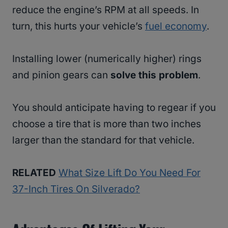
reduce the engine’s RPM at all speeds. In
turn, this hurts your vehicle’s
fuel economy
.
Installing lower (numerically higher) rings
and pinion gears can
solve this problem
.
You should anticipate having to regear if you
choose a tire that is more than two inches
larger than the standard for that vehicle.
RELATED
What Size Lift Do You Need For
37-Inch Tires On Silverado?