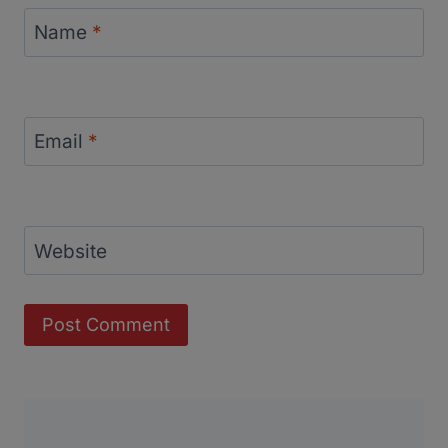
Name
*
Email
*
Website