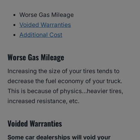
Worse Gas Mileage
Voided Warranties
Additional Cost
Worse Gas Mileage
Increasing the size of your tires tends to
decrease the fuel economy of your truck.
This is because of physics…heavier tires,
increased resistance, etc.
Voided Warranties
Some car dealerships will void your