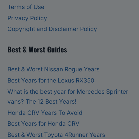
Terms of Use
Privacy Policy
Copyright and Disclaimer Policy
Best & Worst Guides
Best & Worst Nissan Rogue Years
Best Years for the Lexus RX350
What is the best year for Mercedes Sprinter
vans? The 12 Best Years!
Honda CRV Years To Avoid
Best Years for Honda CRV
Best & Worst Toyota 4Runner Years