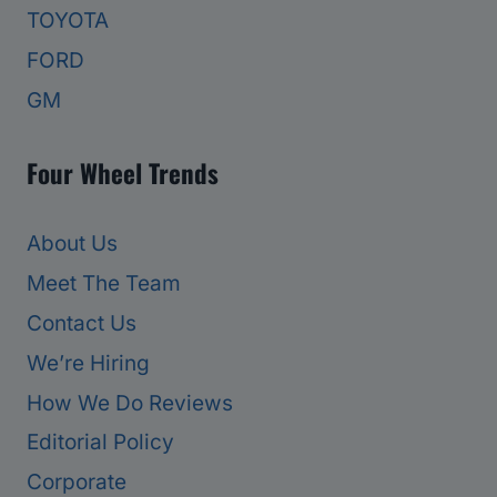
TOYOTA
FORD
GM
Four Wheel Trends
About Us
Meet The Team
Contact Us
We’re Hiring
How We Do Reviews
Editorial Policy
Corporate