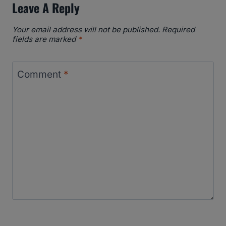
Leave A Reply
Your email address will not be published.
Required
fields are marked
*
Comment
*