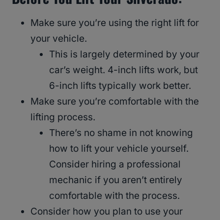
Make sure you’re using the right lift for
your vehicle.
This is largely determined by your
car’s weight. 4-inch lifts work, but
6-inch lifts typically work better.
Make sure you’re comfortable with the
lifting process.
There’s no shame in not knowing
how to lift your vehicle yourself.
Consider hiring a professional
mechanic if you aren’t entirely
comfortable with the process.
Consider how you plan to use your