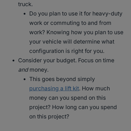
truck.
Do you plan to use it for heavy-duty
work or commuting to and from
work? Knowing how you plan to use
your vehicle will determine what
configuration is right for you.
Consider your budget. Focus on time
and
money.
This goes beyond simply
purchasing a lift kit
. How much
money can you spend on this
project? How long can you spend
on this project?