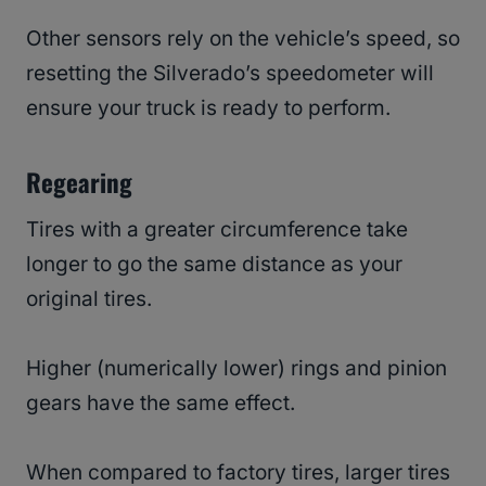
Other sensors rely on the vehicle’s speed, so
resetting the Silverado’s speedometer will
ensure your truck is ready to perform.
Regearing
Tires with a greater circumference take
longer to go the same distance as your
original tires.
Higher (numerically lower) rings and pinion
gears have the same effect.
When compared to factory tires, larger tires