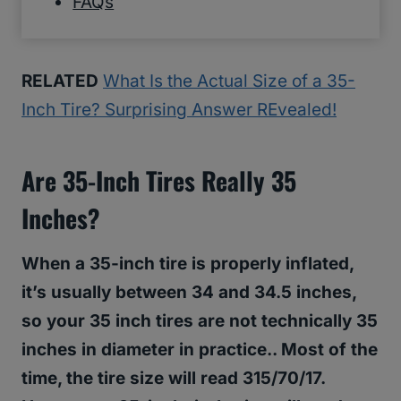
FAQs
RELATED
What Is the Actual Size of a 35-
Inch Tire? Surprising Answer REvealed!
Are 35-Inch Tires Really 35
Inches?
When a 35-inch tire is properly inflated,
it’s usually between 34 and 34.5 inches,
so your 35 inch tires are not technically 35
inches in diameter in practice.. Most of the
time, the tire size will read 315/70/17.