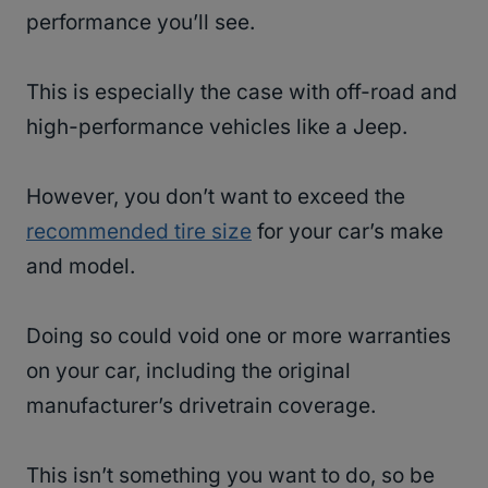
performance you’ll see.
This is especially the case with off-road and
high-performance vehicles like a Jeep.
However, you don’t want to exceed the
recommended tire size
for your car’s make
and model.
Doing so could void one or more warranties
on your car, including the original
manufacturer’s drivetrain coverage.
This isn’t something you want to do, so be