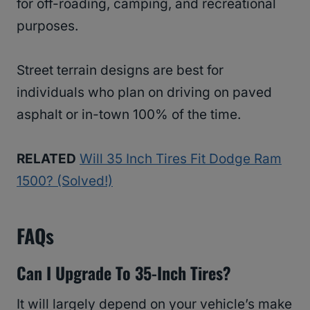
for off-roading, camping, and recreational
purposes.
Street terrain designs are best for
individuals who plan on driving on paved
asphalt or in-town 100% of the time.
RELATED
Will 35 Inch Tires Fit Dodge Ram
1500? (Solved!)
FAQs
Can I Upgrade To 35-Inch Tires?
It will largely depend on your vehicle’s make