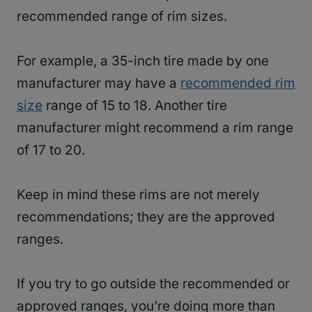
recommended range of rim sizes.
For example, a 35-inch tire made by one
manufacturer may have a
recommended rim
size
range of 15 to 18. Another tire
manufacturer might recommend a rim range
of 17 to 20.
Keep in mind these rims are not merely
recommendations; they are the approved
ranges.
If you try to go outside the recommended or
approved ranges, you’re doing more than