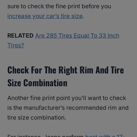
sure to check the fine print before you
increase your car’s tire size
.
RELATED
Are 285 Tires Equal To 33 Inch
Tires?
Check For The Right Rim And Tire
Size Combination
Another fine print point you’ll want to check
is the manufacturer’s recommended rim and
tire size combination.