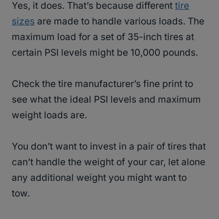
Yes, it does. That’s because different
tire
sizes
are made to handle various loads. The
maximum load for a set of 35-inch tires at
certain PSI levels might be 10,000 pounds.
Check the tire manufacturer’s fine print to
see what the ideal PSI levels and maximum
weight loads are.
You don’t want to invest in a pair of tires that
can’t handle the weight of your car, let alone
any additional weight you might want to
tow.