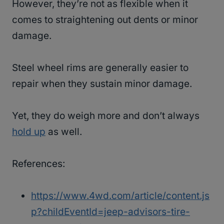
However, they’re not as flexible when it
comes to straightening out dents or minor
damage.
Steel wheel rims are generally easier to
repair when they sustain minor damage.
Yet, they do weigh more and don’t always
hold up
as well.
References:
https://www.4wd.com/article/content.js
p?childEventId=jeep-advisors-tire-