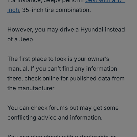
For instance, Jeeps perform
best with a 17-
inch
, 35-inch tire combination.
However, you may drive a Hyundai instead
of a Jeep.
The first place to look is your owner’s
manual. If you can’t find any information
there, check online for published data from
the manufacturer.
You can check forums but may get some
conflicting advice and information.