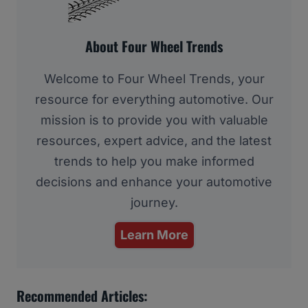
About Four Wheel Trends
Welcome to Four Wheel Trends, your
resource for everything automotive. Our
mission is to provide you with valuable
resources, expert advice, and the latest
trends to help you make informed
decisions and enhance your automotive
journey.
Learn More
Recommended Articles: