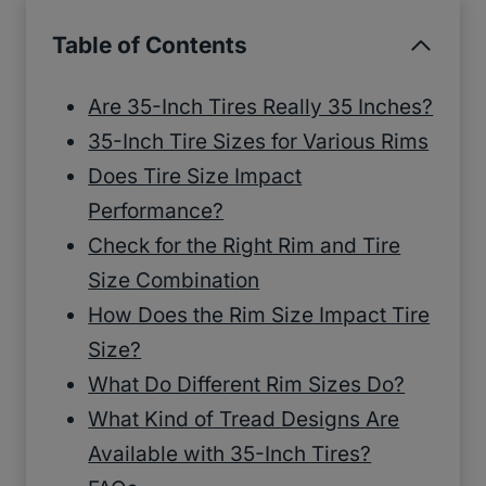
Table of Contents
Are 35-Inch Tires Really 35 Inches?
35-Inch Tire Sizes for Various Rims
Does Tire Size Impact
Performance?
Check for the Right Rim and Tire
Size Combination
How Does the Rim Size Impact Tire
Size?
What Do Different Rim Sizes Do?
What Kind of Tread Designs Are
Available with 35-Inch Tires?