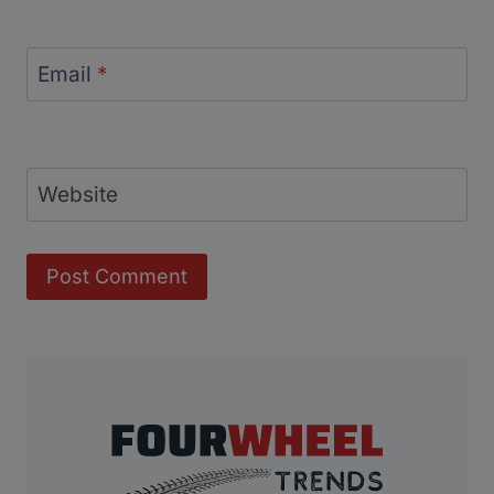
Email
*
Website