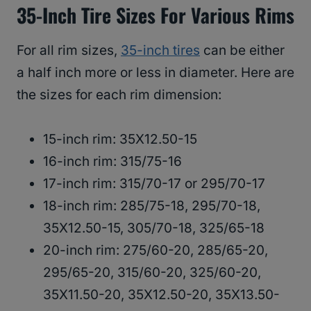
35-Inch Tire Sizes For Various Rims
For all rim sizes,
35-inch tires
can be either
a half inch more or less in diameter. Here are
the sizes for each rim dimension:
15-inch rim: 35X12.50-15
16-inch rim: 315/75-16
17-inch rim: 315/70-17 or 295/70-17
18-inch rim: 285/75-18, 295/70-18,
35X12.50-15, 305/70-18, 325/65-18
20-inch rim: 275/60-20, 285/65-20,
295/65-20, 315/60-20, 325/60-20,
35X11.50-20, 35X12.50-20, 35X13.50-