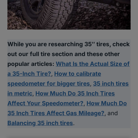
While you are researching 35″ tires, check
out our full tire section and these other
popular articles:
What Is the Actual Size of
a 35-Inch Tire?
,
How to calibrate
speedometer for bigger tires
,
35 inch tires
in metric
,
How Much Do 35 Inch Tires
Affect Your Speedometer?
,
How Much Do
35 Inch Tires Affect Gas Mileage?
, and
Balancing 35 inch tires
.