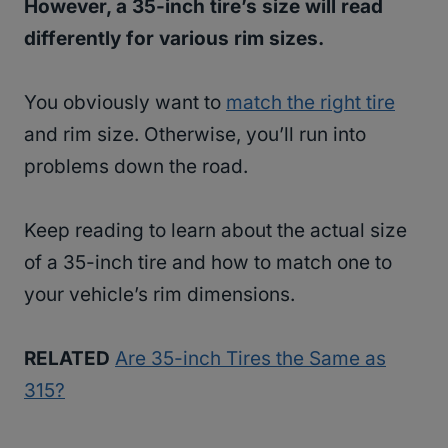
However, a 35-inch tire’s size will read
differently for various rim sizes.
You obviously want to
match the right tire
and rim size. Otherwise, you’ll run into
problems down the road.
Keep reading to learn about the actual size
of a 35-inch tire and how to match one to
your vehicle’s rim dimensions.
RELATED
Are 35-inch Tires the Same as
315?