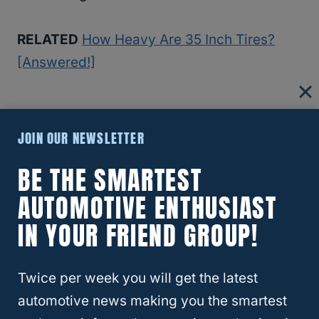
RELATED
How Heavy Are 35 Inch Tires?
[Answered!]
What Do Different Rim Sizes Do?
JOIN OUR NEWSLETTER
Rims that are smaller or narrower impact the
BE THE SMARTEST
way your tires make contact with the asphalt
AUTOMOTIVE ENTHUSIAST
or gravel on the road.
IN YOUR FRIEND GROUP!
When rims are smaller, the tire tread is
pulled away from making full contact.
Wide
Twice per week you will get the latest
rims
make the tread move into the center.
automotive news making you the smartest