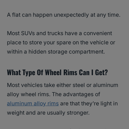
A flat can happen unexpectedly at any time.
Most SUVs and trucks have a convenient
place to store your spare on the vehicle or
within a hidden storage compartment.
What Type Of Wheel Rims Can I Get?
Most vehicles take either steel or aluminum
alloy wheel rims. The advantages of
aluminum alloy rims
are that they’re light in
weight and are usually stronger.