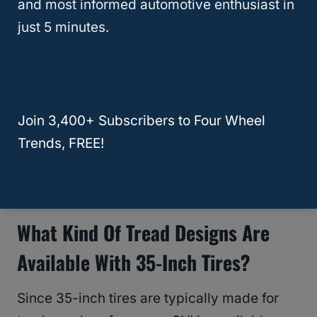
and most informed automotive enthusiast in
When rims are too narrow or wide for 35-
just 5 minutes.
inch tires, you’ll run into problems. If you’re
driving on gravel or unpaved roads, you’ll
risk punctures from rocks or your tires
peeling away from the rims.
Join 3,400+ Subscribers to Four Wheel
Trends, FREE!
RELATED
Will 35 Inch Tires Fit on a Stock
Jeep Wrangler
What Kind Of Tread Designs Are
Available With 35-Inch Tires?
Since 35-inch tires are typically made for