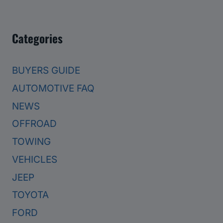
Categories
BUYERS GUIDE
AUTOMOTIVE FAQ
NEWS
OFFROAD
TOWING
VEHICLES
JEEP
TOYOTA
FORD