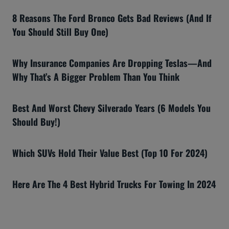
8 Reasons The Ford Bronco Gets Bad Reviews (And If
You Should Still Buy One)
Why Insurance Companies Are Dropping Teslas—And
Why That’s A Bigger Problem Than You Think
Best And Worst Chevy Silverado Years (6 Models You
Should Buy!)
Which SUVs Hold Their Value Best (Top 10 For 2024)
Here Are The 4 Best Hybrid Trucks For Towing In 2024