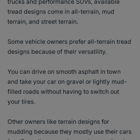
trucks and performance SUVs, available
tread designs come in all-terrain, mud
terrain, and street terrain.
Some vehicle owners prefer all-terrain tread
designs because of their versatility.
You can drive on smooth asphalt in town
and take your car on gravel or lightly mud-
filled roads without having to switch out
your tires.
Other owners like terrain designs for
mudding because they mostly use their cars