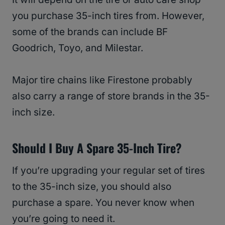
you purchase 35-inch tires from. However,
some of the brands can include BF
Goodrich, Toyo, and Milestar.
Major tire chains like Firestone probably
also carry a range of store brands in the 35-
inch size.
Should I Buy A Spare 35-Inch Tire?
If you’re upgrading your regular set of tires
to the 35-inch size, you should also
purchase a spare. You never know when
you’re going to need it.