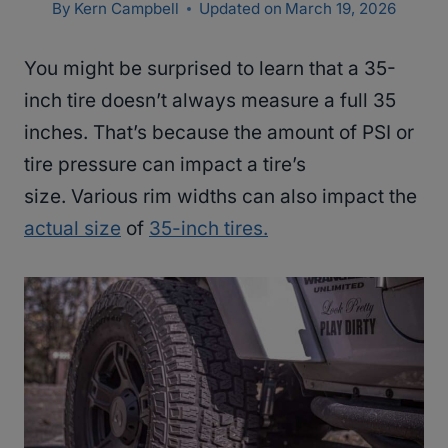
By
Kern Campbell
Updated on
March 19, 2026
You might be surprised to learn that a 35-
inch tire doesn’t always measure a full 35
inches. That’s because the amount of PSI or
tire pressure can impact a tire’s
size. Various rim widths can also impact the
actual size
of
35-inch tires.