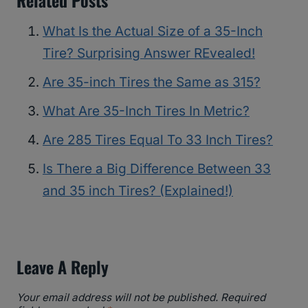
What Is the Actual Size of a 35-Inch
Tire? Surprising Answer REvealed!
Are 35-inch Tires the Same as 315?
What Are 35-Inch Tires In Metric?
Are 285 Tires Equal To 33 Inch Tires?
Is There a Big Difference Between 33
and 35 inch Tires? (Explained!)
Leave A Reply
Your email address will not be published.
Required