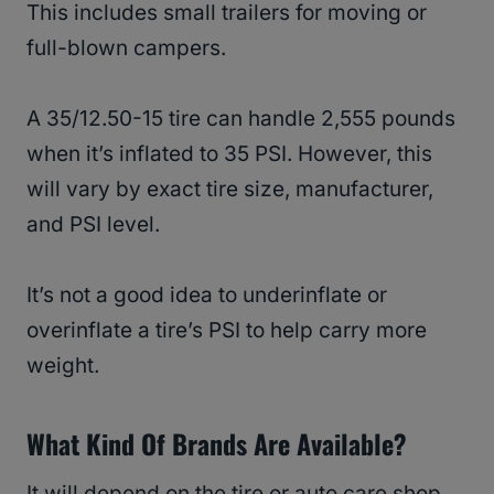
This includes small trailers for moving or
full-blown campers.
A 35/12.50-15 tire can handle 2,555 pounds
when it’s inflated to 35 PSI. However, this
will vary by exact tire size, manufacturer,
and PSI level.
It’s not a good idea to underinflate or
overinflate a tire’s PSI to help carry more
weight.
What Kind Of Brands Are Available?
It will depend on the tire or auto care shop