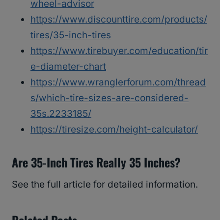
wheel-advisor
https://www.discounttire.com/products/
tires/35-inch-tires
https://www.tirebuyer.com/education/tir
e-diameter-chart
https://www.wranglerforum.com/thread
s/which-tire-sizes-are-considered-
35s.2233185/
https://tiresize.com/height-calculator/
Are 35-Inch Tires Really 35 Inches?
See the full article for detailed information.
Related Posts