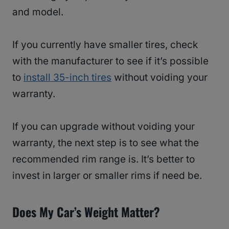
and model.
If you currently have smaller tires, check
with the manufacturer to see if it’s possible
to
install 35-inch tires
without voiding your
warranty.
If you can upgrade without voiding your
warranty, the next step is to see what the
recommended rim range is. It’s better to
invest in larger or smaller rims if need be.
Does My Car’s Weight Matter?