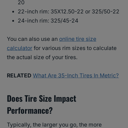
20
22-inch rim: 35X12.50-22 or 325/50-22
24-inch rim: 325/45-24
You can also use an
online tire size
calculator
for various rim sizes to calculate
the actual size of your tires.
RELATED
What Are 35-Inch Tires In Metric?
Does Tire Size Impact
Performance?
Typically, the larger you go, the more