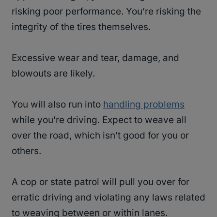
risking poor performance. You’re risking the
integrity of the tires themselves.
Excessive wear and tear, damage, and
blowouts are likely.
You will also run into
handling problems
while you’re driving. Expect to weave all
over the road, which isn’t good for you or
others.
A cop or state patrol will pull you over for
erratic driving and violating any laws related
to weaving between or within lanes.