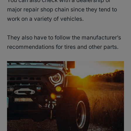
You can also check with a dealership or
major repair shop chain since they tend to
work on a variety of vehicles.
They also have to follow the manufacturer’s
recommendations for tires and other parts.