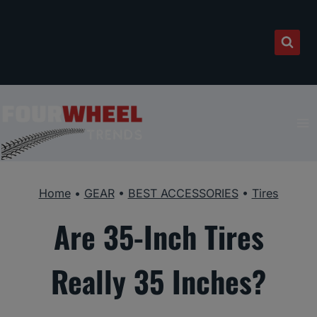
Skip
to
content
Home
•
GEAR
•
BEST ACCESSORIES
•
Tires
Are 35-Inch Tires
Really 35 Inches?