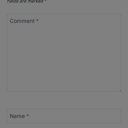
fields are marked
*
Comment
*
Name
*