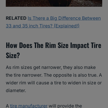
RELATED
Is There a Big Difference Between
33 and 35 inch Tires? (Explained!)
How Does The Rim Size Impact Tire
Size?
As rim sizes get narrower, they also make
the tire narrower. The opposite is also true. A
wider rim will cause a tire to widen in size or
diameter.
A
tire manufacturer
will provide the