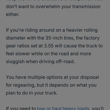
don’t want to overwhelm your transmission
either.
If you’re riding around on a heavier rolling
diameter with the 35-inch tires, the factory
gear ratios set at 3.55 will cause the truck to
feel slower while on the road and more
sluggish when driving off-road.
You have multiple options at your disposal
for regearing, but it depends on what you
plan to do in your truck.
If you need to
tow or haul heavy loads
, you’ll