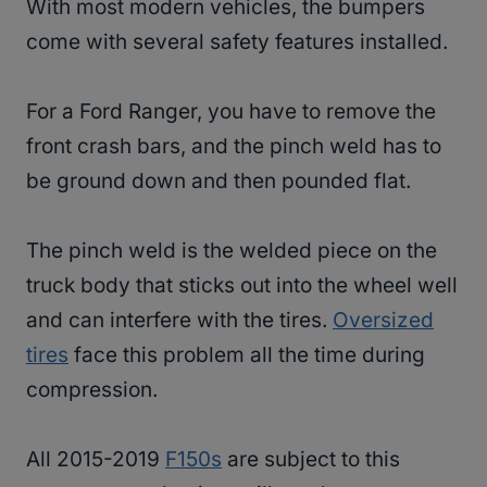
With most modern vehicles, the bumpers
come with several safety features installed.
For a Ford Ranger, you have to remove the
front crash bars, and the pinch weld has to
be ground down and then pounded flat.
The pinch weld is the welded piece on the
truck body that sticks out into the wheel well
and can interfere with the tires.
Oversized
tires
face this problem all the time during
compression.
All 2015-2019
F150s
are subject to this