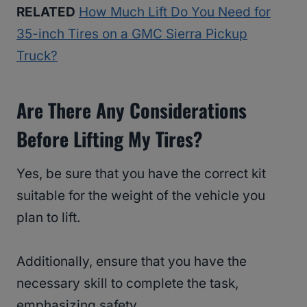
RELATED
How Much Lift Do You Need for
35-inch Tires on a GMC Sierra Pickup
Truck?
Are There Any Considerations
Before Lifting My Tires?
Yes, be sure that you have the correct kit
suitable for the weight of the vehicle you
plan to lift.
Additionally, ensure that you have the
necessary skill to complete the task,
emphasizing safety.