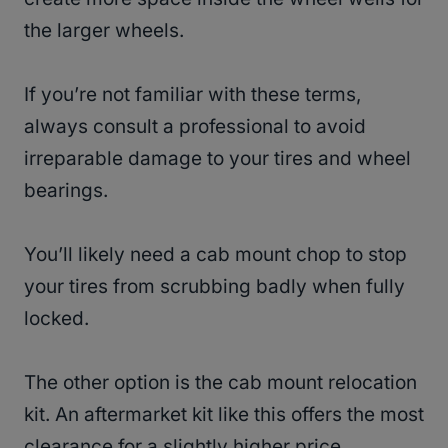
the larger wheels.
If you’re not familiar with these terms,
always consult a professional to avoid
irreparable damage to your tires and wheel
bearings.
You’ll likely need a cab mount chop to stop
your tires from scrubbing badly when fully
locked.
The other option is the cab mount relocation
kit. An aftermarket kit like this offers the most
clearance for a slightly higher price.