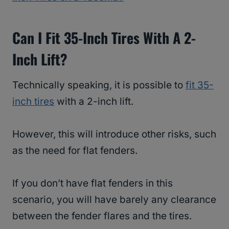
Can I Fit 35-Inch Tires With A 2-
Inch Lift?
Technically speaking, it is possible to
fit 35-
inch tires
with a 2-inch lift.
However, this will introduce other risks, such
as the need for flat fenders.
If you don’t have flat fenders in this
scenario, you will have barely any clearance
between the fender flares and the tires.