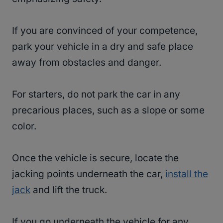
If you are convinced of your competence,
park your vehicle in a dry and safe place
away from obstacles and danger.
For starters, do not park the car in any
precarious places, such as a slope or some
color.
Once the vehicle is secure, locate the
jacking points underneath the car,
install the
jack
and lift the truck.
If you go underneath the vehicle for any