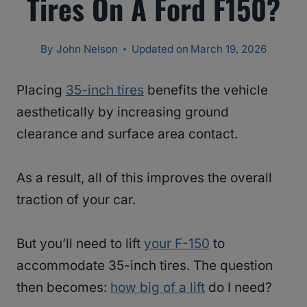
Tires On A Ford F150?
By
John Nelson
Updated on
March 19, 2026
Placing
35-inch tires
benefits the vehicle
aesthetically by increasing ground
clearance and surface area contact.
As a result, all of this improves the overall
traction of your car.
But you’ll need to lift
your F-150
to
accommodate 35-inch tires. The question
then becomes:
how big of a lift
do I need?