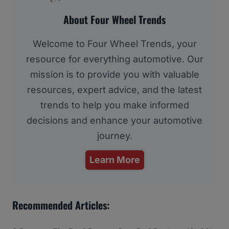
About Four Wheel Trends
Welcome to Four Wheel Trends, your
resource for everything automotive. Our
mission is to provide you with valuable
resources, expert advice, and the latest
trends to help you make informed
decisions and enhance your automotive
journey.
Learn More
Recommended Articles: