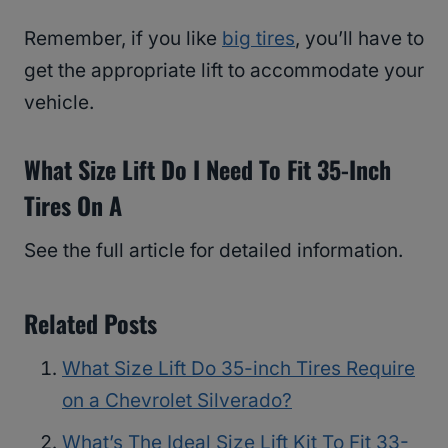
Remember, if you like
big tires
, you’ll have to
get the appropriate lift to accommodate your
vehicle.
What Size Lift Do I Need To Fit 35-Inch
Tires On A
See the full article for detailed information.
Related Posts
What Size Lift Do 35-inch Tires Require
on a Chevrolet Silverado?
What’s The Ideal Size Lift Kit To Fit 33-