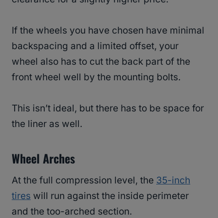
If the wheels you have chosen have minimal
backspacing and a limited offset, your
wheel also has to cut the back part of the
front wheel well by the mounting bolts.
This isn’t ideal, but there has to be space for
the liner as well.
Wheel Arches
At the full compression level, the
35-inch
tires
will run against the inside perimeter
and the too-arched section.