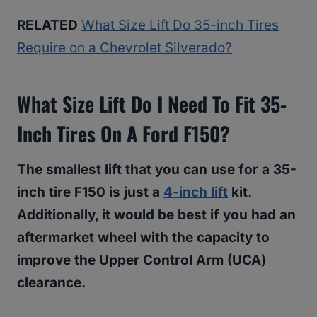
RELATED
What Size Lift Do 35-inch Tires
Require on a Chevrolet Silverado?
What Size Lift Do I Need To Fit 35-
Inch Tires On A Ford F150?
The smallest lift that you can use for a 35-
inch tire F150 is just a
4-inch lift
kit.
Additionally, it would be best if you had an
aftermarket wheel with the capacity to
improve the Upper Control Arm (UCA)
clearance.