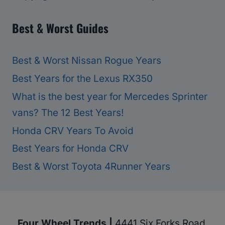
Best & Worst Guides
Best & Worst Nissan Rogue Years
Best Years for the Lexus RX350
What is the best year for Mercedes Sprinter
vans? The 12 Best Years!
Honda CRV Years To Avoid
Best Years for Honda CRV
Best & Worst Toyota 4Runner Years
Four Wheel Trends |
4441 Six Forks Road,