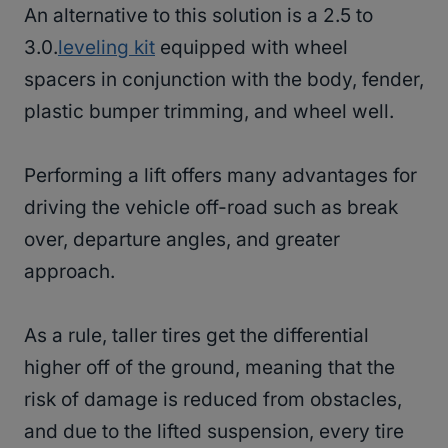
An alternative to this solution is a 2.5 to
3.0.
leveling kit
equipped with wheel
spacers in conjunction with the body, fender,
plastic bumper trimming, and wheel well.
Performing a lift offers many advantages for
driving the vehicle off-road such as break
over, departure angles, and greater
approach.
As a rule, taller tires get the differential
higher off of the ground, meaning that the
risk of damage is reduced from obstacles,
and due to the lifted suspension, every tire