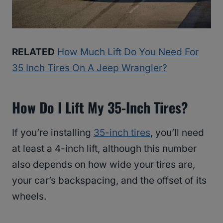
RELATED
How Much Lift Do You Need For
35 Inch Tires On A Jeep Wrangler?
How Do I Lift My 35-Inch Tires?
If you’re installing
35-inch tires
, you’ll need
at least a 4-inch lift, although this number
also depends on how wide your tires are,
your car’s backspacing, and the offset of its
wheels.