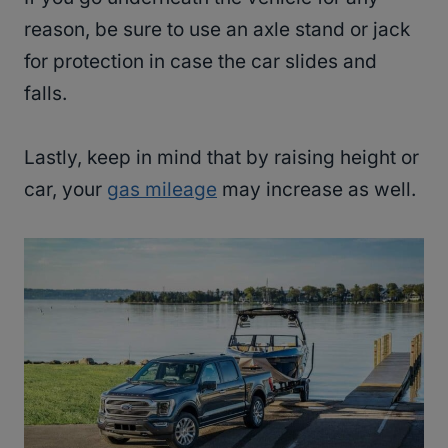
reason, be sure to use an axle stand or jack
for protection in case the car slides and
falls.
Lastly, keep in mind that by raising height or
car, your
gas mileage
may increase as well.