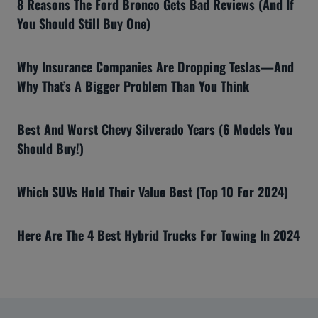
8 Reasons The Ford Bronco Gets Bad Reviews (And If
You Should Still Buy One)
Why Insurance Companies Are Dropping Teslas—And
Why That’s A Bigger Problem Than You Think
Best And Worst Chevy Silverado Years (6 Models You
Should Buy!)
Which SUVs Hold Their Value Best (Top 10 For 2024)
Here Are The 4 Best Hybrid Trucks For Towing In 2024