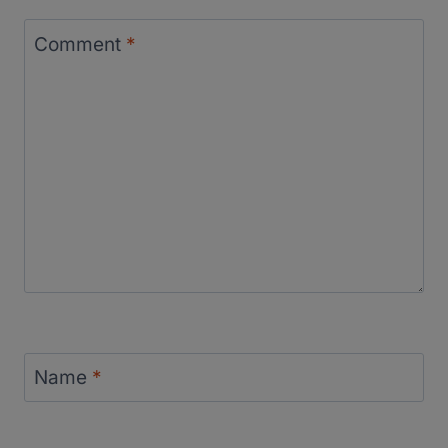
Comment
*
Name
*