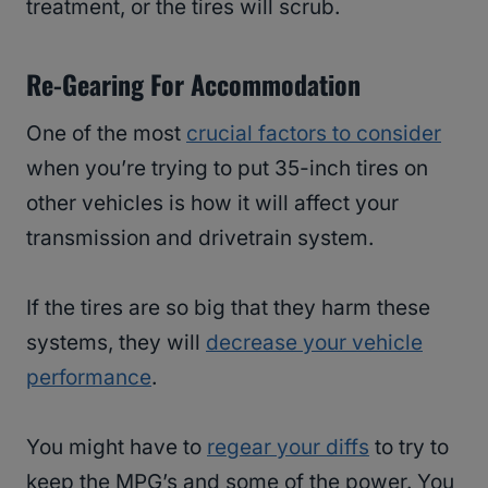
treatment, or the tires will scrub.
Re-Gearing For Accommodation
One of the most
crucial factors to consider
when you’re trying to put 35-inch tires on
other vehicles is how it will affect your
transmission and drivetrain system.
If the tires are so big that they harm these
systems, they will
decrease your vehicle
performance
.
You might have to
regear your diffs
to try to
keep the MPG’s and some of the power. You