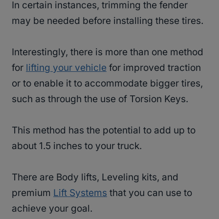
In certain instances, trimming the fender
may be needed before installing these tires.
Interestingly, there is more than one method
for
lifting your vehicle
for improved traction
or to enable it to accommodate bigger tires,
such as through the use of Torsion Keys.
This method has the potential to add up to
about 1.5 inches to your truck.
There are Body lifts, Leveling kits, and
premium
Lift Systems
that you can use to
achieve your goal.