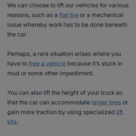
We can choose to lift our vehicles for various
reasons, such as a
flat tire
or a mechanical
issue whereby work has to be done beneath
the car.
Perhaps, a rare situation arises where you
have to
free a vehicle
because it’s stuck in
mud or some other impediment.
You can also lift the height of your truck so
that the car can accommodate
larger tires
or
gain more traction by using specialized
lift
kits
.