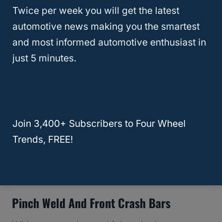
space.
Twice per week you will get the latest
automotive news making you the smartest
The easiest option is to remove the fender
and most informed automotive enthusiast in
liner, but you will inevitably get dirt inside
just 5 minutes.
the wheel well and the crevices if you do it
this way.
Therefore, make sure whoever installs your
Join 3,400+ Subscribers to Four Wheel
new tires informs you of all the work that
Trends, FREE!
must happen to get the exact look that you
want.
Pinch Weld And Front Crash Bars