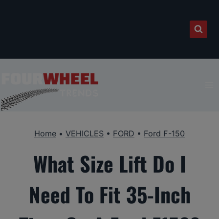
Skip
to
content
Home
•
VEHICLES
•
FORD
•
Ford F-150
What Size Lift Do I
Need To Fit 35-Inch