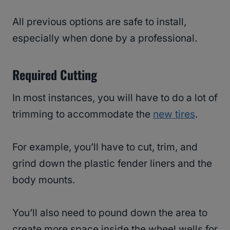
All previous options are safe to install,
especially when done by a professional.
Required Cutting
In most instances, you will have to do a lot of
trimming to accommodate the
new tires
.
For example, you’ll have to cut, trim, and
grind down the plastic fender liners and the
body mounts.
You’ll also need to pound down the area to
create more space inside the wheel wells for