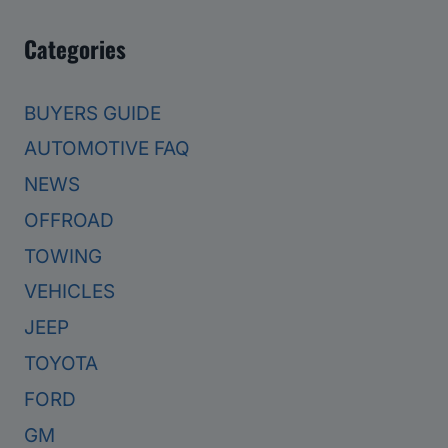
Categories
BUYERS GUIDE
AUTOMOTIVE FAQ
NEWS
OFFROAD
TOWING
VEHICLES
JEEP
TOYOTA
FORD
GM