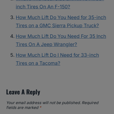
inch Tires On An F-150?
How Much Lift Do You Need for 35-inch
Tires on a GMC Sierra Pickup Truck?
How Much Lift Do You Need For 35 Inch
Tires On A Jeep Wrangler?
How Much Lift Do I Need for 33-inch
Tires on a Tacoma?
Leave A Reply
Your email address will not be published.
Required
fields are marked
*