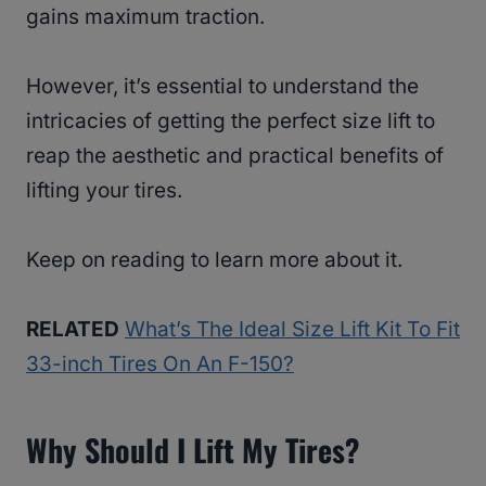
gains maximum traction.
However, it’s essential to understand the
intricacies of getting the perfect size lift to
reap the aesthetic and practical benefits of
lifting your tires.
Keep on reading to learn more about it.
RELATED
What’s The Ideal Size Lift Kit To Fit
33-inch Tires On An F-150?
Why Should I Lift My Tires?