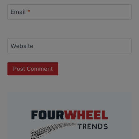
Email
*
Website