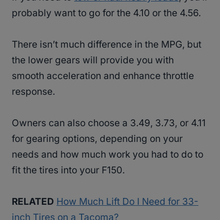
probably want to go for the 4.10 or the 4.56.
There isn’t much difference in the MPG, but
the lower gears will provide you with
smooth acceleration and enhance throttle
response.
Owners can also choose a 3.49, 3.73, or 4.11
for gearing options, depending on your
needs and how much work you had to do to
fit the tires into your F150.
RELATED
How Much Lift Do I Need for 33-
inch Tires on a Tacoma?