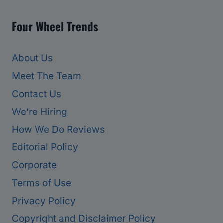
Four Wheel Trends
About Us
Meet The Team
Contact Us
We’re Hiring
How We Do Reviews
Editorial Policy
Corporate
Terms of Use
Privacy Policy
Copyright and Disclaimer Policy