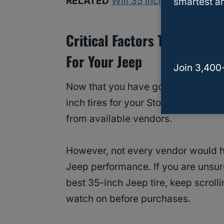
RELATED
Will 35 Inch Tires Fit on
smartest an
Critical Factors To Conside
For Your Jeep
Join 3,400
Now that you have got the limelight
inch tires for your Stock Jeep Wran
from available vendors.
However, not every vendor would ha
Jeep performance. If you are unsur
best 35-inch Jeep tire, keep scroll
watch on before purchases.