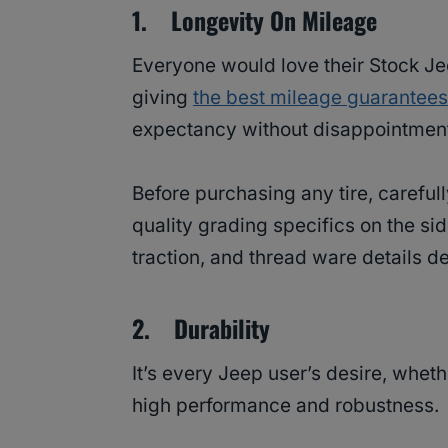
1. Longevity On Mileage
Everyone would love their Stock Jee
giving
the best mileage guarantees
expectancy without disappointmen
Before purchasing any tire, carefu
quality grading specifics on the sid
traction, and thread ware details de
2. Durability
It’s every Jeep user’s desire, whethe
high performance and robustness.