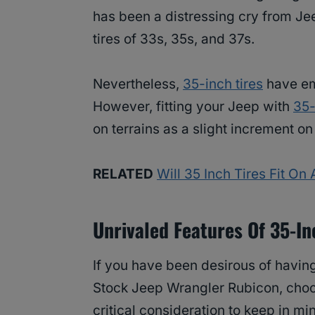
has been a distressing cry from Je
tires of 33s, 35s, and 37s.
Nevertheless,
35-inch tires
have em
However, fitting your Jeep with
35-
on terrains as a slight increment o
RELATED
Will 35 Inch Tires Fit O
Unrivaled Features Of 35-In
If you have been desirous of havi
Stock Jeep Wrangler Rubicon, choosi
critical consideration to keep in m