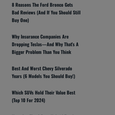
8 Reasons The Ford Bronco Gets
Bad Reviews (And If You Should Still
Buy One)
Why Insurance Companies Are
Dropping Teslas—And Why That’s A
Bigger Problem Than You Think
Best And Worst Chevy Silverado
Years (6 Models You Should Buy!)
Which SUVs Hold Their Value Best
(Top 10 For 2024)