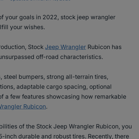
of your goals in 2022, stock jeep wrangler
lfill your wishes.
production, Stock
Jeep Wrangler
Rubicon has
unsurpassed off-road characteristics.
, steel bumpers, strong all-terrain tires,
tions, adaptable cargo spacing, optional
 of a few features showcasing how remarkable
Wrangler Rubicon
.
bilities of the Stock Jeep Wrangler Rubicon, you
5-inch durable and robust tires. Recently, there