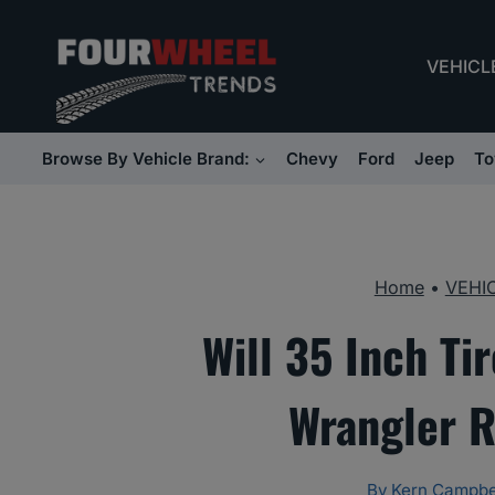
Skip
to
VEHICL
content
Browse By Vehicle Brand:
Chevy
Ford
Jeep
To
Home
•
VEHI
Will 35 Inch Ti
Wrangler R
By
Kern Campbe