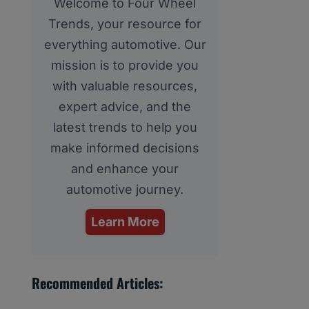
Welcome to Four Wheel
Trends, your resource for
everything automotive. Our
mission is to provide you
with valuable resources,
expert advice, and the
latest trends to help you
make informed decisions
and enhance your
automotive journey.
Learn More
Recommended Articles: