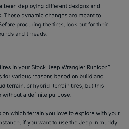
ve been deploying different designs and
es. These dynamic changes are meant to
Before procuring the tires, look out for their
rounds and threads.
 tires in your Stock Jeep Wrangler Rubicon?
res for various reasons based on build and
d terrain, or hybrid–terrain tires, but this
e without a definite purpose.
 on which terrain you love to explore with your
nstance, if you want to use the Jeep in muddy