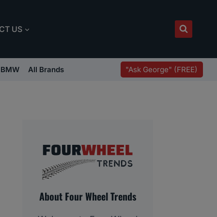
CT US
"Ask George" (FREE)
BMW
All Brands
About Four Wheel Trends