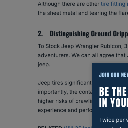
Although there are other
tire fittin
the sheet metal and tearing the flar
2. Distinguishing Ground Gripp
To Stock Jeep Wrangler Rubicon, 33
adventurers. We can all agree that 
jeep.
JOIN OUR N
Jeep tires significantly affect brak
BE TH
importantly, the contact to the terr
IN YOU
higher risks of crawling and wheeli
experience and performance, whether
Twice per 