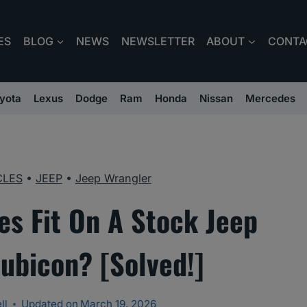
ES
BLOG
NEWS
NEWSLETTER
ABOUT
CONTA
yota
Lexus
Dodge
Ram
Honda
Nissan
Mercedes
CLES
•
JEEP
•
Jeep Wrangler
res Fit On A Stock Jeep
ubicon? [Solved!]
ll
Updated on
March 19, 2026