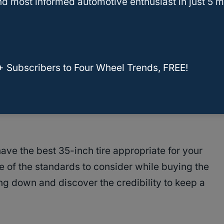
 a Stock Jeep Wrangler
d most informed automotive enthusiast in just 5 m
r While Purchasing The 35-Inch Tires
+ Subscribers to Four Wheel Trends, FREE!
 on the imperative benefits of purchasing 35-
gler Rubicon, you are most likely to buy some
ve the best 35-inch tire appropriate for your
e of the standards to consider while buying the
ing down and discover the credibility to keep a