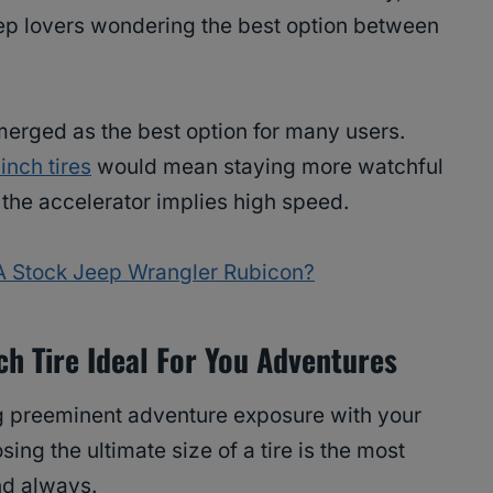
ep lovers wondering the best option between
erged as the best option for many users.
inch tires
would mean staying more watchful
n the accelerator implies high speed.
n A Stock Jeep Wrangler Rubicon?
ch Tire Ideal For You Adventures
ng preeminent adventure exposure with your
ng the ultimate size of a tire is the most
ind always.