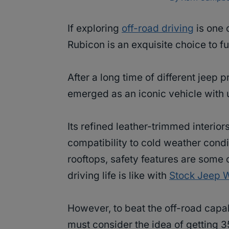
If exploring
off-road driving
is one 
Rubicon is an exquisite choice to fu
After a long time of different jeep 
emerged as an iconic vehicle with 
Its refined leather-trimmed interiors
compatibility to cold weather condi
rooftops, safety features are some
driving life is like with
Stock Jeep 
However, to beat the off-road capa
must consider the idea of getting 3