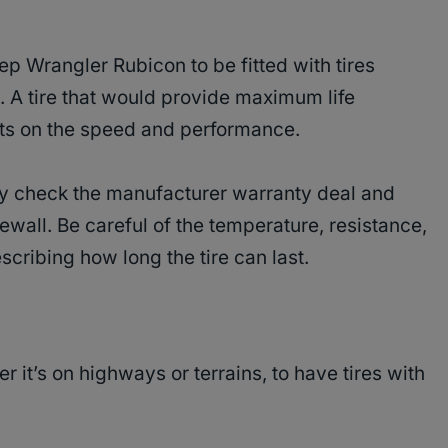
p Wrangler Rubicon to be fitted with tires
. A tire that would provide maximum life
ts on the speed and performance.
lly check the manufacturer warranty deal and
ewall. Be careful of the temperature, resistance,
scribing how long the tire can last.
r it’s on highways or terrains, to have tires with