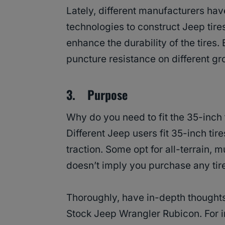
Lately, different manufacturers ha
technologies to construct Jeep tir
enhance the durability of the tires. 
puncture resistance on different g
3. Purpose
Why do you need to fit the 35-inch
Different Jeep users fit 35-inch ti
traction. Some opt for all-terrain, mu
doesn’t imply you purchase any tir
Thoroughly, have in-depth thoughts
Stock Jeep Wrangler Rubicon. For i