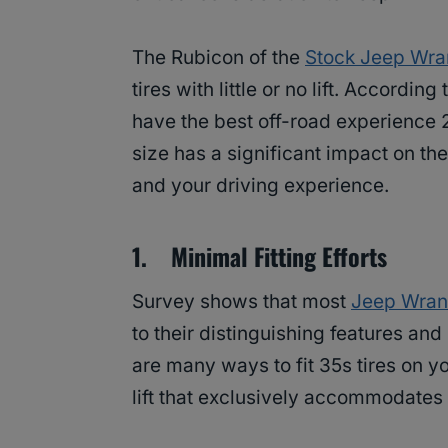
The Rubicon of the
Stock Jeep Wra
tires with little or no lift. According
have the best off-road experience 2-
size has a significant impact on t
and your driving experience.
1. Minimal Fitting Efforts
Survey shows that most
Jeep Wran
to their distinguishing features and
are many ways to fit 35s tires on y
lift that exclusively accommodates 