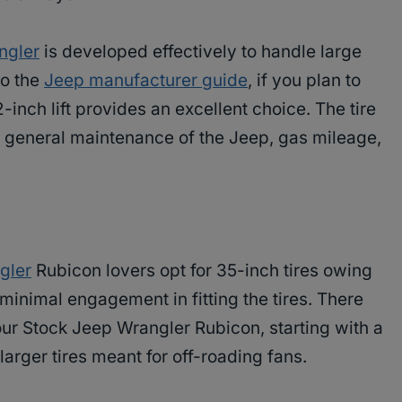
ngler
is developed effectively to handle large
 to the
Jeep manufacturer guide
, if you plan to
inch lift provides an excellent choice. The tire
he general maintenance of the Jeep, gas mileage,
gler
Rubicon lovers opt for 35-inch tires owing
 minimal engagement in fitting the tires. There
our Stock Jeep Wrangler Rubicon, starting with a
larger tires meant for off-roading fans.