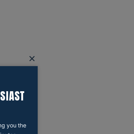
SIAST
ng you the