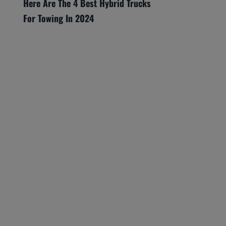
Here Are The 4 Best Hybrid Trucks
For Towing In 2024