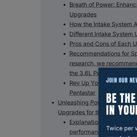
Breath of Power: Enhanc
Upgrades
How the Intake System 
Different Intake System 
Pros and Cons of Each 
Recommendations for Sp
research, we recommend 
the 3.6L Pentastar engin
JOIN OUR N
Rev Up Your Engine: Exh
Pentastar
BE TH
Unleashing Power: Enhancin
IN YOU
Upgrades for the 3.6 Pentast
Explanation of how tun
Twice per 
performance