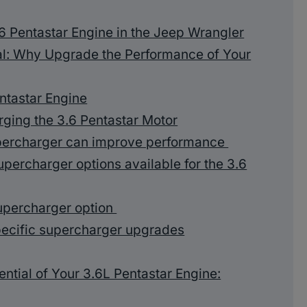
.6 Pentastar Engine in the Jeep Wrangler
al: Why Upgrade the Performance of Your
ntastar Engine
rging the 3.6 Pentastar Motor
upercharger can improve performance
upercharger options available for the 3.6
upercharger option
ecific supercharger upgrades
ntial of Your 3.6L Pentastar Engine: