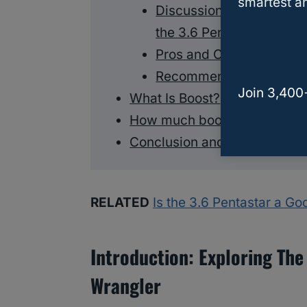
smartest an
Discussion of different 
the 3.6 Pentastar
Pros and Cons of each o
Recommendations for sp
Join 3,400
What Is Boost?
How much boost can a 3.6 P
Conclusion and Key Takeaw
RELATED
Is the 3.6 Pentastar a G
Introduction: Exploring The
Wrangler