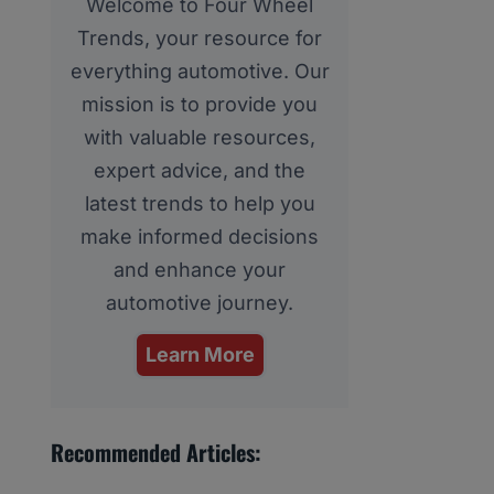
Welcome to Four Wheel
Trends, your resource for
everything automotive. Our
mission is to provide you
with valuable resources,
expert advice, and the
latest trends to help you
make informed decisions
and enhance your
automotive journey.
Learn More
Recommended Articles: