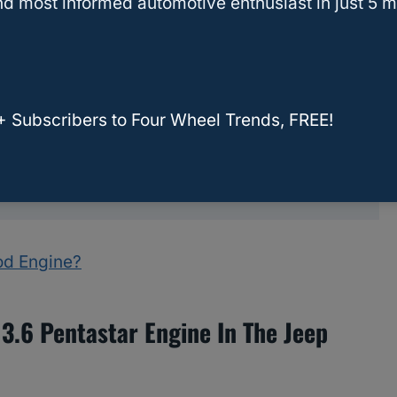
d most informed automotive enthusiast in just 5 m
tuning and programming options available for
ption
ecific tuning and programming upgrades
+ Subscribers to Four Wheel Trends, FREE!
entastar handle?
ays
ood Engine?
 3.6 Pentastar Engine In The Jeep