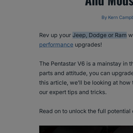
By
Kern Campb
Rev up your
Jeep, Dodge or Ram
wi
performance
upgrades!
The Pentastar V6 is a mainstay in the
parts and attitude, you can upgrad
this article, we’ll be looking at ho
our expert tips and tricks.
Read on to unlock the full potential