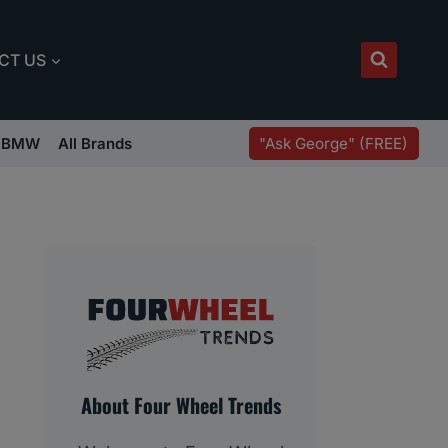
CT US
"Ask George" (FREE)
BMW
All Brands
About Four Wheel Trends