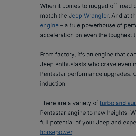
When it comes to rugged off-road c
match the J
eep Wrangler
. And at t
engine
– a true powerhouse of perf
acceleration on even the toughest t
From factory, it’s an engine that ca
Jeep enthusiasts who crave even mo
Pentastar performance upgrades. O
induction.
There are a variety of
turbo and su
Pentastar engine to new heights. Wi
full potential of your Jeep and exp
horsepower
.