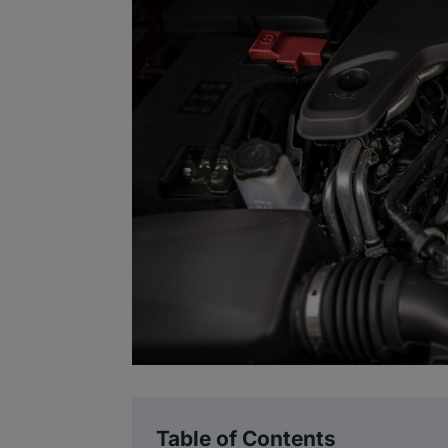
Table of Contents