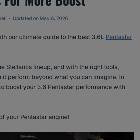
ell
Updated on
May 8, 2026
th our ultimate guide to the best 3.6L
Pentastar
 Stellantis lineup, and with the right tools,
e it perform beyond what you can imagine. In
w to boost your 3.6 Pentastar performance with
 of your Pentastar engine!