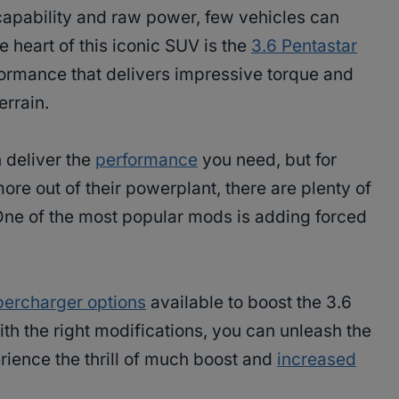
apability and raw power, few vehicles can
he heart of this iconic SUV is the
3.6 Pentastar
ormance that delivers impressive torque and
errain.
n deliver the
performance
you need, but for
re out of their powerplant, there are plenty of
ne of the most popular mods is adding forced
percharger options
available to boost the 3.6
th the right modifications, you can unleash the
erience the thrill of much boost and
increased