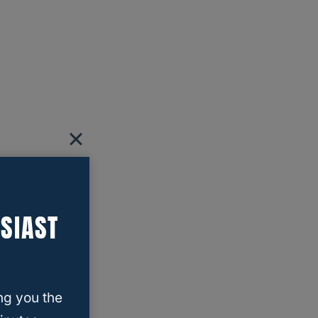
SIAST
ng you the