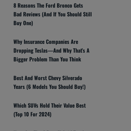
8 Reasons The Ford Bronco Gets
Bad Reviews (And If You Should Still
Buy One)
Why Insurance Companies Are
Dropping Teslas—And Why That’s A
Bigger Problem Than You Think
Best And Worst Chevy Silverado
Years (6 Models You Should Buy!)
Which SUVs Hold Their Value Best
(Top 10 For 2024)