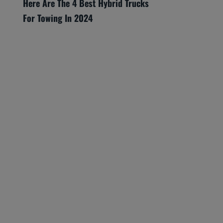
Here Are The 4 Best Hybrid Trucks
For Towing In 2024