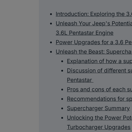
Introduction: Exploring the 3
Unleash Your Jeep's Potenti
3.6L Pentastar Engine
Power Upgrades for a 3.6 Pe
Unleash the Beast: Supercha
Explanation of how a s
Discussion of different s
Pentastar
Pros and cons of each s
Recommendations for sp
Supercharger Summary
Unlocking the Power Pote
Turbocharger Upgrades