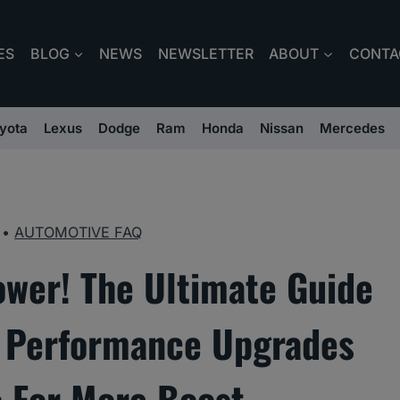
ES
BLOG
NEWS
NEWSLETTER
ABOUT
CONTA
yota
Lexus
Dodge
Ram
Honda
Nissan
Mercedes
•
AUTOMOTIVE FAQ
ower! The Ultimate Guide
r Performance Upgrades
 For More Boost