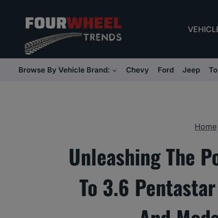
Skip
to
VEHICL
content
Browse By Vehicle Brand:
Chevy
Ford
Jeep
To
Home
Unleashing The P
To 3.6 Pentasta
And Mods