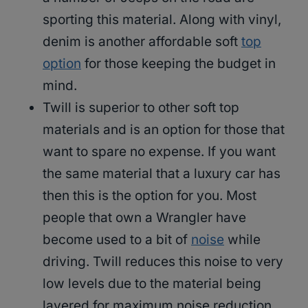
sporting this material. Along with vinyl,
denim is another affordable soft
top
option
for those keeping the budget in
mind.
Twill is superior to other soft top
materials and is an option for those that
want to spare no expense. If you want
the same material that a luxury car has
then this is the option for you. Most
people that own a Wrangler have
become used to a bit of
noise
while
driving. Twill reduces this noise to very
low levels due to the material being
layered for maximum noise reduction.