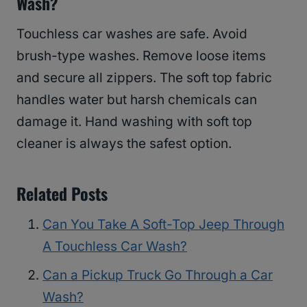
Wash?
Touchless car washes are safe. Avoid
brush-type washes. Remove loose items
and secure all zippers. The soft top fabric
handles water but harsh chemicals can
damage it. Hand washing with soft top
cleaner is always the safest option.
Related Posts
Can You Take A Soft-Top Jeep Through
A Touchless Car Wash?
Can a Pickup Truck Go Through a Car
Wash?