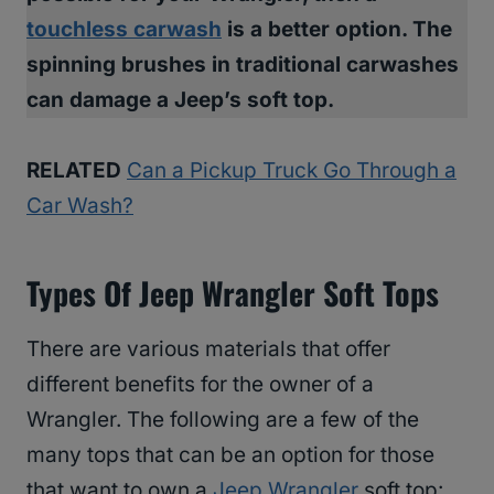
touchless carwash
is a better option. The
spinning brushes in traditional carwashes
can damage a Jeep’s soft top.
RELATED
Can a Pickup Truck Go Through a
Car Wash?
Types Of Jeep Wrangler Soft Tops
There are various materials that offer
different benefits for the owner of a
Wrangler. The following are a few of the
many tops that can be an option for those
that want to own a
Jeep Wrangler
soft top: