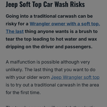
Jeep Soft Top Car Wash Risks
Going into a traditional carwash can be
risky for a
Wrangler owner with a soft top.
The last
thing anyone wants is a brush to
tear the top leading to hot water and wax
dripping on the driver and passengers.
A malfunction is possible although very
unlikely. The last thing that you want to do
with your older worn
Jeep Wrangler soft top
is to try out a traditional carwash in the area
for the first time.