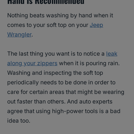
Hand Is Recommended
Nothing beats washing by hand when it
comes to your soft top on your
Jeep
Wrangler
.
The last thing you want is to notice a
leak
along your zippers
when it is pouring rain.
Washing and inspecting the soft top
periodically needs to be done in order to
care for certain areas that might be wearing
out faster than others. And auto experts
agree that using high-power tools is a bad
idea too.