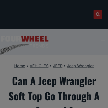
Skip
to
content
Home
•
VEHICLES
•
JEEP
•
Jeep Wrangler
Can A Jeep Wrangler
Soft Top Go Through A