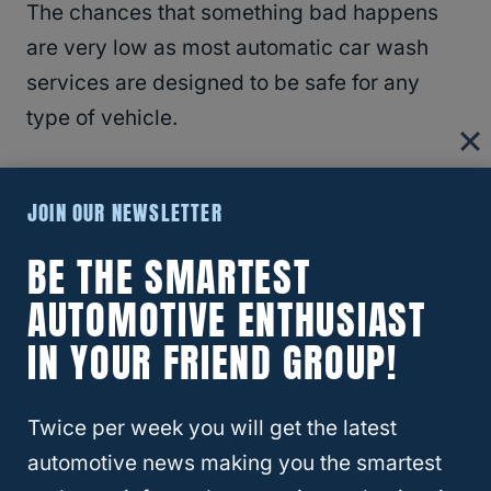
The chances that something bad happens
are very low as most automatic car wash
services are designed to be safe for any
type of vehicle.
The varying pressure is important to note as
JOIN OUR NEWSLETTER
the tires take the highest pressure sprays at
a majority of automated
car washes
.
BE THE SMARTEST
AUTOMOTIVE ENTHUSIAST
RELATED
Are Jeep Wrangler Seats
IN YOUR FRIEND GROUP!
Waterproof?
Twice per week you will get the latest
Jeep Soft Top Touchless Car Wash
automotive news making you the smartest