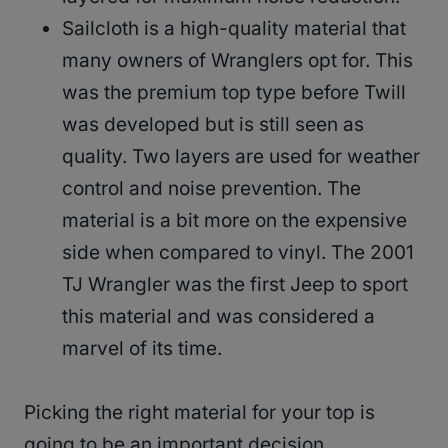
Sailcloth is a high-quality material that
many owners of Wranglers opt for. This
was the premium top type before Twill
was developed but is still seen as
quality. Two layers are used for weather
control and noise prevention. The
material is a bit more on the expensive
side when compared to vinyl. The 2001
TJ Wrangler was the first Jeep to sport
this material and was considered a
marvel of its time.
Picking the right material for your top is
going to be an important decision