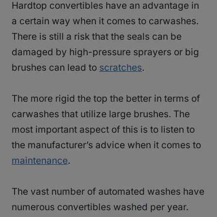
Hardtop convertibles have an advantage in
a certain way when it comes to carwashes.
There is still a risk that the seals can be
damaged by high-pressure sprayers or big
brushes can lead to
scratches
.
The more rigid the top the better in terms of
carwashes that utilize large brushes. The
most important aspect of this is to listen to
the manufacturer’s advice when it comes to
maintenance
.
The vast number of automated washes have
numerous convertibles washed per year.