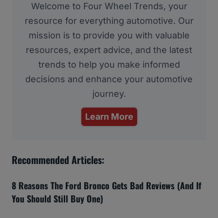
Welcome to Four Wheel Trends, your
resource for everything automotive. Our
mission is to provide you with valuable
resources, expert advice, and the latest
trends to help you make informed
decisions and enhance your automotive
journey.
Learn More
Recommended Articles:
8 Reasons The Ford Bronco Gets Bad Reviews (And If
You Should Still Buy One)