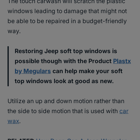
The touch carwash will scratch the plastic
windows leading to damage that might not
be able to be repaired in a budget-friendly
way.
Restoring Jeep soft top windows is
possible though with the Product
Plastx
by Megulars
can help make your soft
top windows look at good as new.
Utilize an up and down motion rather than
the side to side motion that is used with
car
wax
.