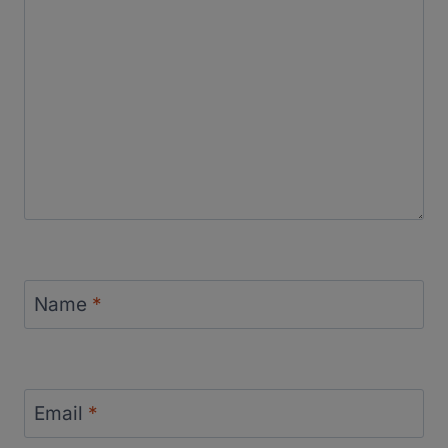
Name
*
Email
*