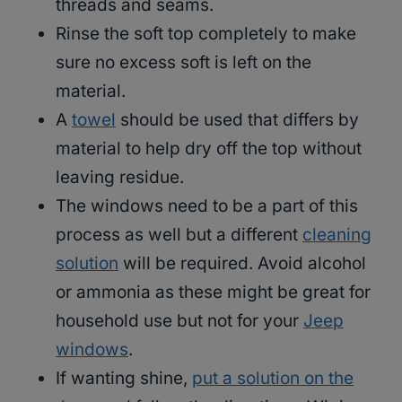
threads and seams.
Rinse the soft top completely to make
sure no excess soft is left on the
material.
A
towel
should be used that differs by
material to help dry off the top without
leaving residue.
The windows need to be a part of this
process as well but a different
cleaning
solution
will be required. Avoid alcohol
or ammonia as these might be great for
household use but not for your
Jeep
windows
.
If wanting shine,
put a solution on the