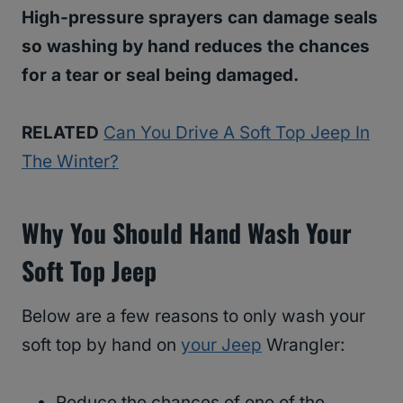
High-pressure sprayers can damage seals
so washing by hand reduces the chances
for a tear or seal being damaged.
RELATED
Can You Drive A Soft Top Jeep In
The Winter?
Why You Should Hand Wash Your
Soft Top Jeep
Below are a few reasons to only wash your
soft top by hand on
your Jeep
Wrangler:
Reduce the chances of one of the