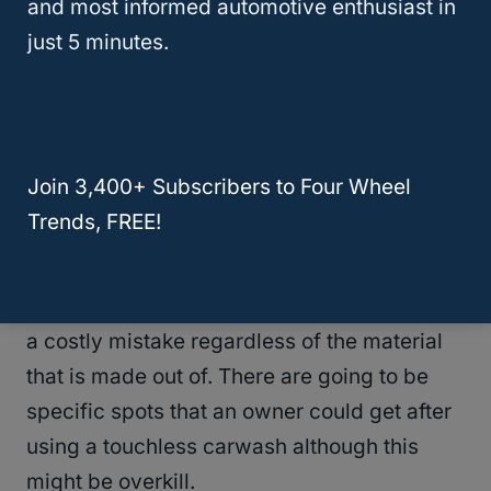
Risks
and most informed automotive enthusiast in
just 5 minutes.
A touchless carwash can be an option for a
Wrangler owner
in a pinch but it is
recommended these be hand-washed.
Brushes simply offer a better wash of the top
Join 3,400+ Subscribers to Four Wheel
but cannot be predicted at a traditional
Trends, FREE!
wash.
Risking your top ripping in some way can be
a costly mistake regardless of the material
that is made out of. There are going to be
specific spots that an owner could get after
using a touchless carwash although this
might be overkill.