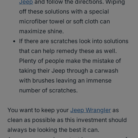
Jeep
and follow the directions. Wiping
off these solutions with a special
microfiber towel or soft cloth can
maximize shine.
If there are scratches look into solutions
that can help remedy these as well.
Plenty of people make the mistake of
taking their Jeep through a carwash
with brushes leaving an immense
number of scratches.
You want to keep your
Jeep Wrangler
as
clean as possible as this investment should
always be looking the best it can.