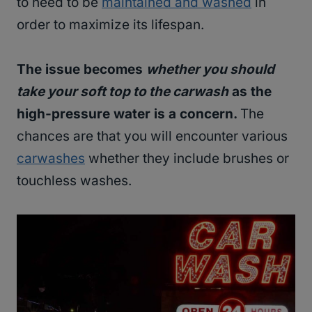
to need to be
maintained and washed
in
order to maximize its lifespan.
The issue becomes
whether you should
take your soft top to the carwash
as the
high-pressure water is a concern.
The
chances are that you will encounter various
carwashes
whether they include brushes or
touchless washes.