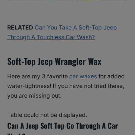
RELATED
Can You Take A Soft-Top Jeep
Through A Touchless Car Wash?
Soft-Top Jeep Wrangler Wax
Here are my 3 favorite
car waxes
for added
water-tightness! If you have not tried these,
you are missing out.
Table could not be displayed.
Can A Jeep Soft Top Go Through A Car