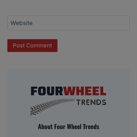
Website
About Four Wheel Trends