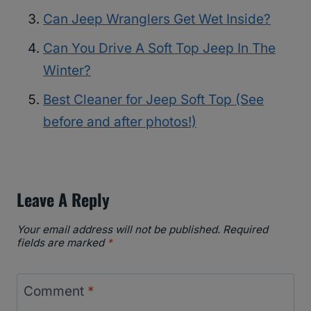
Can Jeep Wranglers Get Wet Inside?
Can You Drive A Soft Top Jeep In The
Winter?
Best Cleaner for Jeep Soft Top (See
before and after photos!)
Leave A Reply
Your email address will not be published.
Required
fields are marked
*
Comment
*