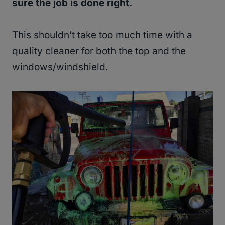
sure the job is done right.
This shouldn’t take too much time with a
quality cleaner for both the top and the
windows/windshield.