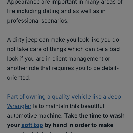
Appearance are important in many areas of
life including dating and as well as in
professional scenarios.
A dirty jeep can make you look like you do
not take care of things which can be a bad
look if you are in client management or
another role that requires you to be detail-
oriented.
Part of owning a quality vehicle like a Jeep
Wrangler
is to maintain this beautiful
automotive machine.
Take the time to wash
your
soft top
by hand in order to make