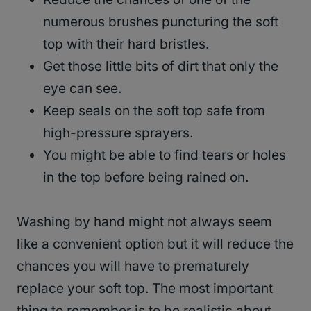
numerous brushes puncturing the soft
top with their hard bristles.
Get those little bits of dirt that only the
eye can see.
Keep seals on the soft top safe from
high-pressure sprayers.
You might be able to find tears or holes
in the top before being rained on.
Washing by hand might not always seem
like a convenient option but it will reduce the
chances you will have to prematurely
replace your soft top. The most important
thing to remember is to be realistic about