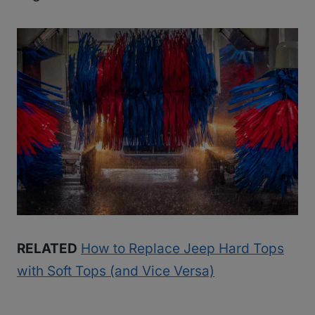
RELATED
How to Replace Jeep Hard Tops
with Soft Tops (and Vice Versa)