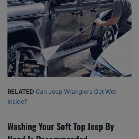
RELATED
Can Jeep Wranglers Get Wet
Inside?
Washing Your Soft Top Jeep By