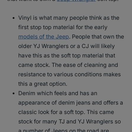
Vinyl is what many people think as the
first stop top material for the early
models of the Jeep
. People that own the
older YJ Wranglers or a CJ will likely
have this as the soft top material that
came stock. The ease of cleaning and
resistance to various conditions makes
this a great option.
Denim which feels and has an
appearance of denim jeans and offers a
classic look for a soft top. This came
stock for many TJ and YJ Wranglers so
a number of Jeeps on the road are