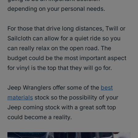
depending on your personal needs.
For those that drive long distances, Twill or
Sailcloth can allow for a quiet ride so you
can really relax on the open road. The
budget could be the most important aspect
for vinyl is the top that they will go for.
Jeep Wranglers offer some of the
best
materials
stock so the possibility of your
Jeep coming stock with a great soft top
could become a reality.