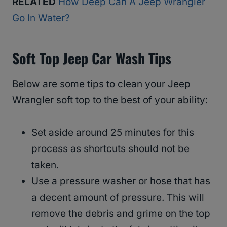
RELATED
How Deep Can A Jeep Wrangler
Go In Water?
Soft Top Jeep Car Wash Tips
Below are some tips to clean your Jeep
Wrangler soft top to the best of your ability:
Set aside around 25 minutes for this
process as shortcuts should not be
taken.
Use a pressure washer or hose that has
a decent amount of pressure. This will
remove the debris and grime on the top