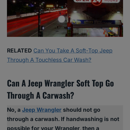
RELATED
Can You Take A Soft-Top Jeep
Through A Touchless Car Wash?
Can A Jeep Wrangler Soft Top Go
Through A Carwash?
No, a
Jeep Wrangler
should not go
through a carwash. If handwashing is not
possible for your Wrangler, then a