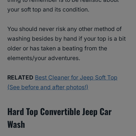
your soft top and its condition.
You should never risk any other method of
washing besides by hand if your top is a bit
older or has taken a beating from the
elements/your adventures.
RELATED
Best Cleaner for Jeep Soft Top
(See before and after photos!)
Hard Top Convertible Jeep Car
Wash