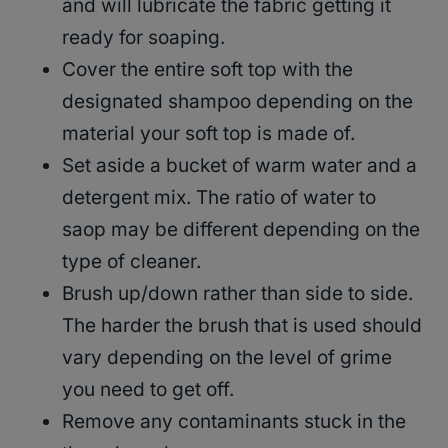
and will lubricate the fabric getting it
ready for soaping.
Cover the entire soft top with the
designated shampoo depending on the
material your soft top is made of.
Set aside a bucket of warm water and a
detergent mix. The ratio of water to
saop may be different depending on the
type of cleaner.
Brush up/down rather than side to side.
The harder the brush that is used should
vary depending on the level of grime
you need to get off.
Remove any contaminants stuck in the