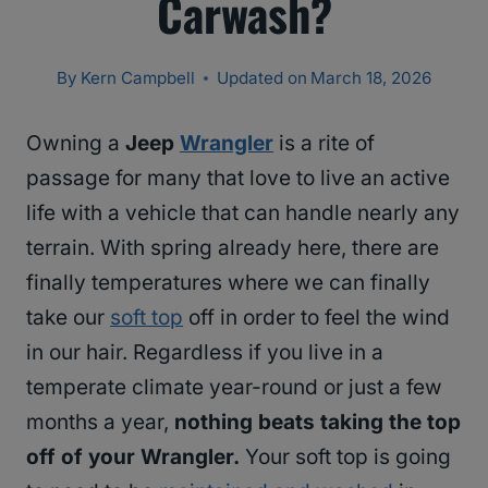
Carwash?
By
Kern Campbell
Updated on
March 18, 2026
Owning a
Jeep
Wrangler
is a rite of
passage for many that love to live an active
life with a vehicle that can handle nearly any
terrain. With spring already here, there are
finally temperatures where we can finally
take our
soft top
off in order to feel the wind
in our hair. Regardless if you live in a
temperate climate year-round or just a few
months a year,
nothing beats taking the top
off of your Wrangler.
Your soft top is going