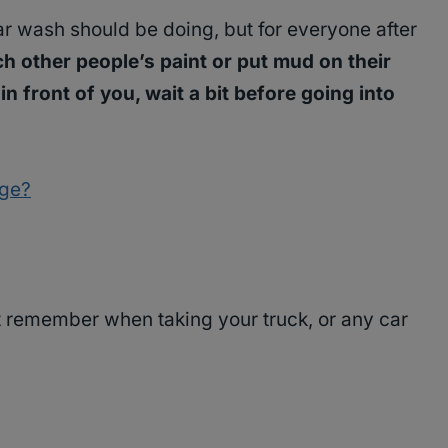
car wash should be doing, but for everyone after
ch other people’s paint or put mud on their
in front of you, wait a bit before going into
age?
 remember when taking your truck, or any car