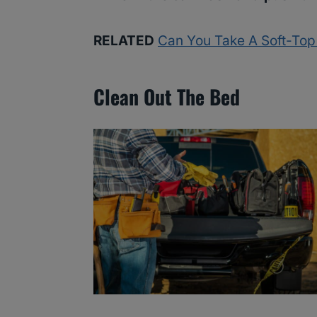
RELATED
Can You Take A Soft-To
Clean Out The Bed