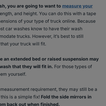
sh, you are going to want to
measure your
 length, and height. You can do this with a tape
ensions of your type of truck online. Because
most car washes know to have their wash
date trucks. However, it’s best to still
at your truck will fit.
ike an extended bed or raised suspension may
ash that they will fit in.
For those types of
hem yourself.
 measurement requirement, they may still be a
 this is a simple fix!
Fold the side mirrors in
hem back out when finished.