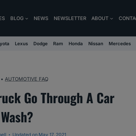
ES
BLOG
NEWS
NEWSLETTER
ABOUT
CONTA
yota
Lexus
Dodge
Ram
Honda
Nissan
Mercedes
•
AUTOMOTIVE FAQ
ruck Go Through A Car
Wash?
ell
Updated on
May 17, 2021