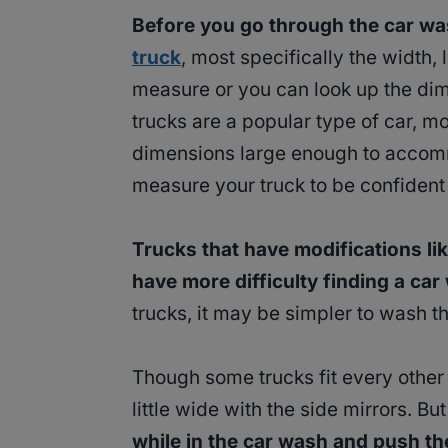
Before you go through the car wa
truck
, most specifically the width,
measure or you can look up the dim
trucks are a popular type of car, 
dimensions large enough to accommo
measure your truck to be confident th
Trucks that have modifications l
have more difficulty finding a car w
trucks, it may be simpler to wash t
Though some trucks fit every other
little wide with the side mirrors. But
while in the car wash and push t