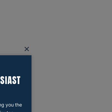
SIAST
ng you the