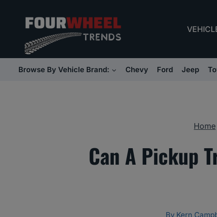
Skip
to
VEHICL
content
Browse By Vehicle Brand:
Chevy
Ford
Jeep
To
Home
Can A Pickup T
By
Kern Campb