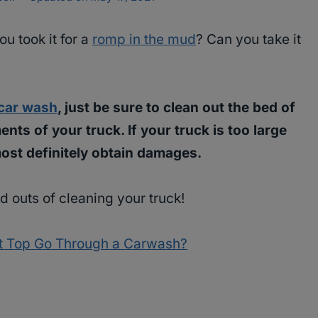
u took it for a
romp in the mud
? Can you take it
car wash
, just be sure to clean out the bed of
ts of your truck. If your truck is too large
most definitely obtain damages.
d outs of cleaning your truck!
t Top Go Through a Carwash?