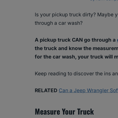
Is your pickup truck dirty? Maybe yo
through a car wash?
A pickup truck CAN go through a
the truck and know the measuremen
for the car wash, your truck will 
Keep reading to discover the ins an
RELATED
Can a Jeep Wrangler Sof
Measure Your Truck