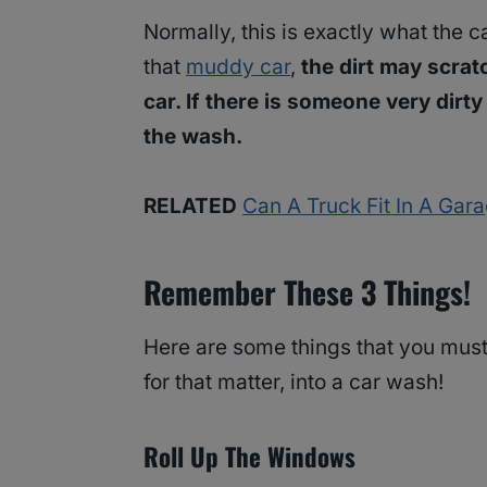
Normally, this is exactly what the 
that
muddy car
,
the dirt may scrat
car. If there is someone very dirty 
the wash.
RELATED
Can A Truck Fit In A Gar
Remember These 3 Things!
Here are some things that you must
for that matter, into a car wash!
Roll Up The Windows