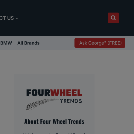
CT US
"Ask George" (FREE)
BMW
All Brands
About Four Wheel Trends