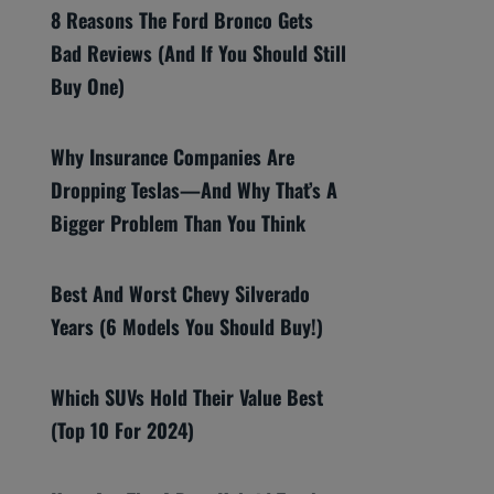
8 Reasons The Ford Bronco Gets
Bad Reviews (And If You Should Still
Buy One)
Why Insurance Companies Are
Dropping Teslas—And Why That’s A
Bigger Problem Than You Think
Best And Worst Chevy Silverado
Years (6 Models You Should Buy!)
Which SUVs Hold Their Value Best
(Top 10 For 2024)