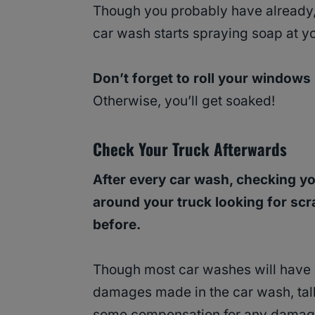
Though you probably have already, 
car wash starts spraying soap at y
Don’t forget to roll your windows
Otherwise, you’ll get soaked!
Check Your Truck Afterwards
After every car wash, checking yo
around your truck looking for scr
before.
Though most car washes will have a
damages made in the car wash, talk
some compensation for any damag