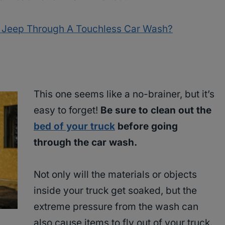
p Jeep Through A Touchless Car Wash?
This one seems like a no-brainer, but it’s
easy to forget!
Be sure to clean out the
bed of your truck
before going
through the car wash.
Not only will the materials or objects
inside your truck get soaked, but the
extreme pressure from the wash can
also cause items to fly out of your truck.