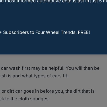
d most informed automotive enthusiast in just 5 m
ery important step. Some car washes, mostly the
cleaning cars.
Beware of brushes! Brushes
ar
sent through the wash.
+ Subscribers to Four Wheel Trends, FREE!
tes the size of your pickup and uses cloth
shing implements and machinery will be
car wash first may be helpful. You will then be
sh is and what types of cars fit.
r dirt car goes in before you, the dirt that is
ck to the cloth sponges.