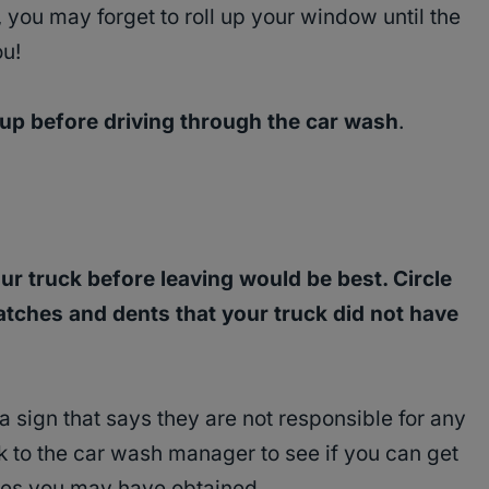
you may forget to roll up your window until the
ou!
 up before driving through the car wash
.
ur truck before leaving would be best. Circle
atches and dents that your truck did not have
 sign that says they are not responsible for any
 to the car wash manager to see if you can get
es you may have obtained.