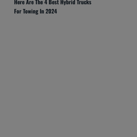
Here Are The 4 Best Hybrid Trucks
For Towing In 2024