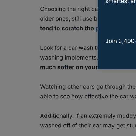
smartest an
Choosing the right car wash is a v
older ones, still use brushes when 
tend to scratch the
paint of any c
Join 3,400
Look for a car wash that accommoda
washing implements.
The cloth wa
much softer on your truck.
Watching other cars go through the 
able to see how effective the car wa
Additionally, if an extremely muddy o
washed off of their car may get stu