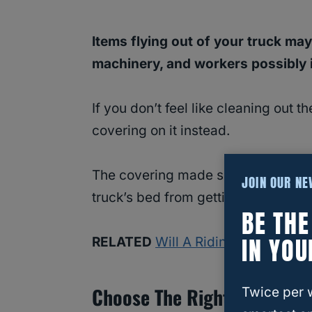
Items flying out of your truck ma
machinery, and workers possibly in
If you don’t feel like cleaning out 
covering on it instead.
The covering made specifically for 
JOIN OUR N
truck’s bed from getting wet or lea
BE TH
IN YOU
RELATED
Will A Riding Lawn Mower
Choose The Right Car Wash
Twice per 