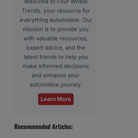
Welcome to Four Wheel
Trends, your resource for
everything automotive. Our
mission is to provide you
with valuable resources,
expert advice, and the
latest trends to help you
make informed decisions
and enhance your
automotive journey.
Learn More
Recommended Articles: