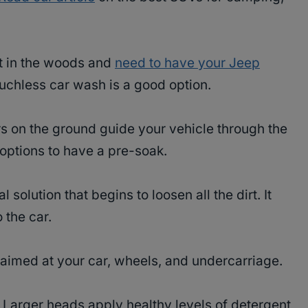
t in the woods and
need to have your Jeep
uchless car wash is a good option.
rs on the ground guide your vehicle through the
options to have a pre-soak.
 solution that begins to loosen all the dirt. It
 the car.
aimed at your car, wheels, and undercarriage.
r. Larger heads apply healthy levels of detergent