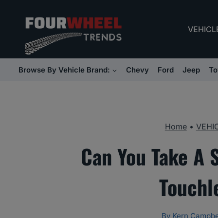
Skip
to
VEHICL
content
Browse By Vehicle Brand:
Chevy
Ford
Jeep
To
Home
•
VEHI
Can You Take A 
Touchl
By
Kern Campbe