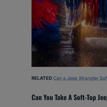
RELATED
Can a Jeep Wrangler Sof
Can You Take A Soft-Top Je