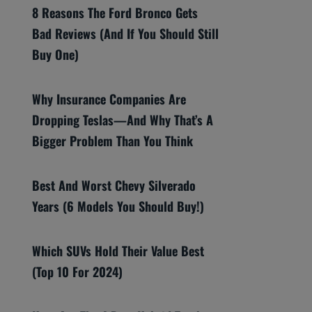
8 Reasons The Ford Bronco Gets
Bad Reviews (And If You Should Still
Buy One)
Why Insurance Companies Are
Dropping Teslas—And Why That’s A
Bigger Problem Than You Think
Best And Worst Chevy Silverado
Years (6 Models You Should Buy!)
Which SUVs Hold Their Value Best
(Top 10 For 2024)