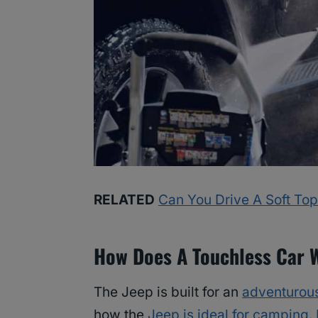
RELATED
Can You Drive A Soft Top
How Does A Touchless Car 
The Jeep is built for an
adventurous
how the
Jeep is ideal for camping
.