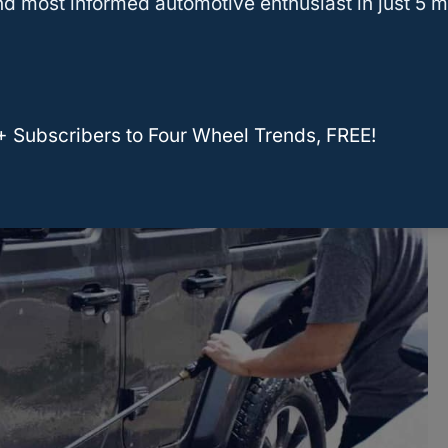
d most informed automotive enthusiast in just 5 m
ch, you can choose which soaps, cloths, and
will ensure that you’re using the
best tools
for
+ Subscribers to Four Wheel Trends, FREE!