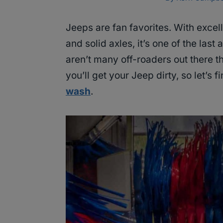
Jeeps are fan favorites. With excell
and solid axles, it’s one of the last
aren’t many off-roaders out there t
you’ll get your Jeep dirty, so let’s f
wash
.