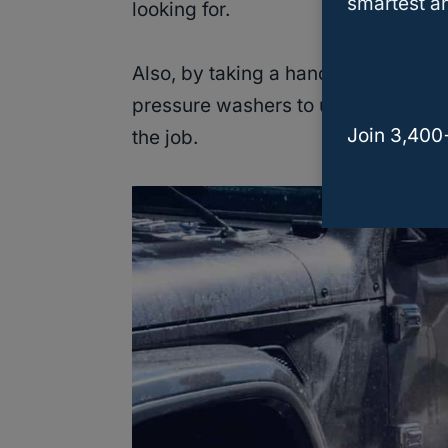
smartest an
looking for.
Also, by taking a hands-on approa
pressure washers to use. Thus, you 
Join 3,400
the job.