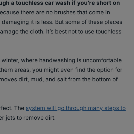
gh a touchless car wash if you’re short on
ecause there are no brushes that come in
of damaging it is less. But some of these places
age the cloth. It’s best not to use touchless
the winter, where handwashing is uncomfortable
thern areas, you might even find the option for
moves dirt, mud, and salt from the bottom of
rfect. The
system will go through many steps to
 jets to remove dirt.