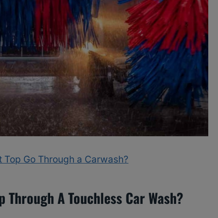
t Top Go Through a Carwash?
ep Through A Touchless Car Wash?