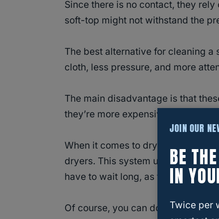
Since there is no contact, they rel
soft-top might not withstand the p
The best alternative for cleaning a
cloth, less pressure, and more attent
The main disadvantage is that thes
they’re more expensive and will ta
JOIN OUR N
When it comes to drying your Jeep, 
BE TH
dryers. This system uses air at high
IN YOU
have to wait long, as they are fast 
Twice per 
Of course, you can do it yourself. I