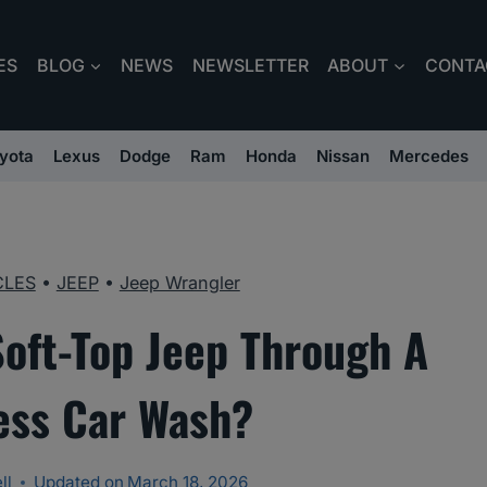
ES
BLOG
NEWS
NEWSLETTER
ABOUT
CONTA
yota
Lexus
Dodge
Ram
Honda
Nissan
Mercedes
CLES
•
JEEP
•
Jeep Wrangler
Soft-Top Jeep Through A
ess Car Wash?
ll
Updated on
March 18, 2026