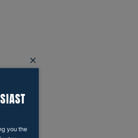
SIAST
ng you the