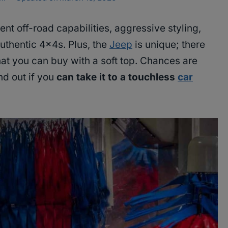
ent off-road capabilities, aggressive styling,
 authentic 4x4s. Plus, the
Jeep
is unique; there
hat you can buy with a soft top. Chances are
ind out if you
can take it to a touchless
car