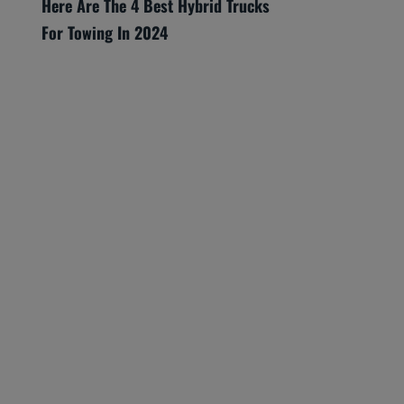
Here Are The 4 Best Hybrid Trucks
For Towing In 2024