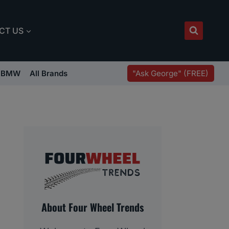
CT US
"Ask George" (FREE)
BMW
All Brands
About Four Wheel Trends