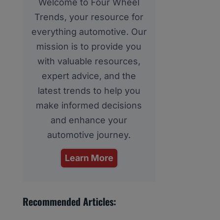
Welcome to Four Wheel
Trends, your resource for
everything automotive. Our
mission is to provide you
with valuable resources,
expert advice, and the
latest trends to help you
make informed decisions
and enhance your
automotive journey.
Learn More
Recommended Articles: