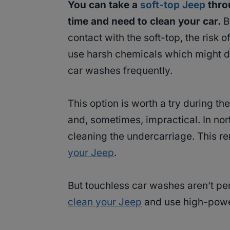
You can take a
soft-top Jeep
throu
time and need to clean your car.
B
contact with the soft-top, the risk 
use harsh chemicals which might dam
car washes frequently.
This option is worth a try during 
and, sometimes, impractical. In nor
cleaning the undercarriage. This re
your Jeep
.
But touchless car washes aren’t pe
clean your Jeep
and use high-power