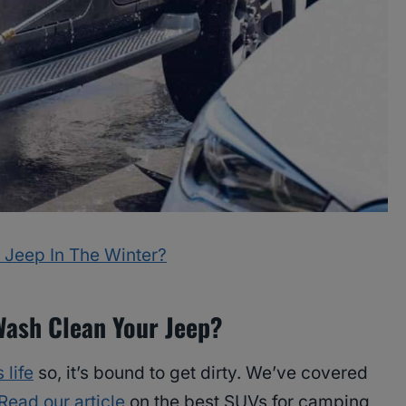
 Jeep In The Winter?
Wash Clean Your Jeep?
 life
so, it’s bound to get dirty. We’ve covered
Read our article
on the best SUVs for camping,