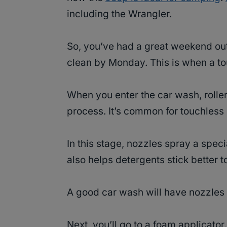
including the Wrangler.
So, you’ve had a great weekend ou
clean by Monday. This is when a to
When you enter the car wash, rolle
process. It’s common for touchless 
In this stage, nozzles spray a special
also helps detergents stick better to
A good car wash will have nozzles 
Next, you’ll go to a foam applicato