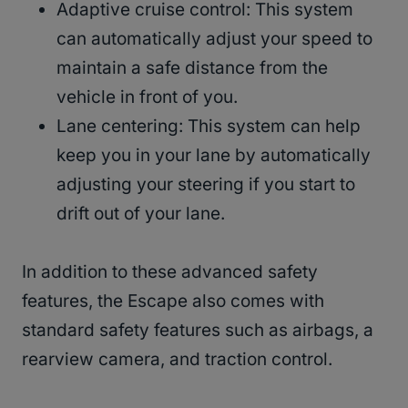
Adaptive cruise control: This system
can automatically adjust your speed to
maintain a safe distance from the
vehicle in front of you.
Lane centering: This system can help
keep you in your lane by automatically
adjusting your steering if you start to
drift out of your lane.
In addition to these advanced safety
features, the Escape also comes with
standard safety features such as airbags, a
rearview camera, and traction control.