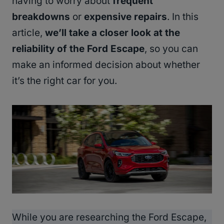
having to worry about
frequent
breakdowns
or
expensive repairs
. In this
article,
we’ll take a closer look at the
reliability of the Ford Escape
, so you can
make an informed decision about whether
it’s the right car for you.
While you are researching the Ford Escape,