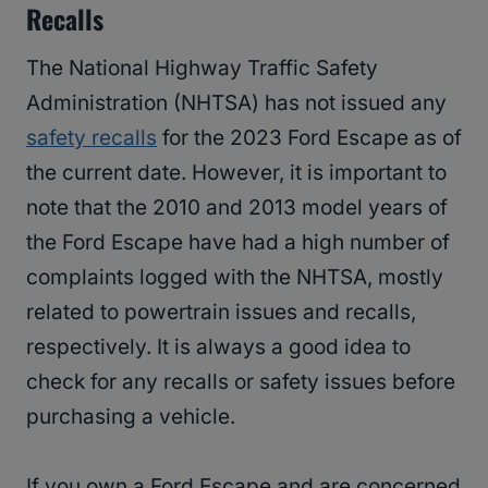
Recalls
The National Highway Traffic Safety
Administration (NHTSA) has not issued any
safety recalls
for the 2023 Ford Escape as of
the current date. However, it is important to
note that the 2010 and 2013 model years of
the Ford Escape have had a high number of
complaints logged with the NHTSA, mostly
related to powertrain issues and recalls,
respectively. It is always a good idea to
check for any recalls or safety issues before
purchasing a vehicle.
If you own a Ford Escape and are concerned