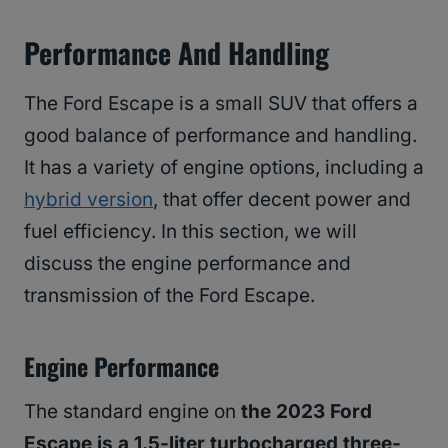
Performance And Handling
The Ford Escape is a small SUV that offers a
good balance of performance and handling.
It has a variety of engine options, including a
hybrid version
, that offer decent power and
fuel efficiency. In this section, we will
discuss the engine performance and
transmission of the Ford Escape.
Engine Performance
The standard engine on
the 2023 Ford
Escape is a 1.5-liter turbocharged three-