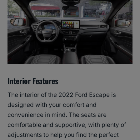
Interior Features
The interior of the 2022 Ford Escape is
designed with your comfort and
convenience in mind. The seats are
comfortable and supportive, with plenty of
adjustments to help you find the perfect