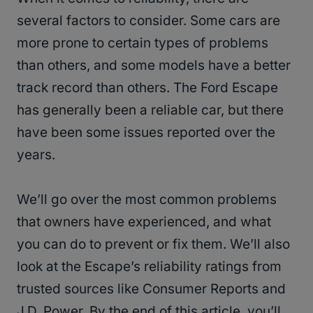
several factors to consider. Some cars are
more prone to certain types of problems
than others, and some models have a better
track record than others. The Ford Escape
has generally been a reliable car, but there
have been some issues reported over the
years.
We’ll go over the most common problems
that owners have experienced, and what
you can do to prevent or fix them. We’ll also
look at the Escape’s reliability ratings from
trusted sources like Consumer Reports and
J.D. Power. By the end of this article, you’ll