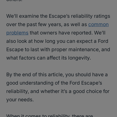
We’ll examine the Escape’s reliability ratings
over the past few years, as well as
common
problems
that owners have reported. We’ll
also look at how long you can expect a Ford
Escape to last with proper maintenance, and
what factors can affect its longevity.
By the end of this article, you should have a
good understanding of the Ford Escape’s
reliability, and whether it’s a good choice for
your needs.
When it comes to reliability, there are