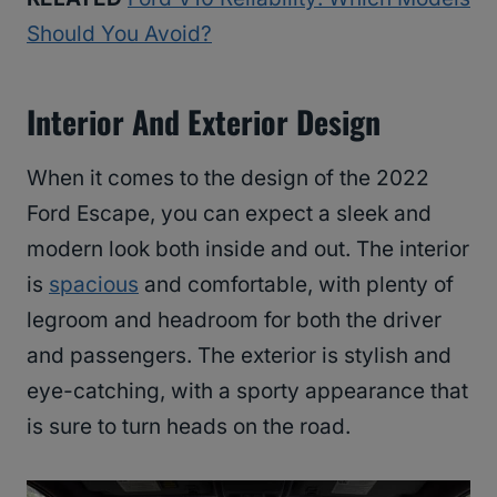
Should You Avoid?
Interior And Exterior Design
When it comes to the design of the 2022
Ford Escape, you can expect a sleek and
modern look both inside and out. The interior
is
spacious
and comfortable, with plenty of
legroom and headroom for both the driver
and passengers. The exterior is stylish and
eye-catching, with a sporty appearance that
is sure to turn heads on the road.