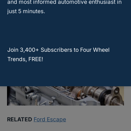
and most informed automotive enthusiast in
standard transmission provides smooth and
just 5 minutes.
responsive shifts, while the available AWD
system improves traction and stability.
Join 3,400+ Subscribers to Four Wheel
Trends, FREE!
RELATED
Ford Escape