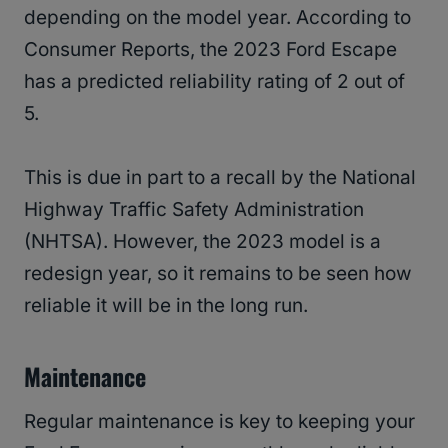
depending on the model year. According to
Consumer Reports, the 2023 Ford Escape
has a predicted reliability rating of 2 out of
5.
This is due in part to a recall by the National
Highway Traffic Safety Administration
(NHTSA). However, the 2023 model is a
redesign year, so it remains to be seen how
reliable it will be in the long run.
Maintenance
Regular maintenance is key to keeping your