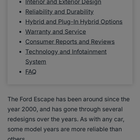
Interior and Exterior Design
Reliability and Durability
Hybrid and Plug-In Hybrid Options
Warranty and Service
Consumer Reports and Reviews
Technology and Infotainment
System
FAQ
The Ford Escape has been around since the
year 2000, and has gone through several
redesigns over the years. As with any car,
some model years are more reliable than
others.