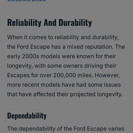
Reliability And Durability
When it comes to reliability and durability,
the Ford Escape has a mixed reputation. The
early 2000s models were known for their
longevity, with some owners driving their
Escapes for over 200,000 miles. However,
more recent models have had some issues
that have affected their projected longevity.
Dependability
The dependability of the Ford Escape varies