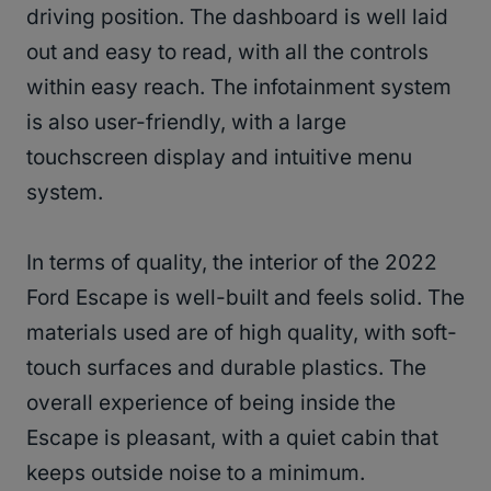
driving position. The dashboard is well laid
out and easy to read, with all the controls
within easy reach. The infotainment system
is also user-friendly, with a large
touchscreen display and intuitive menu
system.
In terms of quality, the interior of the 2022
Ford Escape is well-built and feels solid. The
materials used are of high quality, with soft-
touch surfaces and durable plastics. The
overall experience of being inside the
Escape is pleasant, with a quiet cabin that
keeps outside noise to a minimum.