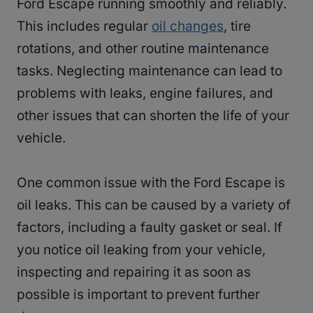
Ford Escape running smoothly and reliably.
This includes regular
oil changes
, tire
rotations, and other routine maintenance
tasks. Neglecting maintenance can lead to
problems with leaks, engine failures, and
other issues that can shorten the life of your
vehicle.
One common issue with the Ford Escape is
oil leaks. This can be caused by a variety of
factors, including a faulty gasket or seal. If
you notice oil leaking from your vehicle,
inspecting and repairing it as soon as
possible is important to prevent further