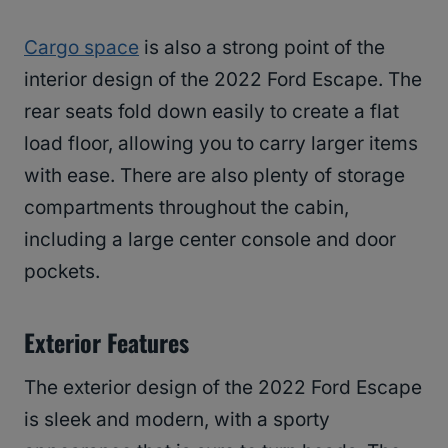
Cargo space
is also a strong point of the
interior design of the 2022 Ford Escape. The
rear seats fold down easily to create a flat
load floor, allowing you to carry larger items
with ease. There are also plenty of storage
compartments throughout the cabin,
including a large center console and door
pockets.
Exterior Features
The exterior design of the 2022 Ford Escape
is sleek and modern, with a sporty