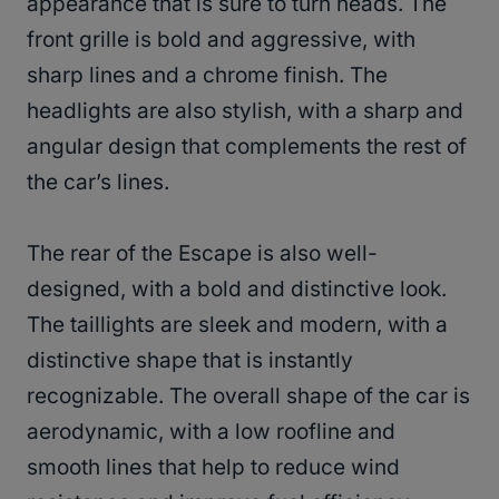
appearance that is sure to turn heads. The
front grille is bold and aggressive, with
sharp lines and a chrome finish. The
headlights are also stylish, with a sharp and
angular design that complements the rest of
the car’s lines.
The rear of the Escape is also well-
designed, with a bold and distinctive look.
The taillights are sleek and modern, with a
distinctive shape that is instantly
recognizable. The overall shape of the car is
aerodynamic, with a low roofline and
smooth lines that help to reduce wind