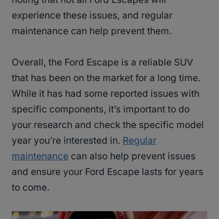
experience these issues, and regular
maintenance can help prevent them.
Overall, the Ford Escape is a reliable SUV
that has been on the market for a long time.
While it has had some reported issues with
specific components, it’s important to do
your research and check the specific model
year you’re interested in.
Regular
maintenance
can also help prevent issues
and ensure your Ford Escape lasts for years
to come.