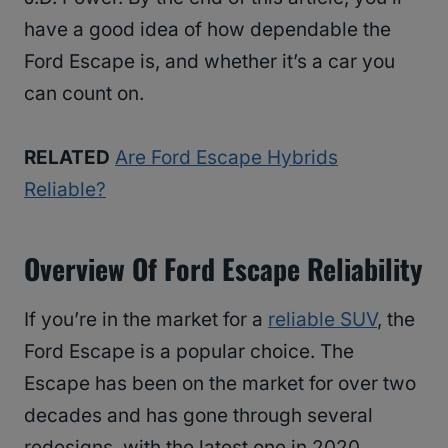
have a good idea of how dependable the
Ford Escape is, and whether it’s a car you
can count on.
RELATED
Are Ford Escape Hybrids
Reliable?
Overview Of Ford Escape Reliability
If you’re in the market for a
reliable SUV
, the
Ford Escape is a popular choice. The
Escape has been on the market for over two
decades and has gone through several
redesigns, with the latest one in 2020.