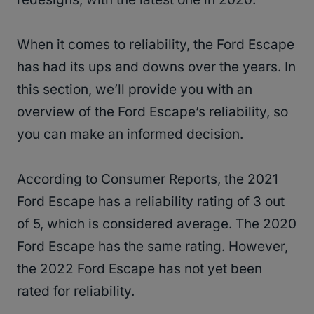
When it comes to reliability, the Ford Escape
has had its ups and downs over the years. In
this section, we’ll provide you with an
overview of the Ford Escape’s reliability, so
you can make an informed decision.
According to Consumer Reports, the 2021
Ford Escape has a reliability rating of 3 out
of 5, which is considered average. The 2020
Ford Escape has the same rating. However,
the 2022 Ford Escape has not yet been
rated for reliability.