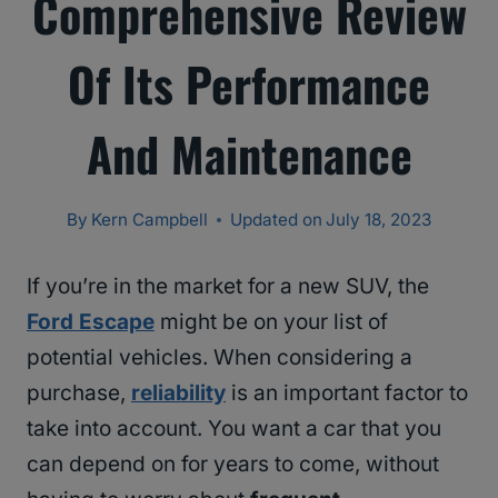
Comprehensive Review
Of Its Performance
And Maintenance
By
Kern Campbell
Updated on
July 18, 2023
If you’re in the market for a new SUV, the
Ford Escape
might be on your list of
potential vehicles. When considering a
purchase,
reliability
is an important factor to
take into account. You want a car that you
can depend on for years to come, without