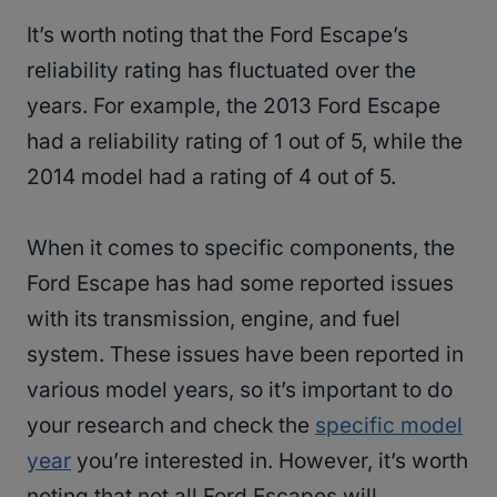
It’s worth noting that the Ford Escape’s
reliability rating has fluctuated over the
years. For example, the 2013 Ford Escape
had a reliability rating of 1 out of 5, while the
2014 model had a rating of 4 out of 5.
When it comes to specific components, the
Ford Escape has had some reported issues
with its transmission, engine, and fuel
system. These issues have been reported in
various model years, so it’s important to do
your research and check the
specific model
year
you’re interested in. However, it’s worth
noting that not all Ford Escapes will