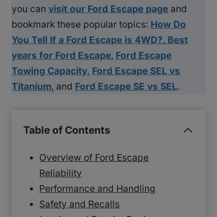
you can
visit our Ford Escape page
and
bookmark these popular topics:
How Do
You Tell If a Ford Escape is 4WD?
,
Best
years for Ford Escape
,
Ford Escape
Towing Capacity
,
Ford Escape SEL vs
Titanium
, and
Ford Escape SE vs SEL
.
Table of Contents
Overview of Ford Escape
Reliability
Performance and Handling
Safety and Recalls