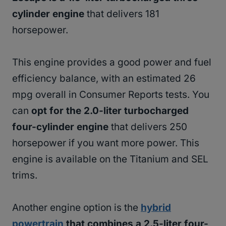
cylinder engine
that delivers 181
horsepower.
This engine provides a good power and fuel
efficiency balance, with an estimated 26
mpg overall in Consumer Reports tests. You
can
opt for the 2.0-liter turbocharged
four-cylinder engine
that delivers 250
horsepower if you want more power. This
engine is available on the Titanium and SEL
trims.
Another engine option is the
hybrid
powertrain
that combines a 2.5-liter four-