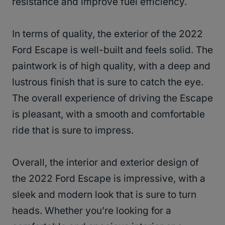
resistance and improve fuel efficiency.
In terms of quality, the exterior of the 2022
Ford Escape is well-built and feels solid. The
paintwork is of high quality, with a deep and
lustrous finish that is sure to catch the eye.
The overall experience of driving the Escape
is pleasant, with a smooth and comfortable
ride that is sure to impress.
Overall, the interior and exterior design of
the 2022 Ford Escape is impressive, with a
sleek and modern look that is sure to turn
heads. Whether you’re looking for a