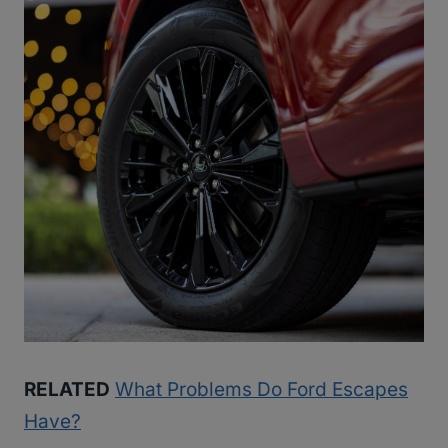
RELATED
What Problems Do Ford Escapes
Have?