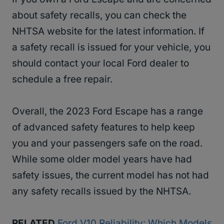
about safety recalls, you can check the
NHTSA website for the latest information. If
a safety recall is issued for your vehicle, you
should contact your local Ford dealer to
schedule a free repair.
Overall, the 2023 Ford Escape has a range
of advanced safety features to help keep
you and your passengers safe on the road.
While some older model years have had
safety issues, the current model has not had
any safety recalls issued by the NHTSA.
RELATED
Ford V10 Reliability: Which Models