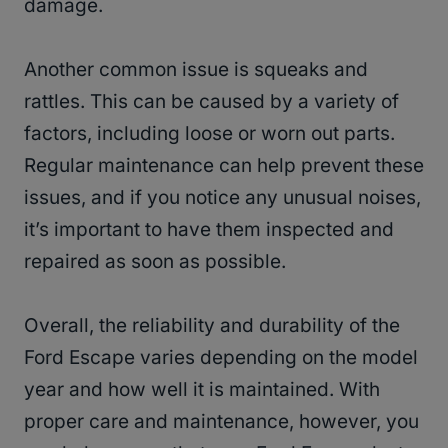
damage.
Another common issue is squeaks and
rattles. This can be caused by a variety of
factors, including loose or worn out parts.
Regular maintenance can help prevent these
issues, and if you notice any unusual noises,
it’s important to have them inspected and
repaired as soon as possible.
Overall, the reliability and durability of the
Ford Escape varies depending on the model
year and how well it is maintained. With
proper care and maintenance, however, you