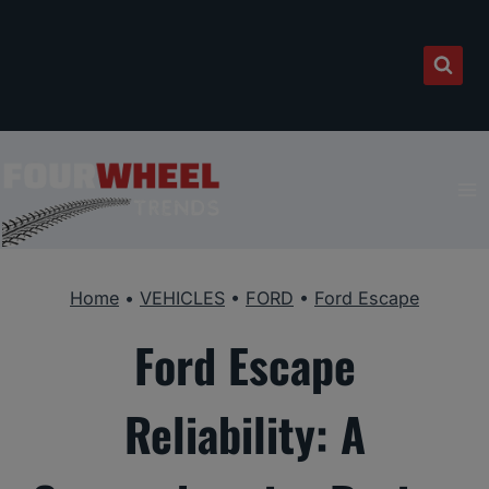
Skip
to
content
Home
•
VEHICLES
•
FORD
•
Ford Escape
Ford Escape
Reliability: A