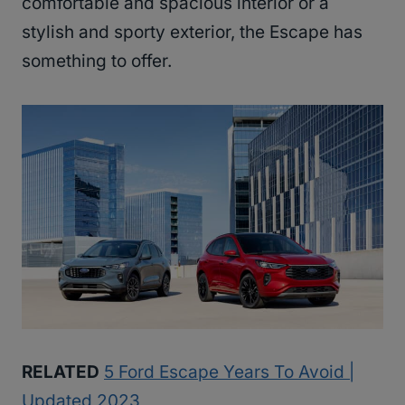
comfortable and spacious interior or a
stylish and sporty exterior, the Escape has
something to offer.
RELATED
5 Ford Escape Years To Avoid |
Updated 2023