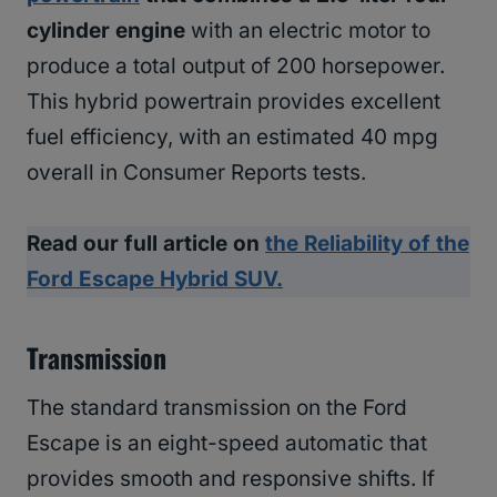
cylinder engine
with an electric motor to
produce a total output of 200 horsepower.
This hybrid powertrain provides excellent
fuel efficiency, with an estimated 40 mpg
overall in Consumer Reports tests.
Read our full article on
the Reliability of the
Ford Escape Hybrid SUV.
Transmission
The standard transmission on the Ford
Escape is an eight-speed automatic that
provides smooth and responsive shifts. If