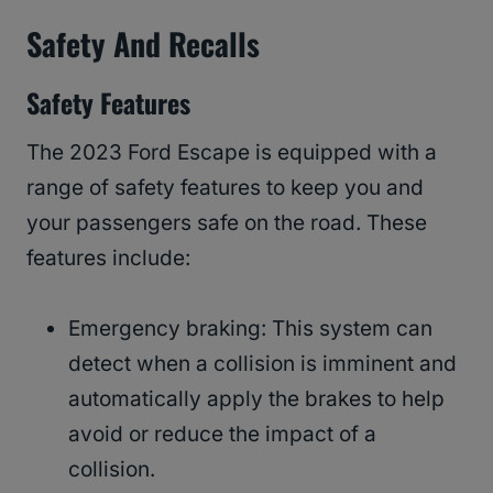
Safety And Recalls
Safety Features
The 2023 Ford Escape is equipped with a
range of safety features to keep you and
your passengers safe on the road. These
features include:
Emergency braking: This system can
detect when a collision is imminent and
automatically apply the brakes to help
avoid or reduce the impact of a
collision.