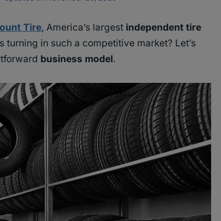
ount Tire
, America’s largest
independent tire
s turning in such a competitive market? Let’s
ghtforward
business model
.