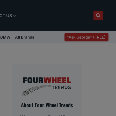
CT US
"Ask George" (FREE)
BMW
All Brands
About Four Wheel Trends