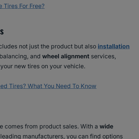
 Tires For Free?
es
cludes not just the product but also
installation
balancing, and
wheel alignment
services,
 your new tires on your vehicle.
Used Tires? What You Need To Know
nue comes from product sales. With a
wide
leading manufacturers, you can find options