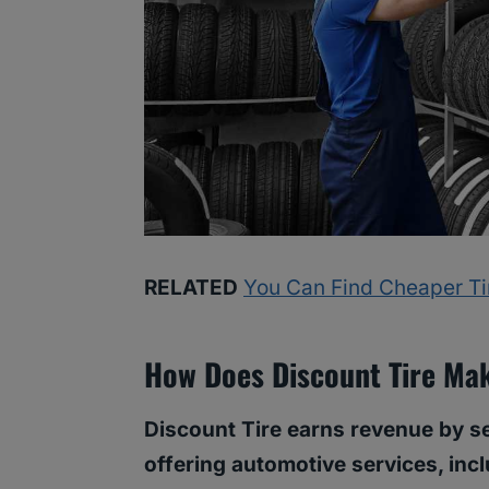
RELATED
You Can Find Cheaper Tire
How Does Discount Tire Ma
Discount Tire earns revenue by s
offering automotive services, incl