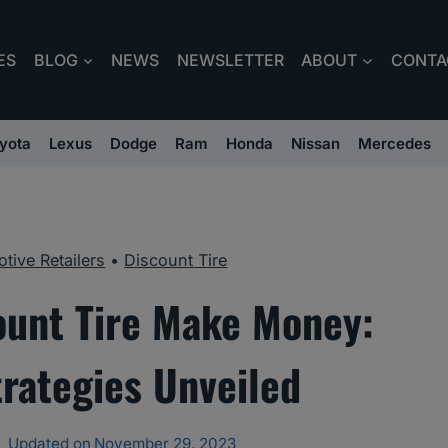
ES
BLOG
NEWS
NEWSLETTER
ABOUT
CONTA
yota
Lexus
Dodge
Ram
Honda
Nissan
Mercedes
tive Retailers
•
Discount Tire
unt Tire Make Money:
rategies Unveiled
Updated on
November 29, 2023