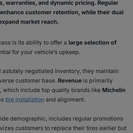
, warranties, and dynamic pricing. Regular
enhance customer retention, while their dual
 expand market reach.
ss is its ability to offer a
large selection of
ial for your vehicle’s upkeep.
 astutely negotiated inventory, they maintain
diverse customer base.
Revenue
is primarily
, which include top quality brands like
Michelin
as
tire installation
and alignment.
wide demographic, includes regular promotions
vizes customers to replace their tires earlier but