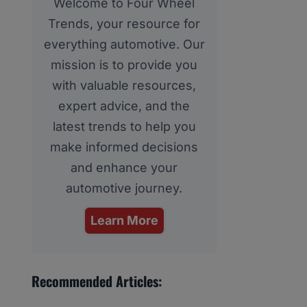
Welcome to Four Wheel
Trends, your resource for
everything automotive. Our
mission is to provide you
with valuable resources,
expert advice, and the
latest trends to help you
make informed decisions
and enhance your
automotive journey.
Learn More
Recommended Articles: