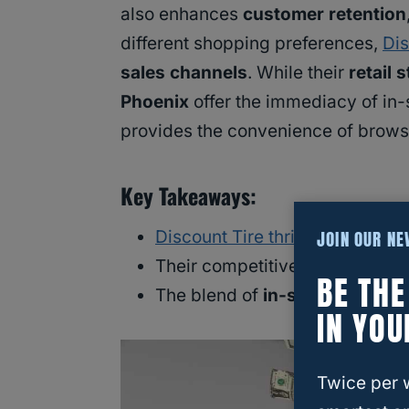
also enhances
customer retention
different shopping preferences,
Dis
sales channels
. While their
retail 
Phoenix
offer the immediacy of in-
provides the convenience of brow
Key Takeaways:
JOIN OUR N
Discount Tire thrives by sellin
Their competitive prices and p
BE TH
The blend of
in-store
and
onli
IN YOU
Twice per 