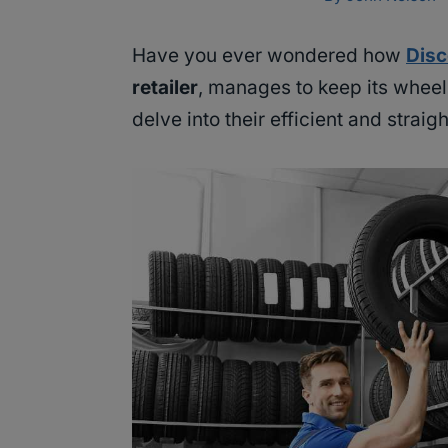
Have you ever wondered how
Disc
retailer
, manages to keep its wheel
delve into their efficient and strai