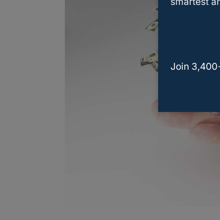
smartest an
Join 3,400