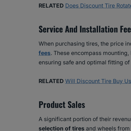
RELATED
Does Discount Tire Rotate
Service And Installation Fe
When purchasing tires, the price in
fees
. These encompass mounting, 
ensuring safe and optimal fitting of
RELATED
Will Discount Tire Buy 
Product Sales
A significant portion of their reve
selection of tires
and wheels from 