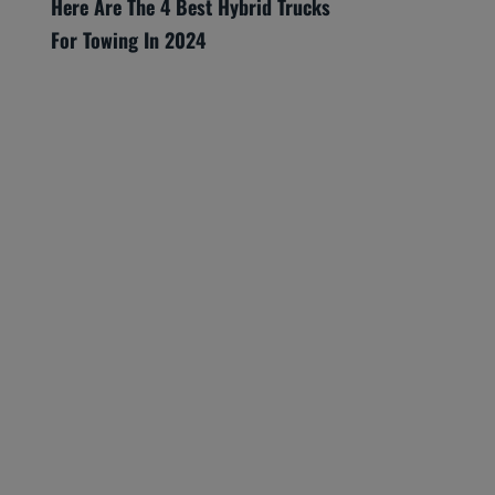
Here Are The 4 Best Hybrid Trucks
For Towing In 2024