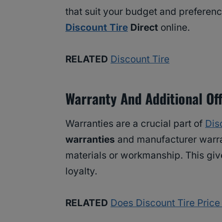
that suit your budget and preferenc
Discount Tire
Direct
online.
RELATED
Discount Tire
Warranty And Additional Of
Warranties are a crucial part of
Dis
warranties
and manufacturer warra
materials or workmanship. This gi
loyalty.
RELATED
Does Discount Tire Pric