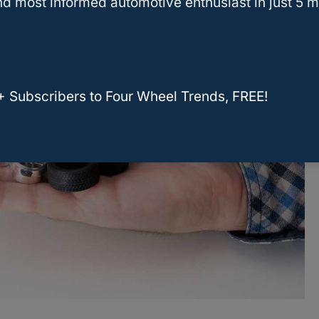
d most informed automotive enthusiast in just 5 m
+ Subscribers to Four Wheel Trends, FREE!