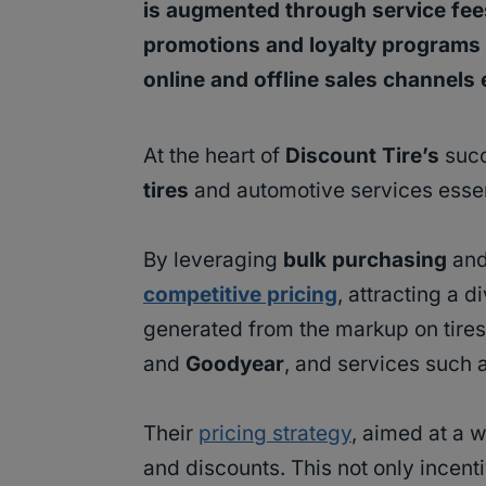
is augmented through service fees
promotions and loyalty programs 
online and offline sales channels
At the heart of
Discount Tire’s
succe
tires
and automotive services essent
By leveraging
bulk purchasing
and
competitive pricing
, attracting a 
generated from the markup on tires
and
Goodyear
, and services such 
Their
pricing strategy
, aimed at a 
and discounts. This not only incenti