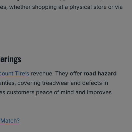
es, whether shopping at a physical store or via
ferings
count Tire’s
revenue. They offer
road hazard
nties, covering treadwear and defects in
ves customers peace of mind and improves
e Match?