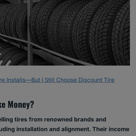
 Installs—But I Still Choose Discount Tire
ke Money?
elling tires from renowned brands and
uding installation and alignment. Their income