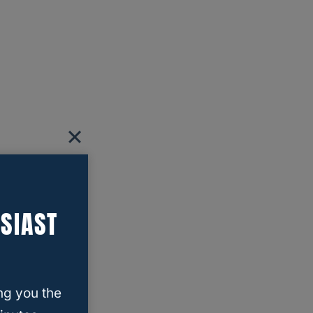
SIAST
ng you the