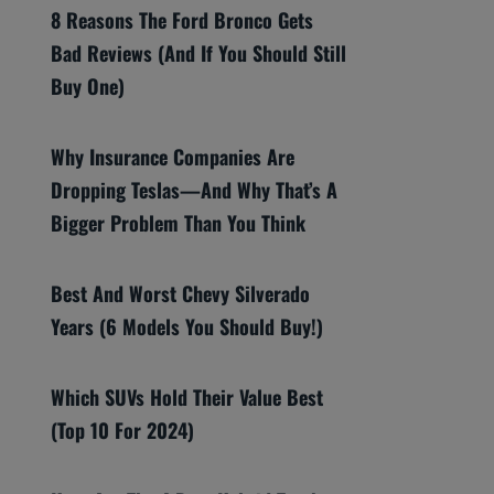
8 Reasons The Ford Bronco Gets
Bad Reviews (And If You Should Still
Buy One)
Why Insurance Companies Are
Dropping Teslas—And Why That’s A
Bigger Problem Than You Think
Best And Worst Chevy Silverado
Years (6 Models You Should Buy!)
Which SUVs Hold Their Value Best
(Top 10 For 2024)