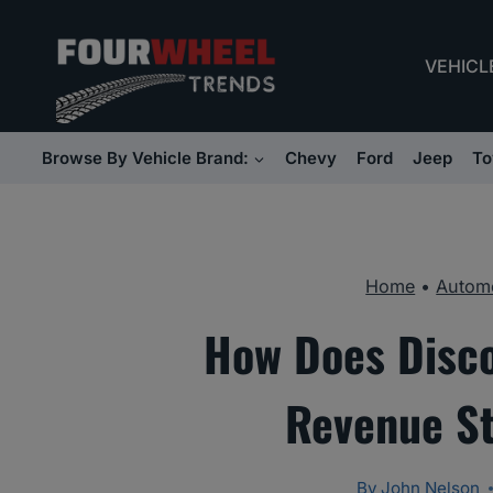
Skip
to
VEHICL
content
Browse By Vehicle Brand:
Chevy
Ford
Jeep
To
Home
•
Automo
How Does Disco
Revenue St
By
John Nelson