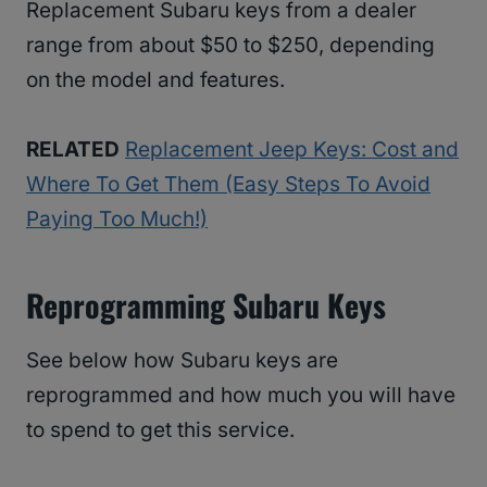
Replacement Subaru keys from a dealer
range from about $50 to $250, depending
on the model and features.
RELATED
Replacement Jeep Keys: Cost and
Where To Get Them (Easy Steps To Avoid
Paying Too Much!)
Reprogramming Subaru Keys
See below how Subaru keys are
reprogrammed and how much you will have
to spend to get this service.