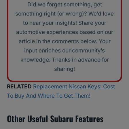
Did we forget something, get
something right (or wrong)? We’d love
to hear your insights! Share your
automotive experiences based on our
article in the comments below. Your
input enriches our community’s
knowledge. Thanks in advance for
sharing!
RELATED
Replacement Nissan Keys: Cost
To Buy And Where To Get Them!
Other Useful Subaru Features