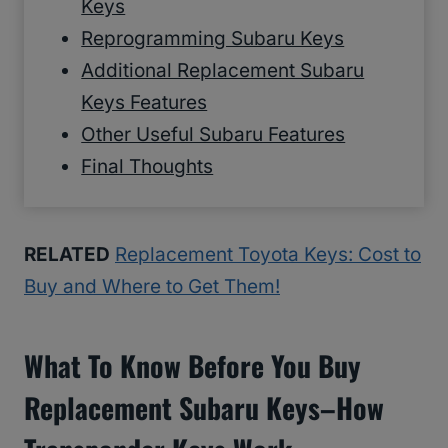
Keys
Reprogramming Subaru Keys
Additional Replacement Subaru
Keys Features
Other Useful Subaru Features
Final Thoughts
RELATED
Replacement Toyota Keys: Cost to
Buy and Where to Get Them!
What To Know Before You Buy
Replacement Subaru Keys–How