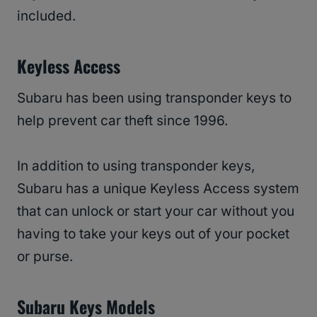
included.
Keyless Access
Subaru has been using transponder keys to
help prevent car theft since 1996.
In addition to using transponder keys,
Subaru has a unique Keyless Access system
that can unlock or start your car without you
having to take your keys out of your pocket
or purse.
Subaru Keys Models