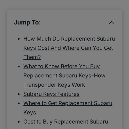
Jump To:
How Much Do Replacement Subaru
Keys Cost And Where Can You Get
Them?
What to Know Before You Buy
Replacement Subaru Keys-How
Transponder Keys Work
Subaru Keys Features
Where to Get Replacement Subaru
Keys
Cost to Buy Replacement Subaru