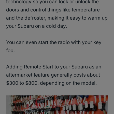
technology so you can lock or unlock the
doors and control things like temperature
and the defroster, making it easy to warm up
your Subaru on a cold day.
You can even start the radio with your key
fob.
Adding Remote Start to your Subaru as an
aftermarket feature generally costs about
$300 to $800, depending on the model.