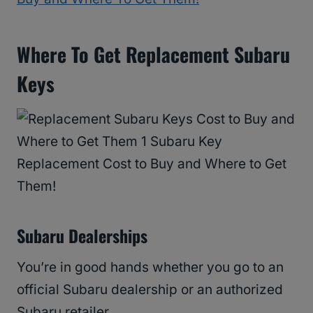
Where To Get Replacement Subaru
Keys
Subaru Dealerships
You’re in good hands whether you go to an
official Subaru dealership or an authorized
Subaru retailer.