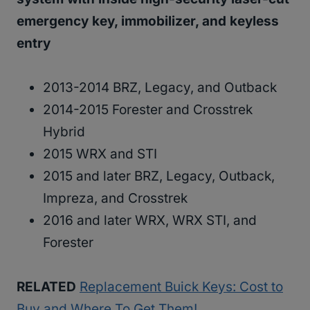
emergency key, immobilizer, and keyless
entry
2013-2014 BRZ, Legacy, and Outback
2014-2015 Forester and Crosstrek
Hybrid
2015 WRX and STI
2015 and later BRZ, Legacy, Outback,
Impreza, and Crosstrek
2016 and later WRX, WRX STI, and
Forester
RELATED
Replacement Buick Keys: Cost to
Buy and Where To Get Them!