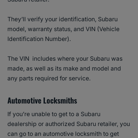
They’ll verify your identification, Subaru
model, warranty status, and VIN (Vehicle
Identification Number).
The VIN includes where your Subaru was
made, as well as its make and model and
any parts required for service.
Automotive Locksmiths
If you’re unable to get to a Subaru
dealership or authorized Subaru retailer, you
can go to an automotive locksmith to get