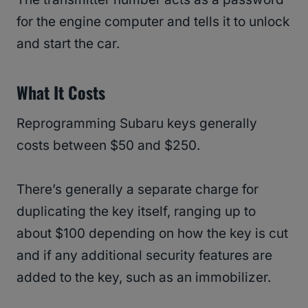
for the engine computer and tells it to unlock
and start the car.
What It Costs
Reprogramming Subaru keys generally
costs between $50 and $250.
There’s generally a separate charge for
duplicating the key itself, ranging up to
about $100 depending on how the key is cut
and if any additional security features are
added to the key, such as an immobilizer.