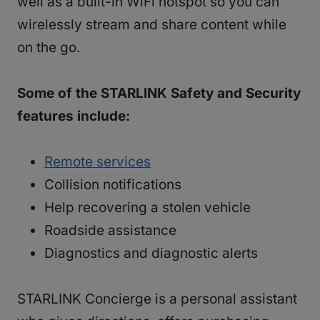
well as a built-in WiFi hotspot so you can
wirelessly stream and share content while
on the go.
Some of the STARLINK Safety and Security
features include:
Remote services
Collision notifications
Help recovering a stolen vehicle
Roadside assistance
Diagnostics and diagnostic alerts
STARLINK Concierge is a personal assistant