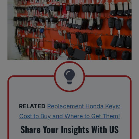
RELATED
Replacement Honda Keys:
Cost to Buy and Where to Get Them!
Share Your Insights With US