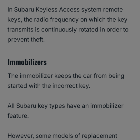
In Subaru Keyless Access system remote
keys, the radio frequency on which the key
transmits is continuously rotated in order to
prevent theft.
Immobilizers
The immobilizer keeps the car from being
started with the incorrect key.
All Subaru key types have an immobilizer
feature.
However, some models of replacement