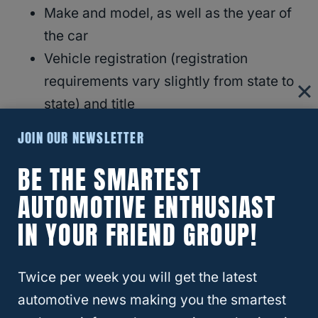
Make and model, as well as the year of
the car
Vehicle registration (registration
requirements vary slightly from state to
state) and title
Insurance and warranty information
JOIN OUR NEWSLETTER
VIN
BE THE SMARTEST
AUTOMOTIVE ENTHUSIAST
IN YOUR FRIEND GROUP!
Twice per week you will get the latest
automotive news making you the smartest