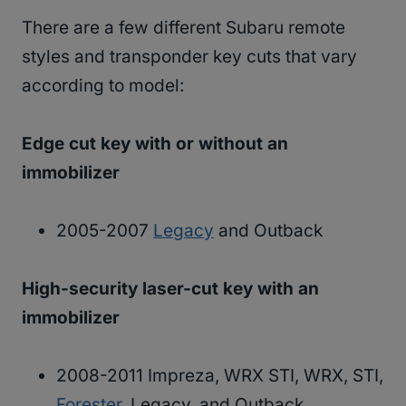
There are a few different Subaru remote
styles and transponder key cuts that vary
according to model:
Edge cut key with or without an
immobilizer
2005-2007
Legacy
and Outback
High-security laser-cut key with an
immobilizer
2008-2011 Impreza, WRX STI, WRX, STI,
Forester
, Legacy, and Outback