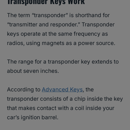
Transponder Keys Work
The term “transponder” is shorthand for
“transmitter and responder.” Transponder
keys operate at the same frequency as
radios, using magnets as a power source.
The range for a transponder key extends to
about seven inches.
According to
Advanced Keys
, the
transponder consists of a chip inside the key
that makes contact with a coil inside your
car’s ignition barrel.