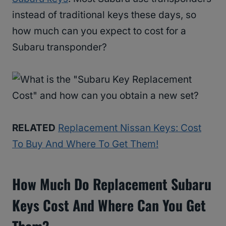
instead of traditional keys these days, so
how much can you expect to cost for a
Subaru transponder?
RELATED
Replacement Nissan Keys: Cost
To Buy And Where To Get Them!
How Much Do Replacement Subaru
Keys Cost And Where Can You Get