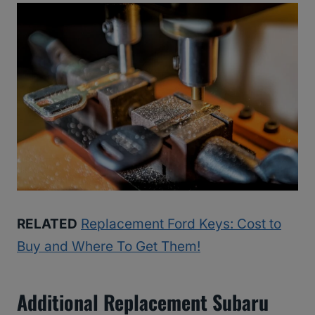
RELATED
Replacement Ford Keys: Cost to
Buy and Where To Get Them!
Additional Replacement Subaru