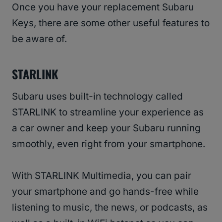
Once you have your replacement Subaru
Keys, there are some other useful features to
be aware of.
STARLINK
Subaru uses built-in technology called
STARLINK to streamline your experience as
a car owner and keep your Subaru running
smoothly, even right from your smartphone.
With STARLINK Multimedia, you can pair
your smartphone and go hands-free while
listening to music, the news, or podcasts, as