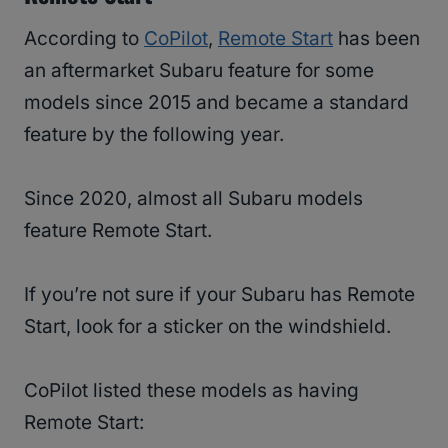
According to
CoPilot
,
Remote Start
has been
an aftermarket Subaru feature for some
models since 2015 and became a standard
feature by the following year.
Since 2020, almost all Subaru models
feature Remote Start.
If you’re not sure if your Subaru has Remote
Start, look for a sticker on the windshield.
CoPilot listed these models as having
Remote Start: