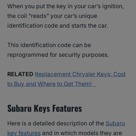
When you put the key in your car’s ignition,
the coil “reads” your car’s unique
identification code and starts the car.
This identification code can be
reprogrammed for security purposes.
RELATED
Replacement Chrysler Keys: Cost
to Buy and Where to Get Them!
Subaru Keys Features
Here is a detailed description of the
Subaru
key features
and in which models they are