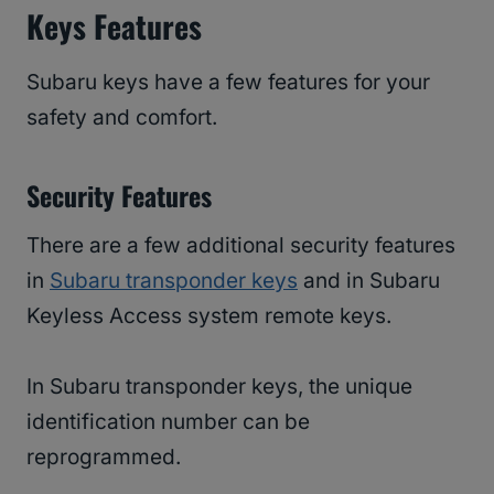
Keys Features
Subaru keys have a few features for your
safety and comfort.
Security Features
There are a few additional security features
in
Subaru transponder keys
and in Subaru
Keyless Access system remote keys.
In Subaru transponder keys, the unique
identification number can be
reprogrammed.