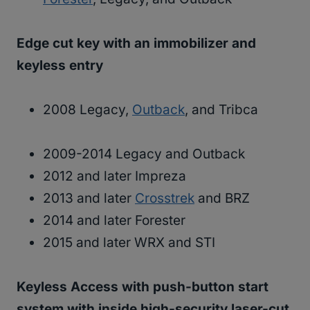
Edge cut key with an immobilizer and
keyless entry
2008 Legacy,
Outback
, and Tribca
2009-2014 Legacy and Outback
2012 and later Impreza
2013 and later
Crosstrek
and BRZ
2014 and later Forester
2015 and later WRX and STI
Keyless Access with push-button start
system with inside high-security laser-cut