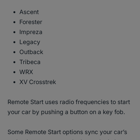
Ascent
Forester
Impreza
Legacy
Outback
Tribeca
WRX
XV Crosstrek
Remote Start uses radio frequencies to start
your car by pushing a button on a key fob.
Some Remote Start options sync your car’s