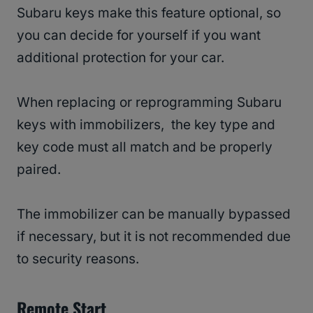
Subaru keys make this feature optional, so
you can decide for yourself if you want
additional protection for your car.
When replacing or reprogramming Subaru
keys with immobilizers, the key type and
key code must all match and be properly
paired.
The immobilizer can be manually bypassed
if necessary, but it is not recommended due
to security reasons.
Remote Start