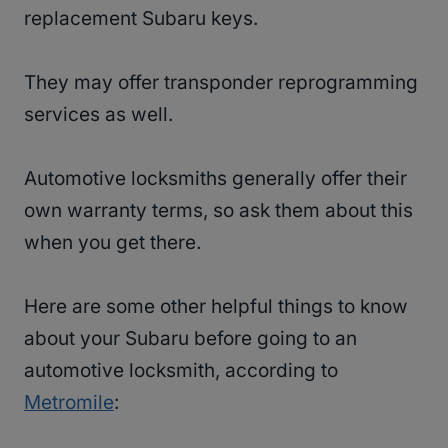
replacement Subaru keys.
They may offer transponder reprogramming
services as well.
Automotive locksmiths generally offer their
own warranty terms, so ask them about this
when you get there.
Here are some other helpful things to know
about your Subaru before going to an
automotive locksmith, according to
Metromile
: