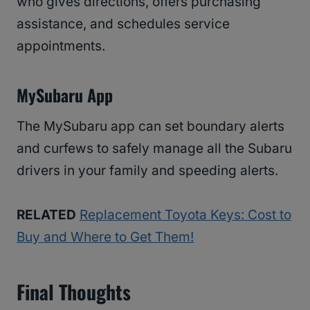
who gives directions, offers purchasing
assistance, and schedules service
appointments.
MySubaru App
The MySubaru app can set boundary alerts
and curfews to safely manage all the Subaru
drivers in your family and speeding alerts.
RELATED
Replacement Toyota Keys: Cost to
Buy and Where to Get Them!
Final Thoughts