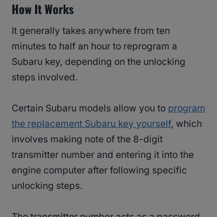
How It Works
It generally takes anywhere from ten
minutes to half an hour to reprogram a
Subaru key, depending on the unlocking
steps involved.
Certain Subaru models allow you to
program
the replacement Subaru key yourself
, which
involves making note of the 8-digit
transmitter number and entering it into the
engine computer after following specific
unlocking steps.
The transmitter number acts as a password