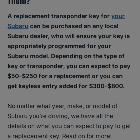
Them?
A replacement transponder key for
your
Subaru
can be purchased an any local
Subaru dealer, who will ensure your key is
appropriately programmed for your
Subaru model. Depending on the type of
key or transponder, you can expect to pay
$50-$250 for a replacement or you can
get keyless entry added for $300-$800.
No matter what year, make, or model of
Subaru you’re driving, we have all the
details on what you can expect to pay to get
a replacement key. Read on for more!