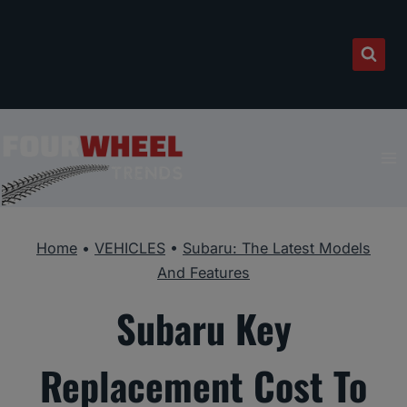
Skip
to
content
Home
•
VEHICLES
•
Subaru: The Latest Models
And Features
Subaru Key
Replacement Cost To