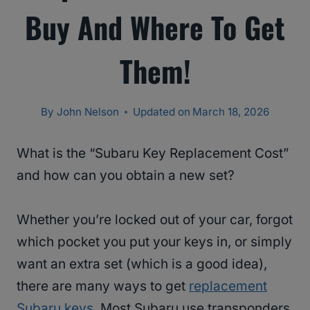
Buy And Where To Get
Them!
By
John Nelson
Updated on
March 18, 2026
What is the “Subaru Key Replacement Cost”
and how can you obtain a new set?
Whether you’re locked out of your car, forgot
which pocket you put your keys in, or simply
want an extra set (which is a good idea),
there are many ways to get
replacement
Subaru keys
. Most Subaru use transponders