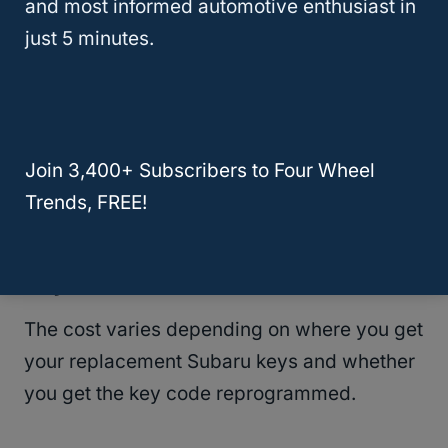
and most informed automotive enthusiast in
just 5 minutes.
RELATED
Replacement Hyundai Keys: Cost
To Buy And Where To Get Them!
Join 3,400+ Subscribers to Four Wheel
Trends, FREE!
Cost To Buy Replacement Subaru
Keys
The cost varies depending on where you get
your replacement Subaru keys and whether
you get the key code reprogrammed.