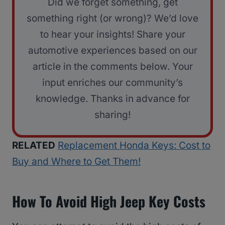
Did we forget something, get
something right (or wrong)? We’d love
to hear your insights! Share your
automotive experiences based on our
article in the comments below. Your
input enriches our community’s
knowledge. Thanks in advance for
sharing!
RELATED
Replacement Honda Keys: Cost to
Buy and Where to Get Them!
How To Avoid High Jeep Key Costs