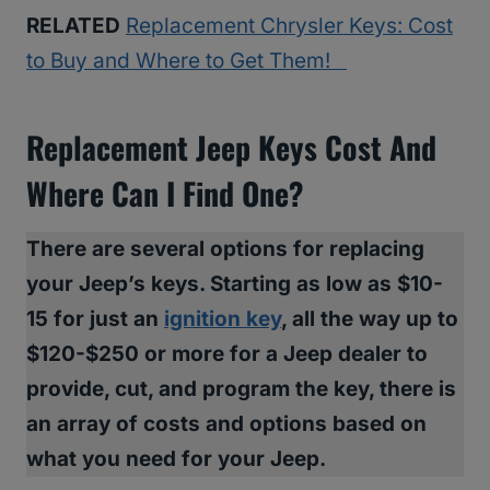
RELATED
Replacement Chrysler Keys: Cost
to Buy and Where to Get Them!
Replacement Jeep Keys Cost And
Where Can I Find One?
There are several options for replacing
your Jeep’s keys. Starting as low as $10-
15 for just an
ignition key
, all the way up to
$120-$250 or more for a Jeep dealer to
provide, cut, and program the key, there is
an array of costs and options based on
what you need for your Jeep.