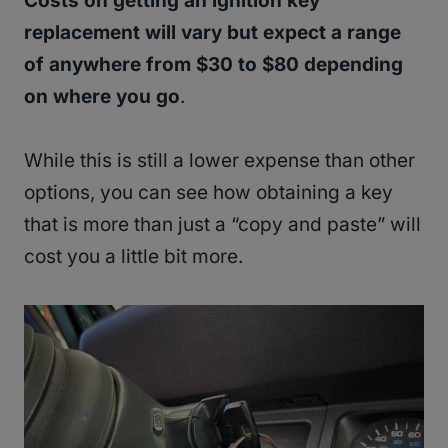
Costs on getting an ignition key
replacement will vary but expect a range
of anywhere from $30 to $80 depending
on where you go
.
While this is still a lower expense than other
options, you can see how obtaining a key
that is more than just a “copy and paste” will
cost you a little bit more.