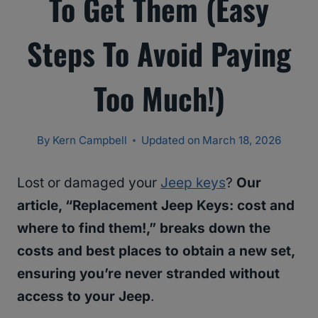
To Get Them (Easy
Steps To Avoid Paying
Too Much!)
By
Kern Campbell
Updated on
March 18, 2026
Lost or damaged your
Jeep keys
?
Our
article, “Replacement Jeep Keys: cost and
where to find them!,” breaks down the
costs and best places to obtain a new set,
ensuring you’re never stranded without
access to your Jeep
.