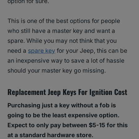
option for sure.
This is one of the best options for people
who still have a master key and want a
spare. While you may not think that you
need a
spare key
for your Jeep, this can be
an inexpensive way to save a lot of hassle
should your master key go missing.
Replacement Jeep Keys For Ignition Cost
Purchasing just a key without a fob is
going to be the least expensive option.
Expect to only pay between $5-15 for this
at a standard hardware store.