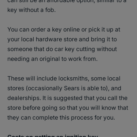
can still be an affordable option, similar to a
key without a fob.
You can order a key online or pick it up at
your local hardware store and bring it to
someone that do car key cutting without
needing an original to work from.
These will include locksmiths, some local
stores (occasionally Sears is able to), and
dealerships. It is suggested that you call the
store before going so that you will know that
they can complete this process for you.