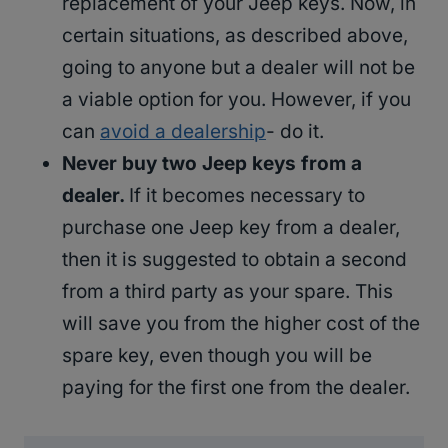
replacement of your Jeep keys. Now, in
certain situations, as described above,
going to anyone but a dealer will not be
a viable option for you. However, if you
can
avoid a dealership
- do it.
Never buy two Jeep keys from a
dealer.
If it becomes necessary to
purchase one Jeep key from a dealer,
then it is suggested to obtain a second
from a third party as your spare. This
will save you from the higher cost of the
spare key, even though you will be
paying for the first one from the dealer.