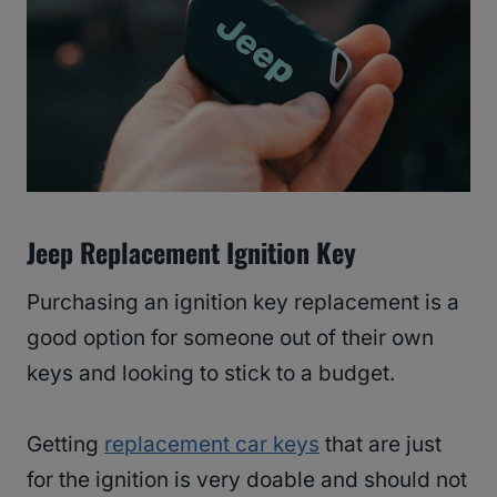
Jeep Replacement Ignition Key
Purchasing an ignition key replacement is a
good option for someone out of their own
keys and looking to stick to a budget.
Getting
replacement car keys
that are just
for the ignition is very doable and should not