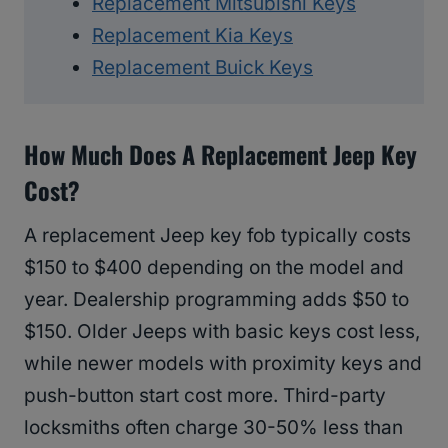
Replacement Mitsubishi Keys
Replacement Kia Keys
Replacement Buick Keys
How Much Does A Replacement Jeep Key
Cost?
A replacement Jeep key fob typically costs
$150 to $400 depending on the model and
year. Dealership programming adds $50 to
$150. Older Jeeps with basic keys cost less,
while newer models with proximity keys and
push-button start cost more. Third-party
locksmiths often charge 30-50% less than