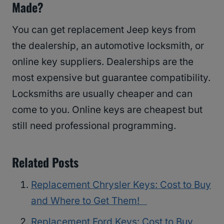
Made?
You can get replacement Jeep keys from
the dealership, an automotive locksmith, or
online key suppliers. Dealerships are the
most expensive but guarantee compatibility.
Locksmiths are usually cheaper and can
come to you. Online keys are cheapest but
still need professional programming.
Related Posts
Replacement Chrysler Keys: Cost to Buy
and Where to Get Them!
Replacement Ford Keys: Cost to Buy