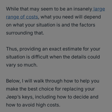
While that may seem to be an insanely
large
range of costs
, what you need will depend
on what your situation is and the factors
surrounding that.
Thus, providing an exact estimate for your
situation is difficult when the details could
vary so much.
Below, I will walk through how to help you
make the best choice for replacing your
Jeep’s keys, including how to decide and
how to avoid high costs.