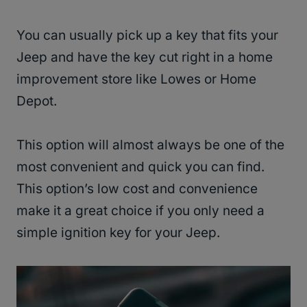
You can usually pick up a key that fits your
Jeep and have the key cut right in a home
improvement store like Lowes or Home
Depot.
This option will almost always be one of the
most convenient and quick you can find.
This option’s low cost and convenience
make it a great choice if you only need a
simple ignition key for your Jeep.