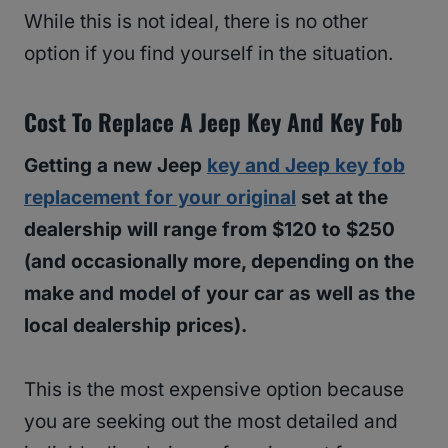
While this is not ideal, there is no other
option if you find yourself in the situation.
Cost To Replace A Jeep Key And Key Fob
Getting a new Jeep
key and Jeep key fob
replacement for your original
set at the
dealership will range from $120 to $250
(and occasionally more, depending on the
make and model of your car as well as the
local dealership prices).
This is the most expensive option because
you are seeking out the most detailed and