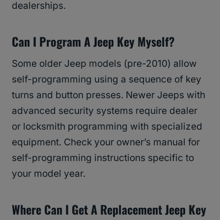
dealerships.
Can I Program A Jeep Key Myself?
Some older Jeep models (pre-2010) allow
self-programming using a sequence of key
turns and button presses. Newer Jeeps with
advanced security systems require dealer
or locksmith programming with specialized
equipment. Check your owner’s manual for
self-programming instructions specific to
your model year.
Where Can I Get A Replacement Jeep Key