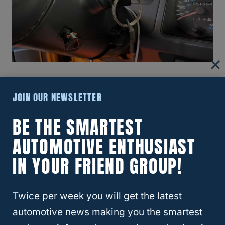
Replacement Jeep Keys And Key Fob
JOIN OUR NEWSLETTER
Spare
BE THE SMARTEST
If you are looking to make spare car keys
AUTOMOTIVE ENTHUSIAST
and want the fob (keyless entry) ability, you
IN YOUR FRIEND GROUP!
are still in luck overall, because this can be
done affordably.
Twice per week you will get the latest
Ace Hardware has all the necessary tools to
automotive news making you the smartest