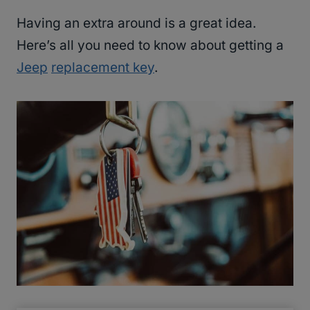
Having an extra around is a great idea.
Here’s all you need to know about getting a
Jeep
replacement key
.