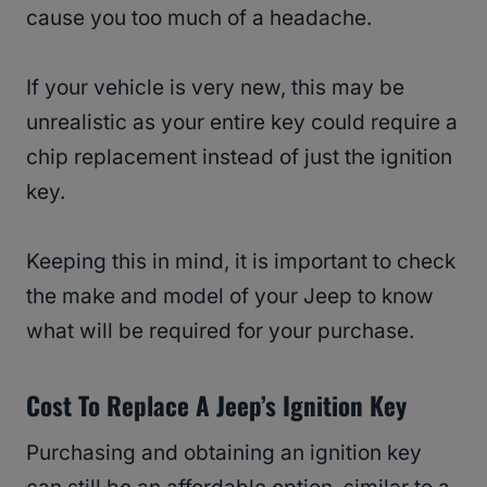
cause you too much of a headache.
If your vehicle is very new, this may be
unrealistic as your entire key could require a
chip replacement instead of just the ignition
key.
Keeping this in mind, it is important to check
the make and model of your Jeep to know
what will be required for your purchase.
Cost To Replace A Jeep’s Ignition Key
Purchasing and obtaining an ignition key