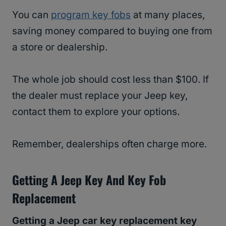
You can
program key fobs
at many places,
saving money compared to buying one from
a store or dealership.
The whole job should cost less than $100. If
the dealer must replace your Jeep key,
contact them to explore your options.
Remember, dealerships often charge more.
Getting A Jeep Key And Key Fob
Replacement
Getting a Jeep car key replacement key