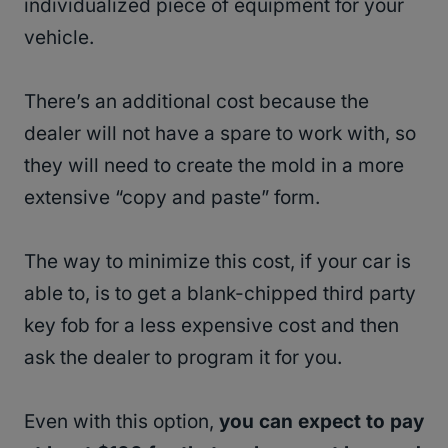
individualized piece of equipment for your
vehicle.
There’s an additional cost because the
dealer will not have a spare to work with, so
they will need to create the mold in a more
extensive “copy and paste” form.
The way to minimize this cost, if your car is
able to, is to get a blank-chipped third party
key fob for a less expensive cost and then
ask the dealer to program it for you.
Even with this option,
you can expect to pay