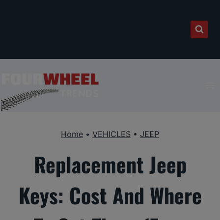
Skip
to
content
Home
•
VEHICLES
•
JEEP
Replacement Jeep
Keys: Cost And Where