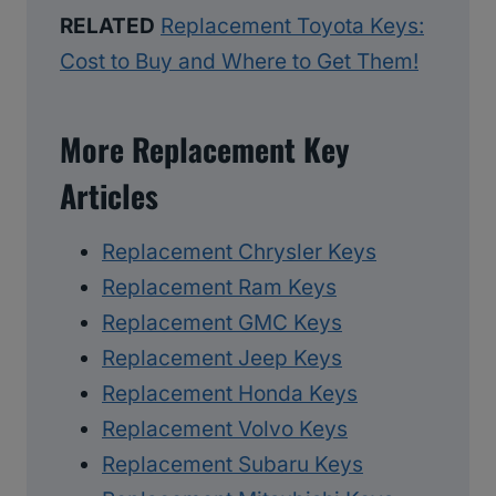
RELATED
Replacement Toyota Keys:
Cost to Buy and Where to Get Them!
More Replacement Key
Articles
Replacement Chrysler Keys
Replacement Ram Keys
Replacement GMC Keys
Replacement Jeep Keys
Replacement Honda Keys
Replacement Volvo Keys
Replacement Subaru Keys