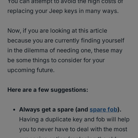
You can attempt to avoid the high costs of
replacing your Jeep keys in many ways.
Now, if you are looking at this article
because you are currently finding yourself
in the dilemma of needing one, these may
be some things to consider for your
upcoming future.
Here are a few suggestions:
Always get a spare (and
spare fob
).
Having a duplicate key and fob will help
you to never have to deal with the most