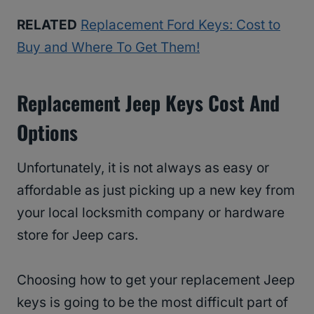
RELATED
Replacement Ford Keys: Cost to
Buy and Where To Get Them!
Replacement Jeep Keys Cost And
Options
Unfortunately, it is not always as easy or
affordable as just picking up a new key from
your local locksmith company or hardware
store for Jeep cars.
Choosing how to get your replacement Jeep
keys is going to be the most difficult part of