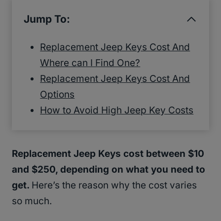
Jump To:
Replacement Jeep Keys Cost And
Where can I Find One?
Replacement Jeep Keys Cost And
Options
How to Avoid High Jeep Key Costs
Replacement Jeep Keys cost between $10
and $250, depending on what you need to
get.
Here’s the reason why the cost varies
so much.