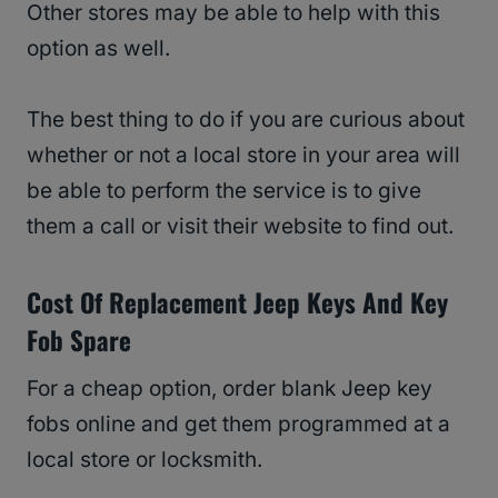
Other stores may be able to help with this
option as well.
The best thing to do if you are curious about
whether or not a local store in your area will
be able to perform the service is to give
them a call or visit their website to find out.
Cost Of Replacement Jeep Keys And Key
Fob Spare
For a cheap option, order blank Jeep key
fobs online and get them programmed at a
local store or locksmith.