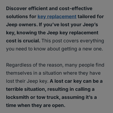
Discover efficient and cost-effective
solutions for
key replacement
tailored for
Jeep owners. If you’ve lost your Jeep’s
key, knowing the Jeep key replacement
cost is crucial.
This post covers everything
you need to know about getting a new one.
Regardless of the reason, many people find
themselves in a situation where they have
lost their Jeep key.
A lost car key can be a
terrible situation, resulting in calling a
locksmith or tow truck, assuming it’s a
time when they are open.