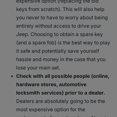
expensive option (replacing the old
keys from scratch). This will also help
you never to have to worry about being
entirely without access to drive your
Jeep. Choosing to obtain a spare key
(and a spare fob) is the best way to play
it safe and potentially save yourself
hassle and money in the case that you
lose your main set.
Check with all possible people (online,
hardware stores, automotive
locksmith services) prior to a dealer.
Dealers are absolutely going to be the
most expensive option for the