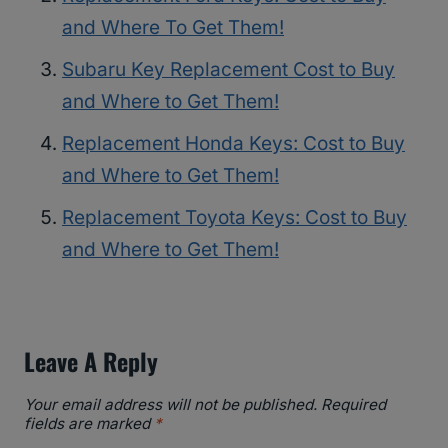
and Where To Get Them!
Subaru Key Replacement Cost to Buy
and Where to Get Them!
Replacement Honda Keys: Cost to Buy
and Where to Get Them!
Replacement Toyota Keys: Cost to Buy
and Where to Get Them!
Leave A Reply
Your email address will not be published.
Required
fields are marked
*