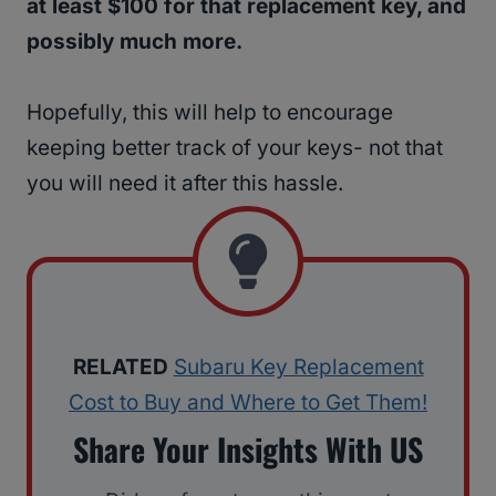
at least $100 for that replacement key, and
possibly much more.
Hopefully, this will help to encourage
keeping better track of your keys- not that
you will need it after this hassle.
RELATED
Subaru Key Replacement
Cost to Buy and Where to Get Them!
Share Your Insights With US