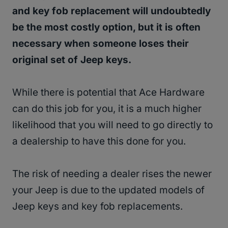
and key fob replacement will undoubtedly
be the most costly option, but it is often
necessary when someone loses their
original set of Jeep keys.
While there is potential that Ace Hardware
can do this job for you, it is a much higher
likelihood that you will need to go directly to
a dealership to have this done for you.
The risk of needing a dealer rises the newer
your Jeep is due to the updated models of
Jeep keys and key fob replacements.