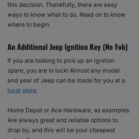
this decision. Thankfully, there are easy
ways to know what to do. Read on to know
where to begin.
An Additional Jeep Ignition Key (No Fob)
If you are looking to pick up an ignition
spare, you are in luck! Almost any model
and year of Jeep can be made for you at a
local store
.
Home Depot or Ace Hardware, as examples.
Are always great and reliable options to
drop by, and this will be your cheapest