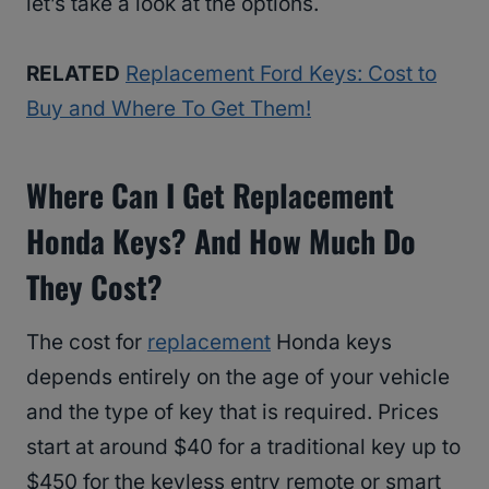
let’s take a look at the options.
RELATED
Replacement Ford Keys: Cost to
Buy and Where To Get Them!
Where Can I Get Replacement
Honda Keys? And How Much Do
They Cost?
The cost for
replacement
Honda keys
depends entirely on the age of your vehicle
and the type of key that is required. Prices
start at around $40 for a traditional key up to
$450 for the keyless entry remote or smart