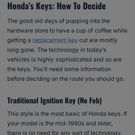
Honda’s Keys: How To Decide
The good old days of popping into the
hardware store to have a cup of coffee while
getting a
replacement key
cut are mostly
long gone. The technology in today’s
vehicles is highly sophisticated and so are
the keys. You’ll need some information
before deciding on the route you should go.
Traditional Ignition Key (No Fob)
This style is the most basic of Honda keys. If
your model is the mid-1990s and older,
there is no need for any sort of technology.