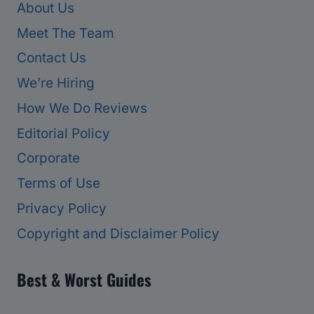
About Us
Meet The Team
Contact Us
We’re Hiring
How We Do Reviews
Editorial Policy
Corporate
Terms of Use
Privacy Policy
Copyright and Disclaimer Policy
Best & Worst Guides