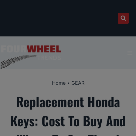
Skip
to
content
Home
•
GEAR
Replacement Honda
Keys: Cost To Buy And