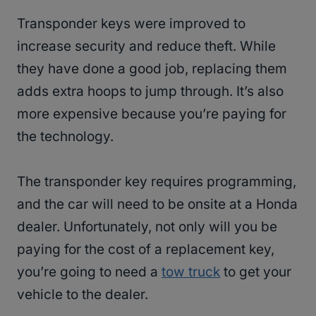
Transponder keys were improved to
increase security and reduce theft. While
they have done a good job, replacing them
adds extra hoops to jump through. It’s also
more expensive because you’re paying for
the technology.
The transponder key requires programming,
and the car will need to be onsite at a Honda
dealer. Unfortunately, not only will you be
paying for the cost of a replacement key,
you’re going to need a
tow truck
to get your
vehicle to the dealer.