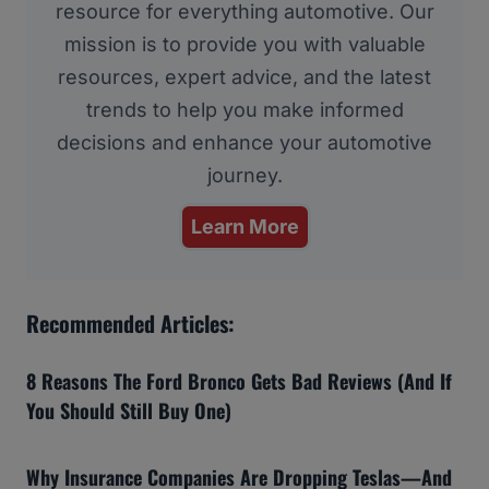
resource for everything automotive. Our
mission is to provide you with valuable
resources, expert advice, and the latest
trends to help you make informed
decisions and enhance your automotive
journey.
Learn More
Recommended Articles:
8 Reasons The Ford Bronco Gets Bad Reviews (And If
You Should Still Buy One)
Why Insurance Companies Are Dropping Teslas—And