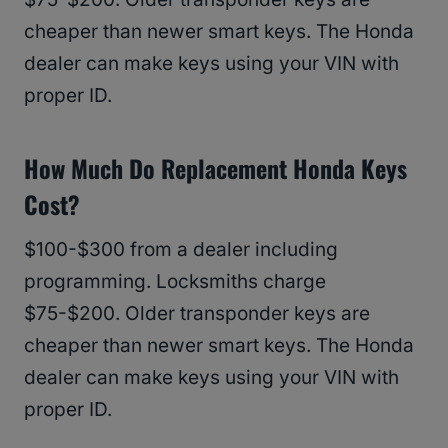
cheaper than newer smart keys. The Honda
dealer can make keys using your VIN with
proper ID.
How Much Do Replacement Honda Keys
Cost?
$100-$300 from a dealer including
programming. Locksmiths charge
$75-$200. Older transponder keys are
cheaper than newer smart keys. The Honda
dealer can make keys using your VIN with
proper ID.