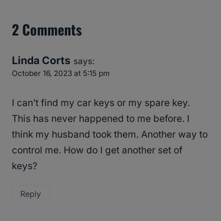
2 Comments
Linda Corts
says:
October 16, 2023 at 5:15 pm
I can’t find my car keys or my spare key.
This has never happened to me before. I
think my husband took them. Another way to
control me. How do I get another set of
keys?
Reply