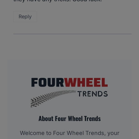
Reply
About Four Wheel Trends
Welcome to Four Wheel Trends, your