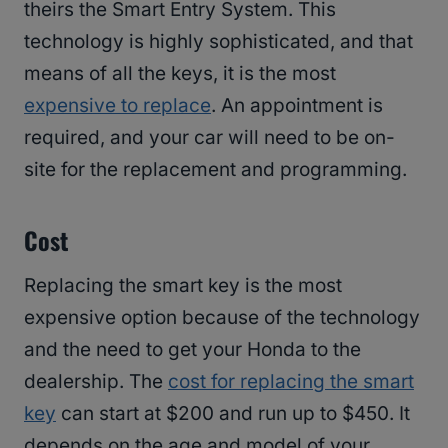
theirs the Smart Entry System. This
technology is highly sophisticated, and that
means of all the keys, it is the most
expensive to replace
. An appointment is
required, and your car will need to be on-
site for the replacement and programming.
Cost
Replacing the smart key is the most
expensive option because of the technology
and the need to get your Honda to the
dealership. The
cost for replacing the smart
key
can start at $200 and run up to $450. It
depends on the age and model of your