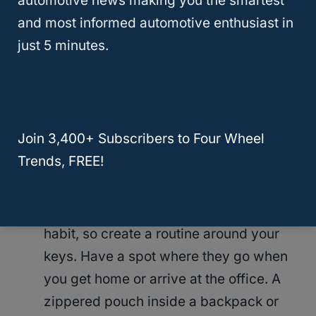
automotive news making you the smartest
Always have a spare. This does sound
and most informed automotive enthusiast in
obvious, but life gets busy. Those
just 5 minutes.
seemingly tiny chores can get pushed
to the bottom of the list. There’s always
tomorrow, right? Until tomorrow comes,
and you’re in a panic trying to find the
Join 3,400+ Subscribers to Four Wheel
vehicle keys.
Trends, FREE!
Have a dedicated space for your keys
. It
only takes 30 days to develop a good
habit, so create a routine around your
keys. Have a spot where they go when
you get home or arrive at the office. A
zippered pouch inside a backpack or