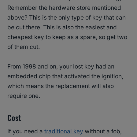
Remember the hardware store mentioned
above? This is the only type of key that can
be cut there. This is also the easiest and
cheapest key to keep as a spare, so get two
of them cut.
From 1998 and on, your lost key had an
embedded chip that activated the ignition,
which means the replacement will also
require one.
Cost
If you need a
traditional key
without a fob,