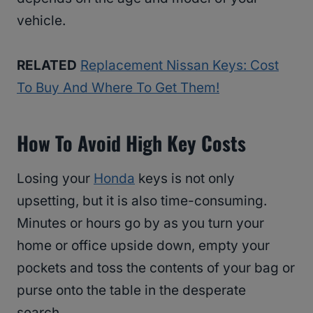
vehicle.
RELATED
Replacement Nissan Keys: Cost
To Buy And Where To Get Them!
How To Avoid High Key Costs
Losing your
Honda
keys is not only
upsetting, but it is also time-consuming.
Minutes or hours go by as you turn your
home or office upside down, empty your
pockets and toss the contents of your bag or
purse onto the table in the desperate
search.