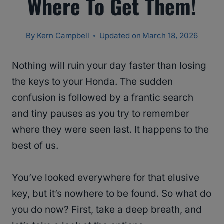
Where To Get Them!
By
Kern Campbell
Updated on
March 18, 2026
Nothing will ruin your day faster than losing
the keys to your Honda. The sudden
confusion is followed by a frantic search
and tiny pauses as you try to remember
where they were seen last. It happens to the
best of us.
You’ve looked everywhere for that elusive
key, but it’s nowhere to be found. So what do
you do now? First, take a deep breath, and