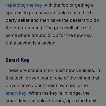
replacing the key
with the fob or getting a
spare is to purchase a blank from a third-
party seller and then have the dealership do
the programming. The price will still rest
somewhere around $100 for the new key,
but a saving is a saving.
Smart Key
These are standard on most new vehicles. In
this tech-driven world, one of the things that
drivers love about their new cars is the
smart key
. When the key is in range, the
smart key can unlock doors, open the trunk