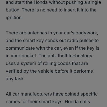
and start the Honda without pushing a single
button. There is no need to insert it into the
ignition.
There are antennas in your car’s bodywork,
and the smart key sends out radio pulses to
communicate with the car, even if the key is
in your pocket. The anti-theft technology
uses a system of rolling codes that are
verified by the vehicle before it performs
any task.
All car manufacturers have coined specific
names for their smart keys. Honda calls