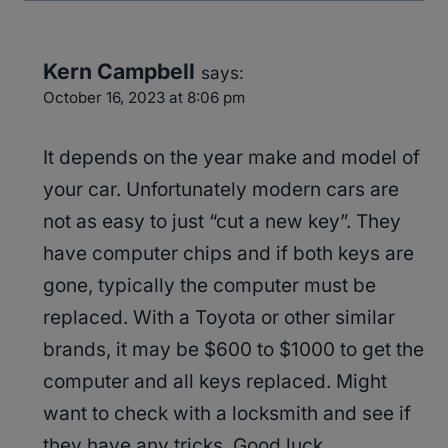
Kern Campbell
says:
October 16, 2023 at 8:06 pm
It depends on the year make and model of
your car. Unfortunately modern cars are
not as easy to just “cut a new key”. They
have computer chips and if both keys are
gone, typically the computer must be
replaced. With a Toyota or other similar
brands, it may be $600 to $1000 to get the
computer and all keys replaced. Might
want to check with a locksmith and see if
they have any tricks. Good luck.