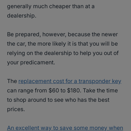
generally much cheaper than at a
dealership.
Be prepared, however, because the newer
the car, the more likely it is that you will be
relying on the dealership to help you out of
your predicament.
The
replacement cost for a transponder key
can range from $60 to $180. Take the time
to shop around to see who has the best
prices.
An excellent way to save some money when