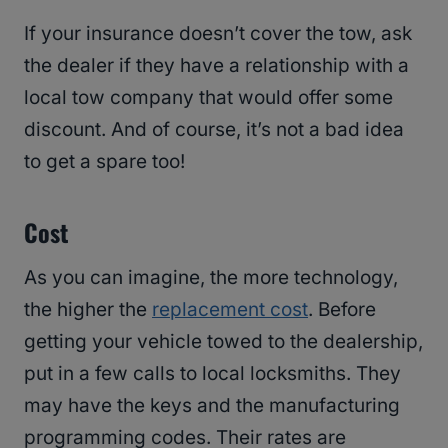
If your insurance doesn’t cover the tow, ask
the dealer if they have a relationship with a
local tow company that would offer some
discount. And of course, it’s not a bad idea
to get a spare too!
Cost
As you can imagine, the more technology,
the higher the
replacement cost
. Before
getting your vehicle towed to the dealership,
put in a few calls to local locksmiths. They
may have the keys and the manufacturing
programming codes. Their rates are