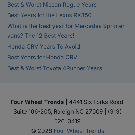
Best & Worst Nissan Rogue Years
Best Years for the Lexus RX350
What is the best year for Mercedes Sprinter
vans? The 12 Best Years!
Honda CRV Years To Avoid
Best Years for Honda CRV
Best & Worst Toyota 4Runner Years
Four Wheel Trends |
4441 Six Forks Road,
Suite 106-205, Raleigh NC 27609 | (919)
526-0419
© 2026
Four Wheel Trends