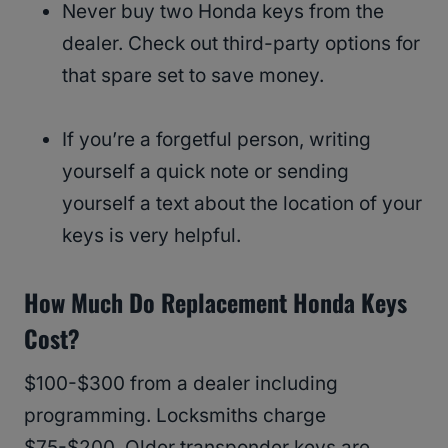
Never buy two Honda keys from the
dealer. Check out third-party options for
that spare set to save money.
If you’re a forgetful person, writing
yourself a quick note or sending
yourself a text about the location of your
keys is very helpful.
How Much Do Replacement Honda Keys
Cost?
$100-$300 from a dealer including
programming. Locksmiths charge
$75-$200. Older transponder keys are