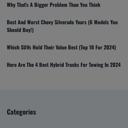
Why That’s A Bigger Problem Than You Think
Best And Worst Chevy Silverado Years (6 Models You
Should Buy!)
Which SUVs Hold Their Value Best (Top 10 For 2024)
Here Are The 4 Best Hybrid Trucks For Towing In 2024
Categories