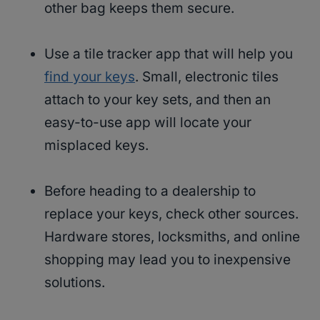
other bag keeps them secure.
Use a tile tracker app that will help you
find your keys
. Small, electronic tiles
attach to your key sets, and then an
easy-to-use app will locate your
misplaced keys.
Before heading to a dealership to
replace your keys, check other sources.
Hardware stores, locksmiths, and online
shopping may lead you to inexpensive
solutions.