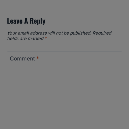
Leave A Reply
Your email address will not be published.
Required
fields are marked
*
Comment
*