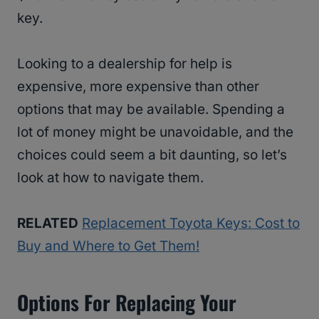
key.
Looking to a dealership for help is
expensive, more expensive than other
options that may be available. Spending a
lot of money might be unavoidable, and the
choices could seem a bit daunting, so let’s
look at how to navigate them.
RELATED
Replacement Toyota Keys: Cost to
Buy and Where to Get Them!
Options For Replacing Your