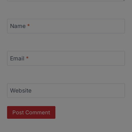
Name
*
Email
*
Website