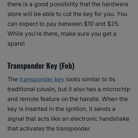
there is a good possibility that the hardware
store will be able to cut the key for you. You
can expect to pay between $10 and $25.
While you’re there, make sure you get a
spare!
Transponder Key (Fob)
The
transponder key
looks similar to its
traditional cousin, but it also has a microchip
and remote feature on the handle. When the
key is inserted in the ignition, it sends a
signal that acts like an electronic handshake
that activates the transponder.