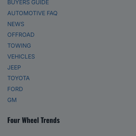
BUYERS GUIDE
AUTOMOTIVE FAQ
NEWS
OFFROAD
TOWING
VEHICLES
JEEP
TOYOTA
FORD
GM
Four Wheel Trends