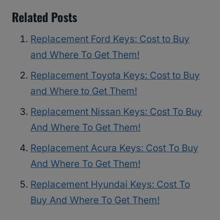
Related Posts
Replacement Ford Keys: Cost to Buy
and Where To Get Them!
Replacement Toyota Keys: Cost to Buy
and Where to Get Them!
Replacement Nissan Keys: Cost To Buy
And Where To Get Them!
Replacement Acura Keys: Cost To Buy
And Where To Get Them!
Replacement Hyundai Keys: Cost To
Buy And Where To Get Them!