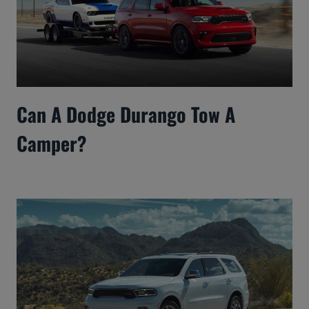
Can A Dodge Durango Tow A
Camper?