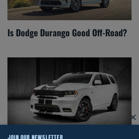
Is Dodge Durango Good Off-Road?
JOIN OUR NEWSLETTER