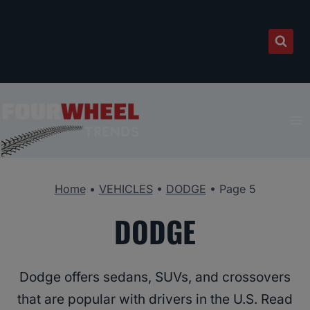
Skip
to
content
Home
•
VEHICLES
•
DODGE
•
Page 5
DODGE
Dodge offers sedans, SUVs, and crossovers
that are popular with drivers in the U.S. Read