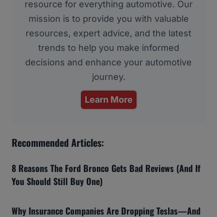
resource for everything automotive. Our
mission is to provide you with valuable
resources, expert advice, and the latest
trends to help you make informed
decisions and enhance your automotive
journey.
Learn More
Recommended Articles:
8 Reasons The Ford Bronco Gets Bad Reviews (And If
You Should Still Buy One)
Why Insurance Companies Are Dropping Teslas—And