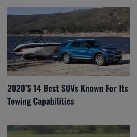
2020’s 14 Best SUVs Known For Its
Towing Capabilities