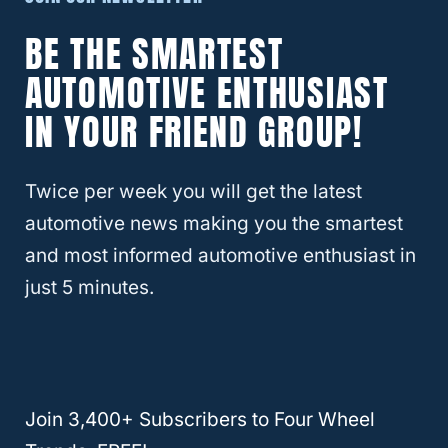
Is The Dodge Durango Good In
Snow?
BE THE SMARTEST
AUTOMOTIVE ENTHUSIAST
IN YOUR FRIEND GROUP!
Twice per week you will get the latest
automotive news making you the smartest
and most informed automotive enthusiast in
just 5 minutes.
Here’s How Fast Can You Drive In
Join 3,400+ Subscribers to Four Wheel
4×4 High?