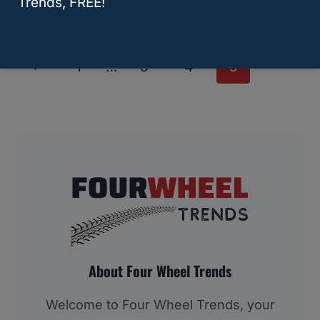
Trends, FREE!
Page
Previous
1
…
3
4
5
Navigation
Page
About Four Wheel Trends
Welcome to Four Wheel Trends, your