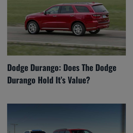
Dodge Durango: Does The Dodge
Durango Hold It’s Value?