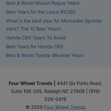
Best & Worst Nissan Rogue Years
Best Years for the Lexus RX350
What is the best year for Mercedes Sprinter
vans? The 12 Best Years!
Honda CRV Years To Avoid
Best Years for Honda CRV
Best & Worst Toyota 4Runner Years
Four Wheel Trends |
4441 Six Forks Road,
Suite 106-205, Raleigh NC 27609 | (919)
526-0419
© 2026
Four Wheel Trends