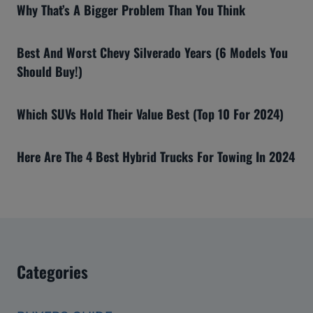
Why That’s A Bigger Problem Than You Think
Best And Worst Chevy Silverado Years (6 Models You
Should Buy!)
Which SUVs Hold Their Value Best (Top 10 For 2024)
Here Are The 4 Best Hybrid Trucks For Towing In 2024
Categories