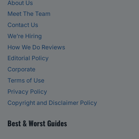
About Us
Meet The Team
Contact Us
We’re Hiring
How We Do Reviews
Editorial Policy
Corporate
Terms of Use
Privacy Policy
Copyright and Disclaimer Policy
Best & Worst Guides