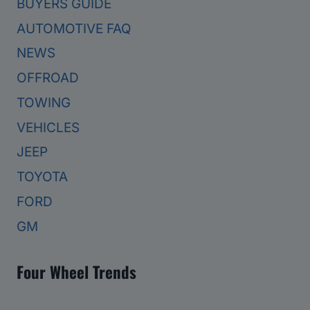
BUYERS GUIDE
AUTOMOTIVE FAQ
NEWS
OFFROAD
TOWING
VEHICLES
JEEP
TOYOTA
FORD
GM
Four Wheel Trends