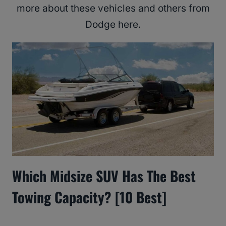
more about these vehicles and others from
Dodge here.
Which Midsize SUV Has The Best
Towing Capacity? [10 Best]