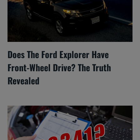
Does The Ford Explorer Have
Front-Wheel Drive? The Truth
Revealed