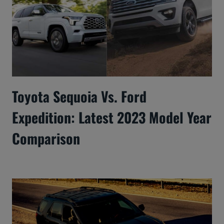
Toyota Sequoia Vs. Ford
Expedition: Latest 2023 Model Year
Comparison