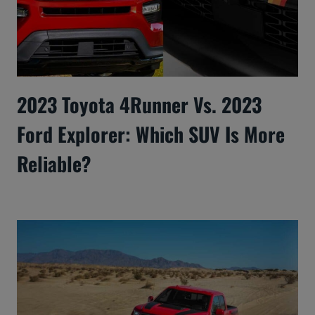
2023 Toyota 4Runner Vs. 2023
Ford Explorer: Which SUV Is More
Reliable?