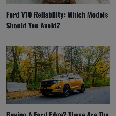
Ford V10 Reliability: Which Models
Should You Avoid?
Buying A Ford Edge? These Are The