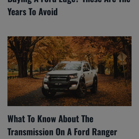
Years To Avoid
What To Know About The
Transmission On A Ford Ranger