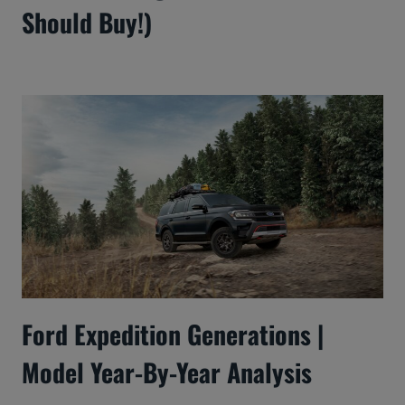
Should Buy!)
Ford Expedition Generations |
Model Year-By-Year Analysis