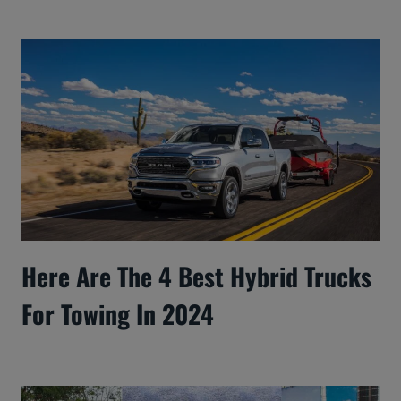
Here Are The 4 Best Hybrid Trucks
For Towing In 2024