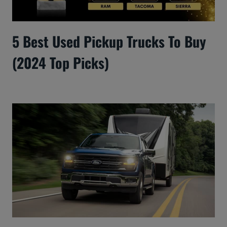
5 Best Used Pickup Trucks To Buy
(2024 Top Picks)