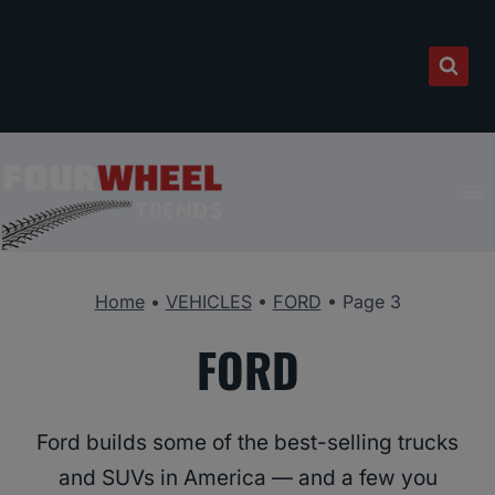
Skip
to
content
Home
•
VEHICLES
•
FORD
•
Page 3
FORD
Ford builds some of the best-selling trucks
and SUVs in America — and a few you