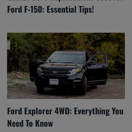
Ford F-150: Essential Tips!
Ford Explorer 4WD: Everything You
Need To Know