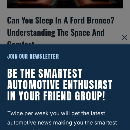
Can You Sleep In A Ford Bronco?
Understanding The Space And
Comfort
JOIN OUR NEWSLETTER
BE THE SMARTEST
AUTOMOTIVE ENTHUSIAST
IN YOUR FRIEND GROUP!
Twice per week you will get the latest
automotive news making you the smartest