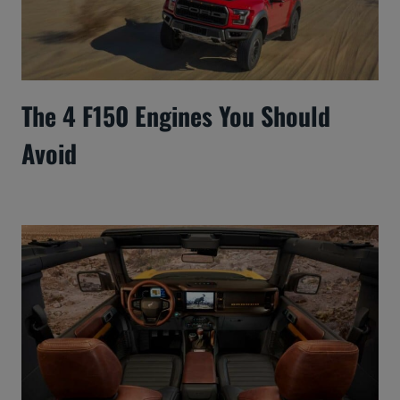
The 4 F150 Engines You Should
Avoid