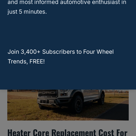
and most informed automotive enthusiast in
just 5 minutes.
9 Common Problems With Ford
Explorers: A By-Generation Guide
Join 3,400+ Subscribers to Four Wheel
Trends, FREE!
Heater Core Replacement Cost For