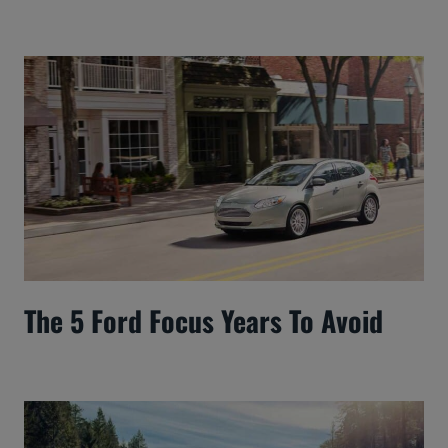
The 5 Ford Focus Years To Avoid