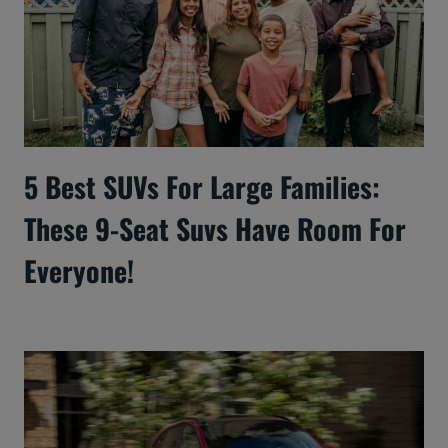
5 Best SUVs For Large Families:
These 9-Seat Suvs Have Room For
Everyone!