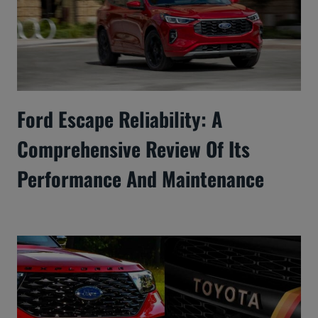
Ford Escape Reliability: A
Comprehensive Review Of Its
Performance And Maintenance