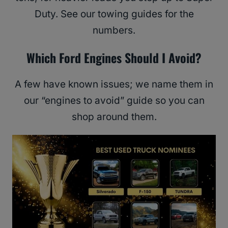
Duty. See our towing guides for the
numbers.
Which Ford Engines Should I Avoid?
A few have known issues; we name them in
our “engines to avoid” guide so you can
shop around them.