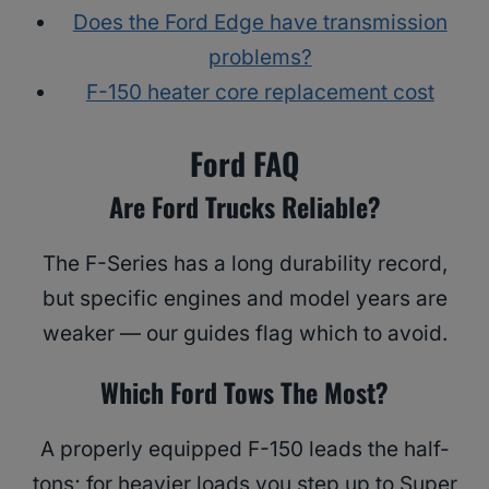
Does the Ford Edge have transmission
problems?
F-150 heater core replacement cost
Ford FAQ
Are Ford Trucks Reliable?
The F-Series has a long durability record,
but specific engines and model years are
weaker — our guides flag which to avoid.
Which Ford Tows The Most?
A properly equipped F-150 leads the half-
tons; for heavier loads you step up to Super