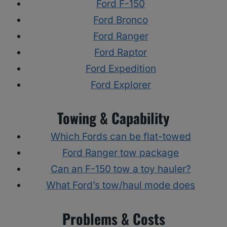
Ford F-150
Ford Bronco
Ford Ranger
Ford Raptor
Ford Expedition
Ford Explorer
Towing & Capability
Which Fords can be flat-towed
Ford Ranger tow package
Can an F-150 tow a toy hauler?
What Ford’s tow/haul mode does
Problems & Costs