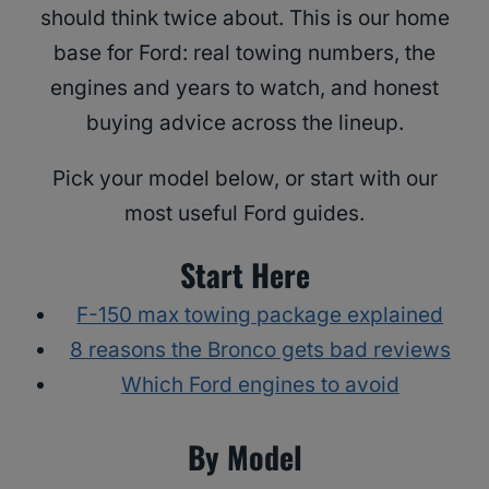
should think twice about. This is our home
base for Ford: real towing numbers, the
engines and years to watch, and honest
buying advice across the lineup.
Pick your model below, or start with our
most useful Ford guides.
Start Here
F-150 max towing package explained
8 reasons the Bronco gets bad reviews
Which Ford engines to avoid
By Model