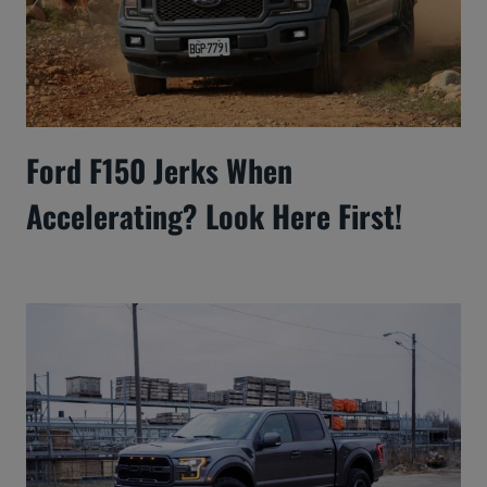
Ford F150 Jerks When
Accelerating? Look Here First!