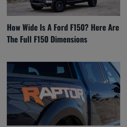
How Wide Is A Ford F150? Here Are
The Full F150 Dimensions