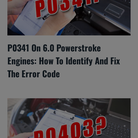
P0341 On 6.0 Powerstroke
Engines: How To Identify And Fix
The Error Code