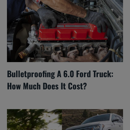
Bulletproofing A 6.0 Ford Truck:
How Much Does It Cost?