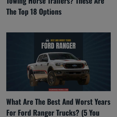
Towing Horse Trailers? These Are
The Top 18 Options
What Are The Best And Worst Years
For Ford Ranger Trucks? (5 You