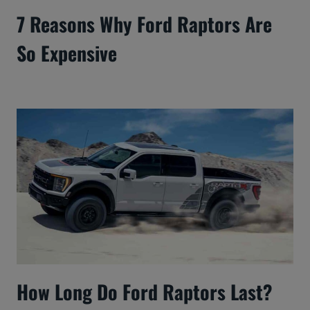
7 Reasons Why Ford Raptors Are
So Expensive
How Long Do Ford Raptors Last?