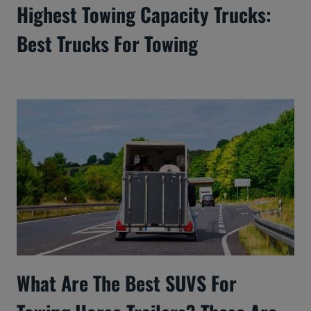
Highest Towing Capacity Trucks:
Best Trucks For Towing
What Are The Best SUVS For