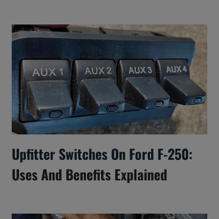
Upfitter Switches On Ford F-250:
Uses And Benefits Explained