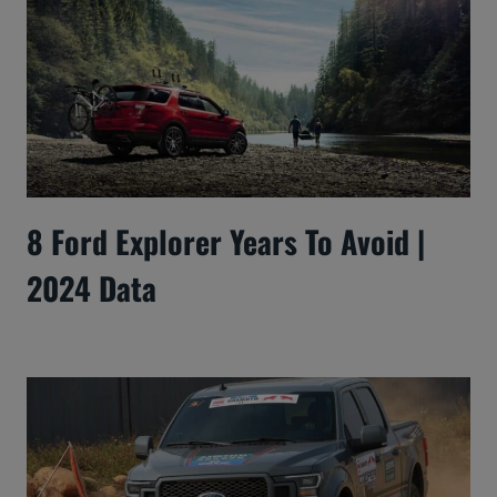
8 Ford Explorer Years To Avoid |
2024 Data