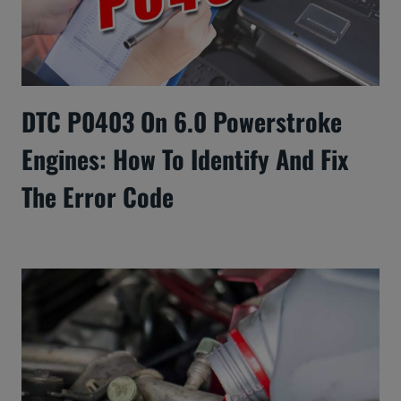
DTC P0403 On 6.0 Powerstroke
Engines: How To Identify And Fix
The Error Code