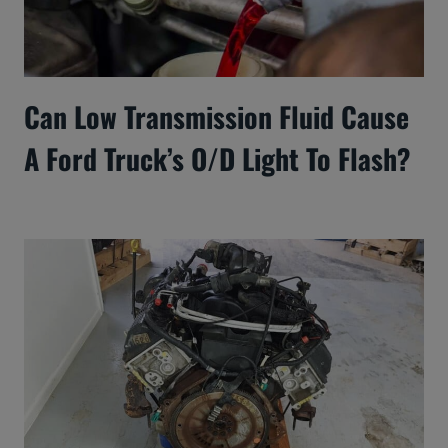
Can Low Transmission Fluid Cause
A Ford Truck’s O/D Light To Flash?