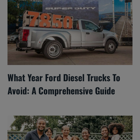
What Year Ford Diesel Trucks To
Avoid: A Comprehensive Guide