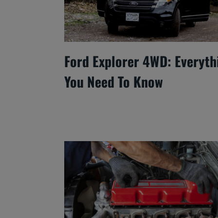
Ford Explorer 4WD: Everyth
You Need To Know