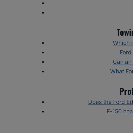
Towi
Which F
Ford
Can an 
What Fo
Pro
Does the Ford E
F-150 hea