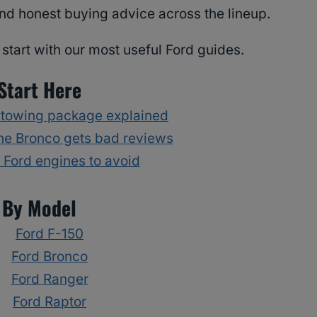
nd honest buying advice across the lineup.
start with our most useful Ford guides.
Start Here
 towing package explained
he Bronco gets bad reviews
Ford engines to avoid
By Model
Ford F-150
Ford Bronco
Ford Ranger
Ford Raptor