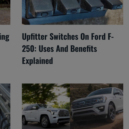
ing
Upfitter Switches On Ford F-
250: Uses And Benefits
Explained