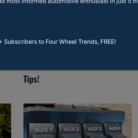
d most informed automotive enthusiast in just 5 m
+ Subscribers to Four Wheel Trends, FREE!
Heater Core Replacement
Cost For Ford F-150: Essential
Tips!