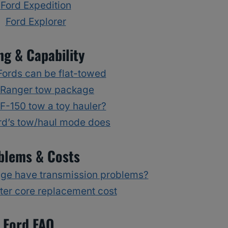
Ford Expedition
Ford Explorer
ng & Capability
ords can be flat-towed
 Ranger tow package
F-150 tow a toy hauler?
rd’s tow/haul mode does
blems & Costs
dge have transmission problems?
ter core replacement cost
Ford FAQ