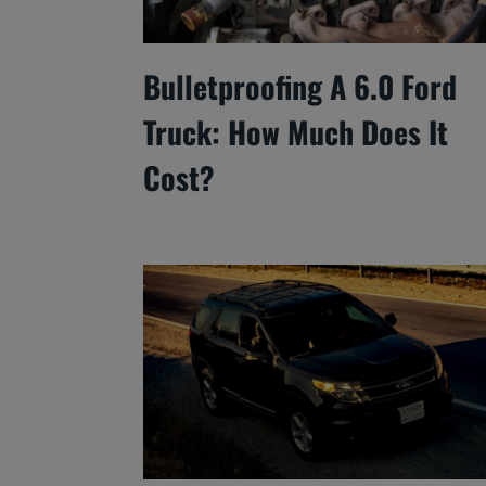
Bulletproofing A 6.0 Ford
Truck: How Much Does It
Cost?