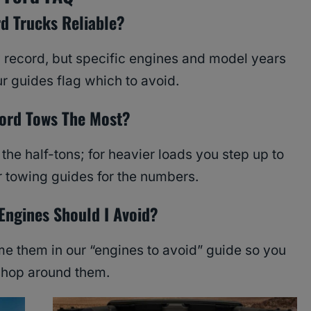
rd Trucks Reliable?
y record, but specific engines and model years
r guides flag which to avoid.
ord Tows The Most?
he half-tons; for heavier loads you step up to
r towing guides for the numbers.
Engines Should I Avoid?
 them in our “engines to avoid” guide so you
shop around them.