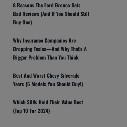
8 Reasons The Ford Bronco Gets
Bad Reviews (And If You Should Still
Buy One)
Why Insurance Companies Are
Dropping Teslas—And Why That’s A
Bigger Problem Than You Think
Best And Worst Chevy Silverado
Years (6 Models You Should Buy!)
Which SUVs Hold Their Value Best
(Top 10 For 2024)