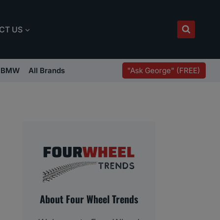
CT US
"Ask George" (FREE)
BMW
All Brands
About Four Wheel Trends