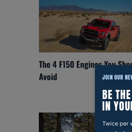
The 4 F150 Engines You Sho
Avoid
JOIN OUR N
BE TH
IN YOU
Twice per 