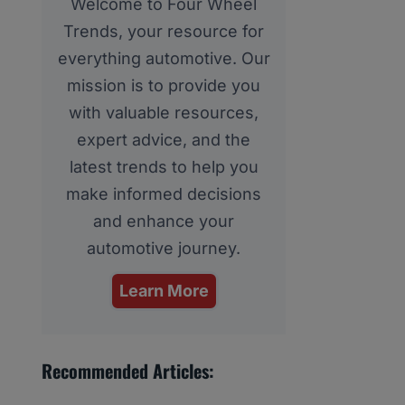
Welcome to Four Wheel
Trends, your resource for
everything automotive. Our
mission is to provide you
with valuable resources,
expert advice, and the
latest trends to help you
make informed decisions
and enhance your
automotive journey.
Learn More
Recommended Articles: