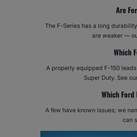
Are Fo
The F-Series has a long durabilit
are weaker — ou
Which F
A properly equipped F-150 leads t
Super Duty. See ou
Which Ford 
A few have known issues; we name
can 