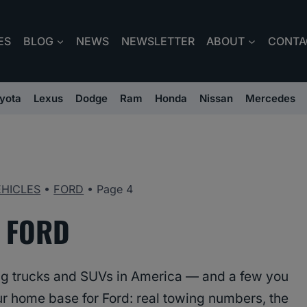
ES
BLOG
NEWS
NEWSLETTER
ABOUT
CONTA
yota
Lexus
Dodge
Ram
Honda
Nissan
Mercedes
EHICLES
•
FORD
•
Page 4
FORD
ing trucks and SUVs in America — and a few you
our home base for Ford: real towing numbers, the