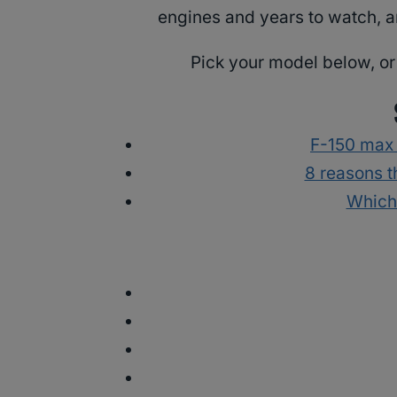
engines and years to watch, a
Pick your model below, or 
F-150 max
8 reasons t
Which 