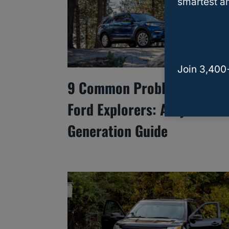
smartest an
Join 3,400
9 Common Problems With
Ford Explorers: A By-
Generation Guide