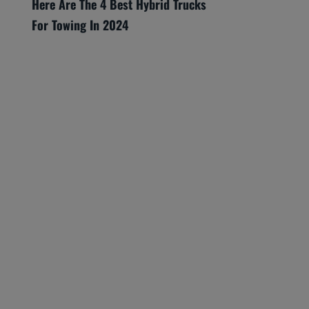
Here Are The 4 Best Hybrid Trucks
For Towing In 2024