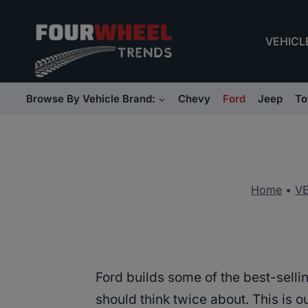
Skip
to
VEHICL
content
Browse By Vehicle Brand:
Chevy
Ford
Jeep
To
Home
•
V
Ford builds some of the best-sell
should think twice about. This is 