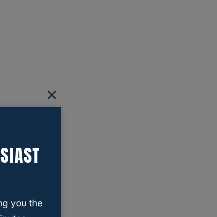
SIAST
ng you the