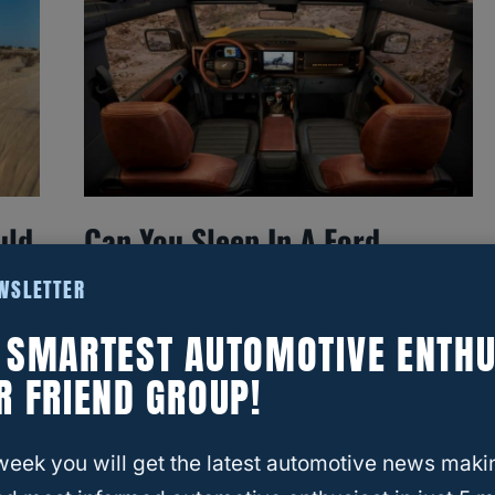
uld
Can You Sleep In A Ford
Bronco? Understanding The
EWSLETTER
Space And Comfort
E SMARTEST AUTOMOTIVE ENTHU
R FRIEND GROUP!
week you will get the latest automotive news maki