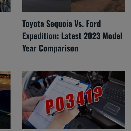
Toyota Sequoia Vs. Ford
Expedition: Latest 2023 Model
Year Comparison