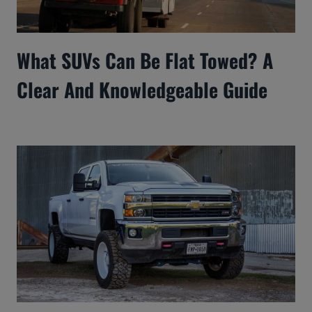
What SUVs Can Be Flat Towed? A
Clear And Knowledgeable Guide