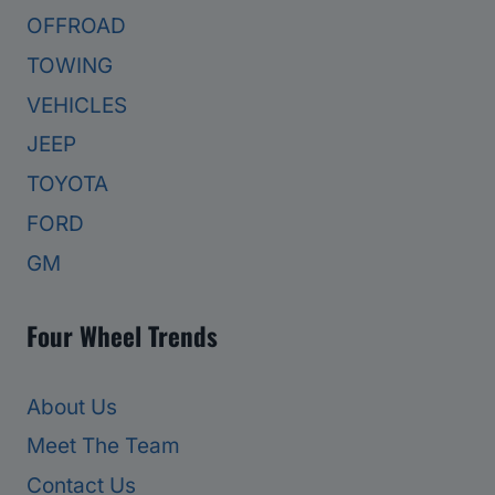
OFFROAD
TOWING
VEHICLES
JEEP
TOYOTA
FORD
GM
Four Wheel Trends
About Us
Meet The Team
Contact Us