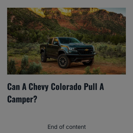
Can A Chevy Colorado Pull A
Camper?
End of content