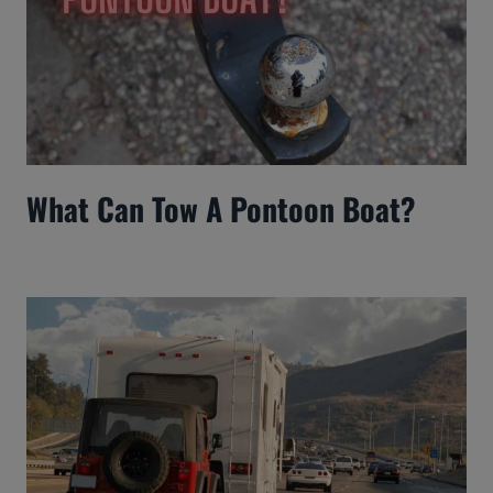
What Can Tow A Pontoon Boat?