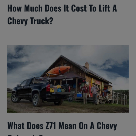
How Much Does It Cost To Lift A
Chevy Truck?
What Does Z71 Mean On A Chevy