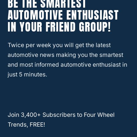
BE THE SMARTEST
What Trucks Can Be Flat Towed
AUTOMOTIVE ENTHUSIAST
Behind A Motorhome?
IN YOUR FRIEND GROUP!
Twice per week you will get the latest
automotive news making you the smartest
and most informed automotive enthusiast in
just 5 minutes.
Join 3,400+ Subscribers to Four Wheel
Can A Chevy Colorado Be Flat
Trends, FREE!