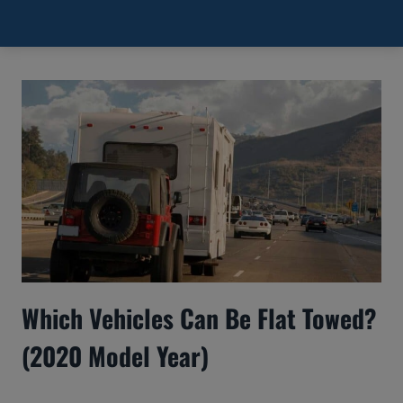
Towed?
Which Vehicles Can Be Flat Towed?
(2020 Model Year)