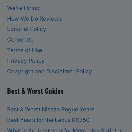
We’re Hiring
How We Do Reviews
Editorial Policy
Corporate
Terms of Use
Privacy Policy
Copyright and Disclaimer Policy
Best & Worst Guides
Best & Worst Nissan Rogue Years
Best Years for the Lexus RX350
What is the best year for Mercedes Sprinter