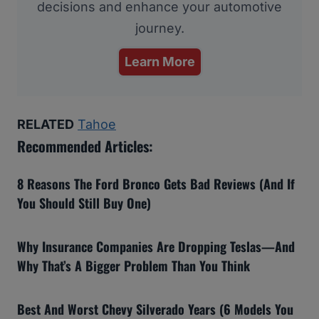
decisions and enhance your automotive
journey.
Learn More
RELATED
Tahoe
Recommended Articles:
8 Reasons The Ford Bronco Gets Bad Reviews (And If
You Should Still Buy One)
Why Insurance Companies Are Dropping Teslas—And
Why That’s A Bigger Problem Than You Think
Best And Worst Chevy Silverado Years (6 Models You