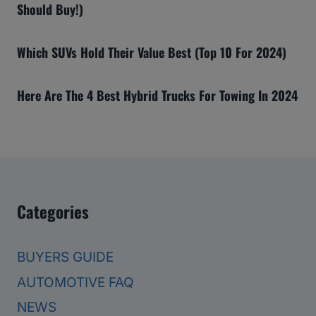
Should Buy!)
Which SUVs Hold Their Value Best (Top 10 For 2024)
Here Are The 4 Best Hybrid Trucks For Towing In 2024
Categories
BUYERS GUIDE
AUTOMOTIVE FAQ
NEWS