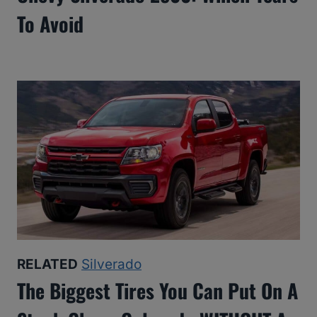
To Avoid
RELATED
Silverado
The Biggest Tires You Can Put On A