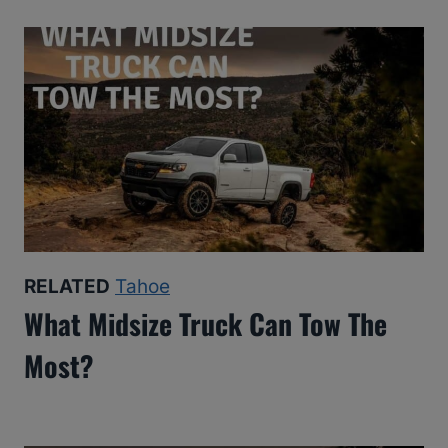
RELATED
Tahoe
What Midsize Truck Can Tow The
Most?