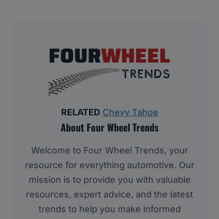
RELATED
Chevy Tahoe
About Four Wheel Trends
Welcome to Four Wheel Trends, your
resource for everything automotive. Our
mission is to provide you with valuable
resources, expert advice, and the latest
trends to help you make informed