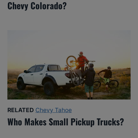
Chevy Colorado?
RELATED
Chevy Tahoe
Who Makes Small Pickup Trucks?