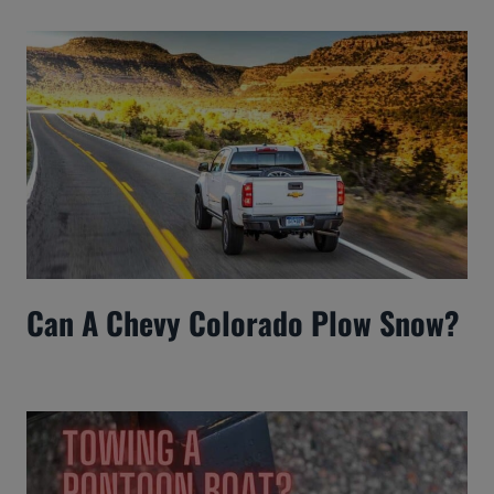
Can A Chevy Colorado Plow Snow?