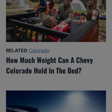
RELATED
Colorado
How Much Weight Can A Chevy
Colorado Hold In The Bed?