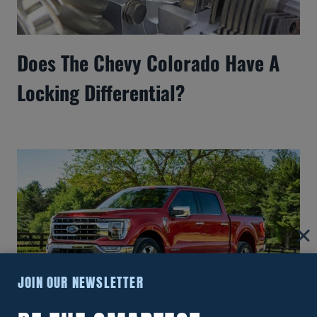
Does The Chevy Colorado Have A
Locking Differential?
JOIN OUR NEWSLETTER