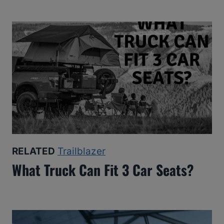
RELATED
Trailblazer
What Truck Can Fit 3 Car Seats?