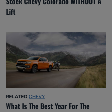
Stock Chevy Colorado WITHOUT A
Lift
RELATED
CHEVY
What Is The Best Year For The