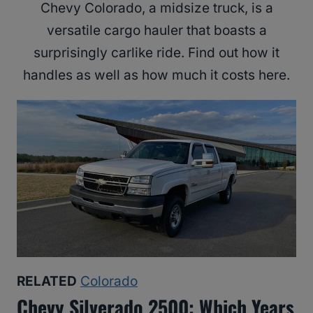
Chevy Colorado, a midsize truck, is a
versatile cargo hauler that boasts a
surprisingly carlike ride. Find out how it
handles as well as how much it costs here.
RELATED
Colorado
Chevy Silverado 2500: Which Years