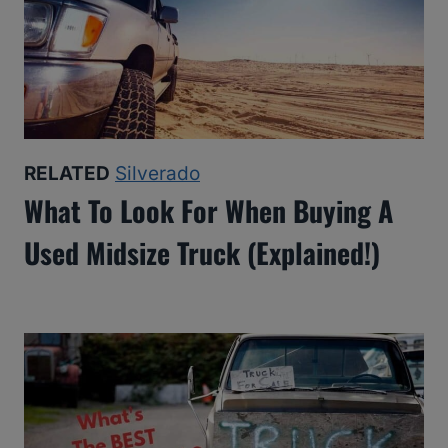
RELATED
Silverado
What To Look For When Buying A
Used Midsize Truck (Explained!)