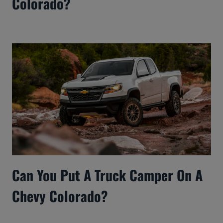
Colorado?
Can You Put A Truck Camper On A
Chevy Colorado?