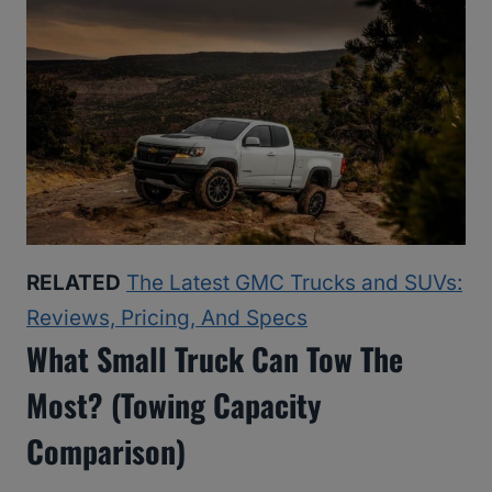
RELATED
The Latest GMC Trucks and SUVs:
Reviews, Pricing, And Specs
What Small Truck Can Tow The
Most? (Towing Capacity
Comparison)