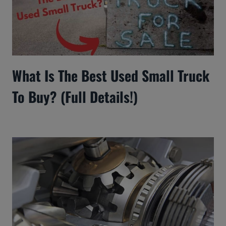
What Is The Best Used Small Truck
To Buy? (Full Details!)