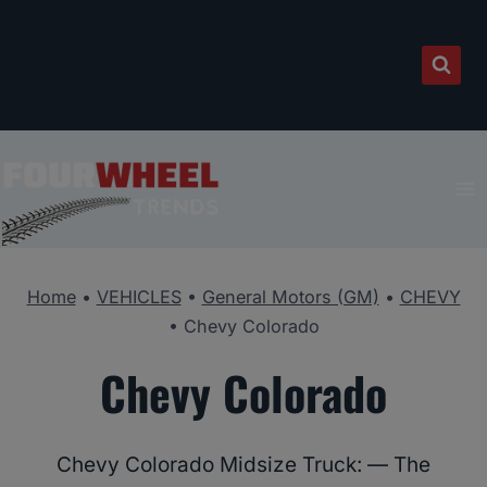
Skip
to
content
Home
•
VEHICLES
•
General Motors (GM)
•
CHEVY
•
Chevy Colorado
Chevy Colorado
Chevy Colorado Midsize Truck: — The