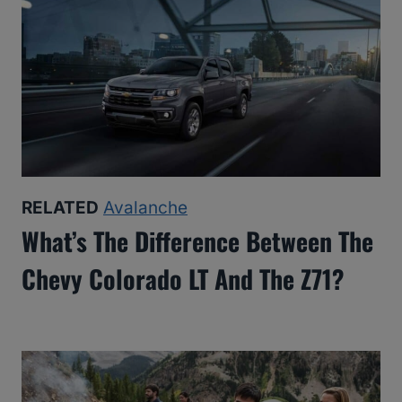
RELATED
Avalanche
What’s The Difference Between The
Chevy Colorado LT And The Z71?