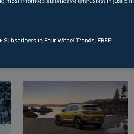
d most informed automotive enthusiast in just 5 m
Here Are The Seven Chevy
+ Subscribers to Four Wheel Trends, FREE!
Colorado Years To Avoid