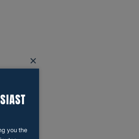
SIAST
ng you the