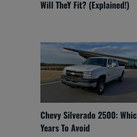
Will TheY Fit? (Explained!)
Chevy Silverado 2500: Whi
Years To Avoid