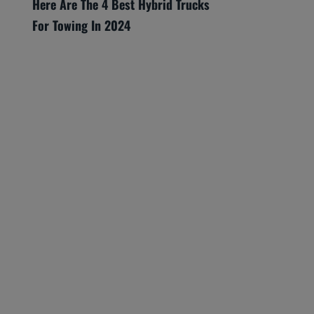
Here Are The 4 Best Hybrid Trucks
For Towing In 2024