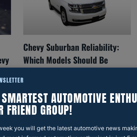
Chevy Suburban Reliability:
evy
Which Models Should Be
Avoided?
EWSLETTER
E SMARTEST AUTOMOTIVE ENTHU
R FRIEND GROUP!
week you will get the latest automotive news maki