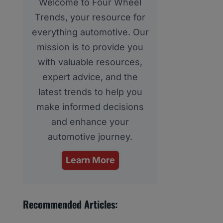
Welcome to Four Wheel
Trends, your resource for
everything automotive. Our
mission is to provide you
with valuable resources,
expert advice, and the
latest trends to help you
make informed decisions
and enhance your
automotive journey.
Learn More
Recommended Articles: