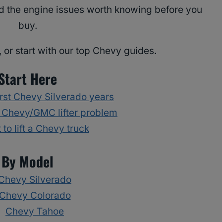
and the engine issues worth knowing before you
buy.
 or start with our top Chevy guides.
Start Here
rst Chevy Silverado years
 Chevy/GMC lifter problem
 to lift a Chevy truck
By Model
Chevy Silverado
Chevy Colorado
Chevy Tahoe