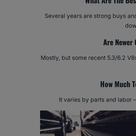
What Are The Bes
Several years are strong buys an
dow
Are Newer 
Mostly, but some recent 5.3/6.2 V8s
How Much To
It varies by parts and labor 