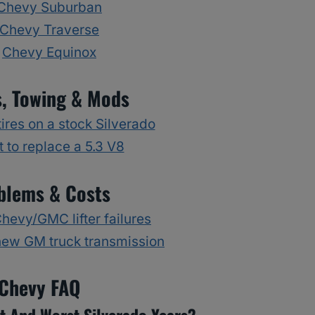
Chevy Suburban
Chevy Traverse
Chevy Equinox
s, Towing & Mods
ires on a stock Silverado
 to replace a 5.3 V8
blems & Costs
evy/GMC lifter failures
new GM truck transmission
Chevy FAQ