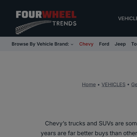
Skip
to
VEHICL
content
Browse By Vehicle Brand:
Chevy
Ford
Jeep
To
Home
•
VEHICLES
•
Ge
Chevy’s trucks and SUVs are som
years are far better buys than othe