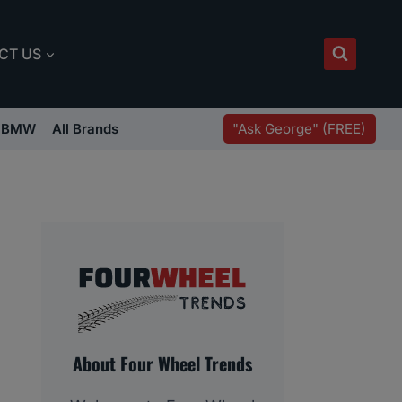
CT US
"Ask George" (FREE)
BMW
All Brands
About Four Wheel Trends