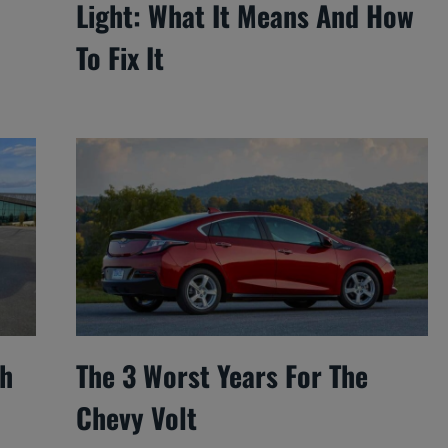
Light: What It Means And How
To Fix It
ch
The 3 Worst Years For The
Chevy Volt