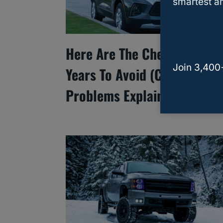
smartest an
Here Are The Chevy Blazer
Join 3,400
Years To Avoid (Common
Problems Explained)