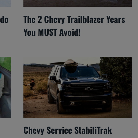
ado
The 2 Chevy Trailblazer Years
You MUST Avoid!
Chevy Service StabiliTrak