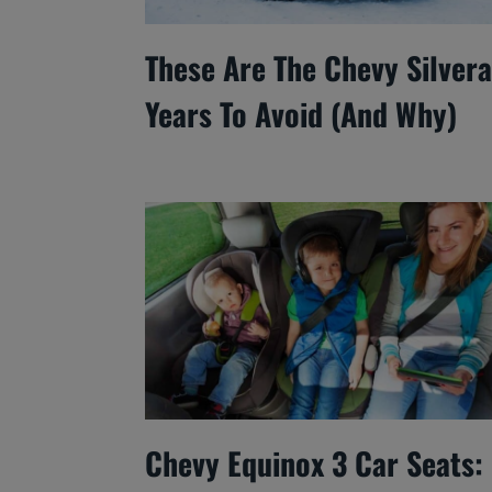
These Are The Chevy Silver
Years To Avoid (And Why)
Chevy Equinox 3 Car Seats: