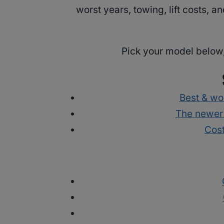
worst years, towing, lift costs, 
Pick your model below,
Best & wo
The newer
Cost