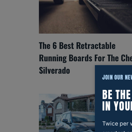
The 6 Best Retractable
Running Boards For The Ch
Silverado
JOIN OUR N
BE TH
IN YOU
Twice per 