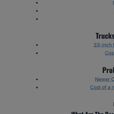
Truck
33-inch t
Cost
Pro
Newer Ch
Cost of a 