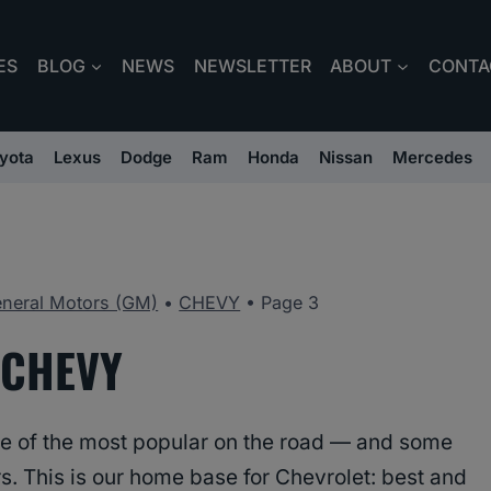
ES
BLOG
NEWS
NEWSLETTER
ABOUT
CONTA
yota
Lexus
Dodge
Ram
Honda
Nissan
Mercedes
neral Motors (GM)
•
CHEVY
•
Page 3
CHEVY
e of the most popular on the road — and some
rs. This is our home base for Chevrolet: best and