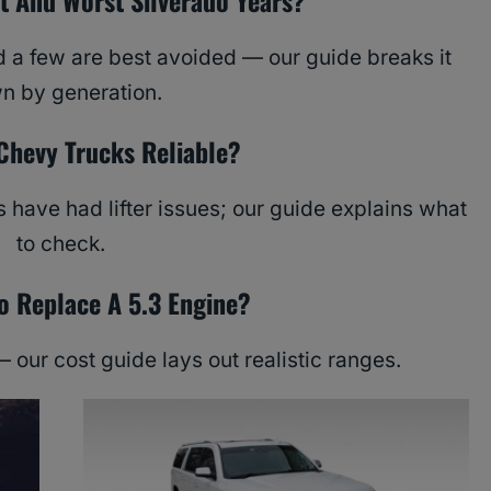
t And Worst Silverado Years?
d a few are best avoided — our guide breaks it
n by generation.
Chevy Trucks Reliable?
 have had lifter issues; our guide explains what
to check.
 Replace A 5.3 Engine?
— our cost guide lays out realistic ranges.