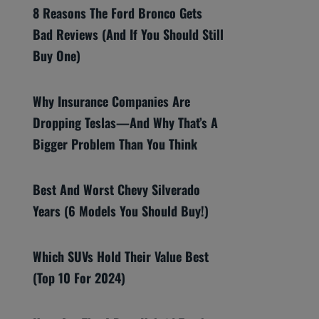
8 Reasons The Ford Bronco Gets
Bad Reviews (And If You Should Still
Buy One)
Why Insurance Companies Are
Dropping Teslas—And Why That’s A
Bigger Problem Than You Think
Best And Worst Chevy Silverado
Years (6 Models You Should Buy!)
Which SUVs Hold Their Value Best
(Top 10 For 2024)