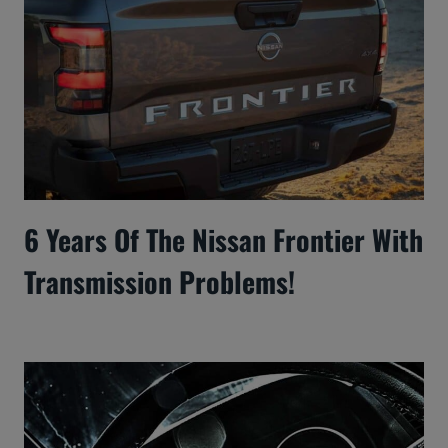
6 Years Of The Nissan Frontier With
Transmission Problems!