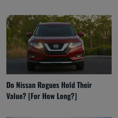
Do Nissan Rogues Hold Their
Value? [For How Long?]