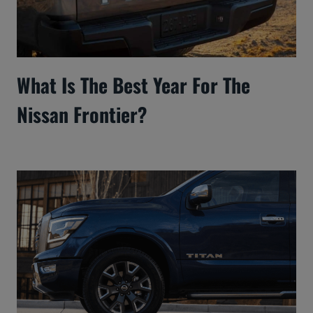
What Is The Best Year For The
Nissan Frontier?