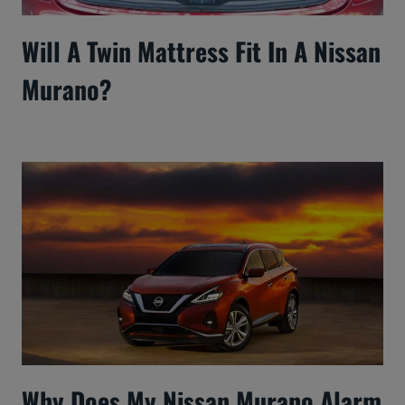
Will A Twin Mattress Fit In A Nissan
Murano?
Why Does My Nissan Murano Alarm