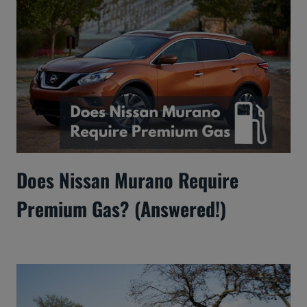
Does Nissan Murano Require
Premium Gas? (Answered!)