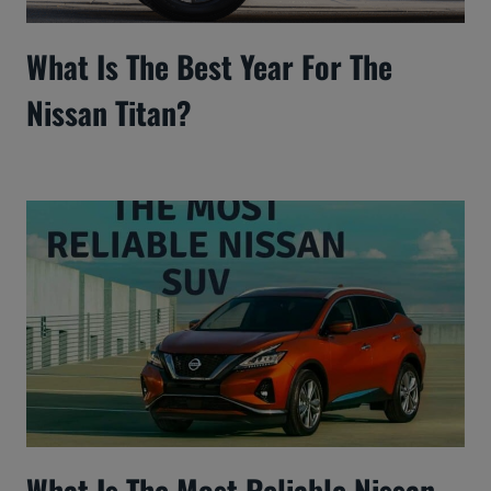
What Is The Best Year For The
Nissan Titan?
What Is The Most Reliable Nissan