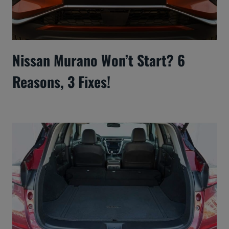
Nissan Murano Won’t Start? 6
Reasons, 3 Fixes!