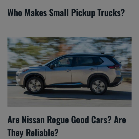
Who Makes Small Pickup Trucks?
Are Nissan Rogue Good Cars? Are
They Reliable?