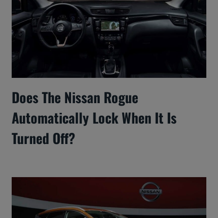
Does The Nissan Rogue
Automatically Lock When It Is
Turned Off?