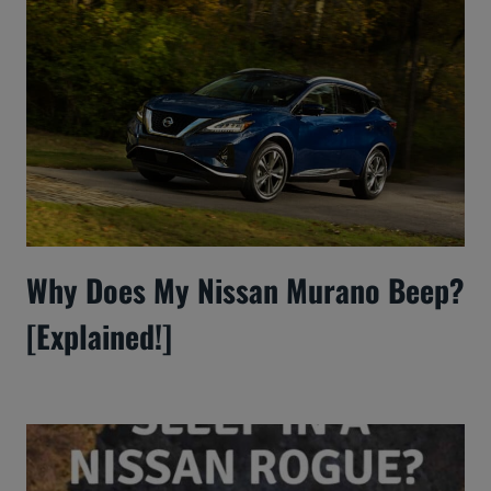
Why Does My Nissan Murano Beep?
[Explained!]