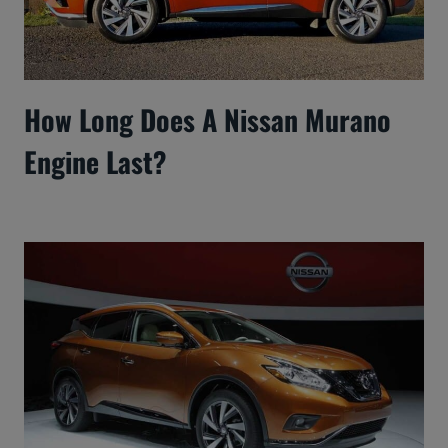
How Long Does A Nissan Murano
Engine Last?