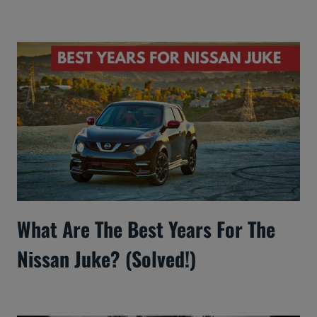
What Are The Best Years For The
Nissan Juke? (Solved!)