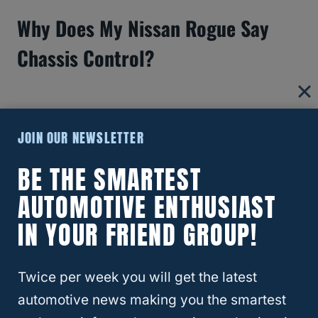
Why Does My Nissan Rogue Say
Chassis Control?
JOIN OUR NEWSLETTER
BE THE SMARTEST
AUTOMOTIVE ENTHUSIAST
IN YOUR FRIEND GROUP!
Twice per week you will get the latest
What Size Battery For Nissan
automotive news making you the smartest