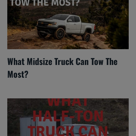
What Midsize Truck Can Tow The
Most?