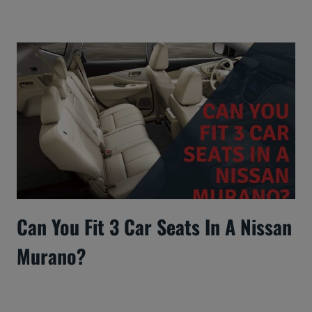
Can You Fit 3 Car Seats In A Nissan
Murano?