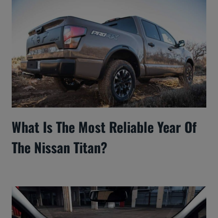
What Is The Most Reliable Year Of
The Nissan Titan?