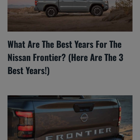
What Are The Best Years For The
Nissan Frontier? (Here Are The 3
Best Years!)