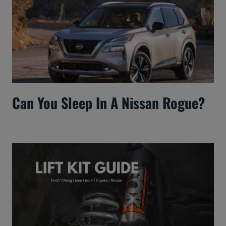
Can You Sleep In A Nissan Rogue?