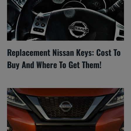
Replacement Nissan Keys: Cost To
Buy And Where To Get Them!