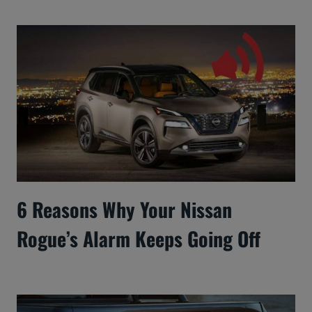
6 Reasons Why Your Nissan
Rogue’s Alarm Keeps Going Off