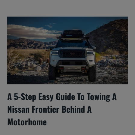
A 5-Step Easy Guide To Towing A
Nissan Frontier Behind A
Motorhome