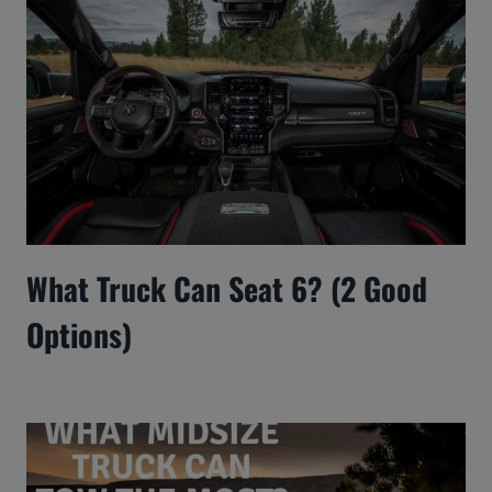
What Truck Can Seat 6? (2 Good
Options)