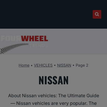
Skip
to
content
Home
•
VEHICLES
•
NISSAN
•
Page 2
NISSAN
About Nissan vehicles: The Ultimate Guide
— Nissan vehicles are very popular. The