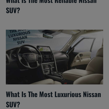
SUV?
What Is The Most Luxurious Nissan
SUV?