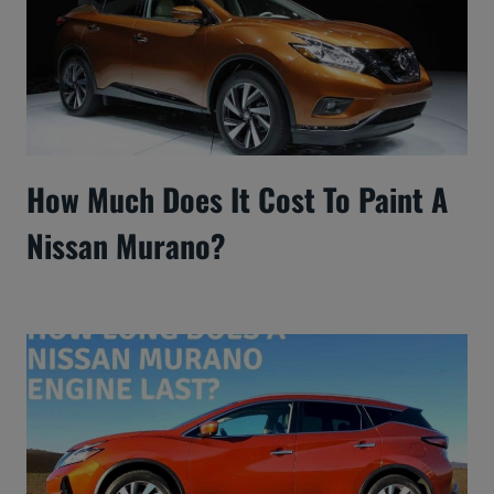
How Much Does It Cost To Paint A
Nissan Murano?