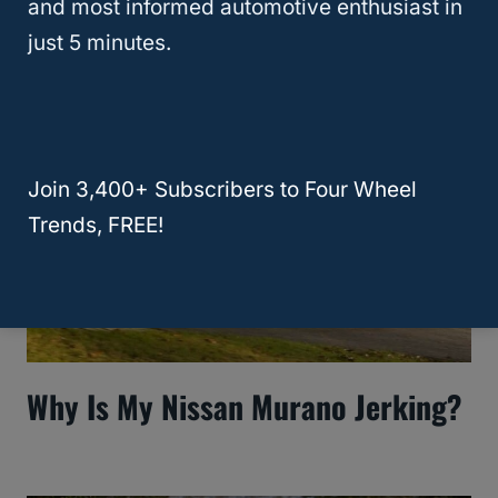
and most informed automotive enthusiast in
Murano Key Fob?
just 5 minutes.
Join 3,400+ Subscribers to Four Wheel
Trends, FREE!
Why Is My Nissan Murano Jerking?