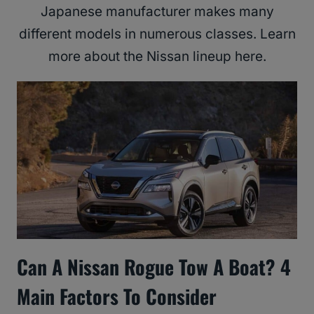
Japanese manufacturer makes many
different models in numerous classes. Learn
more about the Nissan lineup here.
Can A Nissan Rogue Tow A Boat? 4
Main Factors To Consider