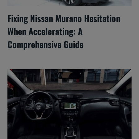
Fixing Nissan Murano Hesitation
When Accelerating: A
Comprehensive Guide