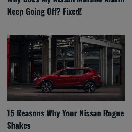
Keep Going Off? Fixed!
15 Reasons Why Your Nissan Rogue
Shakes