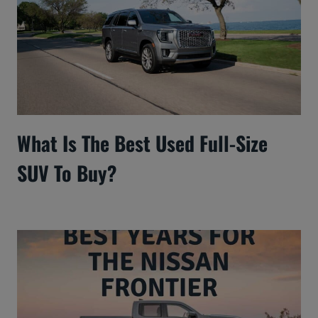
What Is The Best Used Full-Size
SUV To Buy?