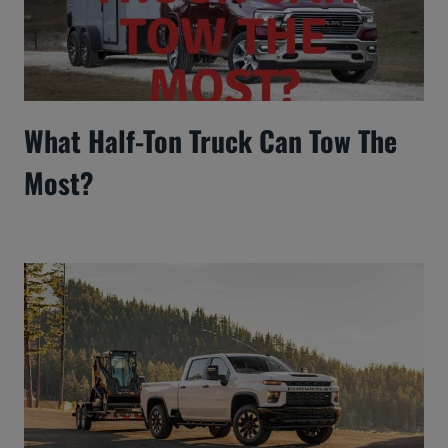
What Half-Ton Truck Can Tow The
Most?