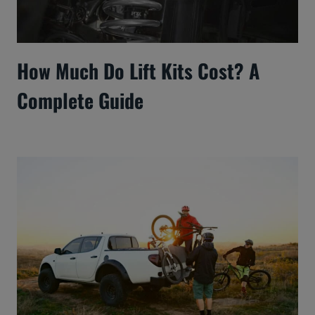
How Much Do Lift Kits Cost? A
Complete Guide