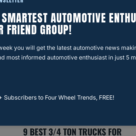
EWSLETTER
RELATED
INFINITI
What Truck Has The Best MPG
E SMARTEST AUTOMOTIVE ENTHU
While Towing?
R FRIEND GROUP!
week you will get the latest automotive news maki
d most informed automotive enthusiast in just 5 m
+ Subscribers to Four Wheel Trends, FREE!
RELATED
Xterra
9 BEST 3/4 TON TRUCKS FOR