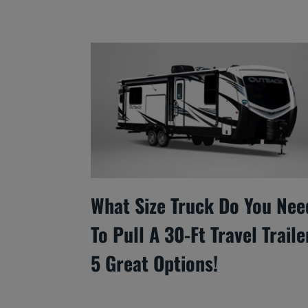
What Size Truck Do You Nee
To Pull A 30-Ft Travel Traile
5 Great Options!