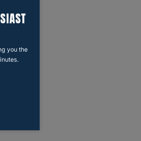
SIAST
ng you the
inutes.