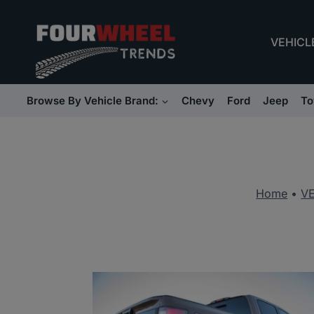
Skip
to
VEHICL
content
Browse By Vehicle Brand:
Chevy
Ford
Jeep
To
Home
•
V