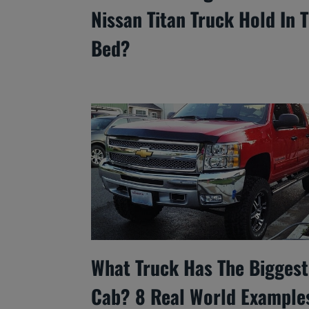
Nissan Titan Truck Hold In 
Bed?
What Truck Has The Biggest
Cab? 8 Real World Example