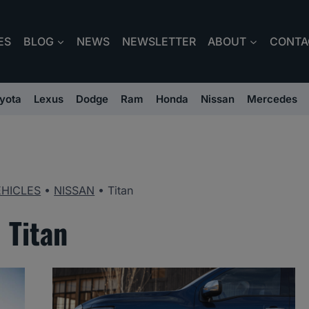
ES
BLOG
NEWS
NEWSLETTER
ABOUT
CONTA
yota
Lexus
Dodge
Ram
Honda
Nissan
Mercedes
EHICLES
•
NISSAN
•
Titan
Titan