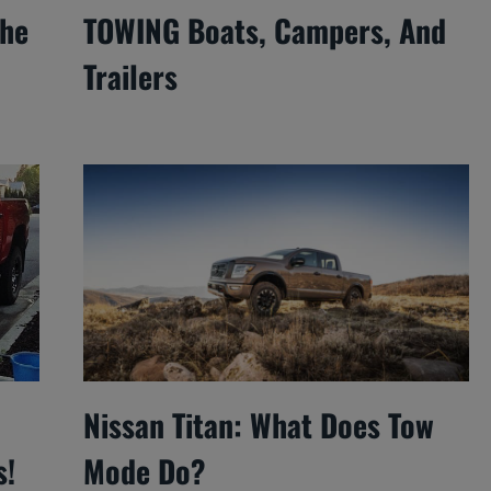
The
TOWING Boats, Campers, And
Trailers
Nissan Titan: What Does Tow
s!
Mode Do?