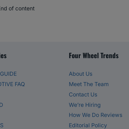
End of content
ies
Four Wheel Trends
 GUIDE
About Us
TIVE FAQ
Meet The Team
Contact Us
D
We’re Hiring
How We Do Reviews
ES
Editorial Policy