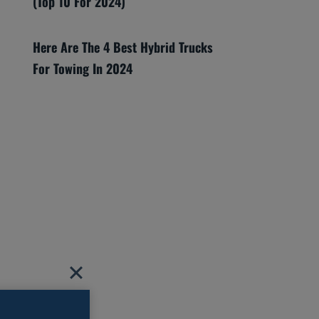
(Top 10 For 2024)
Here Are The 4 Best Hybrid Trucks
For Towing In 2024