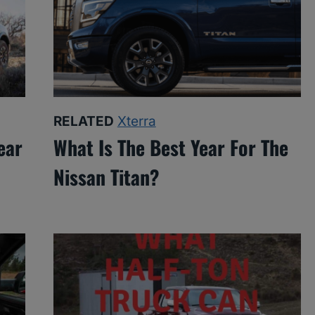
RELATED
Xterra
ear
What Is The Best Year For The
Nissan Titan?