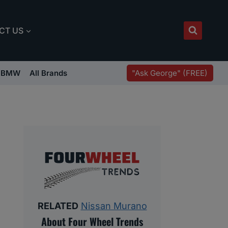
CT US
"Ask George" (FREE)
BMW
All Brands
RELATED
Nissan Murano
About Four Wheel Trends