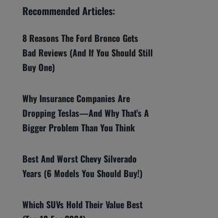
Recommended Articles:
8 Reasons The Ford Bronco Gets
Bad Reviews (And If You Should Still
Buy One)
Why Insurance Companies Are
Dropping Teslas—And Why That’s A
Bigger Problem Than You Think
Best And Worst Chevy Silverado
Years (6 Models You Should Buy!)
Which SUVs Hold Their Value Best