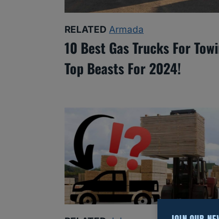
RELATED
Armada
10 Best Gas Trucks For Towi
Top Beasts For 2024!