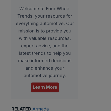
Welcome to Four Wheel
Trends, your resource for
everything automotive. Our
mission is to provide you
with valuable resources,
expert advice, and the
latest trends to help you
make informed decisions
and enhance your
automotive journey.
Learn More
RELATED
Armada