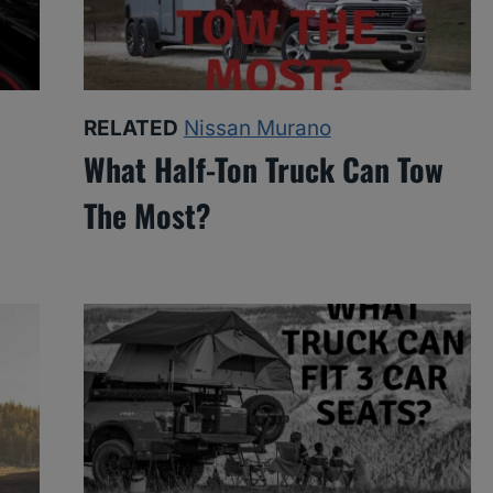
RELATED
Nissan Murano
What Half-Ton Truck Can Tow
The Most?