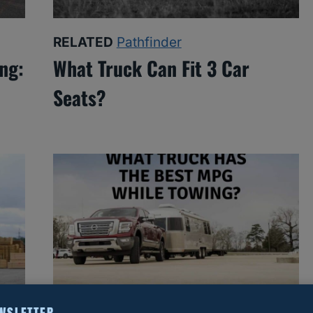
RELATED
Pathfinder
ng:
What Truck Can Fit 3 Car
Seats?