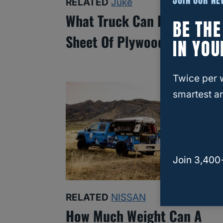
JOIN OUR N
RELATED
Juke
What Truck Can Fit A 4×8
BE TH
Sheet Of Plywood?
IN YOU
Twice per 
smartest an
Join 3,400
RELATED
NISSAN
How Much Weight Can A