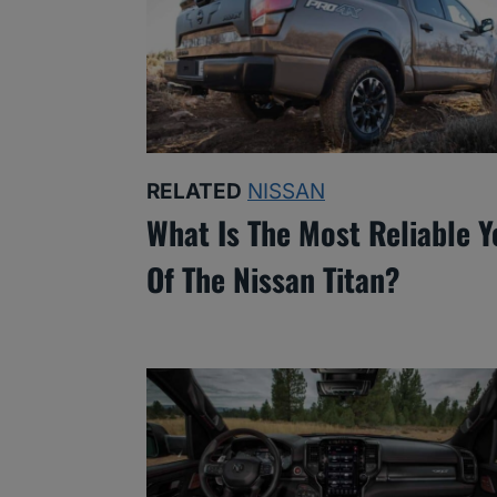
RELATED
NISSAN
What Is The Most Reliable Y
Of The Nissan Titan?