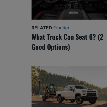
RELATED
Frontier
What Truck Can Seat 6? (2
Good Options)