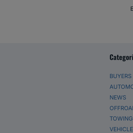
Categor
BUYERS
AUTOMO
NEWS
OFFROA
TOWING
VEHICL