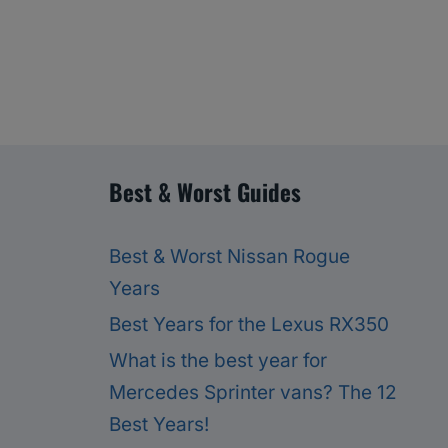
Best & Worst Guides
Best & Worst Nissan Rogue
Years
Best Years for the Lexus RX350
What is the best year for
Mercedes Sprinter vans? The 12
Best Years!