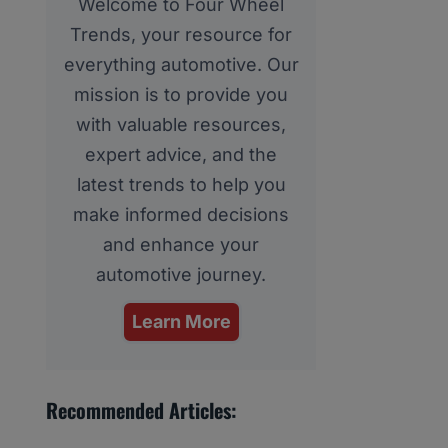
Welcome to Four Wheel
Trends, your resource for
everything automotive. Our
mission is to provide you
with valuable resources,
expert advice, and the
latest trends to help you
make informed decisions
and enhance your
automotive journey.
Learn More
Recommended Articles: