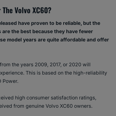
r The Volvo XC60?
leased have proven to be reliable, but the
 are the best because they have fewer
se model years are quite affordable and offer
rom the years 2009, 2017, or 2020 will
perience. This is based on the high-reliability
D Power.
ceived high consumer satisfaction ratings,
eceived from genuine Volvo XC60 owners.