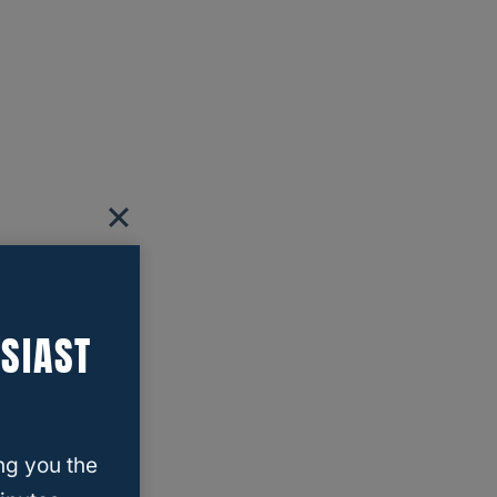
SIAST
ng you the