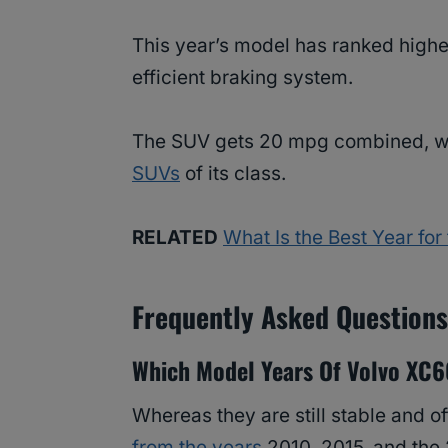
This year’s model has ranked higher
efficient braking system.
The SUV gets 20 mpg combined, wh
SUVs
of its class.
RELATED
What Is the Best Year fo
Frequently Asked Question
Which Model Years Of Volvo XC6
Whereas they are still stable and 
from the years
2010, 2015, and th