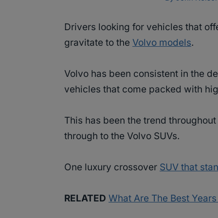
Drivers looking for vehicles that off
gravitate to the
Volvo models
.
Volvo has been consistent in the d
vehicles that come packed with hig
This has been the trend throughout 
through to the Volvo SUVs.
One luxury crossover
SUV that stan
RELATED
What Are The Best Years