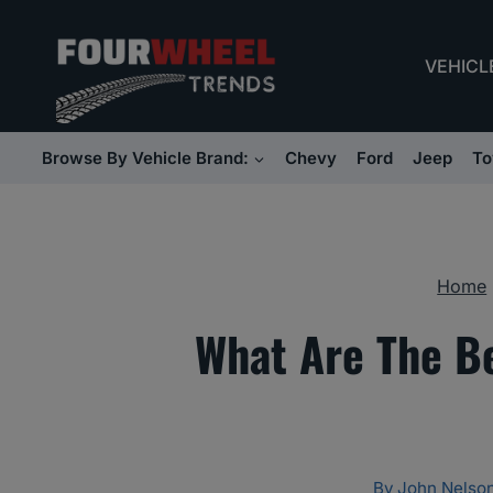
Skip
to
VEHICL
content
Browse By Vehicle Brand:
Chevy
Ford
Jeep
To
Home
What Are The Be
By
John Nelso