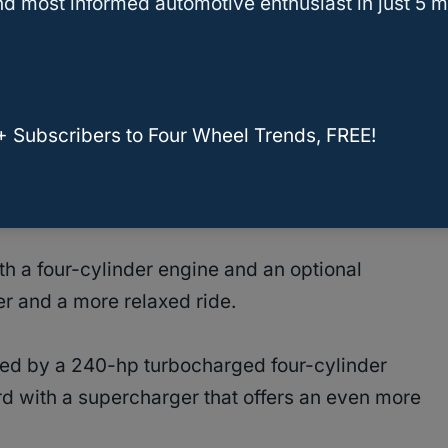
d most informed automotive enthusiast in just 5 m
nts
from customers.
olvo XC60
+ Subscribers to Four Wheel Trends, FREE!
lvo XC60, you are guaranteed smooth and
h a four-cylinder engine and an optional
r and a more relaxed ride.
ed by a 240-hp turbocharged four-cylinder
d with a supercharger that offers an even more