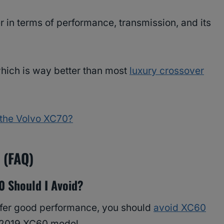
 in terms of performance, transmission, and its
ich is way better than most
luxury crossover
r the Volvo XC70?
s (FAQ)
0 Should I Avoid?
offer good performance, you should
avoid XC60
e 2019 XC60 model.