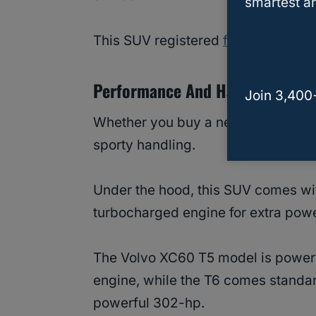
smartest an
This SUV registered
fewer complai
Performance And Handling Of V
Join 3,400
Whether you buy a new or used Vo
sporty handling.
Under the hood, this SUV comes wit
turbocharged engine for extra powe
The Volvo XC60 T5 model is power
engine, while the T6 comes standar
powerful 302-hp.