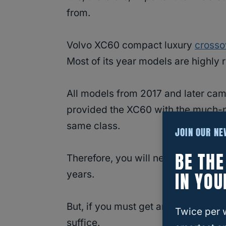
from.
Volvo XC60 compact luxury
crosso
Most of its year models are highly 
All models from 2017 and later cam
provided the XC60 with the much-ne
same class.
JOIN OUR N
BE TH
Therefore, you will never go wro
IN YOU
years.
But, if you must get an earlier vers
Twice per 
suffice.