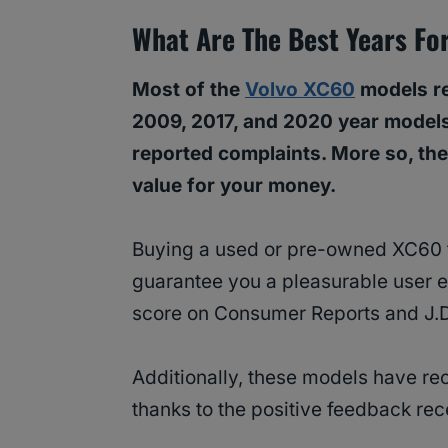
What Are The Best Years Fo
Most of the
Volvo XC60
models re
2009, 2017, and 2020 year models
reported complaints. More so, the
value for your money.
Buying a used or pre-owned XC60 f
guarantee you a pleasurable user ex
score on Consumer Reports and J.
Additionally, these models have re
thanks to the positive feedback r