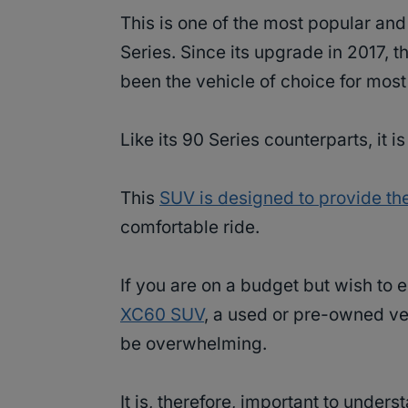
This is one of the most popular an
Series. Since its upgrade in 2017, 
been the vehicle of choice for most
Like its 90 Series counterparts, it 
This
SUV is designed to provide th
comfortable ride.
If you are on a budget but wish to
XC60 SUV
, a used or pre-owned ve
be overwhelming.
It is, therefore, important to under