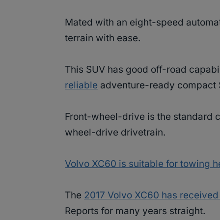
Mated with an eight-speed automat
terrain with ease.
This SUV has good off-road capabiliti
reliable
adventure-ready compact
Front-wheel-drive is the standard co
wheel-drive drivetrain.
Volvo XC60 is suitable for towing 
The
2017 Volvo XC60 has received
Reports for many years straight.