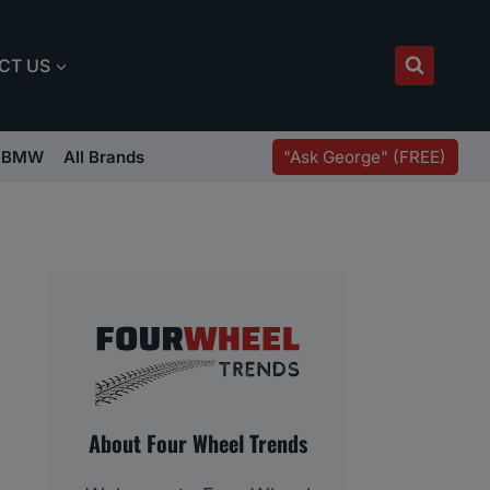
CT US
"Ask George" (FREE)
BMW
All Brands
About Four Wheel Trends