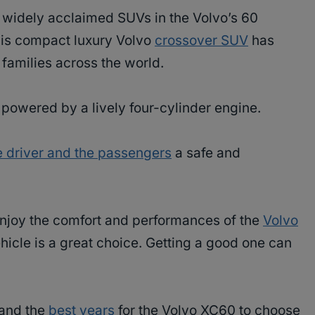
d widely acclaimed SUVs in the Volvo’s 60
this compact luxury Volvo
crossover SUV
has
 families across the world.
is powered by a lively four-cylinder engine.
e driver and the passengers
a safe and
 enjoy the comfort and performances of the
Volvo
hicle is a great choice. Getting a good one can
stand the
best years
for the Volvo XC60 to choose