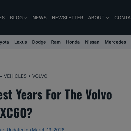
ES
BLOG
NEWS
NEWSLETTER
ABOUT
CONTA
yota
Lexus
Dodge
Ram
Honda
Nissan
Mercedes
•
VEHICLES
•
VOLVO
st Years For The Volvo
XC60?
n
Updated on
March 19, 2026