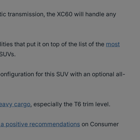
ic transmission, the XC60 will handle any
es that put it on top of the list of the
most
 SUVs.
nfiguration for this SUV with an optional all-
heavy cargo
, especially the T6 trim level.
 a positive recommendations
on Consumer