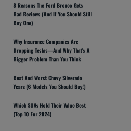
8 Reasons The Ford Bronco Gets
Bad Reviews (And If You Should Still
Buy One)
Why Insurance Companies Are
Dropping Teslas—And Why That’s A
Bigger Problem Than You Think
Best And Worst Chevy Silverado
Years (6 Models You Should Buy!)
Which SUVs Hold Their Value Best
(Top 10 For 2024)