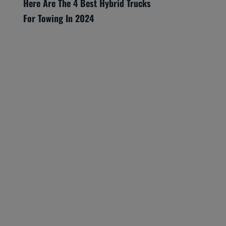
Here Are The 4 Best Hybrid Trucks
For Towing In 2024