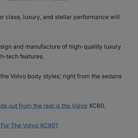
er class, luxury, and stellar performance will
esign and manufacture of high-quality luxury
h-tech features.
the Volvo body styles; right from the sedans
ds out from the rest is the Volvo
XC60.
 For The Volvo XC90?