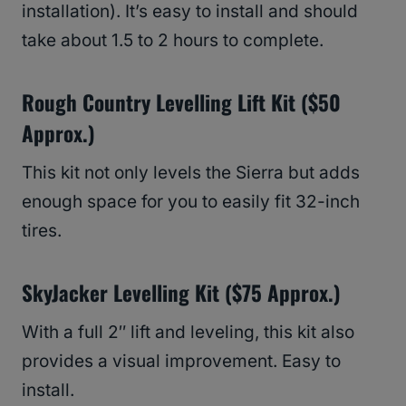
installation). It’s easy to install and should
take about 1.5 to 2 hours to complete.
Rough Country Levelling Lift Kit ($50
Approx.)
This kit not only levels the Sierra but adds
enough space for you to easily fit 32-inch
tires.
SkyJacker Levelling Kit ($75 Approx.)
With a full 2″ lift and leveling, this kit also
provides a visual improvement. Easy to
install.