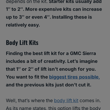
depends on the kit.
Starter kits usually add
1″ to 2″. More expensive kits can increase
up to 3″ or even 4″. Installing these is
relatively easy.
Body Lift Kits
Finding the best lift kit for a GMC Sierra
includes a bit of creativity. Let’s imagine
that 1″ or 2″ of lift isn’t enough for you.
You want to fit the
biggest tires possible,
and the previous kits just don’t cut it.
Well, that’s where the
body lift kit
comes in.
As its name states, this option lifts the body