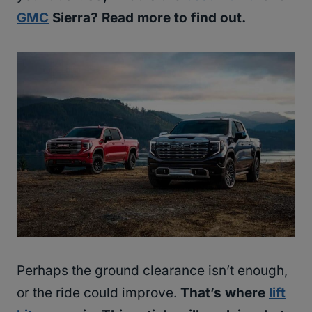
GMC
Sierra? Read more to find out.
Perhaps the ground clearance isn’t enough,
or the ride could improve.
That’s where
lift