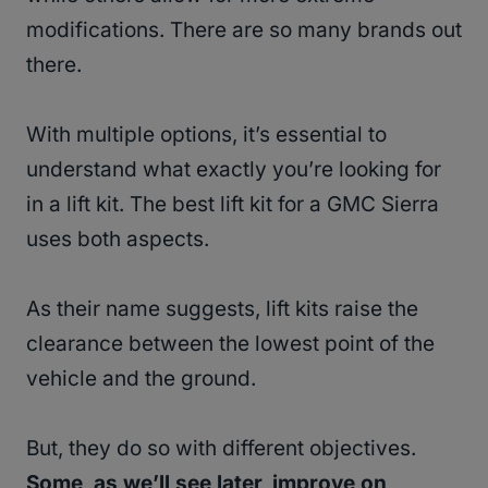
modifications. There are so many brands out
there.
With multiple options, it’s essential to
understand what exactly you’re looking for
in a lift kit. The best lift kit for a GMC Sierra
uses both aspects.
As their name suggests, lift kits raise the
clearance between the lowest point of the
vehicle and the ground.
But, they do so with different objectives.
Some, as we’ll see later, improve on