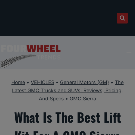
Skip
to
content
Home
•
VEHICLES
•
General Motors (GM)
•
The
Latest GMC Trucks and SUVs: Reviews, Pricing,
And Specs
•
GMC Sierra
What Is The Best Lift