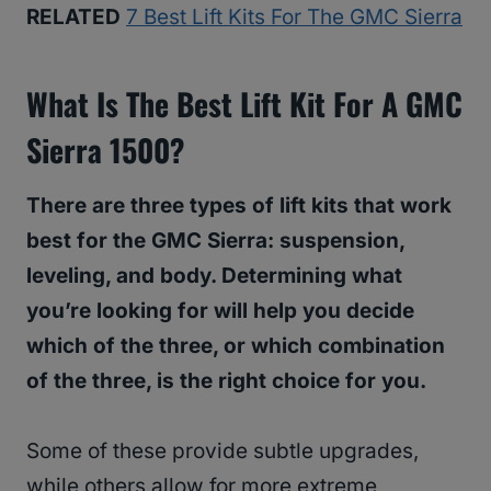
RELATED
7 Best Lift Kits For The GMC Sierra
What Is The Best Lift Kit For A GMC
Sierra 1500?
There are three types of lift kits that work
best for the GMC Sierra: suspension,
leveling, and body. Determining what
you’re looking for will help you decide
which of the three, or which combination
of the three, is the right choice for you.
Some of these provide subtle upgrades,
while others allow for more extreme