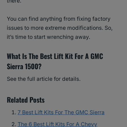
there.
You can find anything from fixing factory
issues to more extreme modifications. So,
it’s time to start wrenching away.
What Is The Best Lift Kit For A GMC
Sierra 1500?
See the full article for details.
Related Posts
7 Best Lift Kits For The GMC Sierra
The 6 Best Lift Kits For A Chevy