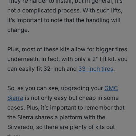
They’re harder to install, but in general, it’s
not a complicated process. With such lifts,
it’s important to note that the handling will
change.
Plus, most of these kits allow for bigger tires
underneath. In fact, with only a 2″ lift kit, you
can easily fit 32-inch and
33-inch tires
.
So, as you can see, upgrading your
GMC
Sierra
is not only easy but cheap in some
cases. Plus, it’s important to remember that
the Sierra shares a platform with the
Silverado, so there are plenty of kits out