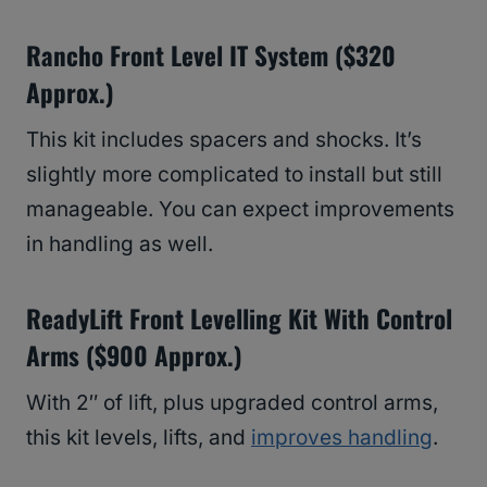
Rancho Front Level IT System ($320
Approx.)
This kit includes spacers and shocks. It’s
slightly more complicated to install but still
manageable. You can expect improvements
in handling as well.
ReadyLift Front Levelling Kit With Control
Arms ($900 Approx.)
With 2″ of lift, plus upgraded control arms,
this kit levels, lifts, and
improves handling
.