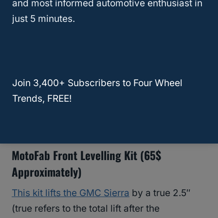
and most informed automotive enthusiast in
just 5 minutes.
Best Leveling Kits For The GMC Sierra
Like we said before, these kits are usually
cheap and easy to find.
The most
basic kits
cost
around $60 to $70, but more
Join 3,400+ Subscribers to Four Wheel
advanced systems can reach up to $400.
Trends, FREE!
Here are some examples:
MotoFab Front Levelling Kit (65$
Approximately)
This kit lifts the GMC Sierra
by a true 2.5″
(true refers to the total lift after the