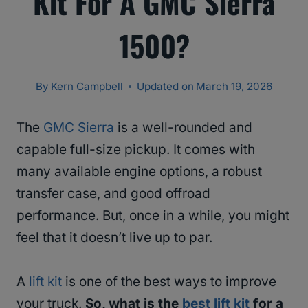
Kit For A GMC Sierra
1500?
By
Kern Campbell
Updated on
March 19, 2026
The
GMC Sierra
is a well-rounded and
capable full-size pickup. It comes with
many available engine options, a robust
transfer case, and good offroad
performance. But, once in a while, you might
feel that it doesn’t live up to par.
A
lift kit
is one of the best ways to improve
your truck.
So, what is the
best lift kit
for a