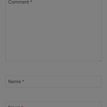
Comment
*
Name
*