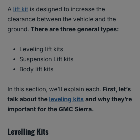
A
lift kit
is designed to increase the
clearance between the vehicle and the
ground.
There are three general types:
Leveling lift kits
Suspension Lift kits
Body lift kits
In this section, we’ll explain each.
First, let’s
talk about the
leveling kits
and why they’re
important for the GMC Sierra.
Levelling Kits