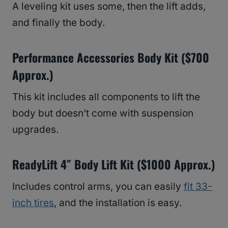
A leveling kit uses some, then the lift adds,
and finally the body.
Performance Accessories Body Kit ($700
Approx.)
This kit includes all components to lift the
body but doesn’t come with suspension
upgrades.
ReadyLift 4″ Body Lift Kit ($1000 Approx.)
Includes control arms, you can easily
fit 33-
inch tires
, and the installation is easy.