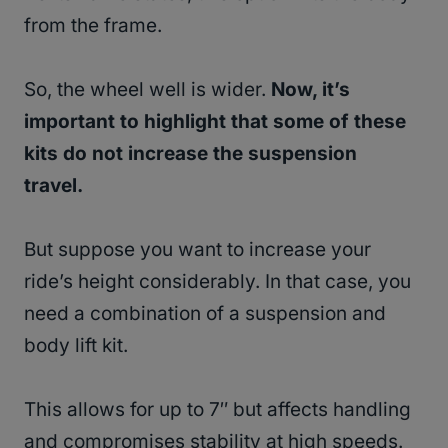
from the frame.
So, the wheel well is wider.
Now, it’s
important to highlight that some of these
kits do not increase the suspension
travel.
But suppose you want to increase your
ride’s height considerably. In that case, you
need a combination of a suspension and
body lift kit.
This allows for up to 7″ but affects handling
and compromises stability at high speeds.