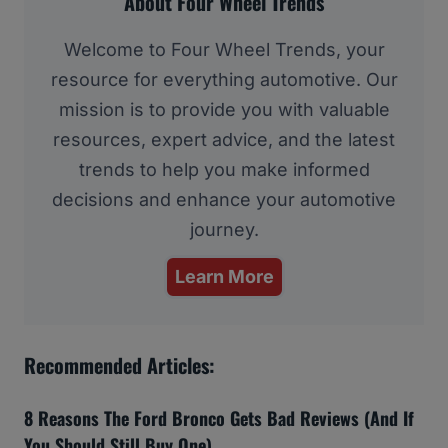
About Four Wheel Trends
Welcome to Four Wheel Trends, your
resource for everything automotive. Our
mission is to provide you with valuable
resources, expert advice, and the latest
trends to help you make informed
decisions and enhance your automotive
journey.
Learn More
Recommended Articles:
8 Reasons The Ford Bronco Gets Bad Reviews (And If
You Should Still Buy One)