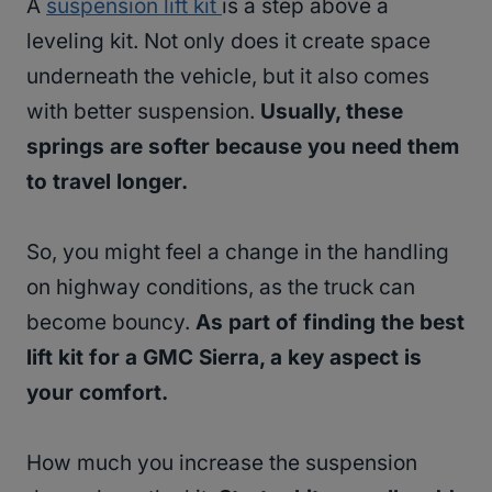
A
suspension lift kit
is a step above a
leveling kit. Not only does it create space
underneath the vehicle, but it also comes
with better suspension.
Usually, these
springs are softer because you need them
to travel longer.
So, you might feel a change in the handling
on highway conditions, as the truck can
become bouncy.
As part of finding the best
lift kit for a GMC Sierra, a key aspect is
your comfort.
How much you increase the suspension