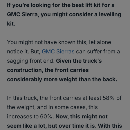
If you’re looking for the best lift kit for a
GMC Sierra, you might consider a levelling
kit.
You might not have known this, let alone
notice it. But,
GMC Sierras
can suffer from a
sagging front end.
Given the truck’s
construction, the front carries
considerably more weight than the back.
In this truck, the front carries at least 58% of
the weight, and in some cases, this
increases to 60%.
Now, this might not
seem like a lot, but over time it is. With this