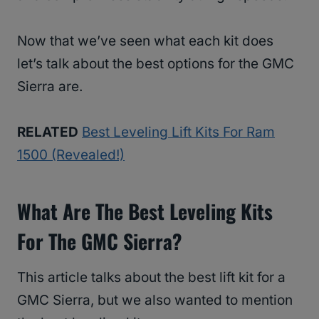
Now that we’ve seen what each kit does
let’s talk about the best options for the GMC
Sierra are.
RELATED
Best Leveling Lift Kits For Ram
1500 (Revealed!)
What Are The
Best Leveling Kits
For The GMC Sierra?
This article talks about the best lift kit for a
GMC Sierra, but we also wanted to mention