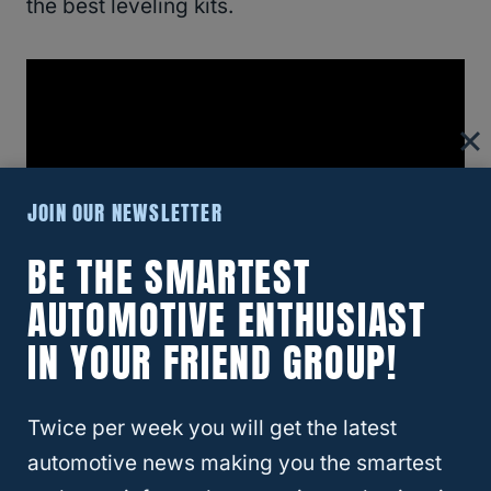
the best leveling kits.
JOIN OUR NEWSLETTER
BE THE SMARTEST
AUTOMOTIVE ENTHUSIAST
IN YOUR FRIEND GROUP!
In this section, we’re going to cover some of
the best kits in each category.
Let’s keep in
Twice per week you will get the latest
mind that these aren’t the only ones
automotive news making you the smartest
available.