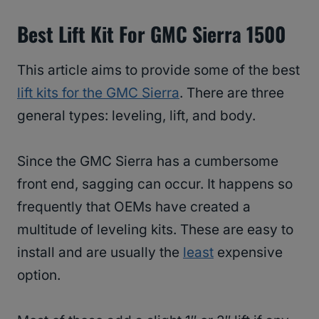
Best Lift Kit For GMC Sierra 1500
This article aims to provide some of the best
lift kits for the GMC Sierra
. There are three
general types: leveling, lift, and body.
Since the GMC Sierra has a cumbersome
front end, sagging can occur. It happens so
frequently that OEMs have created a
multitude of leveling kits. These are easy to
install and are usually the
least
expensive
option.