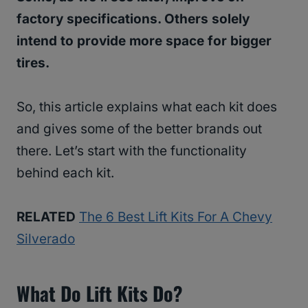
factory specifications. Others solely
intend to provide more space for bigger
tires.
So, this article explains what each kit does
and gives some of the better brands out
there. Let’s start with the functionality
behind each kit.
RELATED
The 6 Best Lift Kits For A Chevy
Silverado
What Do Lift Kits Do?