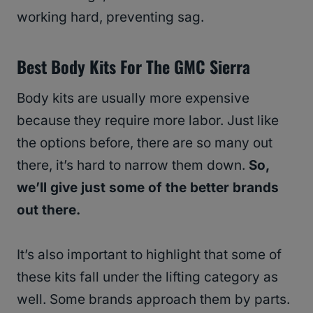
working hard, preventing sag.
Best Body Kits For The GMC Sierra
Body kits are usually more expensive
because they require more labor. Just like
the options before, there are so many out
there, it’s hard to narrow them down.
So,
we’ll give just some of the better brands
out there.
It’s also important to highlight that some of
these kits fall under the lifting category as
well. Some brands approach them by parts.