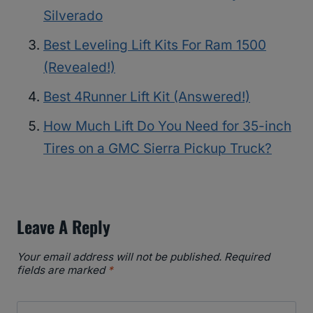
Silverado
Best Leveling Lift Kits For Ram 1500
(Revealed!)
Best 4Runner Lift Kit (Answered!)
How Much Lift Do You Need for 35-inch
Tires on a GMC Sierra Pickup Truck?
Leave A Reply
Your email address will not be published.
Required
fields are marked
*