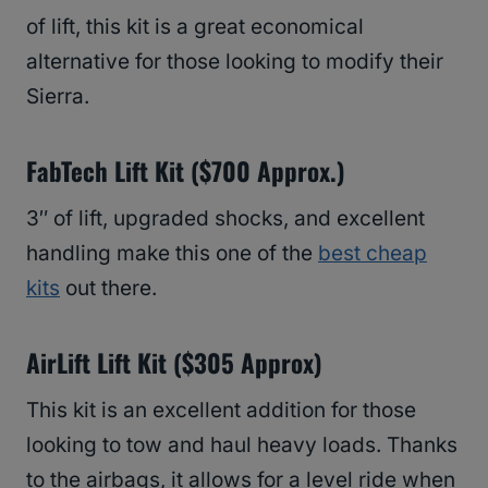
of lift, this kit is a great economical
alternative for those looking to modify their
Sierra.
FabTech Lift Kit ($700 Approx.)
3″ of lift, upgraded shocks, and excellent
handling make this one of the
best cheap
kits
out there.
AirLift Lift Kit ($305 Approx)
This kit is an excellent addition for those
looking to tow and haul heavy loads. Thanks
to the airbags, it allows for a level ride when