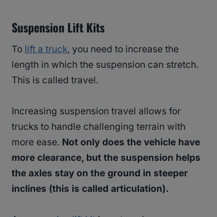
Suspension Lift Kits
To
lift a truck
, you need to increase the
length in which the suspension can stretch.
This is called travel.
Increasing suspension travel allows for
trucks to handle challenging terrain with
more ease.
Not only does the vehicle have
more clearance, but the suspension helps
the axles stay on the ground in steeper
inclines (this is called articulation).