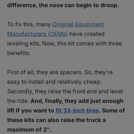
difference, the nose can begin to droop.
To fix this, many
Original Equipment
Manufacturers (OEMs)
have created
leveling kits. Now, this kit comes with three
benefits.
First of all, they are spacers. So, they’re
easy to install and relatively cheap.
Secondly, they raise the front end and level
the ride.
And, finally, they add just enough
lift if you want to
fit 33-inch tires
. Some of
these kits can also raise the truck a
maximum of 2″.