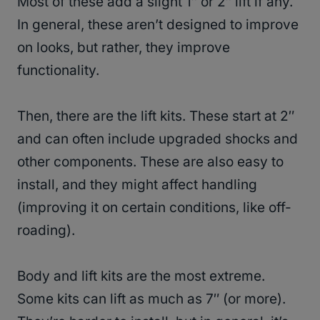
Most of these add a slight 1″ or 2″ lift if any.
In general, these aren’t designed to improve
on looks, but rather, they improve
functionality.
Then, there are the lift kits. These start at 2″
and can often include upgraded shocks and
other components. These are also easy to
install, and they might affect handling
(improving it on certain conditions, like off-
roading).
Body and lift kits are the most extreme.
Some kits can lift as much as 7″ (or more).