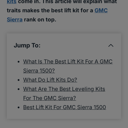
kits
come in. This article will explain what
traits makes the best lift kit for a
GMC
Sierra
rank on top.
Jump To:
What Is The Best Lift Kit For A GMC
Sierra 1500?
What Do Lift Kits Do?
What Are The Best Leveling Kits
For The GMC Sierra?
Best Lift Kit For GMC Sierra 1500