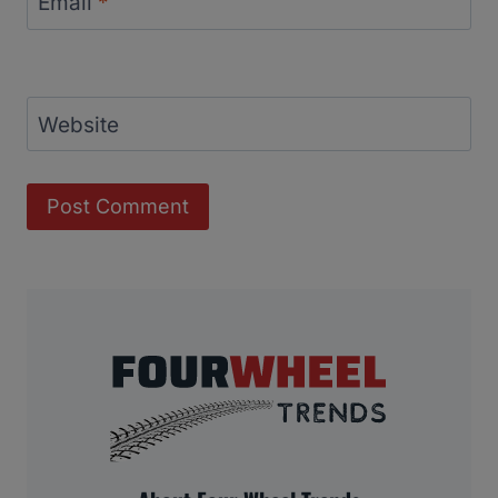
Email
*
Website