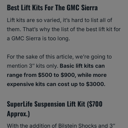
Best Lift Kits For The GMC Sierra
Lift kits are so varied, it’s hard to list all of
them. That’s why the list of the best lift kit for
a GMC Sierra is too long.
For the sake of this article, we’re going to
mention 3″ kits only.
Basic lift kits can
range from $500 to $900, while more
expensive kits can cost up to $3000.
SuperLife Suspension Lift Kit ($700
Approx.)
With the addition of Bilstein Shocks and 3″