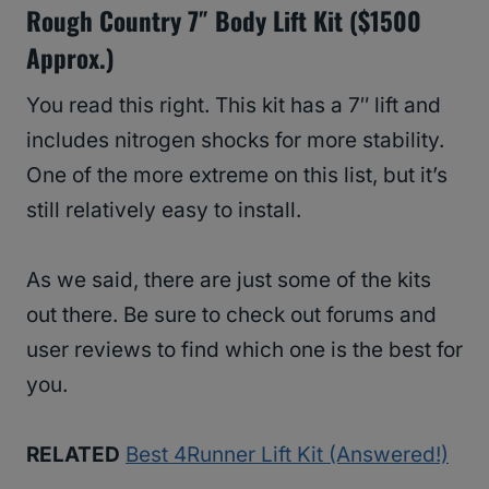
Rough Country 7″ Body Lift Kit ($1500
Approx.)
You read this right. This kit has a 7″ lift and
includes nitrogen shocks for more stability.
One of the more extreme on this list, but it’s
still relatively easy to install.
As we said, there are just some of the kits
out there. Be sure to check out forums and
user reviews to find which one is the best for
you.
RELATED
Best 4Runner Lift Kit (Answered!)