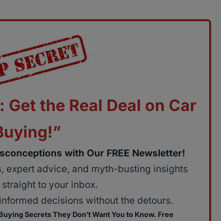
: Get the Real Deal on Car
Buying!”
sconceptions with Our FREE Newsletter!
ps, expert advice, and myth-busting insights
straight to your inbox.
nformed decisions without the detours.
 Buying Secrets They Don’t Want You to Know. Free