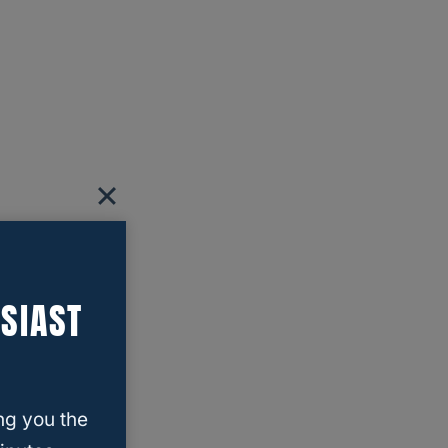
SIAST
ng you the