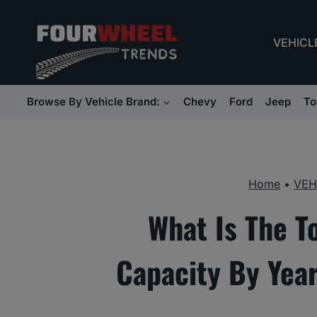
Skip
to
VEHICL
content
Browse By Vehicle Brand:
Chevy
Ford
Jeep
To
Home
•
VEH
What Is The T
Capacity By Yea