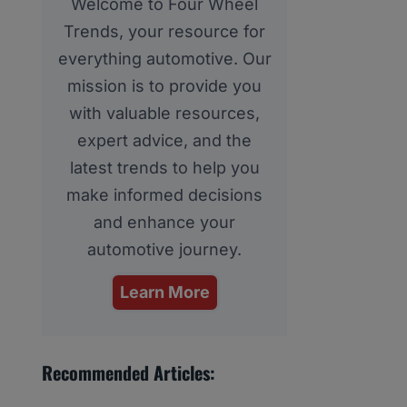
Welcome to Four Wheel
Trends, your resource for
everything automotive. Our
mission is to provide you
with valuable resources,
expert advice, and the
latest trends to help you
make informed decisions
and enhance your
automotive journey.
Learn More
Recommended Articles: