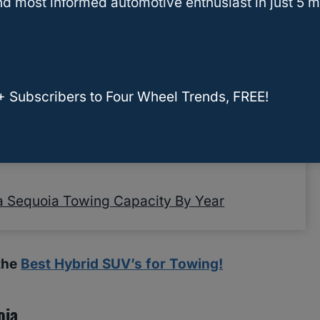
d most informed automotive enthusiast in just 5 m
Other Terms
g Capacity
city By Year
+ Subscribers to Four Wheel Trends, FREE!
wing
owing Capacity By Year To Choose The One
a Sequoia Towing Capacity By Year
 the
Best Hybrid SUV’s for Towing!
oia