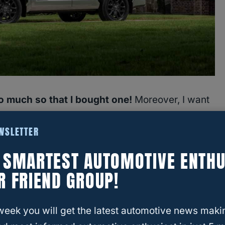
so much so that I bought one!
Moreover, I want
ich means pulling a trailer. So,
how much can a
EWSLETTER
t.
E SMARTEST AUTOMOTIVE ENTHU
ty by year changes considerably.
It has gone
R FRIEND GROUP!
eration up to 9,520 in the latest generation.
week you will get the latest automotive news maki