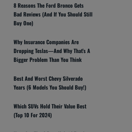
8 Reasons The Ford Bronco Gets
Bad Reviews (And If You Should Still
Buy One)
Why Insurance Companies Are
Dropping Teslas—And Why That’s A
Bigger Problem Than You Think
Best And Worst Chevy Silverado
Years (6 Models You Should Buy!)
Which SUVs Hold Their Value Best
(Top 10 For 2024)