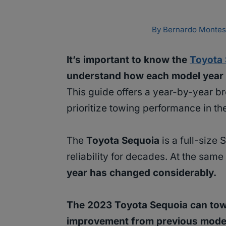
By
Bernardo Montes
It’s important to know the
Toyota
understand how each model year s
This guide offers a year-by-year b
prioritize towing performance in the
The
Toyota Sequoia
is a full-size
reliability for decades. At the same
year has changed considerably.
The 2023 Toyota Sequoia can tow u
improvement from previous mode