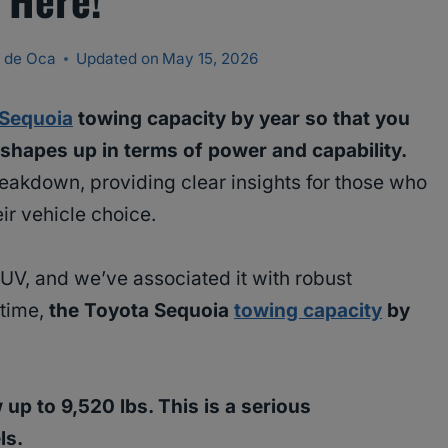
 de Oca
Updated on
May 15, 2026
 Sequoia
towing capacity by year so that you
hapes up in terms of power and capability.
reakdown, providing clear insights for those who
ir vehicle choice.
 SUV, and we’ve associated it with robust
 time,
the Toyota Sequoia
towing capacity
by
p to 9,520 lbs. This is a serious
ls.