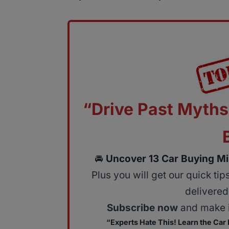
“Drive Past Myths
🚘
Uncover 13 Car Buying Mi
Plus you will get our quick ti
delivered 
Subscribe now
and make i
“Experts Hate This! Learn the Car