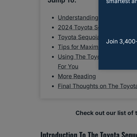
Jump To:
smartest an
Understanding Towing And 
2024 Toyota Sequoia Towin
Toyota Sequoia Towing Capa
Join 3,400
Tips for Maximizing Your To
Using The Toyota Sequoia T
For You
More Reading
Final Thoughts on The Toyot
Check out our list of
Introduction To The Toyota Sequ