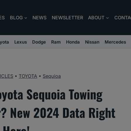
ES
BLOG
NEWS
NEWSLETTER
ABOUT
CONTA
yota
Lexus
Dodge
Ram
Honda
Nissan
Mercedes
ICLES
•
TOYOTA
•
Sequioa
oyota Sequoia Towing
r? New 2024 Data Right
Here!