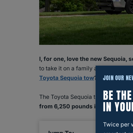
I, for one, love the new Sequoia, 
to take it on a family adventure, wh
JOIN OUR N
Toyota Sequoia tow
?
Let’s find ou
BE TH
The Toyota Sequoia towing capaci
IN YOU
from 6,250 pounds in the first gen
Twice per 