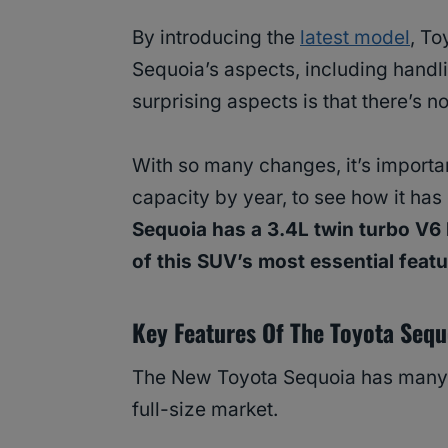
By introducing the
latest model
, T
Sequoia’s aspects, including handli
surprising aspects is that there’s 
With so many changes, it’s importa
capacity by year, to see how it has
Sequoia has a 3.4L twin turbo V6 
of this SUV’s most essential feat
Key Features Of The Toyota Sequ
The New Toyota Sequoia has many fe
full-size market.