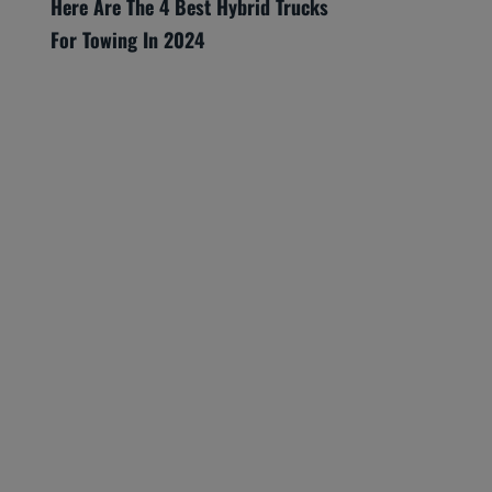
Here Are The 4 Best Hybrid Trucks
For Towing In 2024