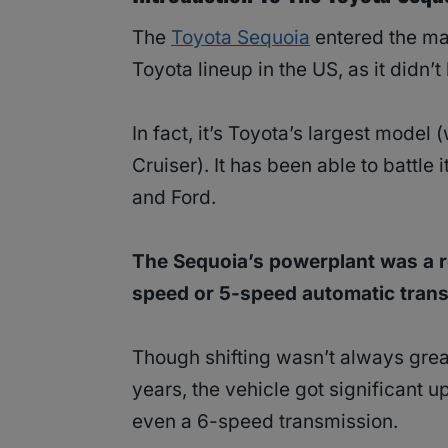
The
Toyota Sequoia
entered the ma
Toyota lineup in the US, as it didn’t
In fact, it’s Toyota’s largest model
Cruiser). It has been able to battle
and Ford.
The Sequoia’s powerplant was a r
speed or 5-speed automatic trans
Though shifting wasn’t always great
years, the vehicle got significant 
even a 6-speed transmission.