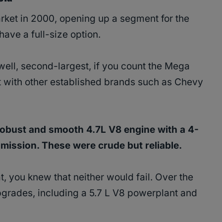
rket in 2000, opening up a segment for the
 have a full-size option.
 (well, second-largest, if you count the Mega
 it with other established brands such as Chevy
obust and smooth 4.7L V8 engine with a 4-
mission. These were crude but reliable.
, you knew that neither would fail. Over the
upgrades, including a 5.7 L V8 powerplant and