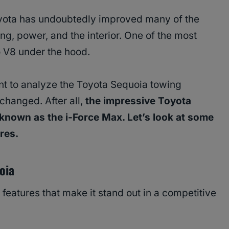
oyota has undoubtedly improved many of the
ng, power, and the interior. One of the most
no V8 under the hood.
nt to analyze the Toyota Sequoia towing
 changed. After all,
the impressive Toyota
known as the i-Force Max. Let’s look at some
ures.
oia
atures that make it stand out in a competitive