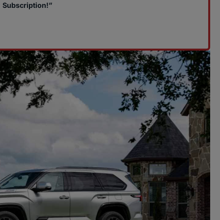
Subscription!”