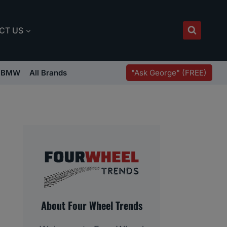
CT US
"Ask George" (FREE)
BMW
All Brands
About Four Wheel Trends