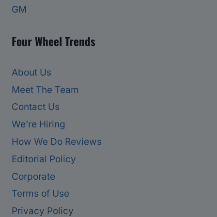
GM
Four Wheel Trends
About Us
Meet The Team
Contact Us
We’re Hiring
How We Do Reviews
Editorial Policy
Corporate
Terms of Use
Privacy Policy