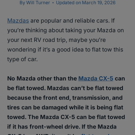
By
Will Turner
Updated on
March 19, 2026
Mazdas
are popular and reliable cars. If
you’re thinking about taking your Mazda on
your next RV road trip, maybe you’re
wondering if it’s a good idea to flat tow this
type of car.
No Mazda other than the
Mazda CX-5
can
be flat towed. Mazdas can’t be flat towed
because the front end, transmission, and
tires can be damaged while it is being flat
towed. The Mazda CX-5 can be flat towed
if it has front-wheel drive. If the Mazda