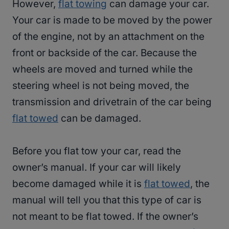
However,
flat towing
can damage your car.
Your car is made to be moved by the power
of the engine, not by an attachment on the
front or backside of the car. Because the
wheels are moved and turned while the
steering wheel is not being moved, the
transmission and drivetrain of the car being
flat towed
can be damaged.
Before you flat tow your car, read the
owner’s manual. If your car will likely
become damaged while it is
flat towed
, the
manual will tell you that this type of car is
not meant to be flat towed. If the owner’s