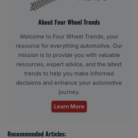
About Four Wheel Trends
Welcome to Four Wheel Trends, your
resource for everything automotive. Our
mission is to provide you with valuable
resources, expert advice, and the latest
trends to help you make informed
decisions and enhance your automotive
journey.
Learn More
Recommended Articles: