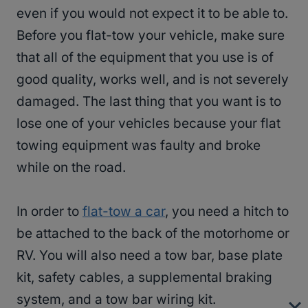
even if you would not expect it to be able to.
Before you flat-tow your vehicle, make sure
that all of the equipment that you use is of
good quality, works well, and is not severely
damaged. The last thing that you want is to
lose one of your vehicles because your flat
towing equipment was faulty and broke
while on the road.
In order to
flat-tow a car
, you need a hitch to
be attached to the back of the motorhome or
RV. You will also need a tow bar, base plate
kit, safety cables, a supplemental braking
system, and a tow bar wiring kit.