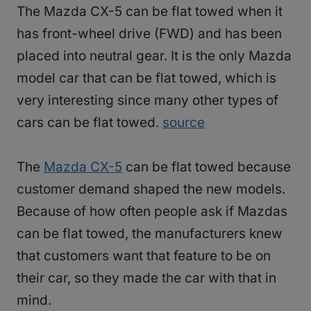
The Mazda CX-5 can be flat towed when it
has front-wheel drive (FWD) and has been
placed into neutral gear. It is the only Mazda
model car that can be flat towed, which is
very interesting since many other types of
cars can be flat towed.
source
The
Mazda CX-5
can be flat towed because
customer demand shaped the new models.
Because of how often people ask if Mazdas
can be flat towed, the manufacturers knew
that customers want that feature to be on
their car, so they made the car with that in
mind.