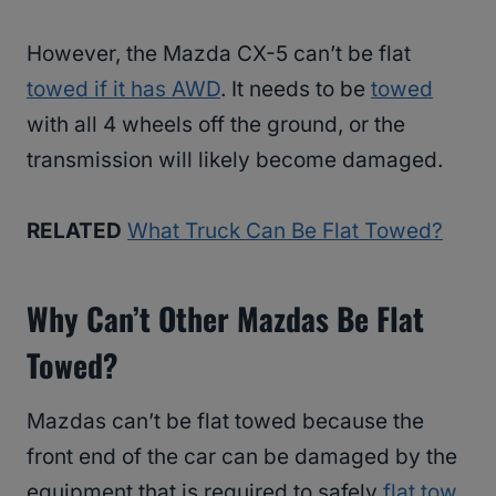
However, the Mazda CX-5 can’t be flat
towed if it has AWD
. It needs to be
towed
with all 4 wheels off the ground, or the
transmission will likely become damaged.
RELATED
What Truck Can Be Flat Towed?
Why Can’t Other Mazdas Be Flat
Towed?
Mazdas can’t be flat towed because the
front end of the car can be damaged by the
equipment that is required to safely
flat tow