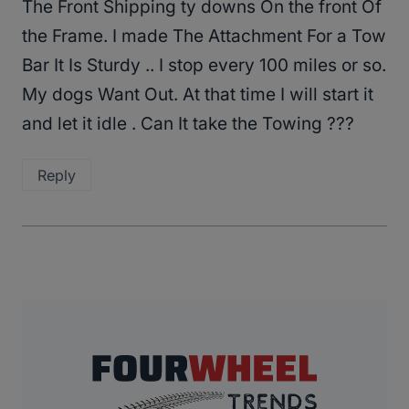
The Front Shipping ty downs On the front Of
the Frame. I made The Attachment For a Tow
Bar It Is Sturdy .. I stop every 100 miles or so.
My dogs Want Out. At that time I will start it
and let it idle . Can It take the Towing ???
Reply