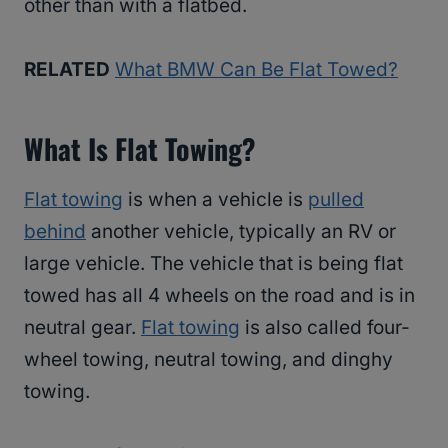
other than with a flatbed.
RELATED
What BMW Can Be Flat Towed?
What Is Flat Towing?
Flat towing
is when a vehicle is
pulled
behind
another vehicle, typically an RV or
large vehicle. The vehicle that is being flat
towed has all 4 wheels on the road and is in
neutral gear.
Flat towing
is also called four-
wheel towing, neutral towing, and dinghy
towing.