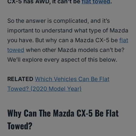
CX-5 has AWD, it can’t be
flat towed
.
So the answer is complicated, and it’s
important to understand what type of Mazda
you have. But why can a Mazda CX-5 be
flat
towed
when other Mazda models can’t be?
We’ll explore every aspect of this below.
RELATED
Which Vehicles Can Be Flat
Towed? (2020 Model Year)
Why Can The Mazda CX-5 Be Flat
Towed?