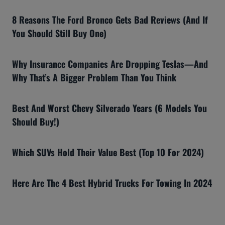
8 Reasons The Ford Bronco Gets Bad Reviews (And If
You Should Still Buy One)
Why Insurance Companies Are Dropping Teslas—And
Why That’s A Bigger Problem Than You Think
Best And Worst Chevy Silverado Years (6 Models You
Should Buy!)
Which SUVs Hold Their Value Best (Top 10 For 2024)
Here Are The 4 Best Hybrid Trucks For Towing In 2024