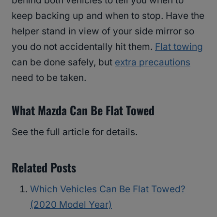
behind both vehicles to tell you when to
keep backing up and when to stop. Have the
helper stand in view of your side mirror so
you do not accidentally hit them.
Flat towing
can be done safely, but
extra precautions
need to be taken.
What Mazda Can Be Flat Towed
See the full article for details.
Related Posts
Which Vehicles Can Be Flat Towed?
(2020 Model Year)