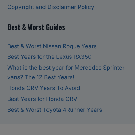
Copyright and Disclaimer Policy
Best & Worst Guides
Best & Worst Nissan Rogue Years
Best Years for the Lexus RX350
What is the best year for Mercedes Sprinter
vans? The 12 Best Years!
Honda CRV Years To Avoid
Best Years for Honda CRV
Best & Worst Toyota 4Runner Years