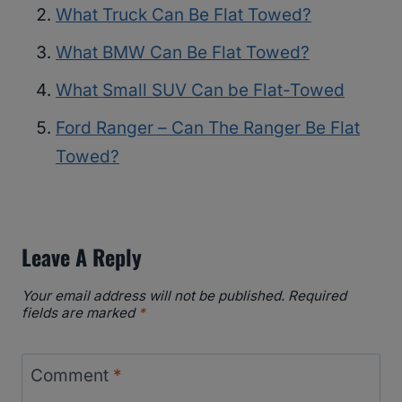
What Truck Can Be Flat Towed?
What BMW Can Be Flat Towed?
What Small SUV Can be Flat-Towed
Ford Ranger – Can The Ranger Be Flat
Towed?
Leave A Reply
Your email address will not be published.
Required
fields are marked
*
Comment
*