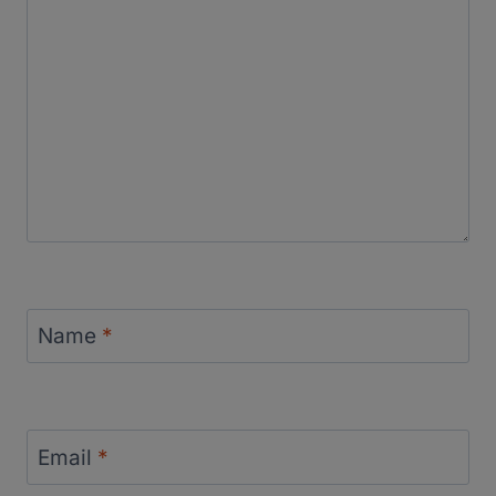
Name
*
Email
*