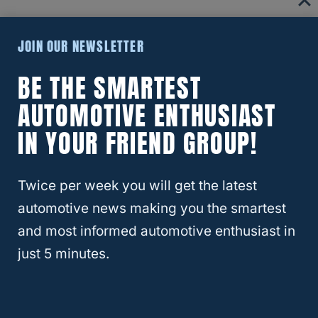
The
tow bar
is important because the base
JOIN OUR NEWSLETTER
plate kit needs to be attached to something
BE THE SMARTEST
very sturdy. The tow bar wiring kit is
AUTOMOTIVE ENTHUSIAST
important because this will allow the car that
is being flat towed to work and signal to the
IN YOUR FRIEND GROUP!
other drivers what you are doing.
Twice per week you will get the latest
RELATED
Ford Ranger – Can The Ranger Be
automotive news making you the smartest
Flat Towed?
and most informed automotive enthusiast in
just 5 minutes.
How To Drive While Flat Towing