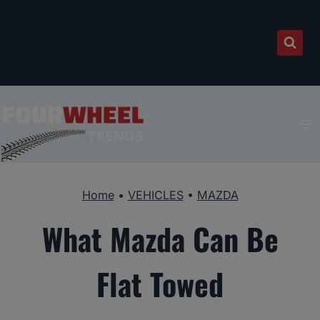
Skip
to
content
Home
•
VEHICLES
•
MAZDA
What Mazda Can Be
Flat Towed