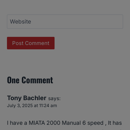
Website
One Comment
Tony Bachler
says:
July 3, 2025 at 11:24 am
I have a MIATA 2000 Manual 6 speed , It has