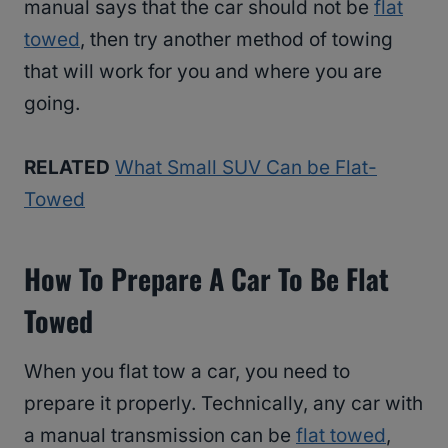
manual says that the car should not be
flat
towed
, then try another method of towing
that will work for you and where you are
going.
RELATED
What Small SUV Can be Flat-
Towed
How To Prepare A Car To Be Flat
Towed
When you flat tow a car, you need to
prepare it properly. Technically, any car with
a manual transmission can be
flat towed
,