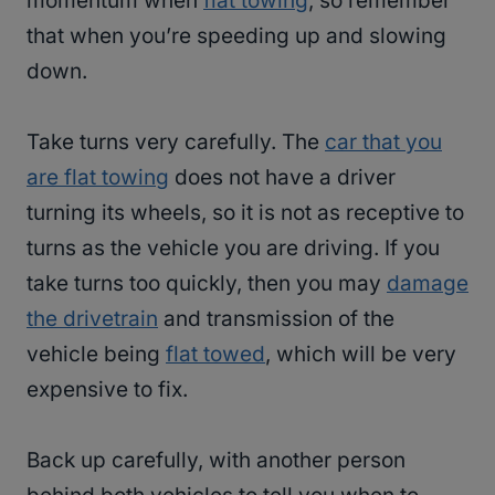
momentum when
flat towing
, so remember
that when you’re speeding up and slowing
down.
Take turns very carefully. The
car that you
are flat towing
does not have a driver
turning its wheels, so it is not as receptive to
turns as the vehicle you are driving. If you
take turns too quickly, then you may
damage
the drivetrain
and transmission of the
vehicle being
flat towed
, which will be very
expensive to fix.
Back up carefully, with another person