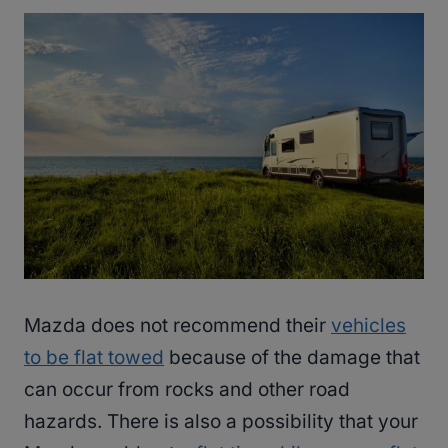
Mazda does not recommend their
vehicles
to be flat towed
because of the damage that
can occur from rocks and other road
hazards. There is also a possibility that your