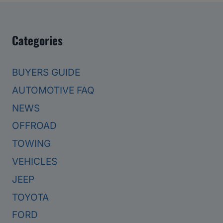
Categories
BUYERS GUIDE
AUTOMOTIVE FAQ
NEWS
OFFROAD
TOWING
VEHICLES
JEEP
TOYOTA
FORD