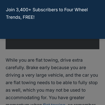
Join 3,400+ Subscribers to Four Wheel
Trends, FREE!
While you are flat towing, drive extra
carefully. Brake early because you are
driving a very large vehicle, and the car you
are flat towing needs to be able to fully stop
as well, which you may not be used to
accommodating for. You have greater