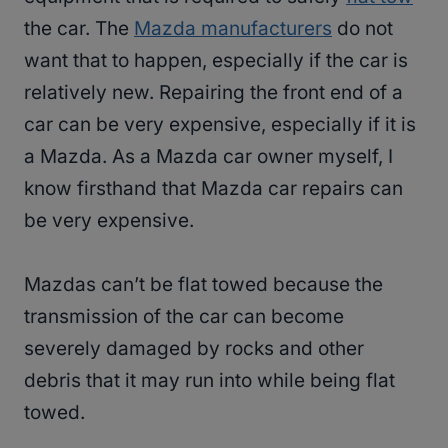
the car. The
Mazda manufacturers
do not
want that to happen, especially if the car is
relatively new. Repairing the front end of a
car can be very expensive, especially if it is
a Mazda. As a Mazda car owner myself, I
know firsthand that Mazda car repairs can
be very expensive.
Mazdas can’t be flat towed because the
transmission of the car can become
severely damaged by rocks and other
debris that it may run into while being flat
towed.