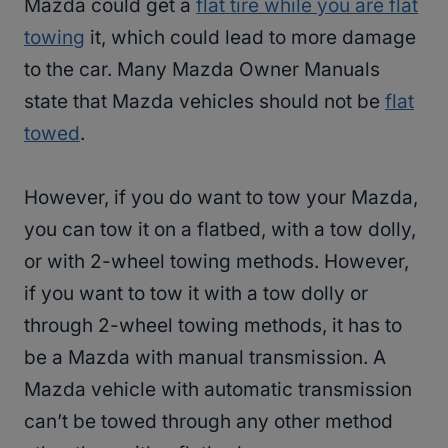
Mazda could get a
flat tire while you are flat
towing
it, which could lead to more damage
to the car. Many Mazda Owner Manuals
state that Mazda vehicles should not be
flat
towed
.
However, if you do want to tow your Mazda,
you can tow it on a flatbed, with a tow dolly,
or with 2-wheel towing methods. However,
if you want to tow it with a tow dolly or
through 2-wheel towing methods, it has to
be a Mazda with manual transmission. A
Mazda vehicle with automatic transmission
can’t be towed through any other method