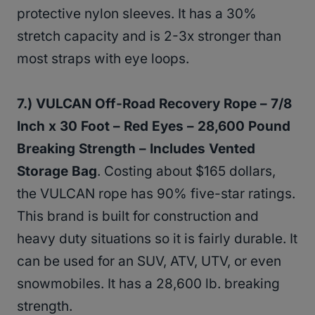
protective nylon sleeves. It has a 30%
stretch capacity and is 2-3x stronger than
most straps with eye loops.
7.) VULCAN Off-Road Recovery Rope – 7/8
Inch x 30 Foot – Red Eyes – 28,600 Pound
Breaking Strength – Includes Vented
Storage Bag
. Costing about $165 dollars,
the VULCAN rope has 90% five-star ratings.
This brand is built for construction and
heavy duty situations so it is fairly durable. It
can be used for an SUV, ATV, UTV, or even
snowmobiles. It has a 28,600 lb. breaking
strength.