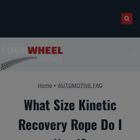
Skip
to
content
Home
•
AUTOMOTIVE FAQ
What Size Kinetic
Recovery Rope Do I