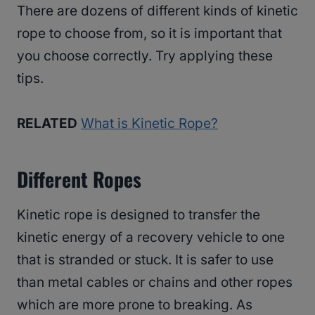
There are dozens of different kinds of kinetic
rope to choose from, so it is important that
you choose correctly. Try applying these
tips.
RELATED
What is Kinetic Rope?
Different Ropes
Kinetic rope is designed to transfer the
kinetic energy of a recovery vehicle to one
that is stranded or stuck. It is safer to use
than metal cables or chains and other ropes
which are more prone to breaking. As