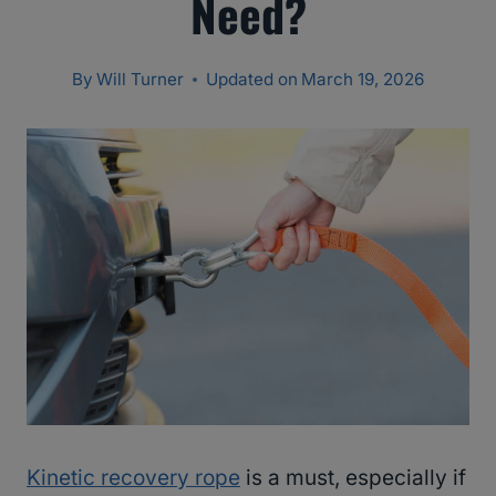
Need?
By
Will Turner
Updated on
March 19, 2026
Kinetic recovery rope
is a must, especially if