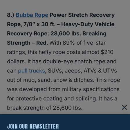
8.)
Bubba Rope
Power Stretch Recovery
Rope, 7/8” x 30 ft. – Heavy-Duty Vehicle
Recovery Rope: 28,600 lbs. Breaking
Strength – Red.
With 89% of five-star
ratings, this hefty rope costs almost $210
dollars. It has double-eye snatch rope and
can
pull trucks
, SUVs, Jeeps, ATVs & UTVs
out of mud, sand, snow & ditches. This rope
was developed from military specifications
for protective coating and splicing. It has a
break strength of 28,600 lbs.
JOIN OUR NEWSLETTER
9.) VooDoo Industries Recovery Rope