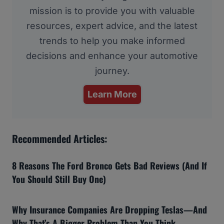
mission is to provide you with valuable
resources, expert advice, and the latest
trends to help you make informed
decisions and enhance your automotive
journey.
Learn More
Recommended Articles:
8 Reasons The Ford Bronco Gets Bad Reviews (And If
You Should Still Buy One)
Why Insurance Companies Are Dropping Teslas—And
Why That’s A Bigger Problem Than You Think