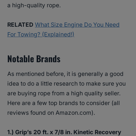
a high-quality rope.
RELATED
What Size Engine Do You Need
For Towing? (Explained!)
Notable Brands
As mentioned before, it is generally a good
idea to do a little research to make sure you
are buying rope from a high quality seller.
Here are a few top brands to consider (all
reviews found on Amazon.com).
1.) Grip’s 20 ft. x 7/8 in. Kinetic Recovery