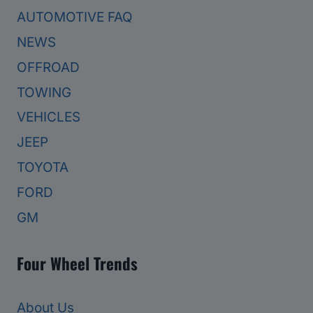
AUTOMOTIVE FAQ
NEWS
OFFROAD
TOWING
VEHICLES
JEEP
TOYOTA
FORD
GM
Four Wheel Trends
About Us