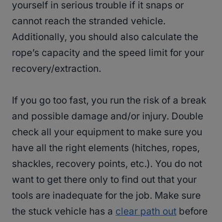
yourself in serious trouble if it snaps or
cannot reach the stranded vehicle.
Additionally, you should also calculate the
rope’s capacity and the speed limit for your
recovery/extraction.
If you go too fast, you run the risk of a break
and possible damage and/or injury. Double
check all your equipment to make sure you
have all the right elements (hitches, ropes,
shackles, recovery points, etc.). You do not
want to get there only to find out that your
tools are inadequate for the job. Make sure
the stuck vehicle has a
clear path out
before