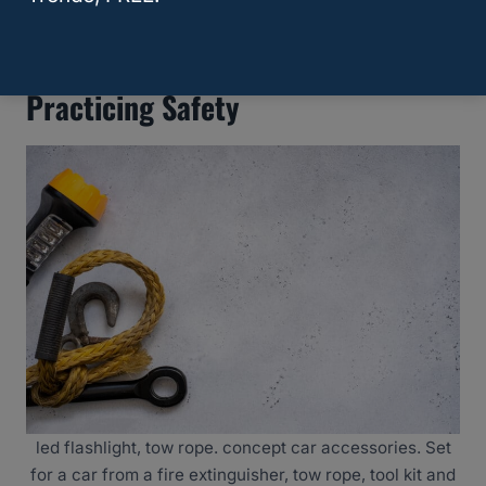
Ranger Pull?
Practicing Safety
led flashlight, tow rope. concept car accessories. Set
for a car from a fire extinguisher, tow rope, tool kit and