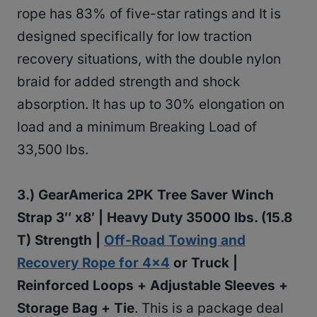
rope has 83% of five-star ratings and It is
designed specifically for low traction
recovery situations, with the double nylon
braid for added strength and shock
absorption. It has up to 30% elongation on
load and a minimum Breaking Load of
33,500 lbs.
3.)
GearAmerica 2PK Tree Saver Winch
Strap 3″ x8′ | Heavy Duty 35000 lbs. (15.8
T) Strength |
Off-Road Towing and
Recovery Rope for 4×4
or Truck |
Reinforced Loops + Adjustable Sleeves +
Storage Bag + Tie
. This is a package deal