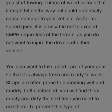
you start towing. Lumps of wood or rock that
it might hit on the way out could potentially
cause damage to your vehicle. As far as
speed goes, it is advisable not to exceed
5MPH regardless of the terrain, as you do
not want to injure the drivers of either
vehicle.
You also want to take good care of your gear
so that it is always fresh and ready to work.
Straps are often prone to becoming wet and
muddy. Left uncleaned, you will find them
crusty and dirty the next time you need to
use them. To prevent this type of