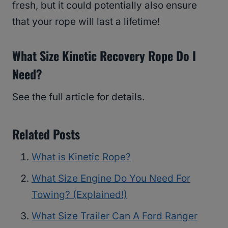
fresh, but it could potentially also ensure
that your rope will last a lifetime!
What Size Kinetic Recovery Rope Do I
Need?
See the full article for details.
Related Posts
What is Kinetic Rope?
What Size Engine Do You Need For
Towing? (Explained!)
What Size Trailer Can A Ford Ranger