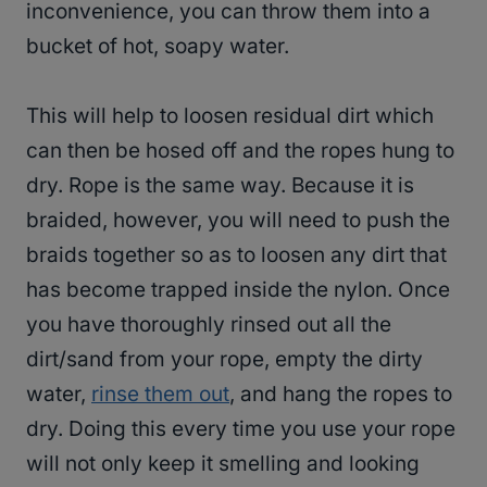
inconvenience, you can throw them into a
bucket of hot, soapy water.
This will help to loosen residual dirt which
can then be hosed off and the ropes hung to
dry. Rope is the same way. Because it is
braided, however, you will need to push the
braids together so as to loosen any dirt that
has become trapped inside the nylon. Once
you have thoroughly rinsed out all the
dirt/sand from your rope, empty the dirty
water,
rinse them out
, and hang the ropes to
dry. Doing this every time you use your rope
will not only keep it smelling and looking