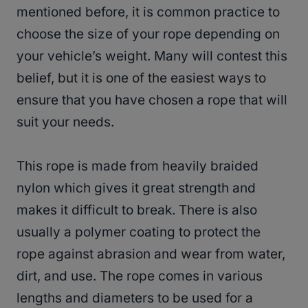
mentioned before, it is common practice to
choose the size of your rope depending on
your vehicle’s weight. Many will contest this
belief, but it is one of the easiest ways to
ensure that you have chosen a rope that will
suit your needs.
This rope is made from heavily braided
nylon which gives it great strength and
makes it difficult to break. There is also
usually a polymer coating to protect the
rope against abrasion and wear from water,
dirt, and use. The rope comes in various
lengths and diameters to be used for a