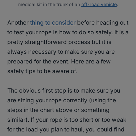
medical kit in the trunk of an
off-road vehicle
.
Another
thing to consider
before heading out
to test your rope is how to do so safely. It is a
pretty straightforward process but it is
always necessary to make sure you are
prepared for the event. Here are a few
safety tips to be aware of.
The obvious first step is to make sure you
are sizing your rope correctly (using the
steps in the chart above or something
similar). If your rope is too short or too weak
for the load you plan to haul, you could find