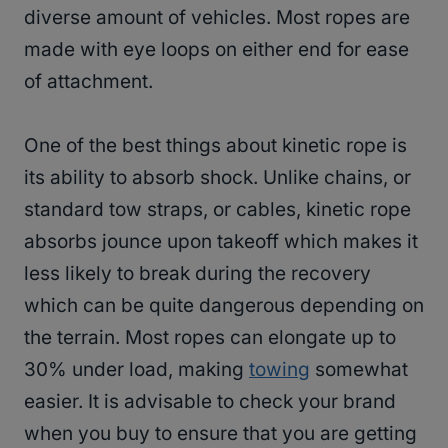
diverse amount of vehicles. Most ropes are
made with eye loops on either end for ease
of attachment.
One of the best things about kinetic rope is
its ability to absorb shock. Unlike chains, or
standard tow straps, or cables, kinetic rope
absorbs jounce upon takeoff which makes it
less likely to break during the recovery
which can be quite dangerous depending on
the terrain. Most ropes can elongate up to
30% under load, making
towing
somewhat
easier. It is advisable to check your brand
when you buy to ensure that you are getting