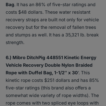
Bag
. It has an 86% of five-star ratings and
costs $48 dollars. These water resistant
recovery straps are built not only for vehicle
recovery but for the removal of fallen trees
and stumps as well. It has a 35,321 lb. break
strength.
6.) Mibro DitchPig 448551 Kinetic Energy
Vehicle Recovery Double Nylon Braided
Rope with Duffel Bag, 1-1/2″ x 30
‘. This
kinetic rope costs $251 dollars and has 85%
five-star ratings (this brand also offers a
somewhat wide variety of rope widths). The
rope comes with two spliced eye loops with