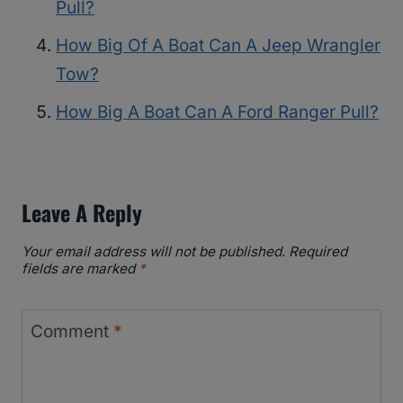
Pull?
How Big Of A Boat Can A Jeep Wrangler
Tow?
How Big A Boat Can A Ford Ranger Pull?
Leave A Reply
Your email address will not be published.
Required
fields are marked
*
Comment
*