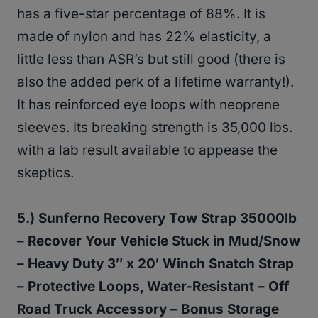
has a five-star percentage of 88%. It is
made of nylon and has 22% elasticity, a
little less than ASR’s but still good (there is
also the added perk of a lifetime warranty!).
It has reinforced eye loops with neoprene
sleeves. Its breaking strength is 35,000 lbs.
with a lab result available to appease the
skeptics.
5.) Sunferno Recovery Tow Strap 35000lb
– Recover Your Vehicle Stuck in Mud/Snow
– Heavy Duty 3″ x 20′ Winch Snatch Strap
– Protective Loops, Water-Resistant – Off
Road Truck Accessory – Bonus Storage