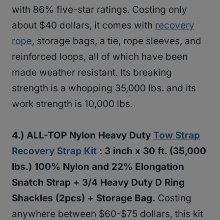
with 86% five-star ratings. Costing only
about $40 dollars, it comes with
recovery
rope
, storage bags, a tie, rope sleeves, and
reinforced loops, all of which have been
made weather resistant. Its breaking
strength is a whopping 35,000 lbs. and its
work strength is 10,000 lbs.
4.)
ALL-TOP Nylon Heavy Duty
Tow Strap
Recovery Strap Kit
: 3 inch x 30 ft. (35,000
lbs.) 100% Nylon and 22% Elongation
Snatch Strap + 3/4 Heavy Duty D Ring
Shackles (2pcs) + Storage Bag.
Costing
anywhere between $60-$75 dollars, this kit