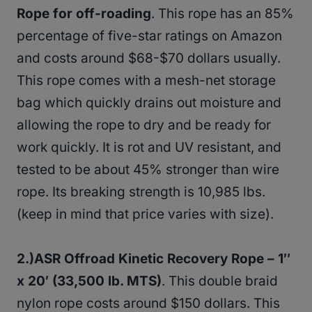
Rope for off-roading
. This rope has an 85%
percentage of five-star ratings on Amazon
and costs around $68-$70 dollars usually.
This rope comes with a mesh-net storage
bag which quickly drains out moisture and
allowing the rope to dry and be ready for
work quickly. It is rot and UV resistant, and
tested to be about 45% stronger than wire
rope. Its breaking strength is 10,985 lbs.
(keep in mind that price varies with size).
2.)ASR Offroad Kinetic Recovery Rope – 1″
x 20′ (33,500 lb. MTS)
. This double braid
nylon rope costs around $150 dollars. This