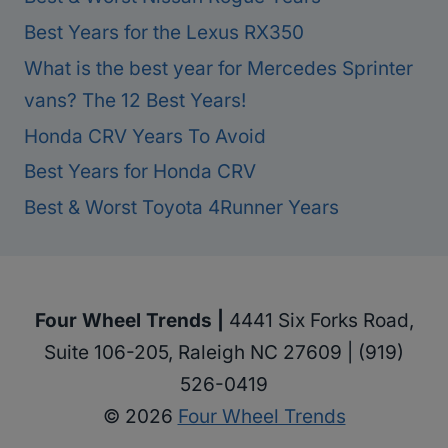
Best Years for the Lexus RX350
What is the best year for Mercedes Sprinter
vans? The 12 Best Years!
Honda CRV Years To Avoid
Best Years for Honda CRV
Best & Worst Toyota 4Runner Years
Four Wheel Trends |
4441 Six Forks Road,
Suite 106-205, Raleigh NC 27609 | (919)
526-0419
© 2026
Four Wheel Trends