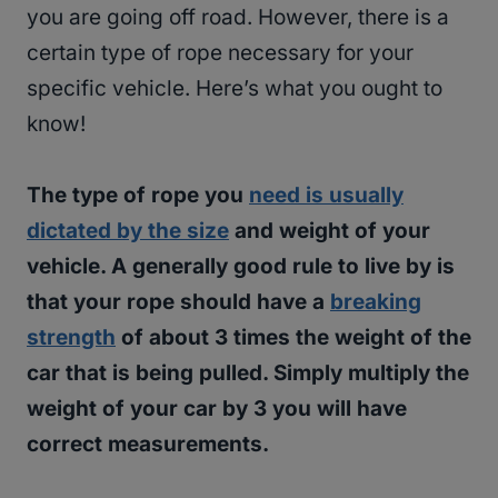
you are going off road. However, there is a
certain type of rope necessary for your
specific vehicle. Here’s what you ought to
know!
The type of rope you
need is usually
dictated by the size
and weight of your
vehicle. A generally good rule to live by is
that your rope should have a
breaking
strength
of about 3 times the weight of the
car that is being pulled. Simply multiply the
weight of your car by 3 you will have
correct measurements.