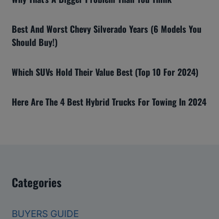
Best And Worst Chevy Silverado Years (6 Models You
Should Buy!)
Which SUVs Hold Their Value Best (Top 10 For 2024)
Here Are The 4 Best Hybrid Trucks For Towing In 2024
Categories
BUYERS GUIDE