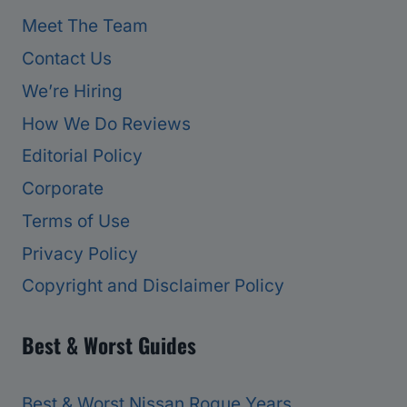
Meet The Team
Contact Us
We’re Hiring
How We Do Reviews
Editorial Policy
Corporate
Terms of Use
Privacy Policy
Copyright and Disclaimer Policy
Best & Worst Guides
Best & Worst Nissan Rogue Years