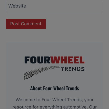
Website
About Four Wheel Trends
Welcome to Four Wheel Trends, your
resource for everything automotive. Our