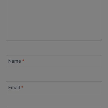
Name
*
Email
*