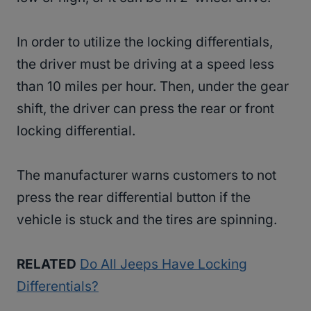
In order to utilize the locking differentials,
the driver must be driving at a speed less
than 10 miles per hour. Then, under the gear
shift, the driver can press the rear or front
locking differential.
The manufacturer warns customers to not
press the rear differential button if the
vehicle is stuck and the tires are spinning.
RELATED
Do All Jeeps Have Locking
Differentials?