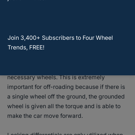
amount of axels also depends on the size of
the car, where larger cars can have a center
axel.
Join 3,400+ Subscribers to Four Wheel
The locking differential is when the axel
Trends, FREE!
locks (either automatically or by the press of
a button) to ensure that the wheels turn at
the same speed and to give torque to the
necessary wheels. This is extremely
important for off-roading because if there is
a single wheel off the ground, the grounded
wheel is given all the torque and is able to
make the car move forward.