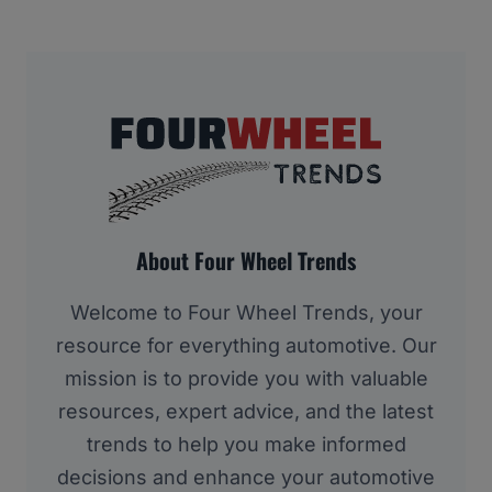
About Four Wheel Trends
Welcome to Four Wheel Trends, your
resource for everything automotive. Our
mission is to provide you with valuable
resources, expert advice, and the latest
trends to help you make informed
decisions and enhance your automotive