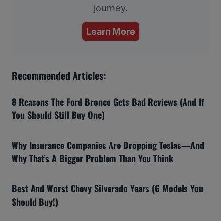
journey.
Learn More
Recommended Articles:
8 Reasons The Ford Bronco Gets Bad Reviews (And If
You Should Still Buy One)
Why Insurance Companies Are Dropping Teslas—And
Why That’s A Bigger Problem Than You Think
Best And Worst Chevy Silverado Years (6 Models You
Should Buy!)