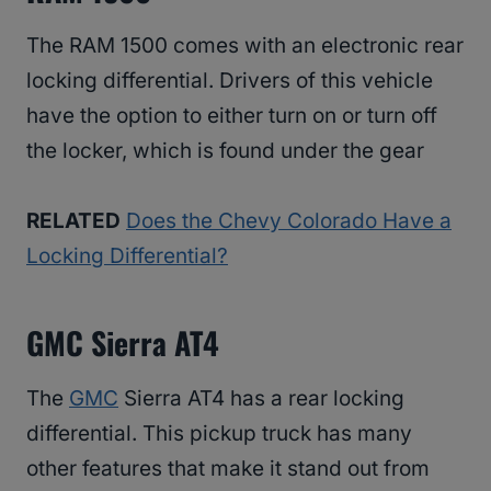
The RAM 1500 comes with an electronic rear
locking differential. Drivers of this vehicle
have the option to either turn on or turn off
the locker, which is found under the gear
RELATED
Does the Chevy Colorado Have a
Locking Differential?
GMC Sierra AT4
The
GMC
Sierra AT4 has a rear locking
differential. This pickup truck has many
other features that make it stand out from