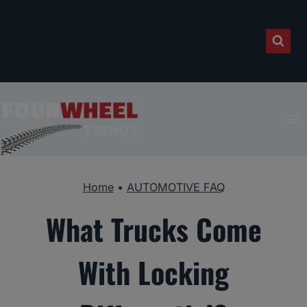
Skip
to
content
Home
•
AUTOMOTIVE FAQ
What Trucks Come
With Locking