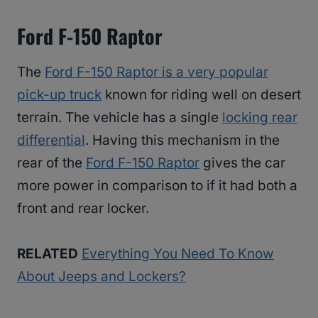
Ford F-150 Raptor
The
Ford F-150 Raptor is a very popular
pick-up truck
known for riding well on desert
terrain. The vehicle has a single
locking rear
differential
. Having this mechanism in the
rear of the
Ford F-150 Raptor
gives the car
more power in comparison to if it had both a
front and rear locker.
RELATED
Everything You Need To Know
About Jeeps and Lockers?