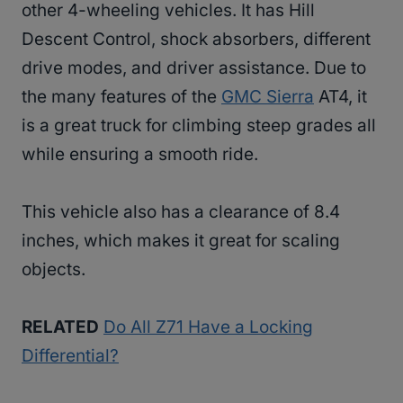
other 4-wheeling vehicles. It has Hill
Descent Control, shock absorbers, different
drive modes, and driver assistance. Due to
the many features of the
GMC Sierra
AT4, it
is a great truck for climbing steep grades all
while ensuring a smooth ride.
This vehicle also has a clearance of 8.4
inches, which makes it great for scaling
objects.
RELATED
Do All Z71 Have a Locking
Differential?