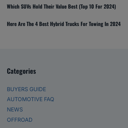
Which SUVs Hold Their Value Best (Top 10 For 2024)
Here Are The 4 Best Hybrid Trucks For Towing In 2024
Categories
BUYERS GUIDE
AUTOMOTIVE FAQ
NEWS
OFFROAD