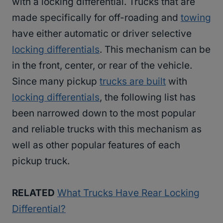
with a locking differential. Trucks that are
made specifically for off-roading and
towing
have either automatic or driver selective
locking differentials
. This mechanism can be
in the front, center, or rear of the vehicle.
Since many pickup
trucks are built
with
locking differentials
, the following list has
been narrowed down to the most popular
and reliable trucks with this mechanism as
well as other popular features of each
pickup truck.
RELATED
What Trucks Have Rear Locking
Differential?