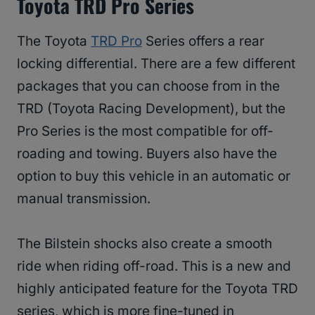
Toyota TRD Pro Series
The Toyota
TRD Pro
Series offers a rear
locking differential. There are a few different
packages that you can choose from in the
TRD (Toyota Racing Development), but the
Pro Series is the most compatible for off-
roading and towing. Buyers also have the
option to buy this vehicle in an automatic or
manual transmission.
The Bilstein shocks also create a smooth
ride when riding off-road. This is a new and
highly anticipated feature for the Toyota TRD
series, which is more fine-tuned in