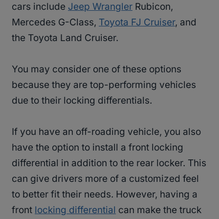
cars include
Jeep Wrangler
Rubicon,
Mercedes G-Class,
Toyota FJ Cruiser
, and
the Toyota Land Cruiser.
You may consider one of these options
because they are top-performing vehicles
due to their locking differentials.
If you have an off-roading vehicle, you also
have the option to install a front locking
differential in addition to the rear locker. This
can give drivers more of a customized feel
to better fit their needs. However, having a
front
locking differential
can make the truck