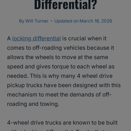
Differential?
By
Will Turner
Updated on
March 18, 2026
A
locking differential
is crucial when it
comes to off-roading vehicles because it
allows the wheels to move at the same
speed and gives torque to each wheel as
needed. This is why many 4 wheel drive
pickup trucks have been designed with this
mechanism to meet the demands of off-
roading and towing.
4-wheel drive trucks are known to be built