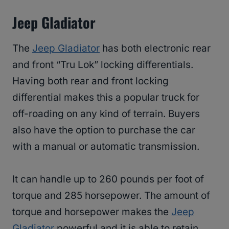
Jeep Gladiator
The
Jeep Gladiator
has both electronic rear
and front “Tru Lok” locking differentials.
Having both rear and front locking
differential makes this a popular truck for
off-roading on any kind of terrain. Buyers
also have the option to purchase the car
with a manual or automatic transmission.
It can handle up to 260 pounds per foot of
torque and 285 horsepower. The amount of
torque and horsepower makes the
Jeep
Gladiator
powerful and it is able to retain