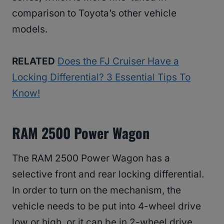
comparison to Toyota’s other vehicle
models.
RELATED
Does the FJ Cruiser Have a
Locking Differential? 3 Essential Tips To
Know!
RAM 2500 Power Wagon
The RAM 2500 Power Wagon has a
selective front and rear locking differential.
In order to turn on the mechanism, the
vehicle needs to be put into 4-wheel drive
low or high, or it can be in 2-wheel drive.