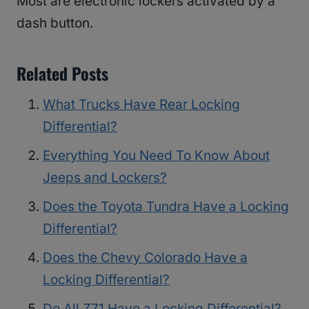
Most are electronic lockers activated by a
dash button.
Related Posts
What Trucks Have Rear Locking
Differential?
Everything You Need To Know About
Jeeps and Lockers?
Does the Toyota Tundra Have a Locking
Differential?
Does the Chevy Colorado Have a
Locking Differential?
Do All Z71 Have a Locking Differential?