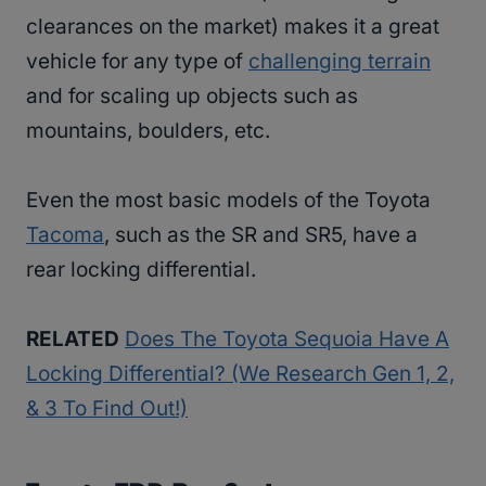
clearances on the market) makes it a great
vehicle for any type of
challenging terrain
and for scaling up objects such as
mountains, boulders, etc.
Even the most basic models of the Toyota
Tacoma
, such as the SR and SR5, have a
rear locking differential.
RELATED
Does The Toyota Sequoia Have A
Locking Differential? (We Research Gen 1, 2,
& 3 To Find Out!)