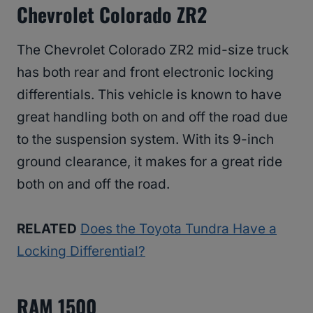
Chevrolet Colorado ZR2
The Chevrolet Colorado ZR2 mid-size truck
has both rear and front electronic locking
differentials. This vehicle is known to have
great handling both on and off the road due
to the suspension system. With its 9-inch
ground clearance, it makes for a great ride
both on and off the road.
RELATED
Does the Toyota Tundra Have a
Locking Differential?
RAM 1500