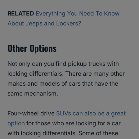
RELATED
Everything You Need To Know
About Jeeps and Lockers?
Other Options
Not only can you find pickup trucks with
locking differentials. There are many other
makes and models of cars that have the
same mechanism.
Four-wheel drive
SUVs can also be a great
option
for those who are looking for a car
with locking differentials. Some of these