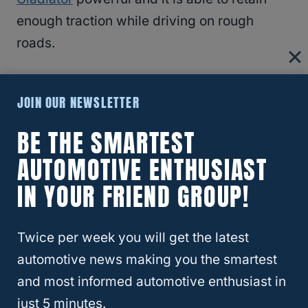
enough traction while driving on rough
roads.
RELATED
What Trucks Have Rear Locking
JOIN OUR NEWSLETTER
Differential?
BE THE SMARTEST
Locking Differential
AUTOMOTIVE ENTHUSIAST
IN YOUR FRIEND GROUP!
So what exactly is locking differential?
Locking differential is designed specifically
Twice per week you will get the latest
for 4-wheel drive
and towing vehicles. It is a
automotive news making you the smartest
mechanism found on the axel of the vehicle,
and most informed automotive enthusiast in
either on the front or rear of the shaft. The
just 5 minutes.