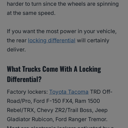
harder to turn since the wheels are spinning
at the same speed.
If you want the most power in your vehicle,
the rear
locking differential
will certainly
deliver.
What Trucks Come With A Locking
Differential?
Factory lockers:
Toyota Tacoma
TRD Off-
Road/Pro, Ford F-150 FX4, Ram 1500
Rebel/TRX, Chevy ZR2/Trail Boss, Jeep
Gladiator Rubicon, Ford Ranger Tremor.