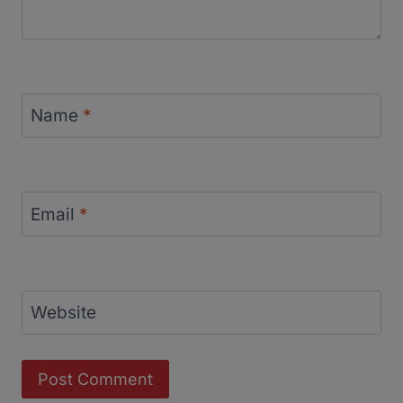
Name
*
Email
*
Website