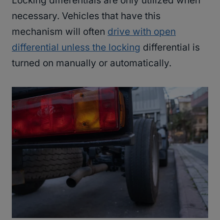
Locking differentials are only utilized when
necessary. Vehicles that have this
mechanism will often
drive with open
differential unless the locking
differential is
turned on manually or automatically.