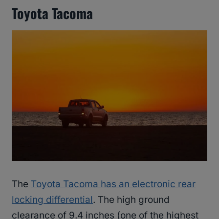
Toyota Tacoma
The
Toyota Tacoma has an electronic rear
locking differential
. The high ground
clearance of 9.4 inches (one of the highest