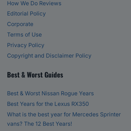
How We Do Reviews
Editorial Policy
Corporate
Terms of Use
Privacy Policy
Copyright and Disclaimer Policy
Best & Worst Guides
Best & Worst Nissan Rogue Years
Best Years for the Lexus RX350
What is the best year for Mercedes Sprinter
vans? The 12 Best Years!