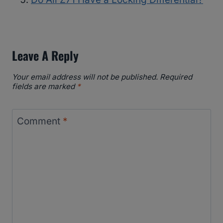
Leave A Reply
Your email address will not be published.
Required
fields are marked
*
Comment
*