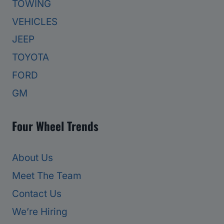
TOWING
VEHICLES
JEEP
TOYOTA
FORD
GM
Four Wheel Trends
About Us
Meet The Team
Contact Us
We’re Hiring