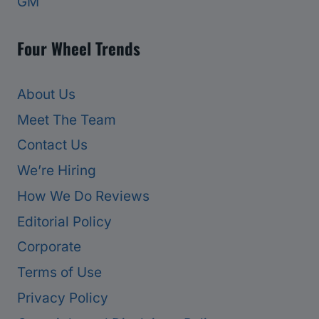
GM
Four Wheel Trends
About Us
Meet The Team
Contact Us
We’re Hiring
How We Do Reviews
Editorial Policy
Corporate
Terms of Use
Privacy Policy