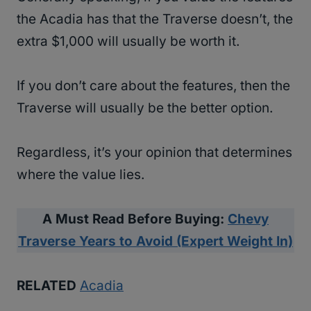
the Acadia has that the Traverse doesn’t, the
extra $1,000 will usually be worth it.
If you don’t care about the features, then the
Traverse will usually be the better option.
Regardless, it’s your opinion that determines
where the value lies.
A Must Read Before Buying:
Chevy
Traverse Years to Avoid (Expert Weight In)
RELATED
Acadia