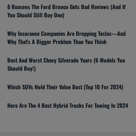
8 Reasons The Ford Bronco Gets Bad Reviews (And If
You Should Still Buy One)
Why Insurance Companies Are Dropping Teslas—And
Why That’s A Bigger Problem Than You Think
Best And Worst Chevy Silverado Years (6 Models You
Should Buy!)
Which SUVs Hold Their Value Best (Top 10 For 2024)
Here Are The 4 Best Hybrid Trucks For Towing In 2024