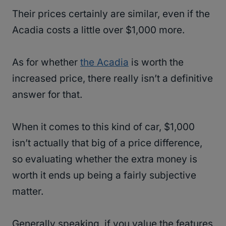
Their prices certainly are similar, even if the
Acadia costs a little over $1,000 more.
As for whether
the Acadia
is worth the
increased price, there really isn’t a definitive
answer for that.
When it comes to this kind of car, $1,000
isn’t actually that big of a price difference,
so evaluating whether the extra money is
worth it ends up being a fairly subjective
matter.
Generally speaking, if you value the features