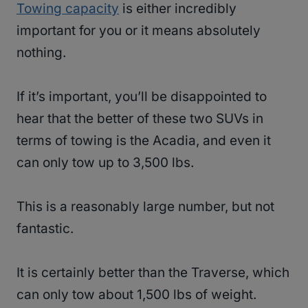
Towing capacity
is either incredibly
important for you or it means absolutely
nothing.
If it’s important, you’ll be disappointed to
hear that the better of these two SUVs in
terms of towing is the Acadia, and even it
can only tow up to 3,500 lbs.
This is a reasonably large number, but not
fantastic.
It is certainly better than the Traverse, which
can only tow about 1,500 lbs of weight.