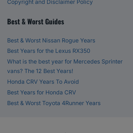
Copyright and Disclaimer Policy
Best & Worst Guides
Best & Worst Nissan Rogue Years
Best Years for the Lexus RX350
What is the best year for Mercedes Sprinter
vans? The 12 Best Years!
Honda CRV Years To Avoid
Best Years for Honda CRV
Best & Worst Toyota 4Runner Years