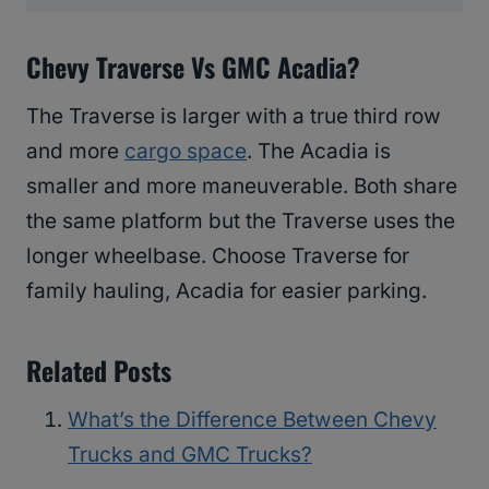
Chevy Traverse Vs GMC Acadia?
The Traverse is larger with a true third row
and more
cargo space
. The Acadia is
smaller and more maneuverable. Both share
the same platform but the Traverse uses the
longer wheelbase. Choose Traverse for
family hauling, Acadia for easier parking.
Related Posts
What’s the Difference Between Chevy
Trucks and GMC Trucks?