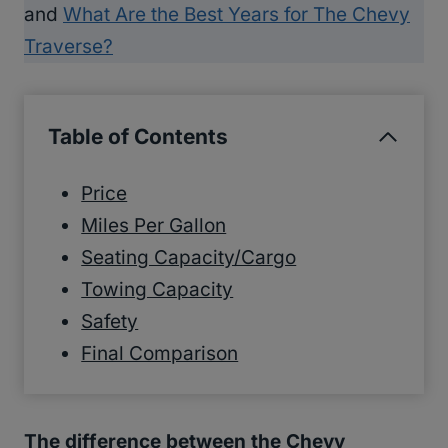
and
What Are the Best Years for The Chevy
Traverse?
Table of Contents
Price
Miles Per Gallon
Seating Capacity/Cargo
Towing Capacity
Safety
Final Comparison
The difference between the Chevy