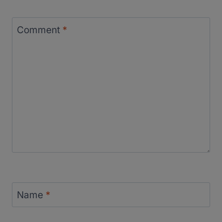
Comment
*
Name
*