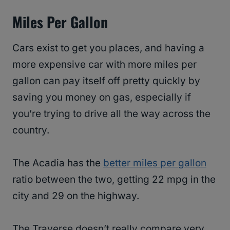
Miles Per Gallon
Cars exist to get you places, and having a
more expensive car with more miles per
gallon can pay itself off pretty quickly by
saving you money on gas, especially if
you’re trying to drive all the way across the
country.
The Acadia has the
better miles per gallon
ratio between the two, getting 22 mpg in the
city and 29 on the highway.
The Traverse doesn’t really compare very