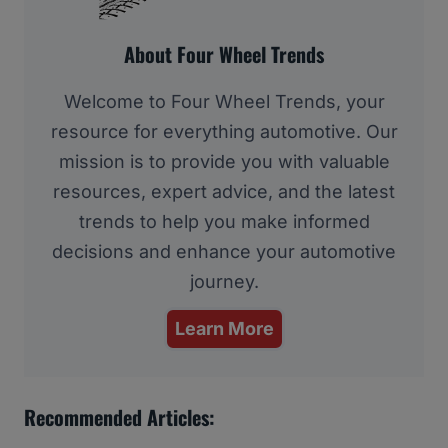
About Four Wheel Trends
Welcome to Four Wheel Trends, your
resource for everything automotive. Our
mission is to provide you with valuable
resources, expert advice, and the latest
trends to help you make informed
decisions and enhance your automotive
journey.
Learn More
Recommended Articles: