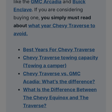
like the
GMC Arcadia
and
Buick
Enclave
. If you are considering
buying one,
you simply must read
about
what year Chevy Traverse to
avoid.
Best Years For Chevy Traverse
Chevy Traverse towing capacity
(Towing a camper)
Chevy Traverse vs. GMC
Acadia: What’s the difference?
What Is the Difference Between
The Chevy Equinox and The
Traverse?