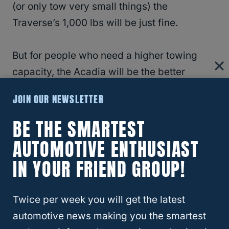
(or only tow very small things) the
Traverse’s 1,000 lbs will be just fine.
But for people who need a higher towing
capacity, the Acadia will be the better
choice.
JOIN OUR NEWSLETTER
RELATED
What’s the Difference Between
BE THE SMARTEST
The Chevy High Country and The GMC
AUTOMOTIVE ENTHUSIAST
Denali?
IN YOUR FRIEND GROUP!
Safety
Twice per week you will get the latest
automotive news making you the smartest
In terms of reliability, both vehicles are fairly