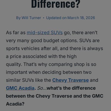
Difference?
By
Will Turner
Updated on
March 18, 2026
As far as
mid-sized SUVs
go, there aren’t
very many good budget options. SUVs are
sports vehicles after all, and there is always
a price associated with the high
quality. That’s why comparing shop is so
important when deciding between two
similar SUVs like the
Chevy Traverse
and
GMC Acadia
.
So…
what’s the difference
between the Chevy Traverse and the GMC
Acadia?