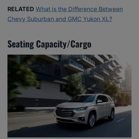
RELATED
What is the Difference Between
Chevy Suburban and GMC Yukon XL?
Seating Capacity/Cargo