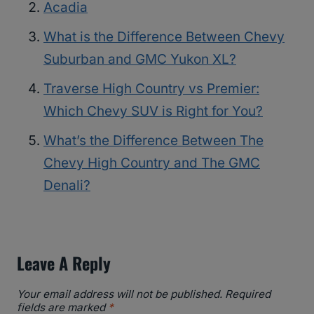
Acadia
What is the Difference Between Chevy
Suburban and GMC Yukon XL?
Traverse High Country vs Premier:
Which Chevy SUV is Right for You?
What’s the Difference Between The
Chevy High Country and The GMC
Denali?
Leave A Reply
Your email address will not be published.
Required
fields are marked
*