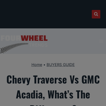
Skip
to
content
Home
•
BUYERS GUIDE
Chevy Traverse Vs GMC
Acadia, What’s The