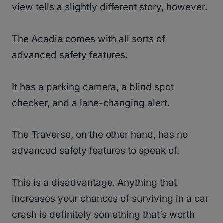
view tells a slightly different story, however.
The Acadia comes with all sorts of
advanced safety features.
It has a parking camera, a blind spot
checker, and a lane-changing alert.
The Traverse, on the other hand, has no
advanced safety features to speak of.
This is a disadvantage. Anything that
increases your chances of surviving in a car
crash is definitely something that’s worth