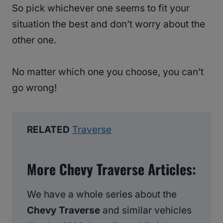
So pick whichever one seems to fit your
situation the best and don’t worry about the
other one.
No matter which one you choose, you can’t
go wrong!
RELATED
Traverse
More Chevy Traverse Articles:
We have a whole series about the
Chevy Traverse
and similar vehicles