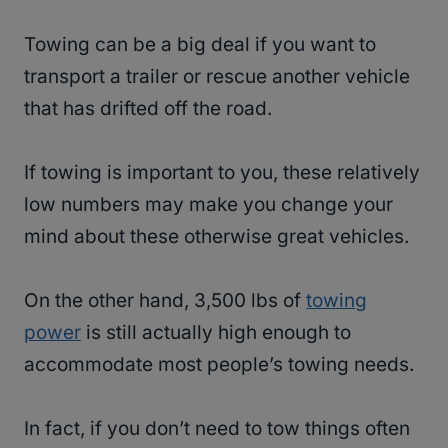
Towing can be a big deal if you want to
transport a trailer or rescue another vehicle
that has drifted off the road.
If towing is important to you, these relatively
low numbers may make you change your
mind about these otherwise great vehicles.
On the other hand, 3,500 lbs of
towing
power
is still actually high enough to
accommodate most people’s towing needs.
In fact, if you don’t need to tow things often