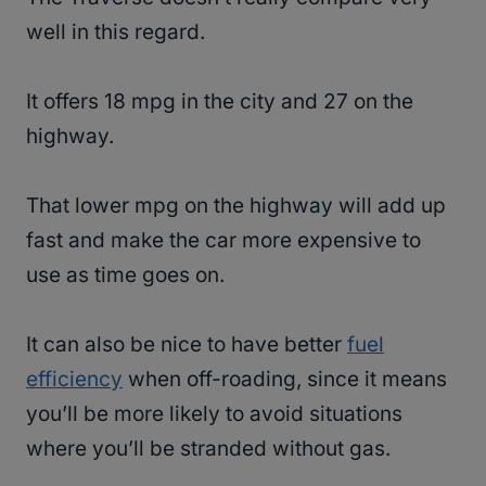
well in this regard.
It offers 18 mpg in the city and 27 on the
highway.
That lower mpg on the highway will add up
fast and make the car more expensive to
use as time goes on.
It can also be nice to have better
fuel
efficiency
when off-roading, since it means
you’ll be more likely to avoid situations
where you’ll be stranded without gas.