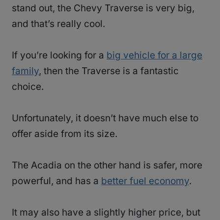
stand out, the Chevy Traverse is very big,
and that’s really cool.
If you’re looking for a
big vehicle for a large
family
, then the Traverse is a fantastic
choice.
Unfortunately, it doesn’t have much else to
offer aside from its size.
The Acadia on the other hand is safer, more
powerful, and has a
better fuel economy
.
It may also have a slightly higher price, but