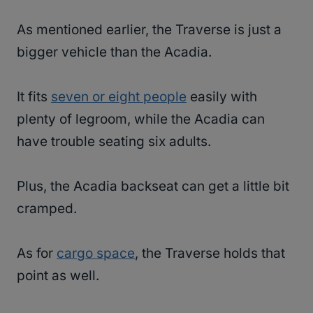
As mentioned earlier, the Traverse is just a
bigger vehicle than the Acadia.
It fits
seven or eight people
easily with
plenty of legroom, while the Acadia can
have trouble seating six adults.
Plus, the Acadia backseat can get a little bit
cramped.
As for
cargo space
, the Traverse holds that
point as well.