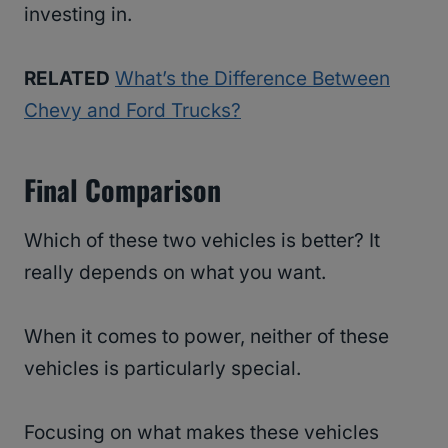
investing in.
RELATED
What’s the Difference Between
Chevy and Ford Trucks?
Final Comparison
Which of these two vehicles is better? It
really depends on what you want.
When it comes to power, neither of these
vehicles is particularly special.
Focusing on what makes these vehicles