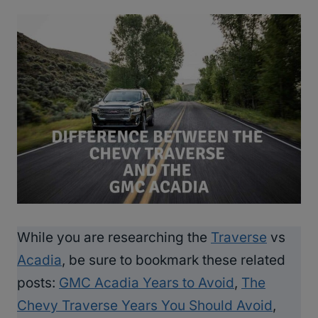
While you are researching the
Traverse
vs
Acadia
, be sure to bookmark these related
posts:
GMC Acadia Years to Avoid
,
The
Chevy Traverse Years You Should Avoid
,