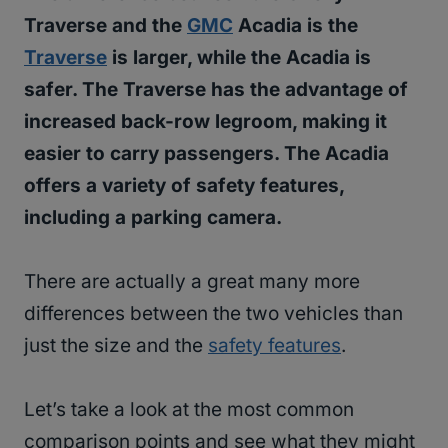
Traverse and the
GMC
Acadia is the
Traverse
is larger, while the Acadia is
safer. The Traverse has the advantage of
increased back-row legroom, making it
easier to carry passengers. The Acadia
offers a variety of safety features,
including a parking camera.
There are actually a great many more
differences between the two vehicles than
just the size and the
safety features
.
Let’s take a look at the most common
comparison points and see what they might