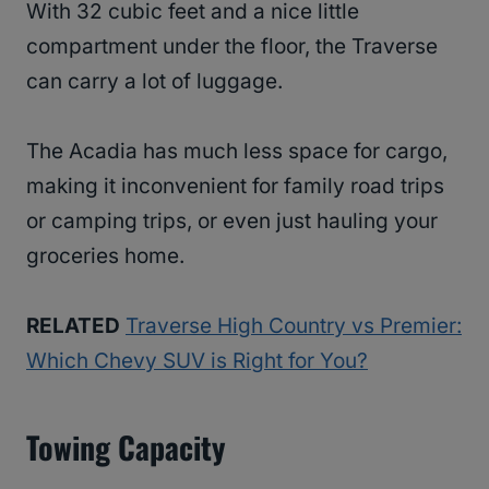
With 32 cubic feet and a nice little
compartment under the floor, the Traverse
can carry a lot of luggage.
The Acadia has much less space for cargo,
making it inconvenient for family road trips
or camping trips, or even just hauling your
groceries home.
RELATED
Traverse High Country vs Premier:
Which Chevy SUV is Right for You?
Towing Capacity