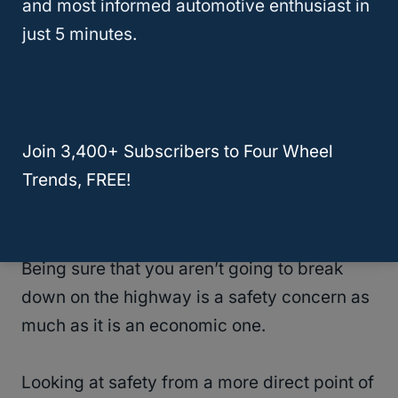
and most informed automotive enthusiast in
similar.
just 5 minutes.
Major problems are not to be expected of
the models of either variety, although used
vehicles are always less certain.
Join 3,400+ Subscribers to Four Wheel
Trends, FREE!
Online reliability ratings give the edge to the
Traverse, making it safer in some ways.
Being sure that you aren’t going to break
down on the highway is a safety concern as
much as it is an economic one.
Looking at safety from a more direct point of