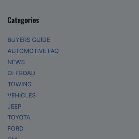
Categories
BUYERS GUIDE
AUTOMOTIVE FAQ
NEWS
OFFROAD
TOWING
VEHICLES
JEEP
TOYOTA
FORD