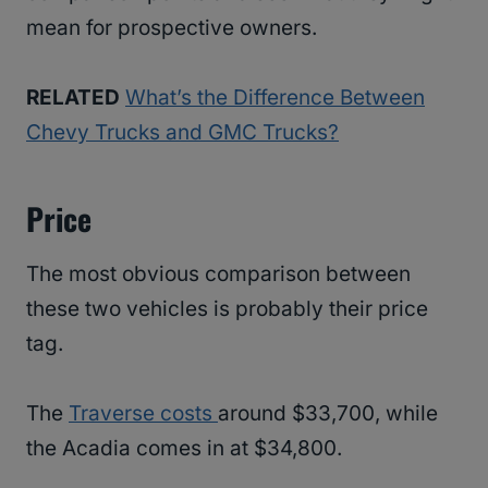
mean for prospective owners.
RELATED
What’s the Difference Between
Chevy Trucks and GMC Trucks?
Price
The most obvious comparison between
these two vehicles is probably their price
tag.
The
Traverse costs
around $33,700, while
the Acadia comes in at $34,800.