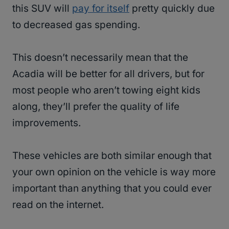
this SUV will
pay for itself
pretty quickly due
to decreased gas spending.
This doesn’t necessarily mean that the
Acadia will be better for all drivers, but for
most people who aren’t towing eight kids
along, they’ll prefer the quality of life
improvements.
These vehicles are both similar enough that
your own opinion on the vehicle is way more
important than anything that you could ever
read on the internet.