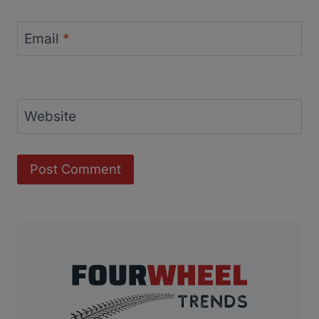
Email
*
Website