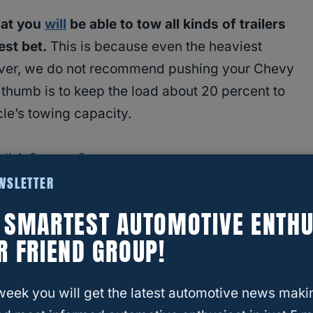
hat you
will
be able to tow all kinds of trailers
est bet.
This is because even the heaviest
wever, we do not recommend pushing your Chevy
f thumb is to keep the load about 20 percent to
cle’s towing capacity.
ull A Camper?
EWSLETTER
ame? | Different Types Of Campers
E SMARTEST AUTOMOTIVE ENTHU
R FRIEND GROUP!
he street and you see a giant trailer-like
yourself, “well that’s a nice…” and then your mind
week you will get the latest automotive news maki
a camper? What does RV even stand for anyway?