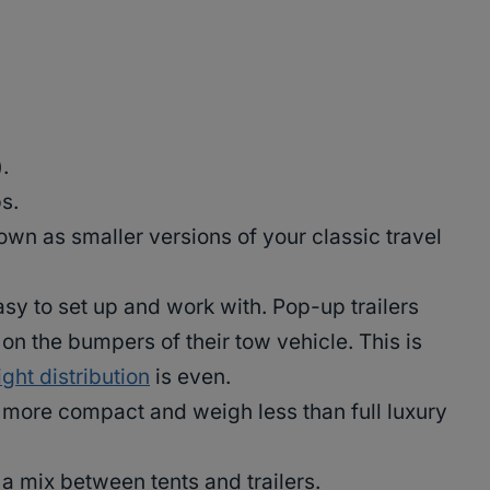
.
s.
own as smaller versions of your classic travel
asy to set up and work with. Pop-up trailers
 on the bumpers of their tow vehicle. This is
ght distribution
is even.
y more compact and weigh less than full luxury
 a mix between tents and trailers.