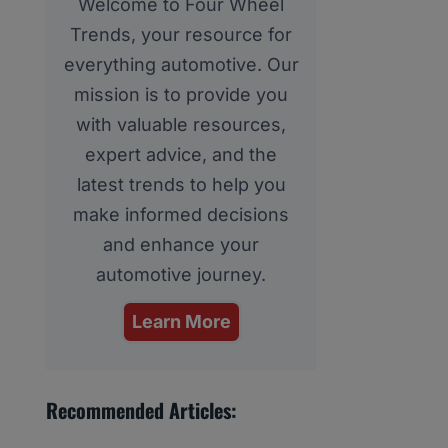
Welcome to Four Wheel
Trends, your resource for
everything automotive. Our
mission is to provide you
with valuable resources,
expert advice, and the
latest trends to help you
make informed decisions
and enhance your
automotive journey.
Learn More
Recommended Articles: