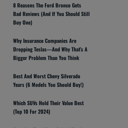
8 Reasons The Ford Bronco Gets
Bad Reviews (And If You Should Still
Buy One)
Why Insurance Companies Are
Dropping Teslas—And Why That’s A
Bigger Problem Than You Think
Best And Worst Chevy Silverado
Years (6 Models You Should Buy!)
Which SUVs Hold Their Value Best
(Top 10 For 2024)