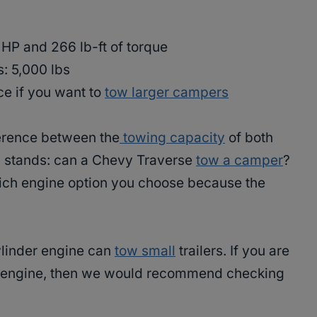
 HP and 266 lb-ft of torque
s: 5,000 lbs
ce if you want to
tow larger campers
fference between the
towing capacity
of both
ll stands: can a Chevy Traverse
tow a camper
?
hich engine option you choose because the
ylinder engine can
tow small
trailers. If you are
rd engine, then we would recommend checking