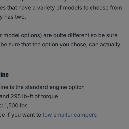
es that have a variety of models to choose from
y has two.
 model options) are quite different so be sure
be sure that the option you chose, can actually
ine
ine is the standard engine option
and 295 lb-ft of torque
s: 1,500 lbs
ce if you want to
tow smaller campers