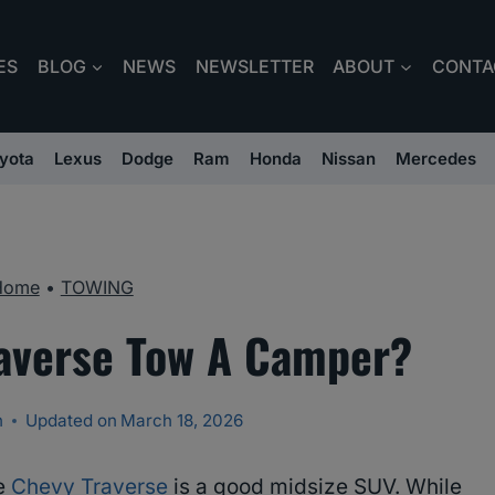
ES
BLOG
NEWS
NEWSLETTER
ABOUT
CONTA
yota
Lexus
Dodge
Ram
Honda
Nissan
Mercedes
Home
•
TOWING
averse Tow A Camper?
n
Updated on
March 18, 2026
he
Chevy Traverse
is a good midsize SUV. While