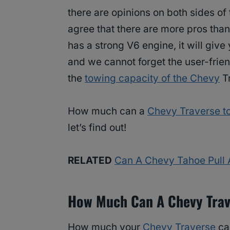
there are opinions on both sides o
agree that there are more pros than
has a strong V6 engine, it will give
and we cannot forget the user-frie
the
towing capacity of the Chevy
T
How much can a
Chevy Traverse t
let’s find out!
RELATED
Can A Chevy Tahoe Pull
How Much Can A Chevy Trav
How much your
Chevy Traverse
ca