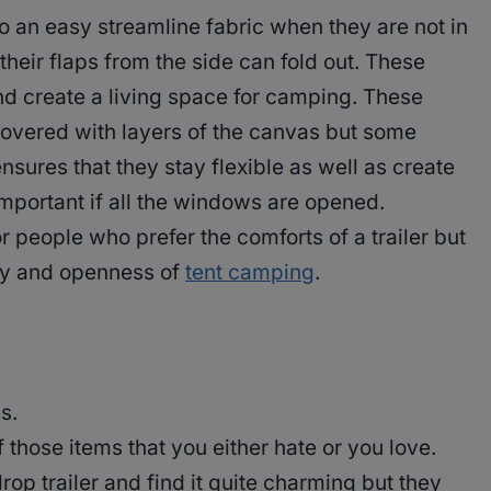
to an easy streamline fabric when they are not in
their flaps from the side can fold out. These
d create a living space for camping. These
 covered with layers of the canvas but some
ensures that they stay flexible as well as create
 important if all the windows are opened.
or people who prefer the comforts of a trailer but
lity and openness of
tent camping
.
s.
f those items that you either hate or you love.
rop trailer and find it quite charming but they