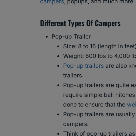
campers
, popups, and much more.
Different Types Of Campers
Pop-up Trailer
Size: 8 to 16 (length in feet)
Weight: 600 lbs to 4,000 lb
Pop-up trailers
are also kn
trailers.
Pop-up trailers are quite e
require simple ball hitches
done to ensure that the
wei
Pop-up trailers are usuall
campers.
Think of pop-up trailers as