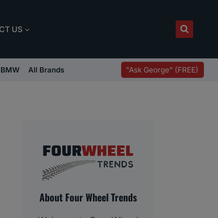
CT US
"Ask George" (FREE)
BMW
All Brands
About Four Wheel Trends