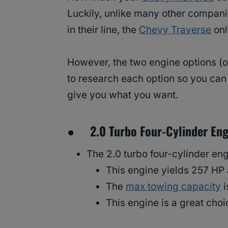
Luckily, unlike many other compani
in their line, the
Chevy Traverse
onl
However, the two engine options (or
to research each option so you can 
give you what you want.
● 2.0 Turbo Four-Cylinder Eng
The 2.0 turbo four-cylinder eng
This engine yields 257 HP 
The
max towing capacity
i
This engine is a great choi