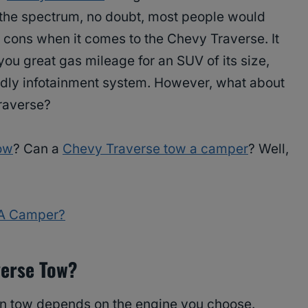
f the spectrum, no doubt, most people would
 cons when it comes to the Chevy Traverse. It
 you great gas mileage for an SUV of its size,
ndly infotainment system. However, what about
raverse?
ow
? Can a
Chevy Traverse tow a camper
? Well,
 A Camper?
erse Tow?
n tow depends on the engine you choose.