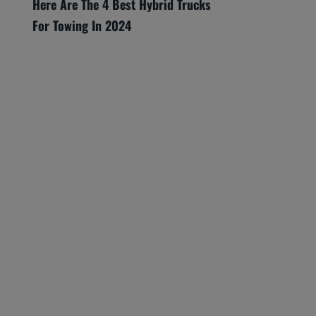
Here Are The 4 Best Hybrid Trucks
For Towing In 2024