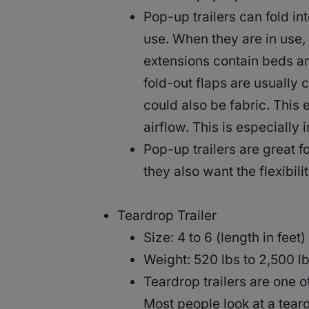
Pop-up trailers can fold in
use. When they are in use, 
extensions contain beds an
fold-out flaps are usually
could also be fabric. This 
airflow. This is especially
Pop-up trailers are great f
they also want the flexibi
Teardrop Trailer
Size: 4 to 6 (length in feet)
Weight: 520 lbs to 2,500 lb
Teardrop trailers are one o
Most people look at a teard