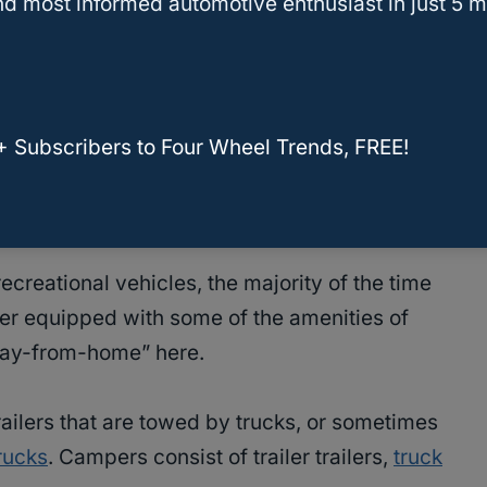
d most informed automotive enthusiast in just 5 m
rust us when we say you are not the first, and
se questions.
and
recreational vehicles
(RVs) confused and
+ Subscribers to Four Wheel Trends, FREE!
nce, they both seem very similar but they also
ecreational vehicles, the majority of the time
ler equipped with some of the amenities of
way-from-home” here.
 trailers that are towed by trucks, or sometimes
rucks
. Campers consist of trailer trailers,
truck