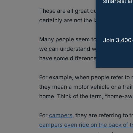
smartest an
These are all great questions and t
certainly are not the last to ask the
Many people seem to get
campers
Join 3,400
we can understand why. At first gla
have some differences well.
For example, when people refer to r
they mean a motor vehicle or a trai
home. Think of the term, “home-a
For
campers
, they are referring to
campers even ride on the back of t