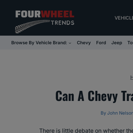
Skip
to
VEHICL
content
Browse By Vehicle Brand:
Chevy
Ford
Jeep
To
Can A Chevy Tr
By
John Nelso
There is little debate on whether t