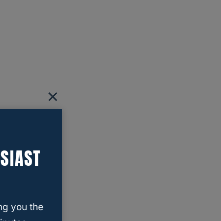
SIAST
ng you the