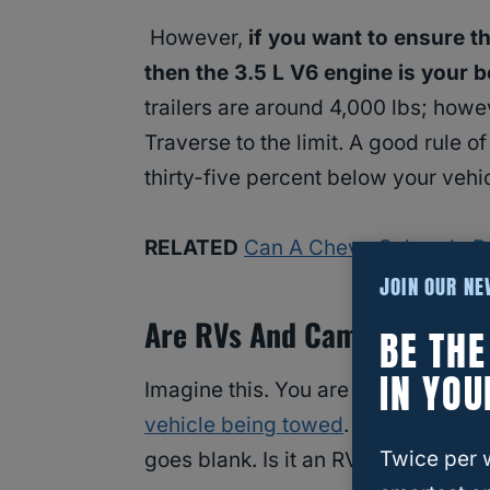
However,
if you want to ensure t
then the 3.5 L V6 engine is your b
trailers are around 4,000 lbs; ho
Traverse to the limit. A good rule o
thirty-five percent below your vehi
RELATED
Can A Chevy Colorado P
JOIN OUR N
Are RVs And Campers The S
BE TH
IN YOU
Imagine this. You are driving down t
vehicle being towed
. You think to 
Twice per 
goes blank. Is it an RV? Or is it 