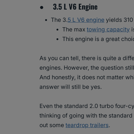
● 3.5 L V6 Engine
The 3.
5 L V6 engine
yields 310
The max
towing capacity
i
This engine is a great choi
As you can tell, there is quite a di
engines. However, the question sti
And honestly, it does not matter w
answer will still be yes.
Even the standard 2.0 turbo four-c
thinking of going with the standa
out some
teardrop trailers
.