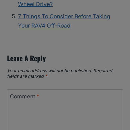
Wheel Drive?
7 Things To Consider Before Taking
Your RAV4 Off-Road
Leave A Reply
Your email address will not be published.
Required
fields are marked
*
Comment
*