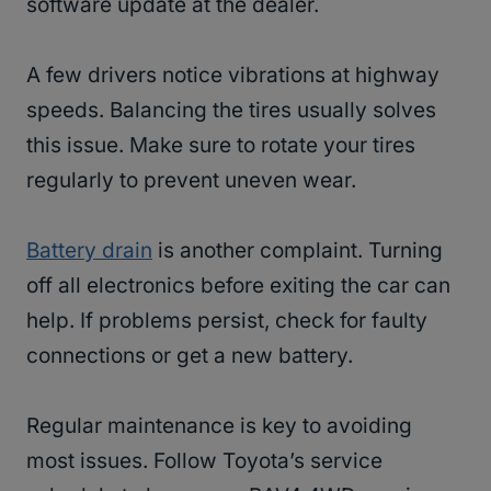
software update at the dealer.
A few drivers notice vibrations at highway
speeds. Balancing the tires usually solves
this issue. Make sure to rotate your tires
regularly to prevent uneven wear.
Battery drain
is another complaint. Turning
off all electronics before exiting the car can
help. If problems persist, check for faulty
connections or get a new battery.
Regular maintenance is key to avoiding
most issues. Follow Toyota’s service