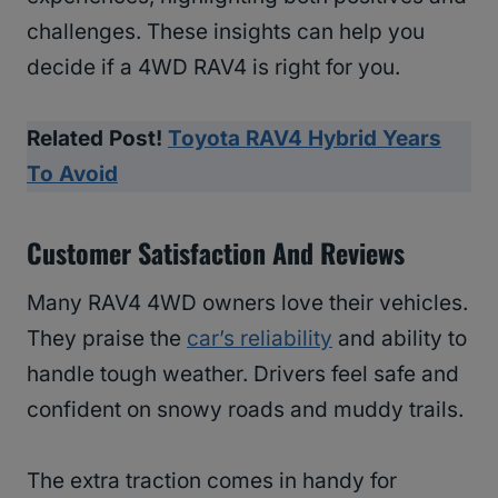
challenges. These insights can help you
decide if a 4WD RAV4 is right for you.
Related Post!
Toyota RAV4 Hybrid Years
To Avoid
Customer Satisfaction And Reviews
Many RAV4 4WD owners love their vehicles.
They praise the
car’s reliability
and ability to
handle tough weather. Drivers feel safe and
confident on snowy roads and muddy trails.
The extra traction comes in handy for