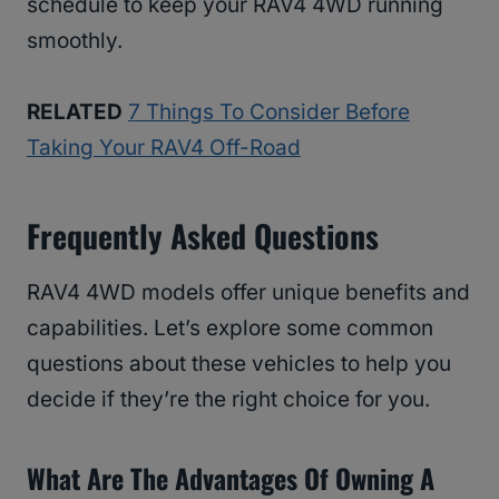
schedule to keep your RAV4 4WD running
smoothly.
RELATED
7 Things To Consider Before
Taking Your RAV4 Off-Road
Frequently Asked Questions
RAV4 4WD models offer unique benefits and
capabilities. Let’s explore some common
questions about these vehicles to help you
decide if they’re the right choice for you.
What Are The Advantages Of Owning A