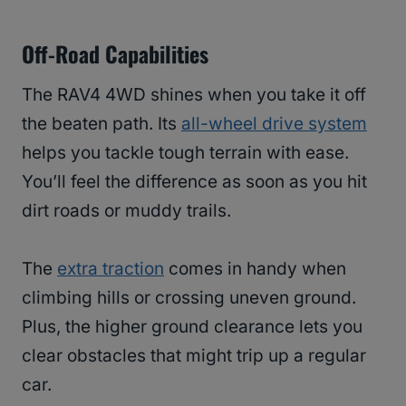
Off-Road Capabilities
The RAV4 4WD shines when you take it off
the beaten path. Its
all-wheel drive system
helps you tackle tough terrain with ease.
You’ll feel the difference as soon as you hit
dirt roads or muddy trails.
The
extra traction
comes in handy when
climbing hills or crossing uneven ground.
Plus, the higher ground clearance lets you
clear obstacles that might trip up a regular
car.