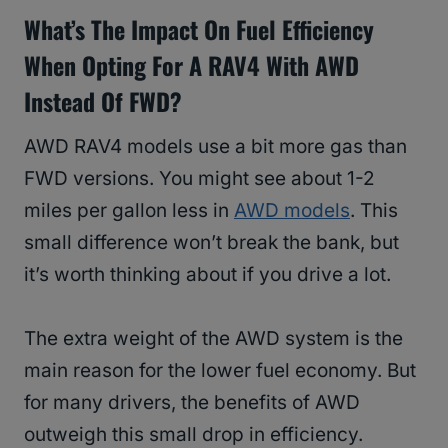
What’s The Impact On Fuel Efficiency
When Opting For A RAV4 With AWD
Instead Of FWD?
AWD RAV4 models use a bit more gas than
FWD versions. You might see about 1-2
miles per gallon less in
AWD models
. This
small difference won’t break the bank, but
it’s worth thinking about if you drive a lot.
The extra weight of the AWD system is the
main reason for the lower fuel economy. But
for many drivers, the benefits of AWD
outweigh this small drop in efficiency.