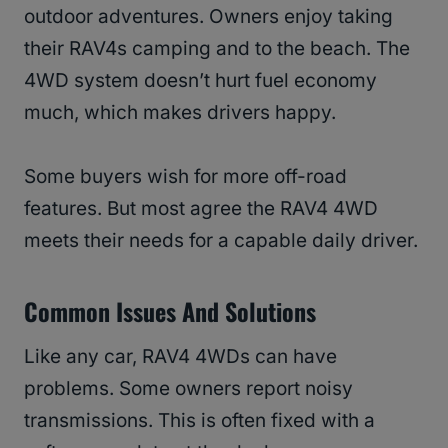
outdoor adventures. Owners enjoy taking
their RAV4s camping and to the beach. The
4WD system doesn’t hurt fuel economy
much, which makes drivers happy.
Some buyers wish for more off-road
features. But most agree the RAV4 4WD
meets their needs for a capable daily driver.
Common Issues And Solutions
Like any car, RAV4 4WDs can have
problems. Some owners report noisy
transmissions. This is often fixed with a