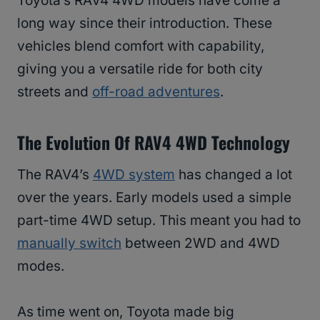
Toyota’s RAV4 4WD models have come a
long way since their introduction. These
vehicles blend comfort with capability,
giving you a versatile ride for both city
streets and
off-road adventures
.
The Evolution Of RAV4 4WD Technology
The RAV4’s
4WD system
has changed a lot
over the years. Early models used a simple
part-time 4WD setup. This meant you had to
manually switch
between 2WD and 4WD
modes.
As time went on, Toyota made big