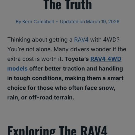
The Truth
By
Kern Campbell
Updated on
March 19, 2026
Thinking about getting a
RAV4
with 4WD?
You’re not alone. Many drivers wonder if the
extra cost is worth it.
Toyota’s
RAV4 4WD
models
offer better traction and handling
in tough conditions, making them a smart
choice for those who often face snow,
rain, or off-road terrain.
Exploring The RAV4