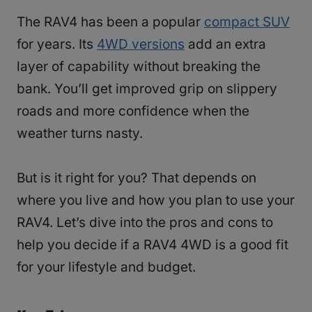
The RAV4 has been a popular
compact SUV
for years. Its
4WD versions
add an extra
layer of capability without breaking the
bank. You’ll get improved grip on slippery
roads and more confidence when the
weather turns nasty.
But is it right for you? That depends on
where you live and how you plan to use your
RAV4. Let’s dive into the pros and cons to
help you decide if a RAV4 4WD is a good fit
for your lifestyle and budget.