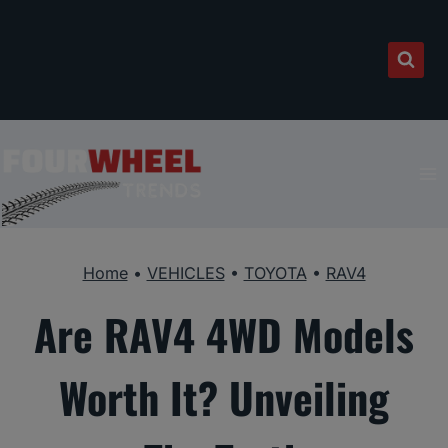
Skip
to
content
Home
•
VEHICLES
•
TOYOTA
•
RAV4
Are RAV4 4WD Models
Worth It? Unveiling