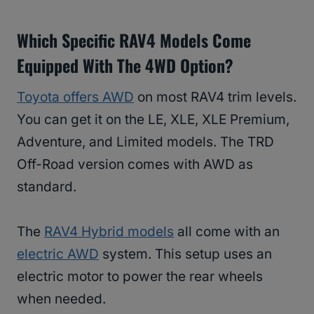
Which Specific RAV4 Models Come
Equipped With The 4WD Option?
Toyota offers AWD
on most RAV4 trim levels.
You can get it on the LE, XLE, XLE Premium,
Adventure, and Limited models. The TRD
Off-Road version comes with AWD as
standard.
The
RAV4 Hybrid models
all come with an
electric AWD
system. This setup uses an
electric motor to power the rear wheels
when needed.