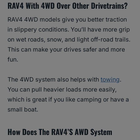
RAV4 With 4WD Over Other Drivetrains?
RAV4 4WD models give you better traction
in slippery conditions. You’ll have more grip
on wet roads, snow, and light off-road trails.
This can make your drives safer and more
fun.
The 4WD system also helps with
towing
.
You can pull heavier loads more easily,
which is great if you like camping or have a
small boat.
How Does The RAV4’s AWD System