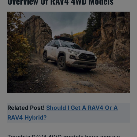
Overview Of RAV4 4WD Models
Related Post!
Should I Get A RAV4 Or A
RAV4 Hybrid?