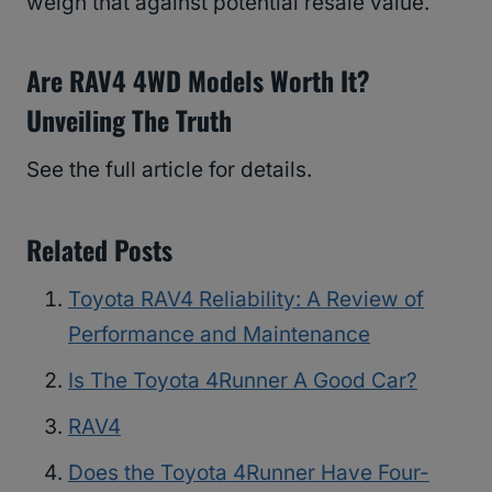
weigh that against potential resale value.
Are RAV4 4WD Models Worth It?
Unveiling The Truth
See the full article for details.
Related Posts
Toyota RAV4 Reliability: A Review of
Performance and Maintenance
Is The Toyota 4Runner A Good Car?
RAV4
Does the Toyota 4Runner Have Four-