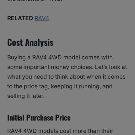
RELATED
RAV4
Cost Analysis
Buying a RAV4 4WD model comes with
some important money choices. Let’s look at
what you need to think about when it comes
to the price tag, keeping it running, and
selling it later.
Initial Purchase Price
RAV4 4WD models cost more than their