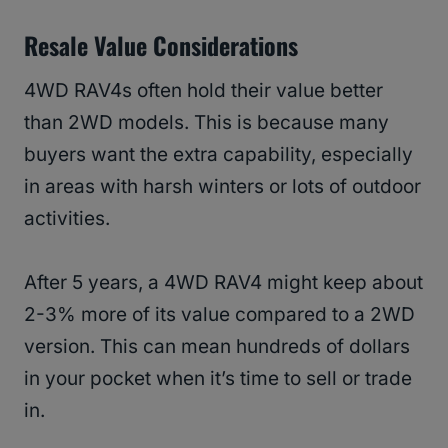
Resale Value Considerations
4WD RAV4s often hold their value better
than 2WD models. This is because many
buyers want the extra capability, especially
in areas with harsh winters or lots of outdoor
activities.
After 5 years, a 4WD RAV4 might keep about
2-3% more of its value compared to a 2WD
version. This can mean hundreds of dollars
in your pocket when it’s time to sell or trade
in.