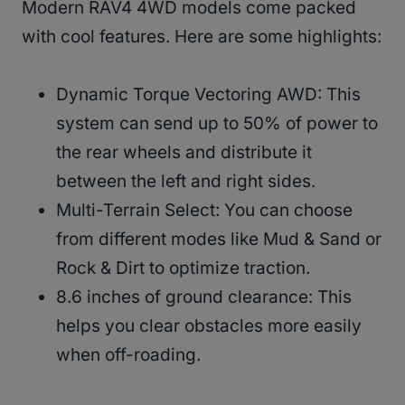
Modern RAV4 4WD models come packed
with cool features. Here are some highlights:
Dynamic Torque Vectoring AWD: This
system can send up to 50% of power to
the rear wheels and distribute it
between the left and right sides.
Multi-Terrain Select: You can choose
from different modes like Mud & Sand or
Rock & Dirt to optimize traction.
8.6 inches of ground clearance: This
helps you clear obstacles more easily
when off-roading.