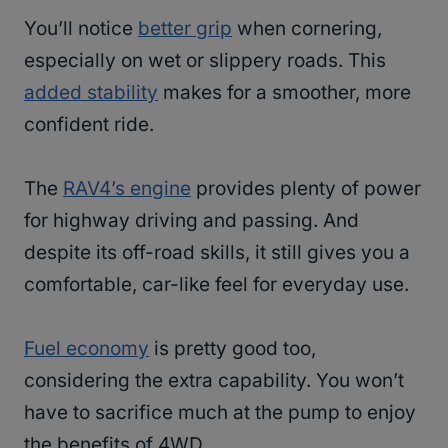
You’ll notice
better grip
when cornering,
especially on wet or slippery roads. This
added stability
makes for a smoother, more
confident ride.
The
RAV4’s engine
provides plenty of power
for highway driving and passing. And
despite its off-road skills, it still gives you a
comfortable, car-like feel for everyday use.
Fuel economy
is pretty good too,
considering the extra capability. You won’t
have to sacrifice much at the pump to enjoy
the benefits of 4WD.