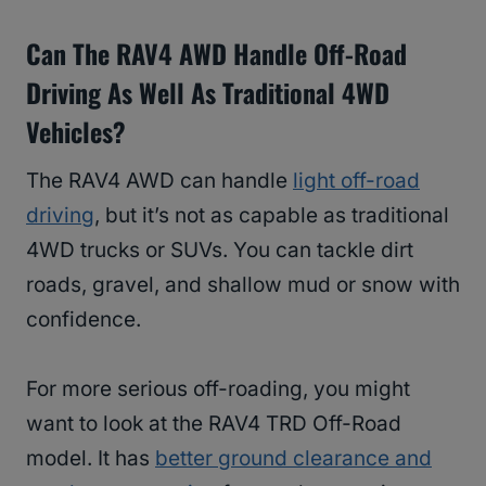
Can The RAV4 AWD Handle Off-Road
Driving As Well As Traditional 4WD
Vehicles?
The RAV4 AWD can handle
light off-road
driving
, but it’s not as capable as traditional
4WD trucks or SUVs. You can tackle dirt
roads, gravel, and shallow mud or snow with
confidence.
For more serious off-roading, you might
want to look at the RAV4 TRD Off-Road
model. It has
better ground clearance and