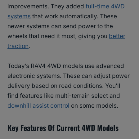
improvements. They added
full-time 4WD
systems
that work automatically. These
newer systems can send power to the
wheels that need it most, giving you
better
traction
.
Today’s RAV4 4WD models use advanced
electronic systems. These can adjust power
delivery based on road conditions. You’ll
find features like multi-terrain select and
downhill assist control
on some models.
Key Features Of Current 4WD Models