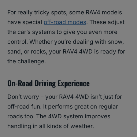
For really tricky spots, some RAV4 models
have special
off-road modes
. These adjust
the car’s systems to give you even more
control. Whether you’re dealing with snow,
sand, or rocks, your RAV4 4WD is ready for
the challenge.
On-Road Driving Experience
Don’t worry – your RAV4 4WD isn’t just for
off-road fun. It performs great on regular
roads too. The 4WD system improves
handling in all kinds of weather.