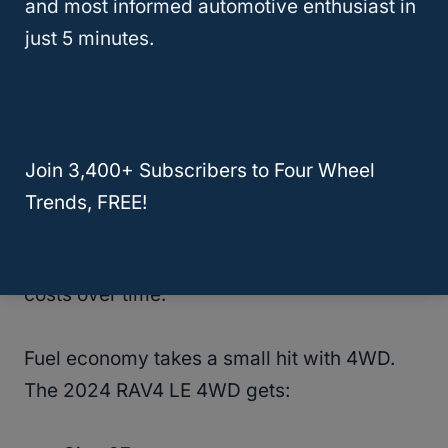
and most informed automotive enthusiast in
often come with extra features that make
just 5 minutes.
them better for rough roads.
Maintenance And Fuel Efficiency
4WD RAV4s
need a bit more care than 2WD
Join 3,400+ Subscribers to Four Wheel
versions. You’ll have extra parts to look after,
Trends, FREE!
like the transfer case and front differential.
This means slightly higher maintenance
costs over time.
Fuel economy takes a small hit with 4WD.
The 2024 RAV4 LE 4WD gets: