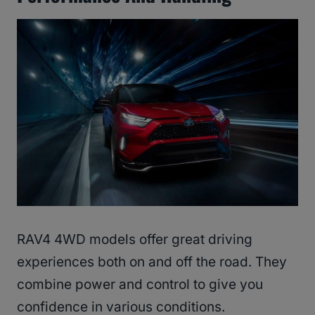
RAV4 4WD models offer great driving
experiences both on and off the road. They
combine power and control to give you
confidence in various conditions.