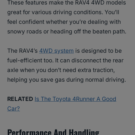
These features make the RAV4 4WD models
great for various driving conditions. You’ll
feel confident whether you’re dealing with
snowy roads or heading off the beaten path.
The RAV4’s
4WD system
is designed to be
fuel-efficient too. It can disconnect the rear
axle when you don’t need extra traction,
helping you save gas during normal driving.
RELATED
Is The Toyota 4Runner A Good
Car?
Performance And Handling