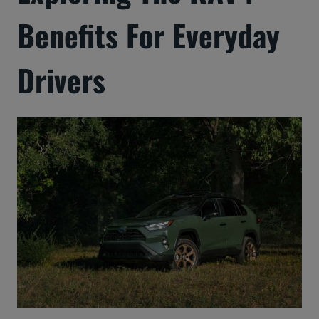
Benefits For Everyday
Drivers