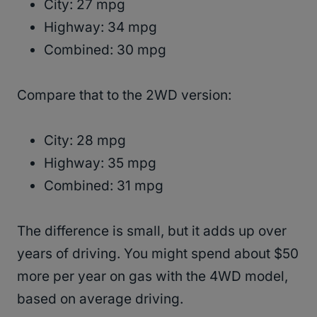
City: 27 mpg
Highway: 34 mpg
Combined: 30 mpg
Compare that to the 2WD version:
City: 28 mpg
Highway: 35 mpg
Combined: 31 mpg
The difference is small, but it adds up over
years of driving. You might spend about $50
more per year on gas with the 4WD model,
based on average driving.