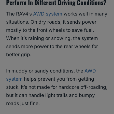
Perform In Different Driving Conditions?
The RAV4’s
AWD system
works well in many
situations. On dry roads, it sends power
mostly to the front wheels to save fuel.
When it’s raining or snowing, the system
sends more power to the rear wheels for
better grip.
In muddy or sandy conditions, the
AWD
system
helps prevent you from getting
stuck. It’s not made for hardcore off-roading,
but it can handle light trails and bumpy
roads just fine.