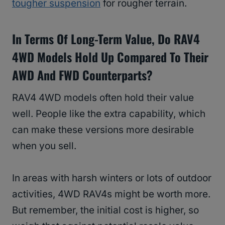
tougher suspension
for rougher terrain.
In Terms Of Long-Term Value, Do RAV4
4WD Models Hold Up Compared To Their
AWD And FWD Counterparts?
RAV4 4WD models often hold their value
well. People like the extra capability, which
can make these versions more desirable
when you sell.
In areas with harsh winters or lots of outdoor
activities, 4WD RAV4s might be worth more.
But remember, the initial cost is higher, so