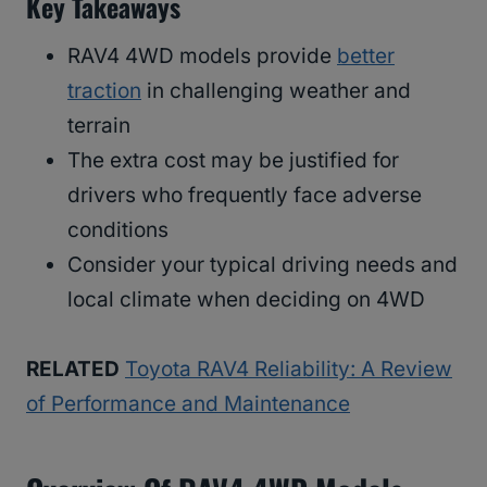
Key Takeaways
RAV4 4WD models provide
better
traction
in challenging weather and
terrain
The extra cost may be justified for
drivers who frequently face adverse
conditions
Consider your typical driving needs and
local climate when deciding on 4WD
RELATED
Toyota RAV4 Reliability: A Review
of Performance and Maintenance