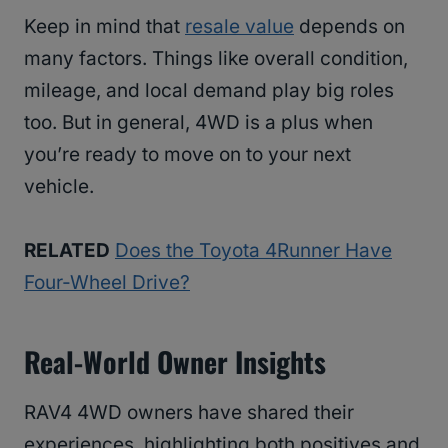
Keep in mind that
resale value
depends on
many factors. Things like overall condition,
mileage, and local demand play big roles
too. But in general, 4WD is a plus when
you’re ready to move on to your next
vehicle.
RELATED
Does the Toyota 4Runner Have
Four-Wheel Drive?
Real-World Owner Insights
RAV4 4WD owners have shared their
experiences, highlighting both positives and