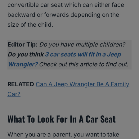
convertible car seat which can either face
backward or forwards depending on the
size of the child.
Editor Tip:
Do you have multiple children?
Do you think
3 car seats will fit in a Jeep
Wrangler?
Check out this article to find out.
RELATED
Can A Jeep Wrangler Be A Family
Car?
What To Look For In A Car Seat
When you are a parent, you want to take