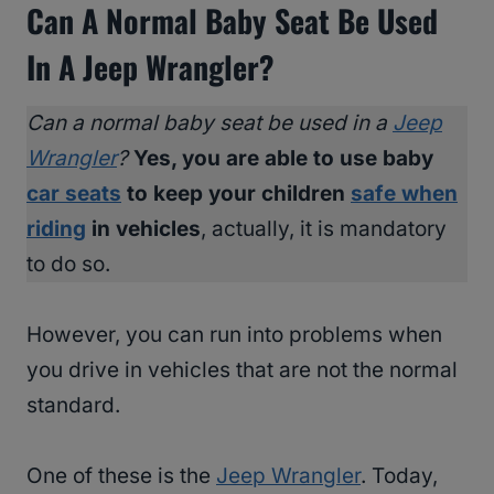
Can A Normal Baby Seat Be Used
In A Jeep Wrangler?
Can a normal baby seat be used in a
Jeep
Wrangler
?
Yes, you are able to use baby
car seats
to keep your children
safe when
riding
in vehicles
, actually, it is mandatory
to do so.
However, you can run into problems when
you drive in vehicles that are not the normal
standard.
One of these is the
Jeep Wrangler
. Today,