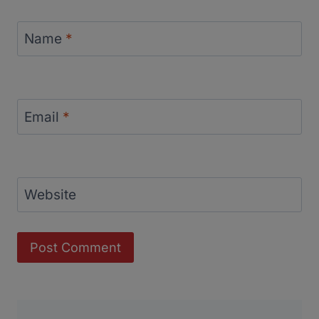
Name
*
Email
*
Website