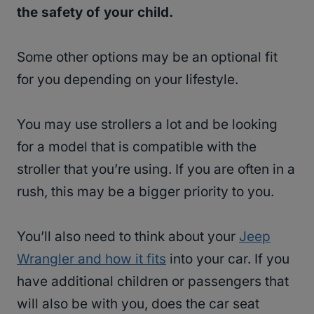
the safety of your child.
Some other options may be an optional fit
for you depending on your lifestyle.
You may use strollers a lot and be looking
for a model that is compatible with the
stroller that you’re using. If you are often in a
rush, this may be a bigger priority to you.
You’ll also need to think about your
Jeep
Wrangler and how it fits
into your car. If you
have additional children or passengers that
will also be with you, does the car seat