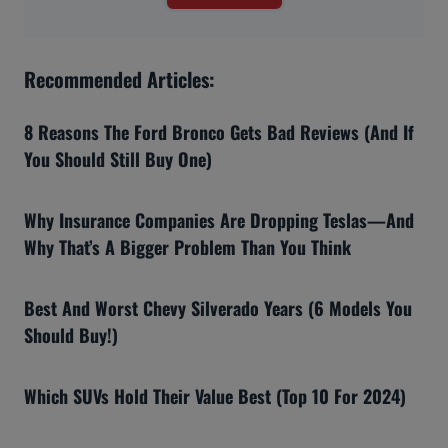
Recommended Articles:
8 Reasons The Ford Bronco Gets Bad Reviews (And If
You Should Still Buy One)
Why Insurance Companies Are Dropping Teslas—And
Why That’s A Bigger Problem Than You Think
Best And Worst Chevy Silverado Years (6 Models You
Should Buy!)
Which SUVs Hold Their Value Best (Top 10 For 2024)