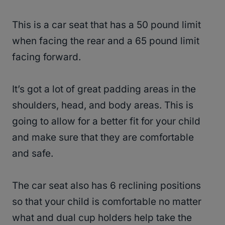
This is a car seat that has a 50 pound limit
when facing the rear and a 65 pound limit
facing forward.
It’s got a lot of great padding areas in the
shoulders, head, and body areas. This is
going to allow for a better fit for your child
and make sure that they are comfortable
and safe.
The car seat also has 6 reclining positions
so that your child is comfortable no matter
what and dual cup holders help take the