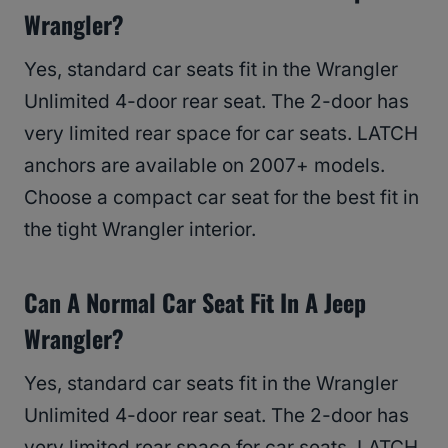
Wrangler?
Yes, standard car seats fit in the Wrangler
Unlimited 4-door rear seat. The 2-door has
very limited rear space for car seats. LATCH
anchors are available on 2007+ models.
Choose a compact car seat for the best fit in
the tight Wrangler interior.
Can A Normal Car Seat Fit In A Jeep
Wrangler?
Yes, standard car seats fit in the Wrangler
Unlimited 4-door rear seat. The 2-door has
very limited rear space for car seats. LATCH