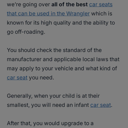
we’re going over
all of the best
car seats
that can be used in the Wrangler
which is
known for its high quality and the ability to
go off-roading.
You should check the standard of the
manufacturer and applicable local laws that
may apply to your vehicle and what kind of
car seat
you need.
Generally, when your child is at their
smallest, you will need an infant
car seat
.
After that, you would upgrade to a