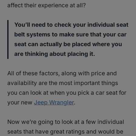
affect their experience at all?
You’ll need to check your individual seat
belt systems to make sure that your car
seat can actually be placed where you
are thinking about placing it.
All of these factors, along with price and
availability are the most important things
you can look at when you pick a car seat for
your new
Jeep Wrangler
.
Now we’re going to look at a few individual
seats that have great ratings and would be