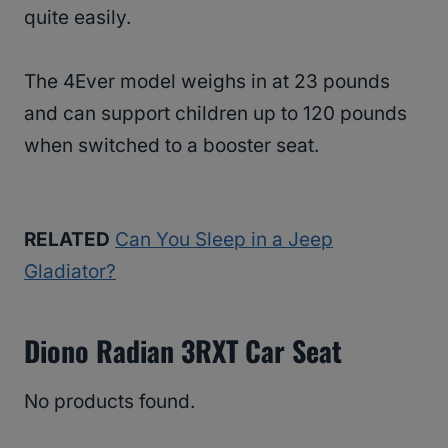
quite easily.
The 4Ever model weighs in at 23 pounds
and can support children up to 120 pounds
when switched to a booster seat.
RELATED
Can You Sleep in a Jeep
Gladiator?
Diono Radian 3RXT Car Seat
No products found.