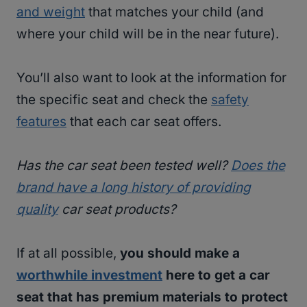
and weight
that matches your child (and
where your child will be in the near future).
You’ll also want to look at the information for
the specific seat and check the
safety
features
that each car seat offers.
Has the car seat been tested well?
Does the
brand have a long history of providing
quality
car seat products?
If at all possible,
you should make a
worthwhile investment
here to get a car
seat that has premium materials to protect