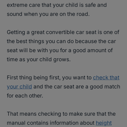
extreme care that your child is safe and
sound when you are on the road.
Getting a great convertible car seat is one of
the best things you can do because the car
seat will be with you for a good amount of
time as your child grows.
First thing being first, you want to
check that
your child
and the car seat are a good match
for each other.
That means checking to make sure that the
manual contains information about
height