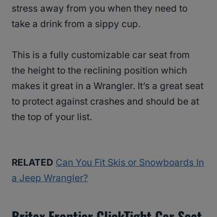
stress away from you when they need to
take a drink from a sippy cup.
This is a fully customizable car seat from
the height to the reclining position which
makes it great in a Wrangler. It’s a great seat
to protect against crashes and should be at
the top of your list.
RELATED
Can You Fit Skis or Snowboards In
a Jeep Wrangler?
Britax Frontier ClickTight Car Seat