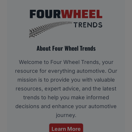
About Four Wheel Trends
Welcome to Four Wheel Trends, your
resource for everything automotive. Our
mission is to provide you with valuable
resources, expert advice, and the latest
trends to help you make informed
decisions and enhance your automotive
journey.
Learn More