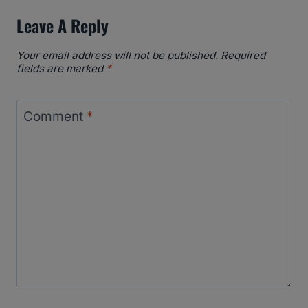
Leave A Reply
Your email address will not be published.
Required
fields are marked
*
Comment
*