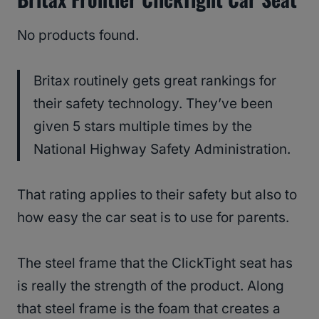
No products found.
Britax routinely gets great rankings for
their safety technology. They’ve been
given 5 stars multiple times by the
National Highway Safety Administration.
That rating applies to their safety but also to
how easy the car seat is to use for parents.
The steel frame that the ClickTight seat has
is really the strength of the product. Along
that steel frame is the foam that creates a