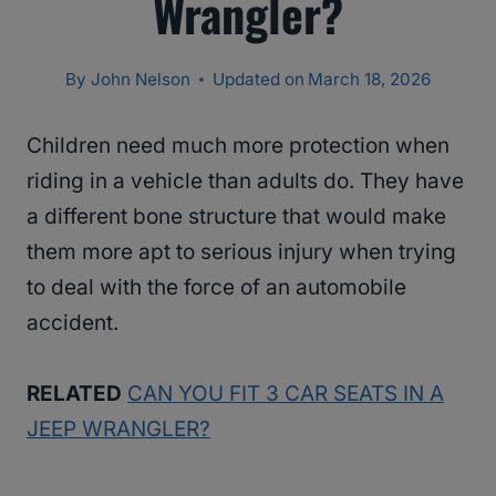
Wrangler?
By
John Nelson
Updated on
March 18, 2026
Children need much more protection when
riding in a vehicle than adults do. They have
a different bone structure that would make
them more apt to serious injury when trying
to deal with the force of an automobile
accident.
RELATED
CAN YOU FIT 3 CAR SEATS IN A
JEEP WRANGLER?