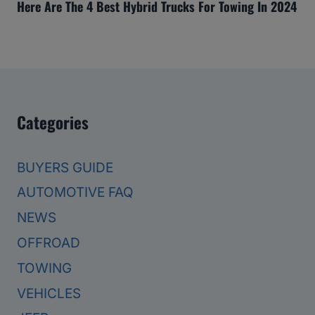
Here Are The 4 Best Hybrid Trucks For Towing In 2024
Categories
BUYERS GUIDE
AUTOMOTIVE FAQ
NEWS
OFFROAD
TOWING
VEHICLES