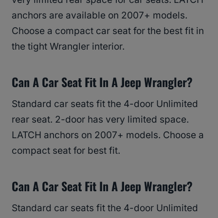
anchors are available on 2007+ models.
Choose a compact car seat for the best fit in
the tight Wrangler interior.
Can A Car Seat Fit In A Jeep Wrangler?
Standard car seats fit the 4-door Unlimited
rear seat. 2-door has very limited space.
LATCH anchors on 2007+ models. Choose a
compact seat for best fit.
Can A Car Seat Fit In A Jeep Wrangler?
Standard car seats fit the 4-door Unlimited