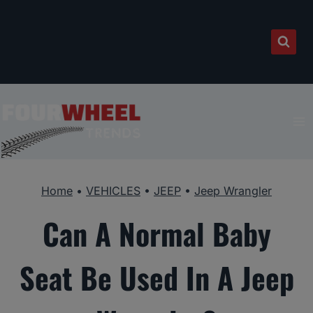
Skip
to
content
Home
•
VEHICLES
•
JEEP
•
Jeep Wrangler
Can A Normal Baby
Seat Be Used In A Jeep