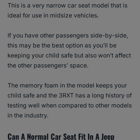
This is a very narrow car seat model that is
ideal for use in midsize vehicles.
If you have other passengers side-by-side,
this may be the best option as you’ll be
keeping your child safe but also won’t affect
the other passengers’ space.
The memory foam in the model keeps your
child safe and the 3RXT has a long history of
testing well when compared to other models
in the industry.
Can A Normal Car Seat Fit In A Jeep