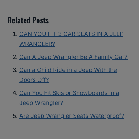
Related Posts
CAN YOU FIT 3 CAR SEATS IN A JEEP
WRANGLER?
Can A Jeep Wrangler Be A Family Car?
Can a Child Ride in a Jeep With the
Doors Off?
Can You Fit Skis or Snowboards In a
Jeep Wrangler?
Are Jeep Wrangler Seats Waterproof?