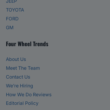
JEEP
TOYOTA
FORD
GM
Four Wheel Trends
About Us
Meet The Team
Contact Us
We’re Hiring
How We Do Reviews
Editorial Policy