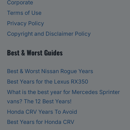
Corporate
Terms of Use
Privacy Policy
Copyright and Disclaimer Policy
Best & Worst Guides
Best & Worst Nissan Rogue Years
Best Years for the Lexus RX350
What is the best year for Mercedes Sprinter
vans? The 12 Best Years!
Honda CRV Years To Avoid
Best Years for Honda CRV