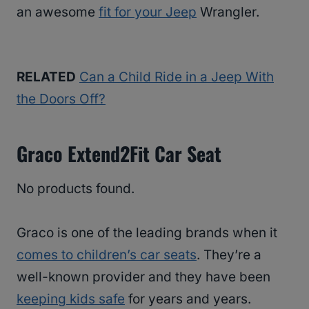
an awesome
fit for your Jeep
Wrangler.
RELATED
Can a Child Ride in a Jeep With
the Doors Off?
Graco Extend2Fit Car Seat
No products found.
Graco is one of the leading brands when it
comes to children’s car seats
. They’re a
well-known provider and they have been
keeping kids safe
for years and years.