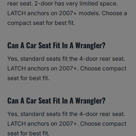
rear seat. 2-door has very limited space.
LATCH anchors on 2007+ models. Choose a
compact seat for best fit.
Can A Car Seat Fit In A Wrangler?
Yes, standard seats fit the 4-door rear seat.
LATCH anchors on 2007+. Choose compact
seat for best fit.
Can A Car Seat Fit In A Wrangler?
Yes, standard seats fit the 4-door rear seat.
LATCH anchors on 2007+. Choose compact
seat for best fit.