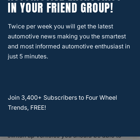
IN YOUR FRIEND GROUP!
Waterproof?
Twice per week you will get the latest
Graco 4Ever 4-In-1 Car Seat
automotive news making you the smartest
No products found.
and most informed automotive enthusiast in
just 5 minutes.
Another Graco model, this one is great for
the
Jeep Wrangler
because it doesn’t take
up a lot of space extending out forward from
the back of the seat.
Join 3,400+ Subscribers to Four Wheel
Trends, FREE!
It’s a car seat that is going to be easy to
install which means that if you ever need to
switch up vehicles you should be able to