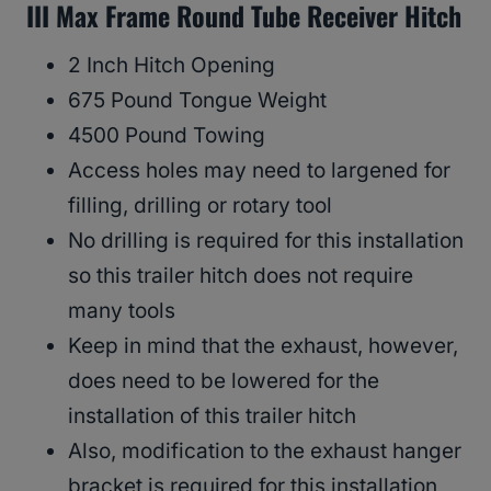
III Max Frame Round Tube Receiver Hitch
2 Inch Hitch Opening
675 Pound Tongue Weight
4500 Pound Towing
Access holes may need to largened for
filling, drilling or rotary tool
No drilling is required for this installation
so this trailer hitch does not require
many tools
Keep in mind that the exhaust, however,
does need to be lowered for the
installation of this trailer hitch
Also, modification to the exhaust hanger
bracket is required for this installation