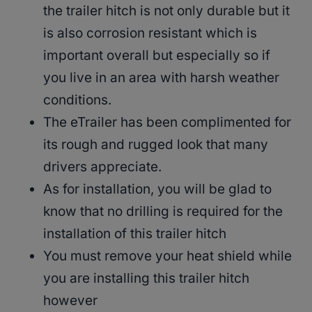
the trailer hitch is not only durable but it
is also corrosion resistant which is
important overall but especially so if
you live in an area with harsh weather
conditions.
The eTrailer has been complimented for
its rough and rugged look that many
drivers appreciate.
As for installation, you will be glad to
know that no drilling is required for the
installation of this trailer hitch
You must remove your heat shield while
you are installing this trailer hitch
however