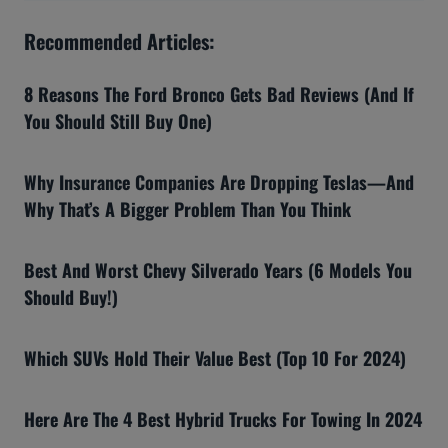
Recommended Articles:
8 Reasons The Ford Bronco Gets Bad Reviews (And If
You Should Still Buy One)
Why Insurance Companies Are Dropping Teslas—And
Why That’s A Bigger Problem Than You Think
Best And Worst Chevy Silverado Years (6 Models You
Should Buy!)
Which SUVs Hold Their Value Best (Top 10 For 2024)
Here Are The 4 Best Hybrid Trucks For Towing In 2024