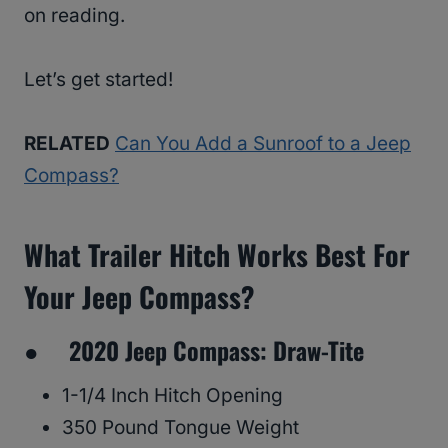
on reading.
Let’s get started!
RELATED
Can You Add a Sunroof to a Jeep
Compass?
What Trailer Hitch Works Best For
Your Jeep Compass?
● 2020 Jeep Compass: Draw-Tite
1-1/4 Inch Hitch Opening
350 Pound Tongue Weight