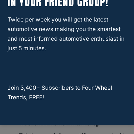
IN YOUR FRIEND GROUP!
if you are the more adventurous type
then the option is there for you.
Twice per week you will get the latest
automotive news making you the smartest
● Add On A Safety Bumper
and most informed automotive enthusiast in
just 5 minutes.
No one will say no to extra safety,
especially in heavy traffic areas. If you
want to add on an extra layer of
protection, then consider adding a
Join 3,400+ Subscribers to Four Wheel
safety bumper to our trailer hitch when it
Trends, FREE!
is not being used to tow.
● Add On A Trailer Hitch Step