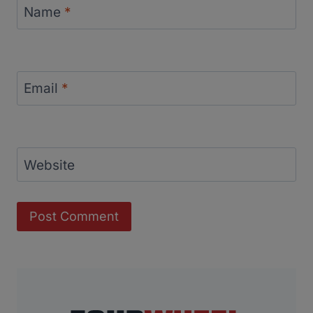
Name
*
Email
*
Website