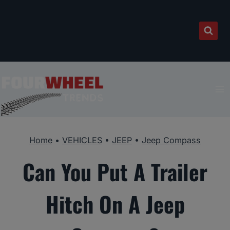
Skip
to
content
Home
•
VEHICLES
•
JEEP
•
Jeep Compass
Can You Put A Trailer
Hitch On A Jeep