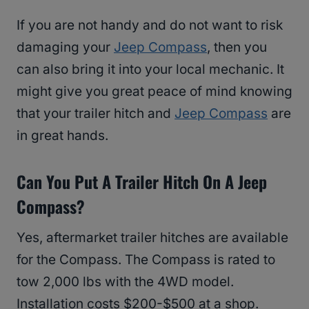
If you are not handy and do not want to risk
damaging your
Jeep Compass
, then you
can also bring it into your local mechanic. It
might give you great peace of mind knowing
that your trailer hitch and
Jeep Compass
are
in great hands.
Can You Put A Trailer Hitch On A Jeep
Compass?
Yes, aftermarket trailer hitches are available
for the Compass. The Compass is rated to
tow 2,000 lbs with the 4WD model.
Installation costs $200-$500 at a shop.