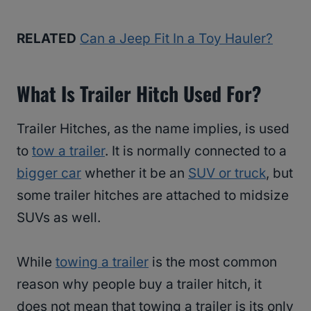
RELATED
Can a Jeep Fit In a Toy Hauler?
What Is Trailer Hitch Used For?
Trailer Hitches, as the name implies, is used
to
tow a trailer
. It is normally connected to a
bigger car
whether it be an
SUV or truck
, but
some trailer hitches are attached to midsize
SUVs as well.
While
towing a trailer
is the most common
reason why people buy a trailer hitch, it
does not mean that towing a trailer is its only