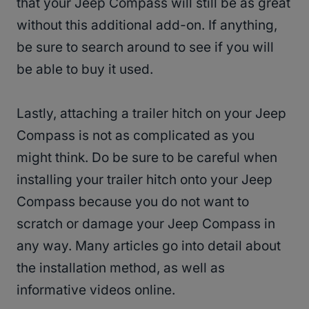
that your Jeep Compass will still be as great
without this additional add-on. If anything,
be sure to search around to see if you will
be able to buy it used.
Lastly, attaching a trailer hitch on your Jeep
Compass is not as complicated as you
might think. Do be sure to be careful when
installing your trailer hitch onto your Jeep
Compass because you do not want to
scratch or damage your Jeep Compass in
any way. Many articles go into detail about
the installation method, as well as
informative videos online.