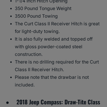
1-1/4 Inch Hitch Opening
350 Pound Tongue Weight
3500 Pound Towing
The Curt Class II Receiver Hitch is great
for light-duty towing.
It is also fully welded and topped off
with gloss powder-coated steel
construction.
There is no drilling required for the Curt
Class II Receiver Hitch.
Please note that the drawbar is not
included.
● 2018 Jeep Compass: Draw-Tite Class