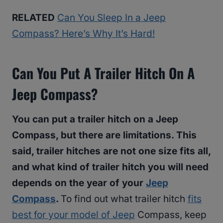
RELATED
Can You Sleep In a Jeep
Compass? Here’s Why It’s Hard!
Can You Put A Trailer Hitch On A
Jeep Compass?
You can put a trailer hitch on a Jeep
Compass, but there are limitations. This
said, trailer hitches are not one size fits all,
and what kind of trailer hitch you will need
depends on the year of your
Jeep
Compass
.
To find out what trailer hitch
fits
best for your model of Jeep
Compass, keep