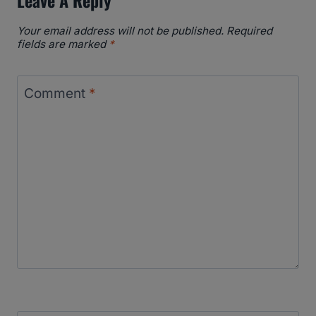
Your email address will not be published.
Required
fields are marked
*
Comment
*