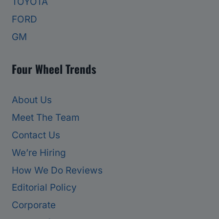
TOYOTA
FORD
GM
Four Wheel Trends
About Us
Meet The Team
Contact Us
We’re Hiring
How We Do Reviews
Editorial Policy
Corporate