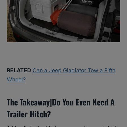
RELATED
Can a Jeep Gladiator Tow a Fifth
Wheel?
The Takeaway|Do You Even Need A
Trailer Hitch?