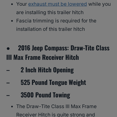
Your
exhaust must be lowered
while you
are installing this trailer hitch
Fascia trimming is required for the
installation of this trailer hitch
● 2016 Jeep Compass: Draw-Tite Class
III Max Frame Receiver Hitch
– 2 Inch Hitch Opening
– 525 Pound Tongue Weight
– 3500 Pound Towing
The Draw-Tite Class III Max Frame
Receiver Hitch is quite strong and