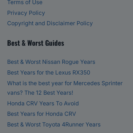
Terms of Use
Privacy Policy
Copyright and Disclaimer Policy
Best & Worst Guides
Best & Worst Nissan Rogue Years
Best Years for the Lexus RX350
What is the best year for Mercedes Sprinter
vans? The 12 Best Years!
Honda CRV Years To Avoid
Best Years for Honda CRV
Best & Worst Toyota 4Runner Years