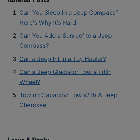
Can You Sleep In a Jeep Compass?
Here’s Why It’s Hard!
Can You Add a Sunroof to a Jeep
Compass?
Can a Jeep Fit In a Toy Hauler?
Can a Jeep Gladiator Tow a Fifth
Wheel?
Towing Capacity: Tow With A Jeep
Cherokee
Leave A Reply