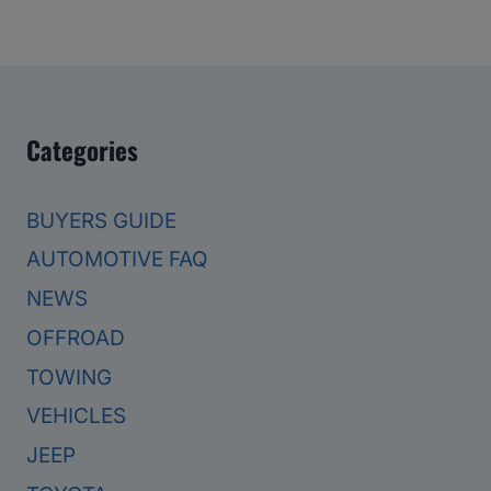
Categories
BUYERS GUIDE
AUTOMOTIVE FAQ
NEWS
OFFROAD
TOWING
VEHICLES
JEEP