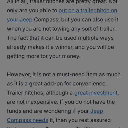
All in all, trailer hitches are pretty great. Not
only are you able to
put on a trailer hitch on
your Jeep
Compass, but you can also use it
when you are not towing any sort of trailer.
The fact that it can be used multiple ways
already makes it a winner, and you will be
getting more for your money.
However, it is not a must-need item as much
as it is a great add-on for convenience.
Trailer hitches, although a
great investment
,
are not inexpensive. If you do not have the
funds and are wondering if your
Jeep
Compass needs
it, then you rest assured