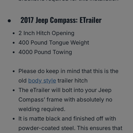
● 2017 Jeep Compass: ETrailer
2 Inch Hitch Opening
400 Pound Tongue Weight
4000 Pound Towing
Please do keep in mind that this is the
old
body style
trailer hitch
The eTrailer will bolt into your Jeep
Compass’ frame with absolutely no
welding required.
It is matte black and finished off with
powder-coated steel. This ensures that