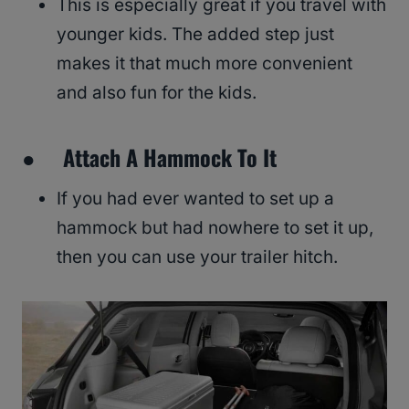
This is especially great if you travel with
younger kids. The added step just
makes it that much more convenient
and also fun for the kids.
● Attach A Hammock To It
If you had ever wanted to set up a
hammock but had nowhere to set it up,
then you can use your trailer hitch.