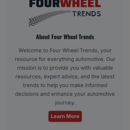
About Four Wheel Trends
Welcome to Four Wheel Trends, your
resource for everything automotive. Our
mission is to provide you with valuable
resources, expert advice, and the latest
trends to help you make informed
decisions and enhance your automotive
journey.
Learn More