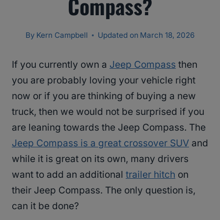
Compass?
By
Kern Campbell
Updated on
March 18, 2026
If you currently own a
Jeep Compass
then
you are probably loving your vehicle right
now or if you are thinking of buying a new
truck, then we would not be surprised if you
are leaning towards the Jeep Compass. The
Jeep Compass is a great crossover SUV
and
while it is great on its own, many drivers
want to add an additional
trailer hitch
on
their Jeep Compass. The only question is,
can it be done?