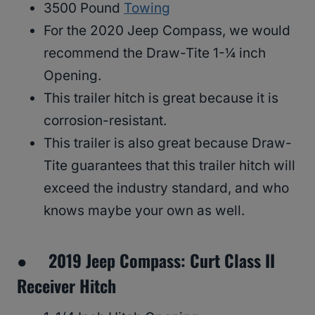
3500 Pound
Towing
For the 2020 Jeep Compass, we would
recommend the Draw-Tite 1-¼ inch
Opening.
This trailer hitch is great because it is
corrosion-resistant.
This trailer is also great because Draw-
Tite guarantees that this trailer hitch will
exceed the industry standard, and who
knows maybe your own as well.
● 2019 Jeep Compass: Curt Class II
Receiver Hitch