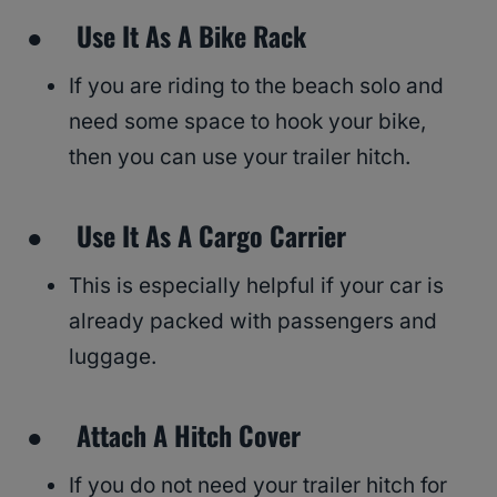
● Use It As A Bike Rack
If you are riding to the beach solo and
need some space to hook your bike,
then you can use your trailer hitch.
● Use It As A Cargo Carrier
This is especially helpful if your car is
already packed with passengers and
luggage.
● Attach A Hitch Cover
If you do not need your trailer hitch for