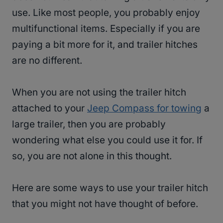
use. Like most people, you probably enjoy
multifunctional items. Especially if you are
paying a bit more for it, and trailer hitches
are no different.
When you are not using the trailer hitch
attached to your
Jeep Compass for towing
a
large trailer, then you are probably
wondering what else you could use it for. If
so, you are not alone in this thought.
Here are some ways to use your trailer hitch
that you might not have thought of before.