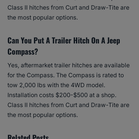
Class II hitches from Curt and Draw-Tite are
the most popular options.
Can You Put A Trailer Hitch On A Jeep
Compass?
Yes, aftermarket trailer hitches are available
for the Compass. The Compass is rated to
tow 2,000 lbs with the 4WD model.
Installation costs $200-$500 at a shop.
Class II hitches from Curt and Draw-Tite are
the most popular options.
Related Posts