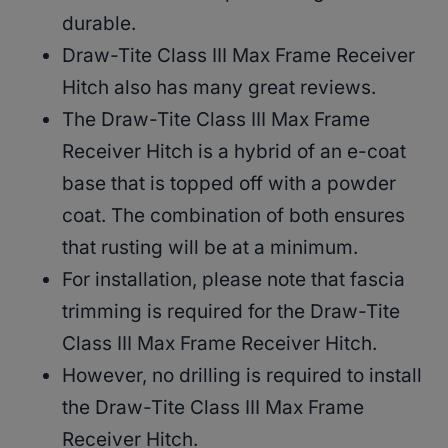
durable.
Draw-Tite Class III Max Frame Receiver
Hitch also has many great reviews.
The Draw-Tite Class III Max Frame
Receiver Hitch is a hybrid of an e-coat
base that is topped off with a powder
coat. The combination of both ensures
that rusting will be at a minimum.
For installation, please note that fascia
trimming is required for the Draw-Tite
Class III Max Frame Receiver Hitch.
However, no drilling is required to install
the Draw-Tite Class III Max Frame
Receiver Hitch.