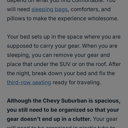
depend on what you find comfortable. You
will need
sleeping bags
, comforters, and
pillows to make the experience wholesome.
Your bed sets up in the space where you are
supposed to carry your gear. When you are
sleeping, you can remove your gear and
place that under the SUV or on the roof. After
the night, break down your bed and fix the
third-row seating
ready for traveling.
Although the Chevy Suburban is spacious,
you still need to be organized so that your
gear doesn’t end up in a clutter.
Your gear