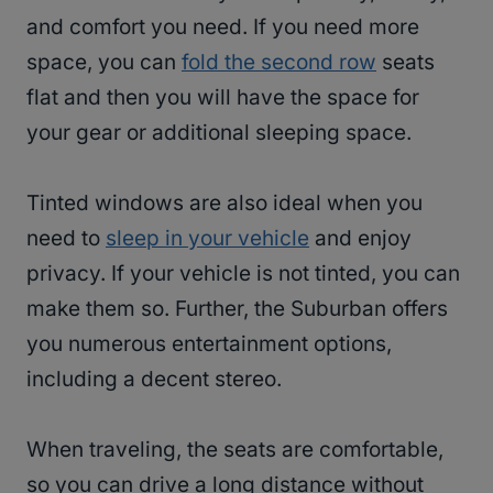
and comfort you need. If you need more
space, you can
fold the second row
seats
flat and then you will have the space for
your gear or additional sleeping space.
Tinted windows are also ideal when you
need to
sleep in your vehicle
and enjoy
privacy. If your vehicle is not tinted, you can
make them so. Further, the Suburban offers
you numerous entertainment options,
including a decent stereo.
When traveling, the seats are comfortable,
so you can drive a long distance without