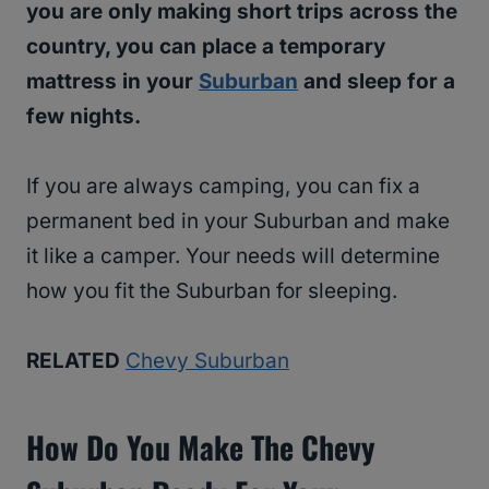
you are only making short trips across the
country, you can place a temporary
mattress in your
Suburban
and sleep for a
few nights.
If you are always camping, you can fix a
permanent bed in your Suburban and make
it like a camper. Your needs will determine
how you fit the Suburban for sleeping.
RELATED
Chevy Suburban
How Do You Make The Chevy