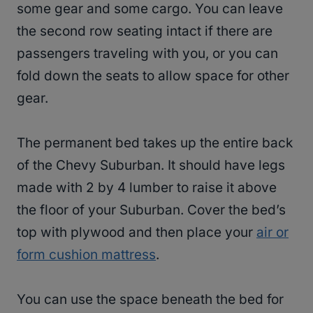
some gear and some cargo. You can leave
the second row seating intact if there are
passengers traveling with you, or you can
fold down the seats to allow space for other
gear.
The permanent bed takes up the entire back
of the Chevy Suburban. It should have legs
made with 2 by 4 lumber to raise it above
the floor of your Suburban. Cover the bed’s
top with plywood and then place your
air or
form cushion mattress
.
You can use the space beneath the bed for