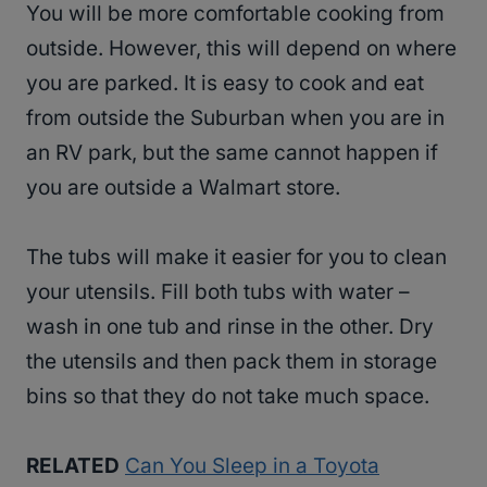
You will be more comfortable cooking from
outside. However, this will depend on where
you are parked. It is easy to cook and eat
from outside the Suburban when you are in
an RV park, but the same cannot happen if
you are outside a Walmart store.
The tubs will make it easier for you to clean
your utensils. Fill both tubs with water –
wash in one tub and rinse in the other. Dry
the utensils and then pack them in storage
bins so that they do not take much space.
RELATED
Can You Sleep in a Toyota