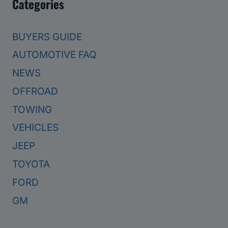
Categories
BUYERS GUIDE
AUTOMOTIVE FAQ
NEWS
OFFROAD
TOWING
VEHICLES
JEEP
TOYOTA
FORD
GM