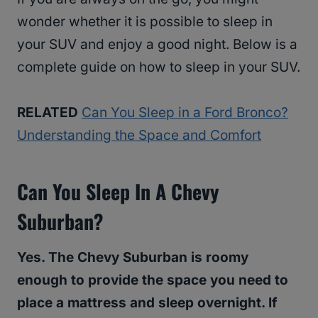
wonder whether it is possible to sleep in
your SUV and enjoy a good night. Below is a
complete guide on how to sleep in your SUV.
RELATED
Can You Sleep in a Ford Bronco?
Understanding the Space and Comfort
Can You Sleep In A Chevy
Suburban?
Yes. The Chevy Suburban is roomy
enough to provide the space you need to
place a mattress and sleep overnight. If