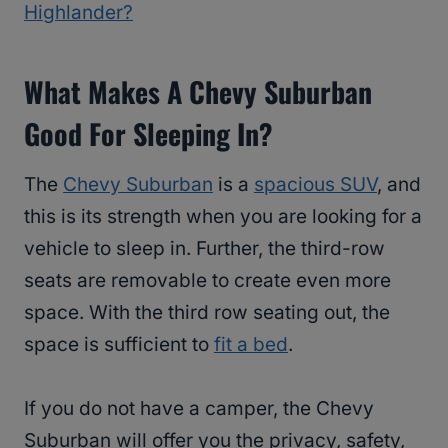
Highlander?
What Makes A Chevy Suburban
Good For Sleeping In?
The
Chevy Suburban
is a
spacious SUV
, and
this is its strength when you are looking for a
vehicle to sleep in. Further, the third-row
seats are removable to create even more
space. With the third row seating out, the
space is sufficient to
fit a bed
.
If you do not have a camper, the Chevy
Suburban will offer you the privacy, safety,