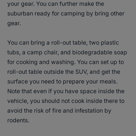
your gear. You can further make the
suburban ready for camping by bring other
gear.
You can bring a roll-out table, two plastic
tubs, a camp chair, and biodegradable soap
for cooking and washing. You can set up to
roll-out table outside the SUV, and get the
surface you need to prepare your meals.
Note that even if you have space inside the
vehicle, you should not cook inside there to
avoid the risk of fire and infestation by
rodents.