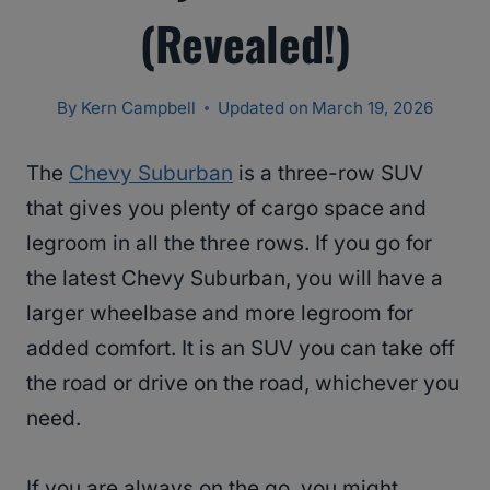
(Revealed!)
By
Kern Campbell
Updated on
March 19, 2026
The
Chevy Suburban
is a three-row SUV
that gives you plenty of cargo space and
legroom in all the three rows. If you go for
the latest Chevy Suburban, you will have a
larger wheelbase and more legroom for
added comfort. It is an SUV you can take off
the road or drive on the road, whichever you
need.
If you are always on the go, you might