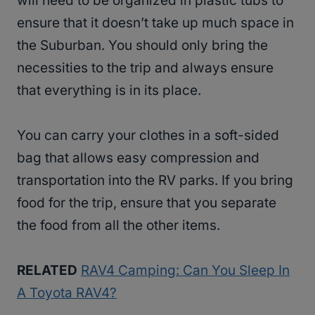
will need to be organized in plastic tubs to
ensure that it doesn’t take up much space in
the Suburban. You should only bring the
necessities to the trip and always ensure
that everything is in its place.
You can carry your clothes in a soft-sided
bag that allows easy compression and
transportation into the RV parks. If you bring
food for the trip, ensure that you separate
the food from all the other items.
RELATED
RAV4 Camping: Can You Sleep In
A Toyota RAV4?