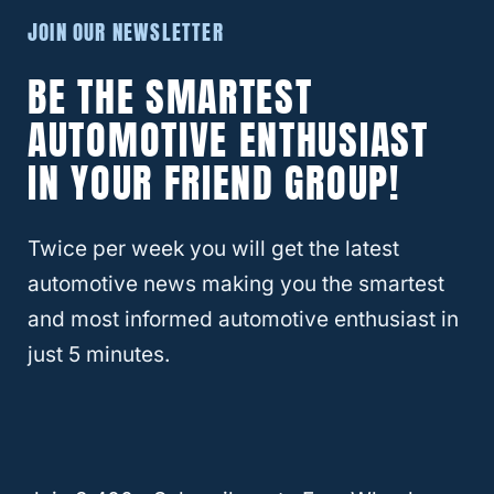
in your Suburban. If you fix a permanent
JOIN OUR NEWSLETTER
bed, a foam cushion mattress will come in
BE THE SMARTEST
handy as it offers more support.
AUTOMOTIVE ENTHUSIAST
If you plan on camping for many weeks on
IN YOUR FRIEND GROUP!
end, you may need to make your Suburban
more comfortable and include equipment
Twice per week you will get the latest
such as sinks and several other comfort
automotive news making you the smartest
features.
and most informed automotive enthusiast in
just 5 minutes.
RELATED
Best and Worst Chevy Suburbans
To Buy [Revealed!]
Is It Legal To Sleep In Your