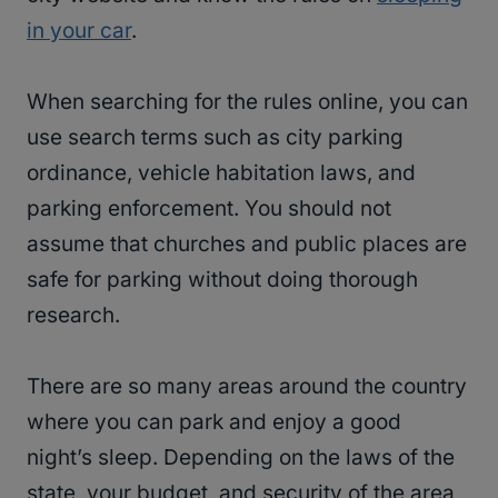
in your car
.
When searching for the rules online, you can
use search terms such as city parking
ordinance, vehicle habitation laws, and
parking enforcement. You should not
assume that churches and public places are
safe for parking without doing thorough
research.
There are so many areas around the country
where you can park and enjoy a good
night’s sleep. Depending on the laws of the
state, your budget, and security of the area,