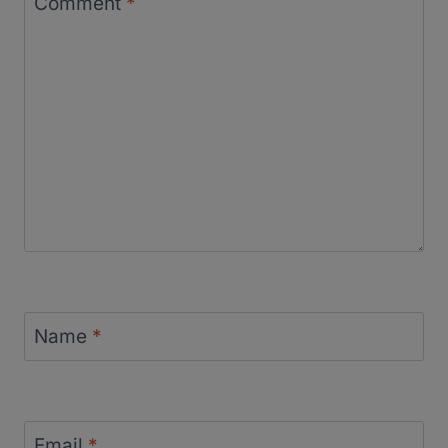
Comment
*
Name
*
Email
*