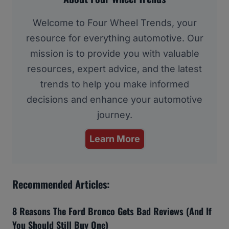
Welcome to Four Wheel Trends, your
resource for everything automotive. Our
mission is to provide you with valuable
resources, expert advice, and the latest
trends to help you make informed
decisions and enhance your automotive
journey.
Learn More
Recommended Articles:
8 Reasons The Ford Bronco Gets Bad Reviews (And If
You Should Still Buy One)