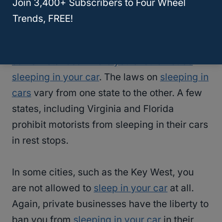
Join 3,400+ Subscribers to Four Wheel
Suburban?
Trends, FREE!
Sleeping in a car is not illegal, but there are
some instances where you should not be
sleeping in your car
. The laws on
sleeping in
cars
vary from one state to the other. A few
states, including Virginia and Florida
prohibit motorists from sleeping in their cars
in rest stops.
In some cities, such as the Key West, you
are not allowed to
sleep in your car
at all.
Again, private businesses have the liberty to
ban you from
sleeping in your car
in their