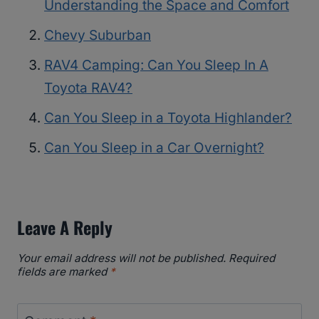
Understanding the Space and Comfort
Chevy Suburban
RAV4 Camping: Can You Sleep In A
Toyota RAV4?
Can You Sleep in a Toyota Highlander?
Can You Sleep in a Car Overnight?
Leave A Reply
Your email address will not be published.
Required
fields are marked
*