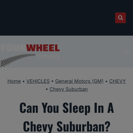
Skip
to
content
Home
•
VEHICLES
•
General Motors (GM)
•
CHEVY
•
Chevy Suburban
Can You Sleep In A
Chevy Suburban?