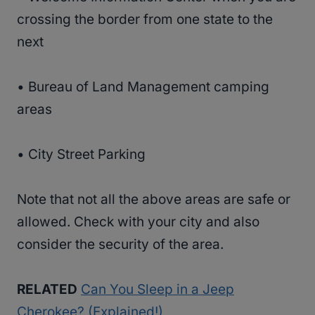
crossing the border from one state to the
next
• Bureau of Land Management camping
areas
• City Street Parking
Note that not all the above areas are safe or
allowed. Check with your city and also
consider the security of the area.
RELATED
Can You Sleep in a Jeep
Cherokee? (Explained!)