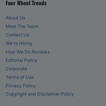
Four Wheel Trends
About Us
Meet The Team
Contact Us
We’re Hiring
How We Do Reviews
Editorial Policy
Corporate
Terms of Use
Privacy Policy
Copyright and Disclaimer Policy