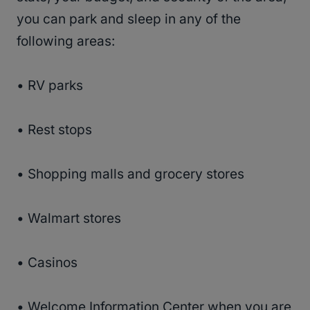
you can park and sleep in any of the
following areas:
• RV parks
• Rest stops
• Shopping malls and grocery stores
• Walmart stores
• Casinos
• Welcome Information Center when you are