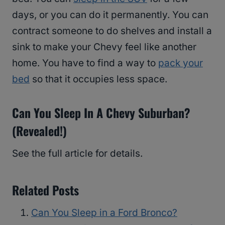
days, or you can do it permanently. You can
contract someone to do shelves and install a
sink to make your Chevy feel like another
home. You have to find a way to
pack your
bed
so that it occupies less space.
Can You Sleep In A Chevy Suburban?
(Revealed!)
See the full article for details.
Related Posts
Can You Sleep in a Ford Bronco?