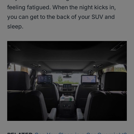
feeling fatigued. When the night kicks in,
you can get to the back of your SUV and
sleep.