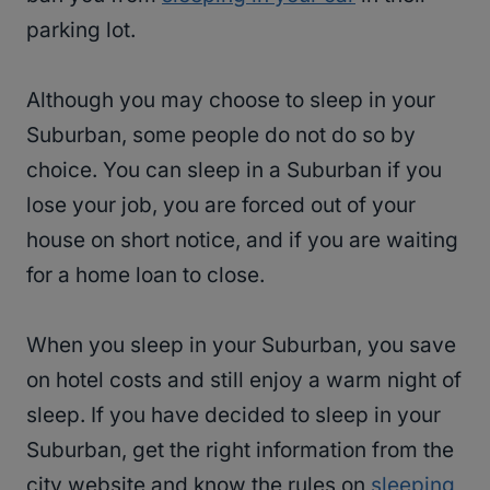
parking lot.
Although you may choose to sleep in your
Suburban, some people do not do so by
choice. You can sleep in a Suburban if you
lose your job, you are forced out of your
house on short notice, and if you are waiting
for a home loan to close.
When you sleep in your Suburban, you save
on hotel costs and still enjoy a warm night of
sleep. If you have decided to sleep in your
Suburban, get the right information from the
city website and know the rules on
sleeping