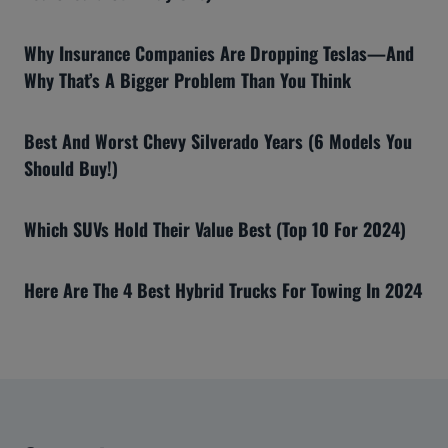
Why Insurance Companies Are Dropping Teslas—And
Why That’s A Bigger Problem Than You Think
Best And Worst Chevy Silverado Years (6 Models You
Should Buy!)
Which SUVs Hold Their Value Best (Top 10 For 2024)
Here Are The 4 Best Hybrid Trucks For Towing In 2024