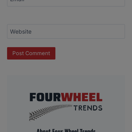
Website
About Four Wheel Trends