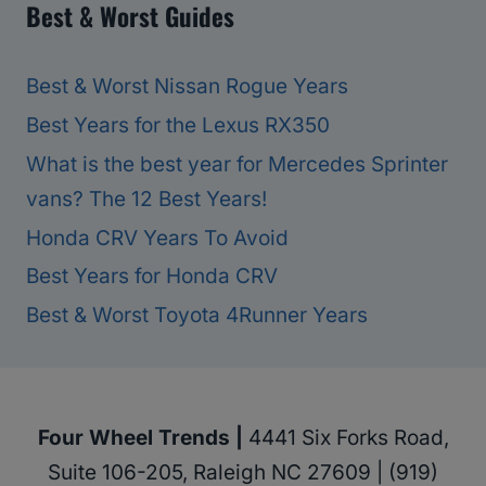
Best & Worst Guides
Best & Worst Nissan Rogue Years
Best Years for the Lexus RX350
What is the best year for Mercedes Sprinter
vans? The 12 Best Years!
Honda CRV Years To Avoid
Best Years for Honda CRV
Best & Worst Toyota 4Runner Years
Four Wheel Trends |
4441 Six Forks Road,
Suite 106-205, Raleigh NC 27609 | (919)