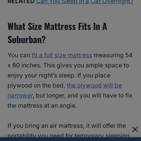
RELATED
Can You Sleep in a Car Overnight?
What Size Mattress Fits In A
Suburban?
You can
fit a full size mattress
measuring 54
x 80 inches. This gives you ample space to
enjoy your night’s sleep. If you place
plywood on the bed,
the plywood will be
narrower
, but longer, and you will have to fix
the mattress at an angle.
If you bring an air mattress, it will offer the
portability you need for temporary sleeping