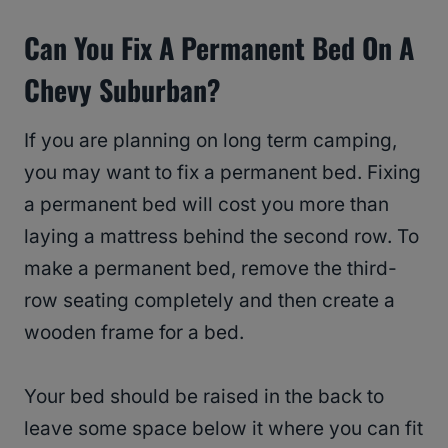
Can You Fix A Permanent Bed On A
Chevy Suburban?
If you are planning on long term camping,
you may want to fix a permanent bed. Fixing
a permanent bed will cost you more than
laying a mattress behind the second row. To
make a permanent bed, remove the third-
row seating completely and then create a
wooden frame for a bed.
Your bed should be raised in the back to
leave some space below it where you can fit