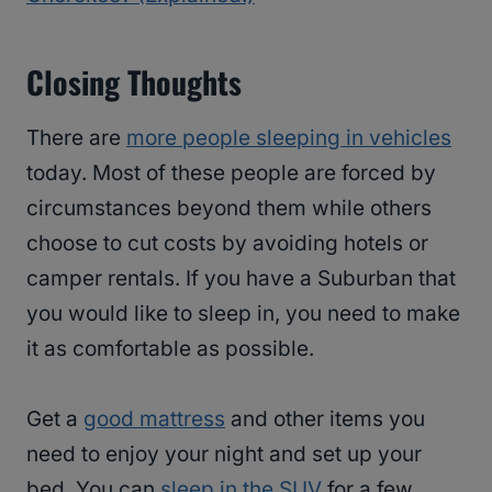
Closing Thoughts
There are
more people sleeping in vehicles
today. Most of these people are forced by
circumstances beyond them while others
choose to cut costs by avoiding hotels or
camper rentals. If you have a Suburban that
you would like to sleep in, you need to make
it as comfortable as possible.
Get a
good mattress
and other items you
need to enjoy your night and set up your
bed. You can
sleep in the SUV
for a few