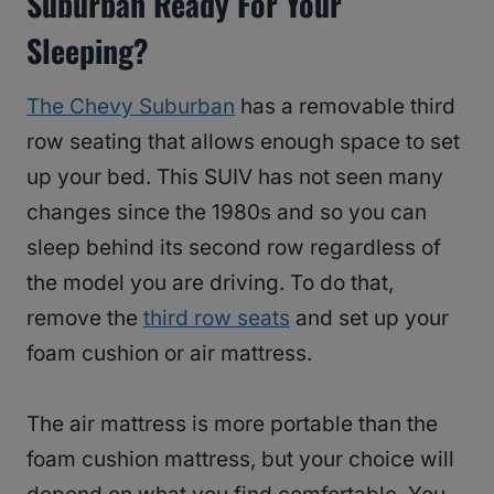
Suburban Ready For Your
Sleeping?
The Chevy Suburban
has a removable third
row seating that allows enough space to set
up your bed. This SUIV has not seen many
changes since the 1980s and so you can
sleep behind its second row regardless of
the model you are driving. To do that,
remove the
third row seats
and set up your
foam cushion or air mattress.
The air mattress is more portable than the
foam cushion mattress, but your choice will