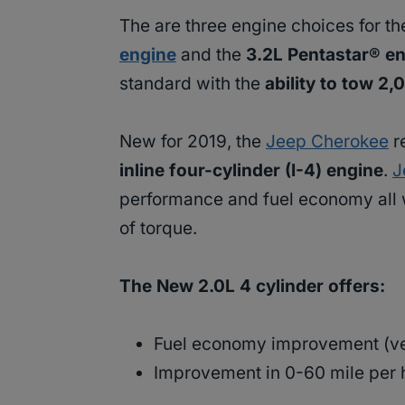
The are three engine choices for t
engine
and the
3.2L Pentastar® e
standard with the
ability to tow 2
New for 2019, the
Jeep Cherokee
r
inline four-cylinder (I-4) engine
.
J
performance and fuel economy all 
of torque.
The New 2.0L 4 cylinder offers:
Fuel economy improvement (ve
Improvement in 0-60 mile per 