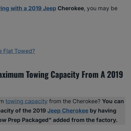
ing with a 2019 Jeep
Cherokee
, you may be
e Flat Towed?
Maximum Towing Capacity From A 2019
um
towing capacity
from the Cherokee?
You can
acity of the 2019
Jeep Cherokee
by having
Tow Prep Packaged” added from the factory.