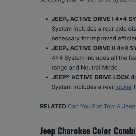
JEEP
ACTIVE DRIVE I 4×4 
®
System includes a rear axle di
necessary for improved efficie
JEEP
ACTIVE DRIVE II 4×4 
®
4×4 System includes all the fe
range and Neutral Mode.
JEEP® ACTIVE DRIVE LOCK 
System includes a rear
locker
f
RELATED
Can You Flat Tow A Jeep
Jeep Cherokee Color Combi