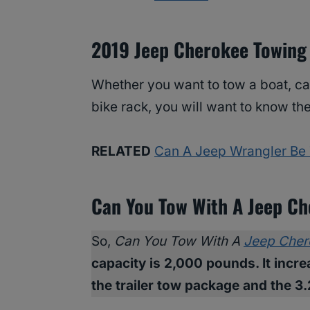
2019 Jeep Cherokee Towing
Whether you want to tow a boat, cam
bike rack, you will want to know th
RELATED
Can A Jeep Wrangler Be
Can You Tow With A Jeep C
So,
Can You Tow With A
Jeep Cher
capacity is 2,000 pounds. It inc
the trailer tow package and the 3