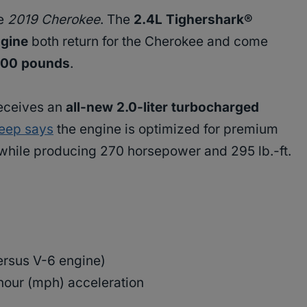
he
2019 Cherokee
. The
2.4L Tighershark®
ngine
both return for the Cherokee and come
,000 pounds
.
eceives an
all-new 2.0-liter turbocharged
eep says
the engine is optimized for premium
while producing 270 horsepower and 295 lb.-ft.
rsus V-6 engine)
hour (mph) acceleration