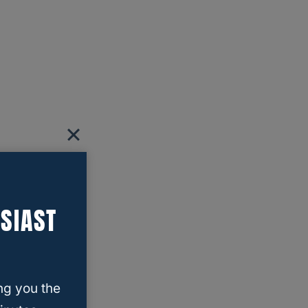
SIAST
ng you the