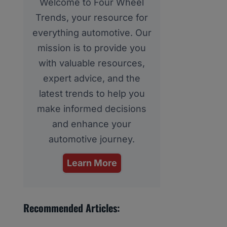
Welcome to Four Wheel
Trends, your resource for
everything automotive. Our
mission is to provide you
with valuable resources,
expert advice, and the
latest trends to help you
make informed decisions
and enhance your
automotive journey.
Learn More
Recommended Articles: