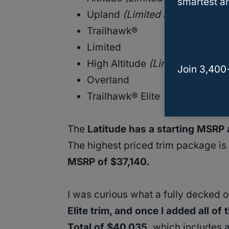
smartest an
Upland
(Limited Edition)
Trailhawk®
Limited
High Altitude
(Limited Edition)
Join 3,400
Overland
Trailhawk® Elite
The
Latitude has a starting MSRP
The highest priced trim package is
MSRP of $37,140.
I was curious what a fully decked 
Elite trim, and once I added all of
Total of $40,035,
which includes ad