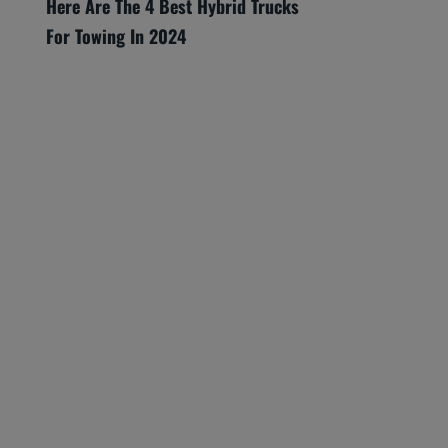
Here Are The 4 Best Hybrid Trucks
For Towing In 2024