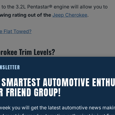
to the 3.2L Pentastar® engine will allow you to
ing rating out of the
Jeep Cherokee
.
be Flat Towed?
rokee Trim Levels?
 give you plenty of choices with nine different
EWSLETTER
. The Jeep website only shows eight, but there
E SMARTEST AUTOMOTIVE ENTHU
lhawk® Elite.
R FRIEND GROUP!
week you will get the latest automotive news maki