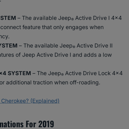
SYSTEM
– The available Jeep
Active Drive I 4×4
®
sconnect feature that only engages when
ncy.
SYSTEM
– The available Jeep
Active Drive II
®
atures of Jeep Active Drive I and adds a low
4×4 SYSTEM
– The Jeep
Active Drive Lock 4×4
®
or additional traction when off-roading.
 Cherokee? (Explained)
nations For 2019