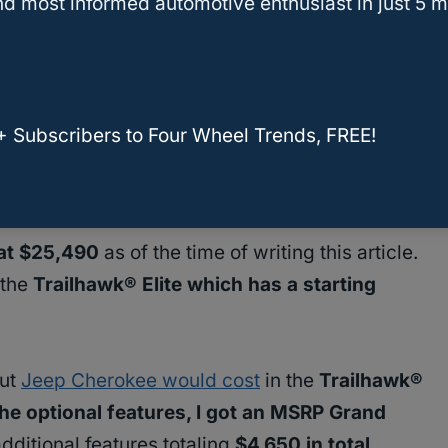
d most informed automotive enthusiast in just 5 m
+ Subscribers to Four Wheel Trends, FREE!
 at $25,490
as of the time of writing this article.
 the
Trailhawk® Elite which has a starting
out
Jeep Cherokee would cost
in the
Trailhawk®
 the optional features, I got an MSRP Grand
ditional features totaling
$4,650 in total