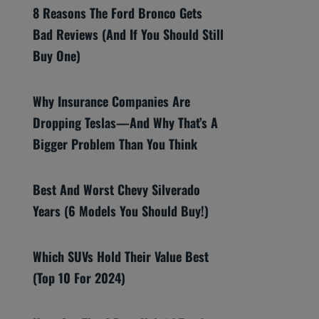
8 Reasons The Ford Bronco Gets
Bad Reviews (And If You Should Still
Buy One)
Why Insurance Companies Are
Dropping Teslas—And Why That’s A
Bigger Problem Than You Think
Best And Worst Chevy Silverado
Years (6 Models You Should Buy!)
Which SUVs Hold Their Value Best
(Top 10 For 2024)