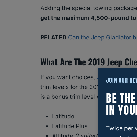
Adding the special towing package 
get the maximum 4,500-pound tow
RELATED
Can the Jeep Gladiator 
What Are The 2019 Jeep Che
If you want choices,
Jeep
designers
JOIN OUR N
trim levels for the 2019 model year
BE TH
is a bonus trim level called the Trai
IN YOU
Latitude
Latitude Plus
Twice per 
Altitude
(Limited Edition)