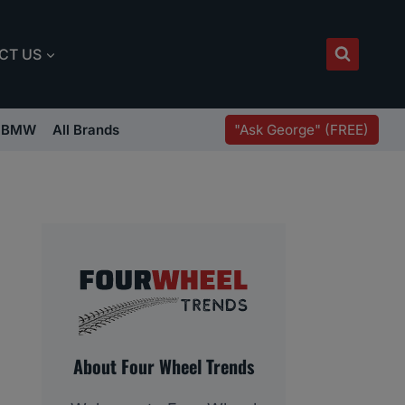
CT US
"Ask George" (FREE)
BMW
All Brands
About Four Wheel Trends