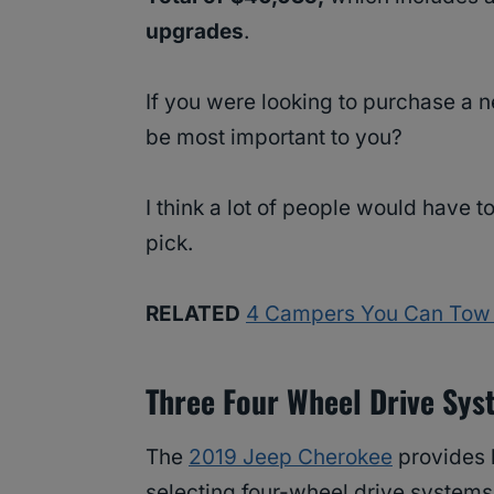
upgrades
.
If you were looking to purchase a
be most important to you?
I think a lot of people would have 
pick.
RELATED
4 Campers You Can Tow 
Three Four Wheel Drive Sy
The
2019 Jeep Cherokee
provides b
selecting four-wheel drive systems