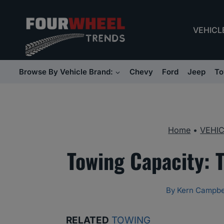
Skip
to
VEHICL
content
Browse By Vehicle Brand:
Chevy
Ford
Jeep
To
Home
•
VEHI
Towing Capacity: 
By
Kern Campbe
RELATED
TOWING