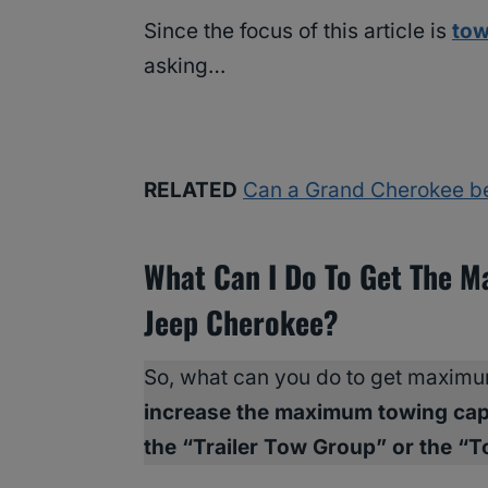
Since the focus of this article is
tow
asking…
RELATED
Can a Grand Cherokee b
What Can I Do To Get The 
Jeep Cherokee?
So, what can you do to get maxim
increase the maximum towing cap
the “Trailer Tow Group” or the “