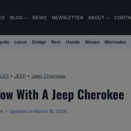
ES
BLOG
NEWS
NEWSLETTER
ABOUT
CONTA
yota
Lexus
Dodge
Ram
Honda
Nissan
Mercedes
CLES
•
JEEP
•
Jeep Cherokee
Tow With A Jeep Cherokee
ll
Updated on
March 18, 2026