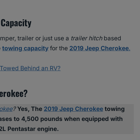
 Capacity
per, trailer or just use a
trailer hitch
based
e
towing capacity
for the
2019 Jeep Cherokee
.
 Towed Behind an RV?
herokee?
okee
?
Yes, The
2019 Jeep Cherokee
towing
reases to 4,500 pounds when equipped with
.2L Pentastar engine.