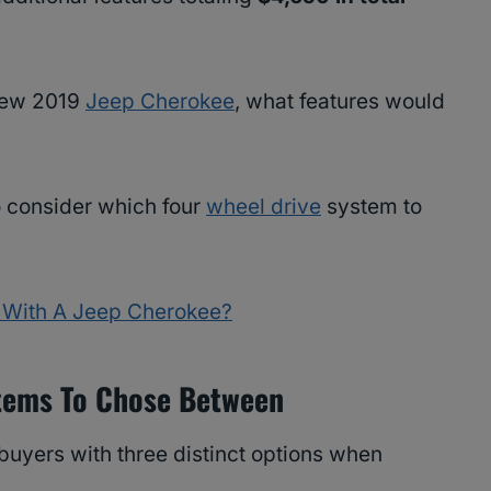
 new 2019
Jeep Cherokee
, what features would
to consider which four
wheel drive
system to
With A Jeep Cherokee?
stems To Chose Between
uyers with three distinct options when
.