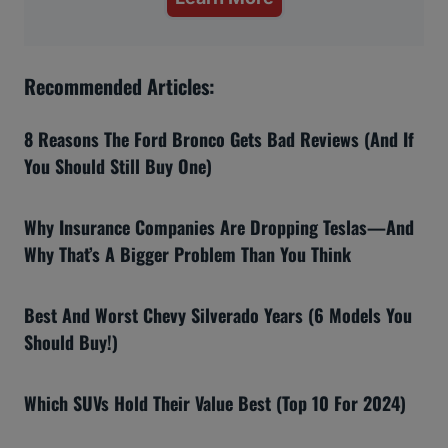
Recommended Articles:
8 Reasons The Ford Bronco Gets Bad Reviews (And If
You Should Still Buy One)
Why Insurance Companies Are Dropping Teslas—And
Why That’s A Bigger Problem Than You Think
Best And Worst Chevy Silverado Years (6 Models You
Should Buy!)
Which SUVs Hold Their Value Best (Top 10 For 2024)