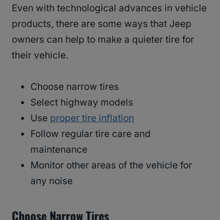
Even with technological advances in vehicle
products, there are some ways that Jeep
owners can help to make a quieter tire for
their vehicle.
Choose narrow tires
Select highway models
Use
proper tire inflation
Follow regular tire care and
maintenance
Monitor other areas of the vehicle for
any noise
Choose Narrow Tires