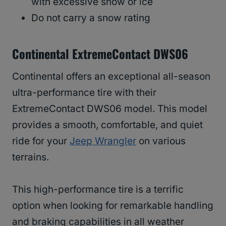
with excessive snow or ice
Do not carry a snow rating
Continental ExtremeContact DWS06
Continental offers an exceptional all-season
ultra-performance tire with their
ExtremeContact DWS06 model. This model
provides a smooth, comfortable, and quiet
ride for your
Jeep Wrangler
on various
terrains.
This high-performance tire is a terrific
option when looking for remarkable handling
and braking capabilities in all weather