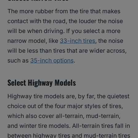
The more rubber from the tire that makes
contact with the road, the louder the noise
will be when driving. If you select a more
narrow model, like
33-inch tires
, the noise
will be less than tires that are wider across,
such as
35-inch options
.
Select Highway Models
Highway tire models are, by far, the quietest
choice out of the four major styles of tires,
which also cover all-terrain, mud-terrain,
and winter tire models. All-terrain tires fall in
between highway tires and mud-terrain tires