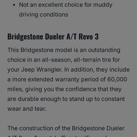
Not an excellent choice for muddy
driving conditions
Bridgestone Dueler A/T Revo 3
This Bridgestone model is an outstanding
choice in an all-season, all-terrain tire for
your Jeep Wrangler. In addition, they include
a more extended warranty period of 60,000
miles, giving you the confidence that they
are durable enough to stand up to constant
wear and tear.
The construction of the Bridgestone Dueler