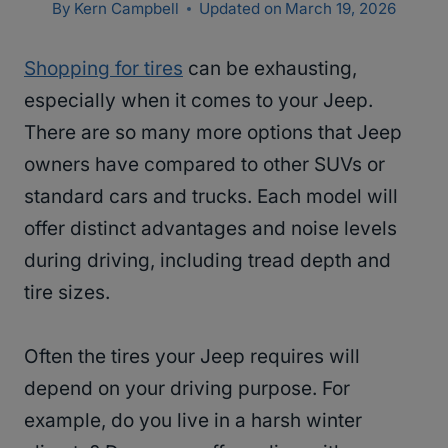
By
Kern Campbell
Updated on
March 19, 2026
Shopping for tires
can be exhausting,
especially when it comes to your Jeep.
There are so many more options that Jeep
owners have compared to other SUVs or
standard cars and trucks. Each model will
offer distinct advantages and noise levels
during driving, including tread depth and
tire sizes.
Often the tires your Jeep requires will
depend on your driving purpose. For
example, do you live in a harsh winter