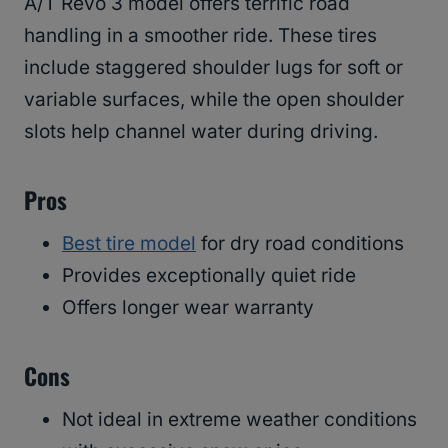
A/T Revo 3 model offers terrific road
handling in a smoother ride. These tires
include staggered shoulder lugs for soft or
variable surfaces, while the open shoulder
slots help channel water during driving.
Pros
Best tire model
for dry road conditions
Provides exceptionally quiet ride
Offers longer wear warranty
Cons
Not ideal in extreme weather conditions