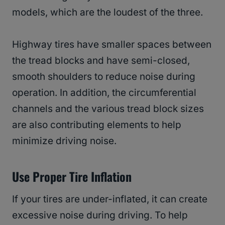
models, which are the loudest of the three.
Highway tires have smaller spaces between
the tread blocks and have semi-closed,
smooth shoulders to reduce noise during
operation. In addition, the circumferential
channels and the various tread block sizes
are also contributing elements to help
minimize driving noise.
Use Proper Tire Inflation
If your tires are under-inflated, it can create
excessive noise during driving. To help