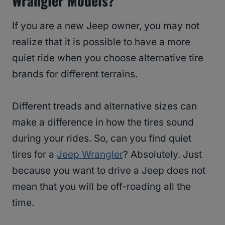
Wrangler Models?
If you are a new Jeep owner, you may not
realize that it is possible to have a more
quiet ride when you choose alternative tire
brands for different terrains.
Different treads and alternative sizes can
make a difference in how the tires sound
during your rides. So, can you find quiet
tires for a
Jeep Wrangler
? Absolutely. Just
because you want to drive a Jeep does not
mean that you will be off-roading all the
time.