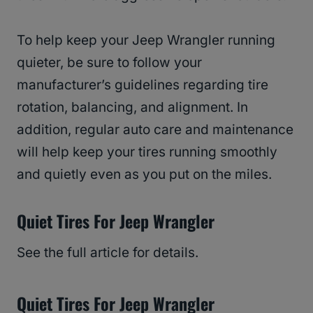
To help keep your Jeep Wrangler running
quieter, be sure to follow your
manufacturer’s guidelines regarding tire
rotation, balancing, and alignment. In
addition, regular auto care and maintenance
will help keep your tires running smoothly
and quietly even as you put on the miles.
Quiet Tires For Jeep Wrangler
See the full article for details.
Quiet Tires For Jeep Wrangler