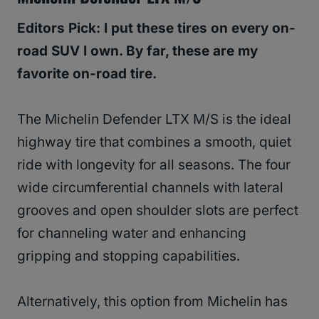
Editors Pick: I put these tires on every on-
road SUV I own. By far, these are my
favorite on-road tire.
The Michelin Defender LTX M/S is the ideal
highway tire that combines a smooth, quiet
ride with longevity for all seasons. The four
wide circumferential channels with lateral
grooves and open shoulder slots are perfect
for channeling water and enhancing
gripping and stopping capabilities.
Alternatively, this option from Michelin has