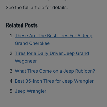
See the full article for details.
Related Posts
These Are The Best Tires For A Jeep
Grand Cherokee
Tires for a Daily Driver Jeep Grand
Wagoneer
What Tires Come on a Jeep Rubicon?
Best 35-inch Tires for Jeep Wrangler
Jeep Wrangler