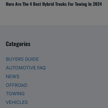
Here Are The 4 Best Hybrid Trucks For Towing In 2024
Categories
BUYERS GUIDE
AUTOMOTIVE FAQ
NEWS
OFFROAD
TOWING
VEHICLES