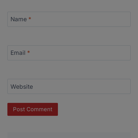
Name
*
Email
*
Website