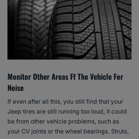
Monitor Other Areas Ff The Vehicle For
Noise
If even after all this, you still find that your
Jeep tires are still running too loud, it could
be from other vehicle problems, such as
your CV joints or the wheel bearings. Struts,