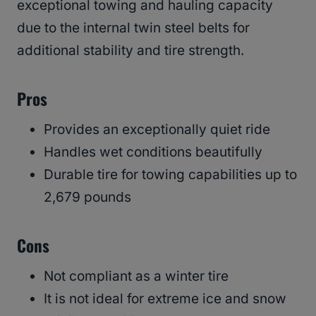
exceptional towing and hauling capacity
due to the internal twin steel belts for
additional stability and tire strength.
Pros
Provides an exceptionally quiet ride
Handles wet conditions beautifully
Durable tire for towing capabilities up to
2,679 pounds
Cons
Not compliant as a winter tire
It is not ideal for extreme ice and snow