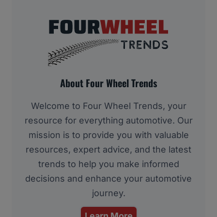
About Four Wheel Trends
Welcome to Four Wheel Trends, your
resource for everything automotive. Our
mission is to provide you with valuable
resources, expert advice, and the latest
trends to help you make informed
decisions and enhance your automotive
journey.
Learn More