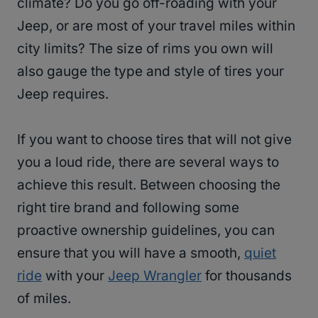
climate? Do you go off-roading with your
Jeep, or are most of your travel miles within
city limits? The size of rims you own will
also gauge the type and style of tires your
Jeep requires.
If you want to choose tires that will not give
you a loud ride, there are several ways to
achieve this result. Between choosing the
right tire brand and following some
proactive ownership guidelines, you can
ensure that you will have a smooth,
quiet
ride
with your
Jeep Wrangler
for thousands
of miles.