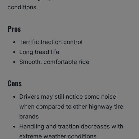
conditions.
Pros
Terrific traction control
Long tread life
Smooth, comfortable ride
Cons
Drivers may still notice some noise
when compared to other highway tire
brands
Handling and traction decreases with
extreme weather conditions