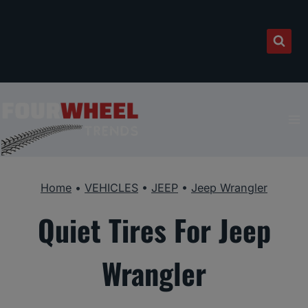
Skip
to
content
Home
•
VEHICLES
•
JEEP
•
Jeep Wrangler
Quiet Tires For Jeep
Wrangler