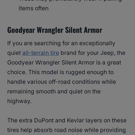
items often
Goodyear Wrangler Silent Armor
If you are searching for an exceptionally
quiet
all-terrain tire
brand for your Jeep, the
Goodyear Wrangler Silent Armor is a great
choice. This model is rugged enough to
handle various off-road conditions while
remaining smooth and quiet on the
highway.
The extra DuPont and Kevlar layers on these
tires help absorb road noise while providing