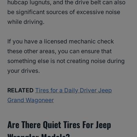
hubcap lugnuts, and the drive belt can also
be significant sources of excessive noise
while driving.
If you have a licensed mechanic check
these other areas, you can ensure that
something else is not creating noise during
your drives.
RELATED
Tires for a Daily Driver Jeep
Grand Wagoneer
Are There Quiet Tires For Jeep