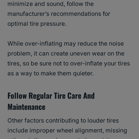
minimize and sound, follow the
manufacturer’s recommendations for
optimal tire pressure.
While over-inflating may reduce the noise
problem, it can create uneven wear on the
tires, so be sure not to over-inflate your tires
as a way to make them quieter.
Follow Regular Tire Care And
Maintenance
Other factors contributing to louder tires
include improper wheel alignment, missing