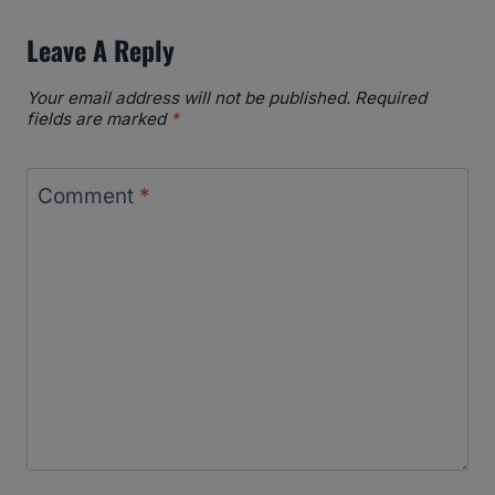
Leave A Reply
Your email address will not be published.
Required
fields are marked
*
Comment
*