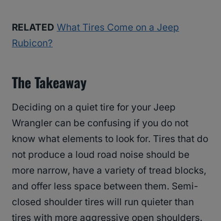
RELATED
What Tires Come on a Jeep
Rubicon?
The Takeaway
Deciding on a quiet tire for your Jeep
Wrangler can be confusing if you do not
know what elements to look for. Tires that do
not produce a loud road noise should be
more narrow, have a variety of tread blocks,
and offer less space between them. Semi-
closed shoulder tires will run quieter than
tires with more aggressive open shoulders.