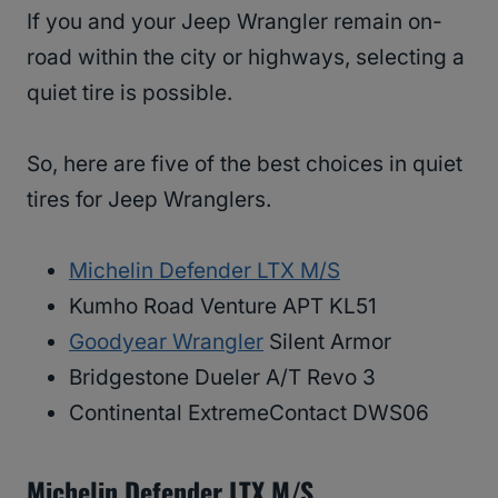
If you and your Jeep Wrangler remain on-
road within the city or highways, selecting a
quiet tire is possible.
So, here are five of the best choices in quiet
tires for Jeep Wranglers.
Michelin Defender LTX M/S
Kumho Road Venture APT KL51
Goodyear Wrangler
Silent Armor
Bridgestone Dueler A/T Revo 3
Continental ExtremeContact DWS06
Michelin Defender LTX M/S