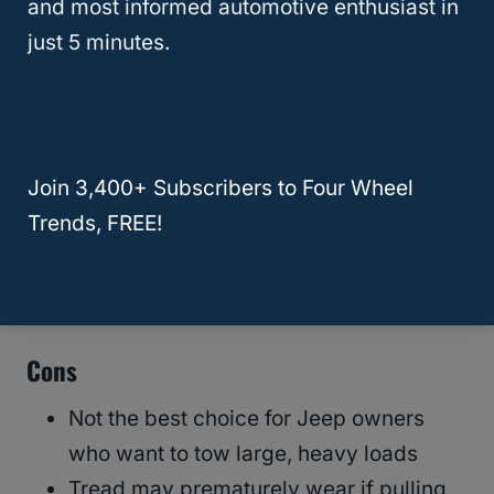
and most informed automotive enthusiast in
just 5 minutes.
Pros
A more budget-friendly option than
other tire brands
Join 3,400+ Subscribers to Four Wheel
Come with a 60,000-mile treadwear
Trends, FREE!
warranty
Provides substantial strength and
durability in a highway tire model
Cons
Not the best choice for Jeep owners
who want to tow large, heavy loads
Tread may prematurely wear if pulling