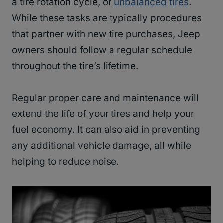
a tire rotation cycle, or
unbalanced tires
.
While these tasks are typically procedures
that partner with new tire purchases, Jeep
owners should follow a regular schedule
throughout the tire’s lifetime.
Regular proper care and maintenance will
extend the life of your tires and help your
fuel economy. It can also aid in preventing
any additional vehicle damage, all while
helping to reduce noise.