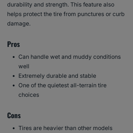
durability and strength. This feature also
helps protect the tire from punctures or curb
damage.
Pros
Can handle wet and muddy conditions
well
Extremely durable and stable
One of the quietest all-terrain tire
choices
Cons
Tires are heavier than other models