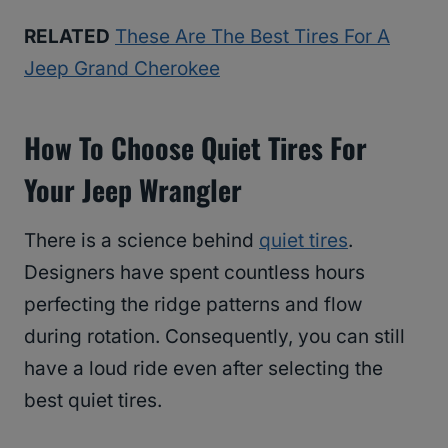
RELATED
These Are The Best Tires For A
Jeep Grand Cherokee
How To Choose Quiet Tires For
Your Jeep Wrangler
There is a science behind
quiet tires
.
Designers have spent countless hours
perfecting the ridge patterns and flow
during rotation. Consequently, you can still
have a loud ride even after selecting the
best quiet tires.