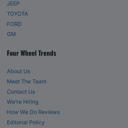
JEEP
TOYOTA
FORD
GM
Four Wheel Trends
About Us
Meet The Team
Contact Us
We’re Hiring
How We Do Reviews
Editorial Policy