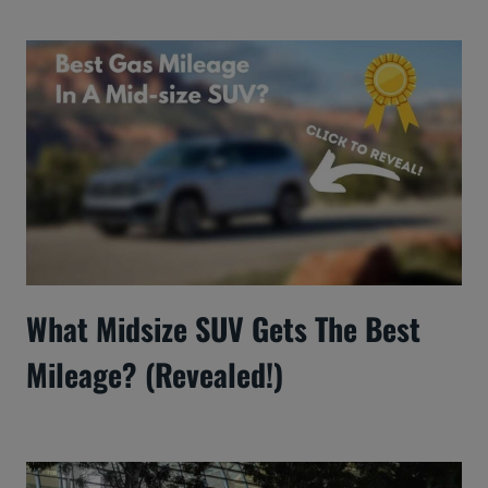
What Midsize SUV Gets The Best
Mileage? (Revealed!)