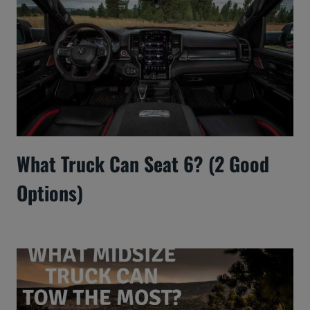
What Truck Can Seat 6? (2 Good
Options)