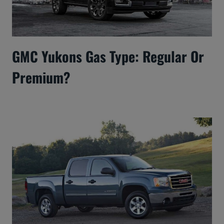
GMC Yukons Gas Type: Regular Or
Premium?