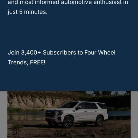
and most informed automotive enthusiast in
just 5 minutes.
Chevy Traverse Vs GMC Acadia,
What’s The Difference?
Join 3,400+ Subscribers to Four Wheel
Trends, FREE!