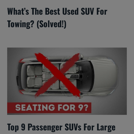
What’s The Best Used SUV For
Towing? (Solved!)
Top 9 Passenger SUVs For Large