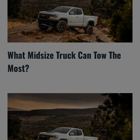
What Midsize Truck Can Tow The
Most?