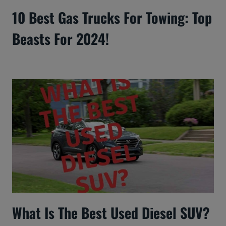
10 Best Gas Trucks For Towing: Top
Beasts For 2024!
What Is The Best Used Diesel SUV?