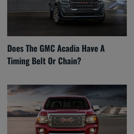
Does The GMC Acadia Have A
Timing Belt Or Chain?