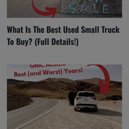
What Is The Best Used Small Truck
To Buy? (Full Details!)