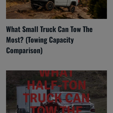
What Small Truck Can Tow The
Most? (Towing Capacity
Comparison)