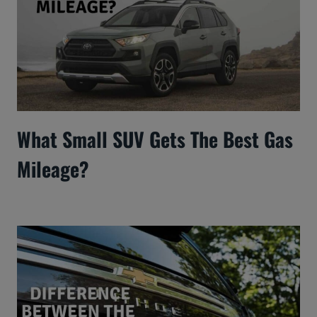
What Small SUV Gets The Best Gas
Mileage?