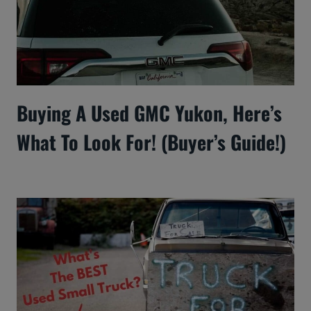
Buying A Used GMC Yukon, Here’s
What To Look For! (Buyer’s Guide!)