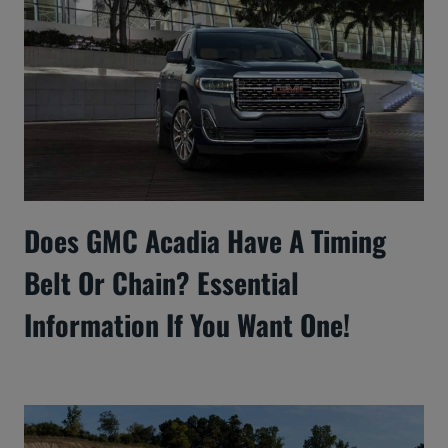
Does GMC Acadia Have A Timing
Belt Or Chain? Essential
Information If You Want One!