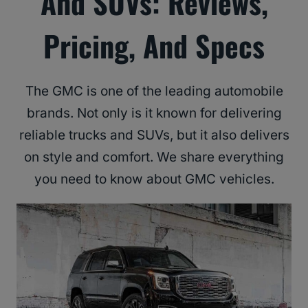
And SUVs: Reviews,
Pricing, And Specs
The GMC is one of the leading automobile
brands. Not only is it known for delivering
reliable trucks and SUVs, but it also delivers
on style and comfort. We share everything
you need to know about GMC vehicles.