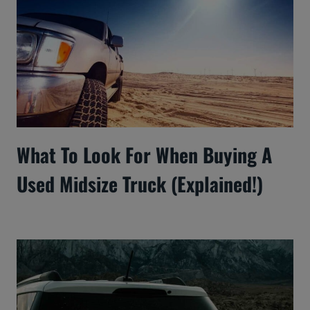
What To Look For When Buying A
Used Midsize Truck (Explained!)