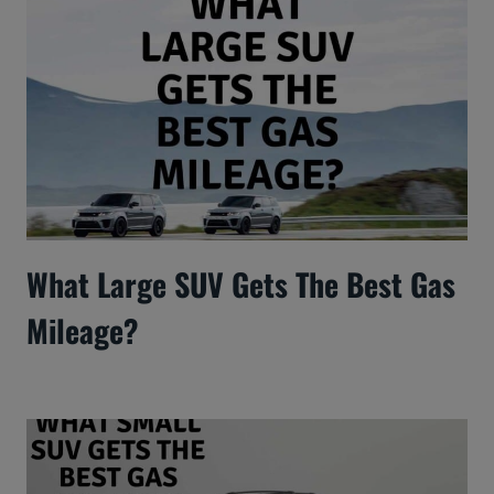
What Large SUV Gets The Best Gas
Mileage?