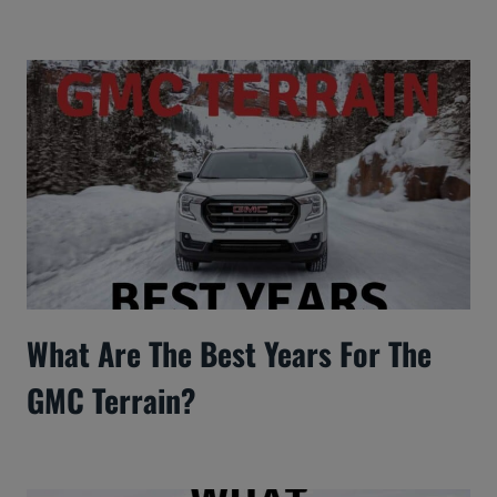
What Are The Best Years For The
GMC Terrain?