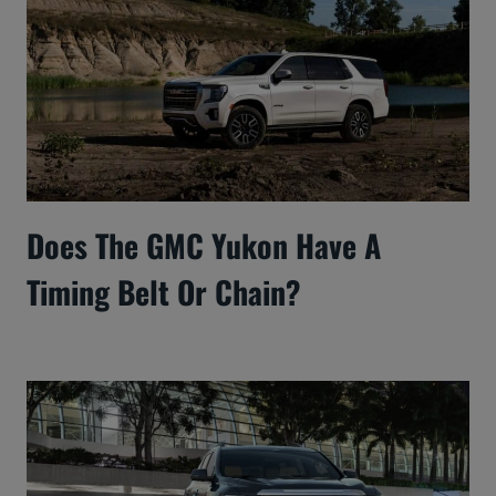
Does The GMC Yukon Have A
Timing Belt Or Chain?