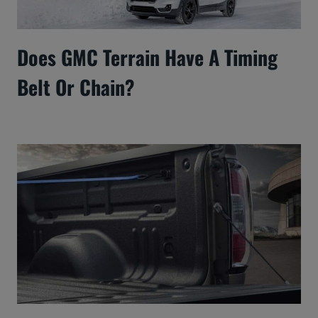
Does GMC Terrain Have A Timing
Belt Or Chain?