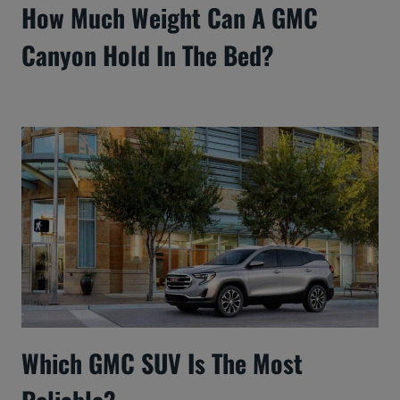
How Much Weight Can A GMC
Canyon Hold In The Bed?
Which GMC SUV Is The Most