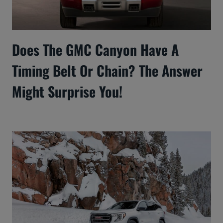
Does The GMC Canyon Have A
Timing Belt Or Chain? The Answer
Might Surprise You!