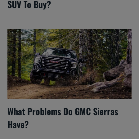
SUV To Buy?
What Problems Do GMC Sierras
Have?