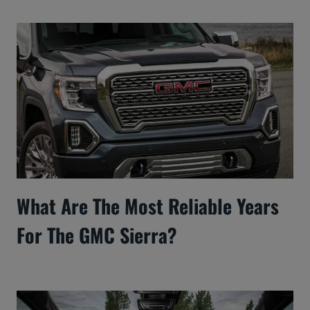
What Are The Most Reliable Years
For The GMC Sierra?