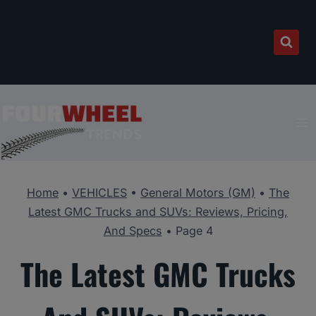
Skip
to
content
Home
•
VEHICLES
•
General Motors (GM)
•
The
Latest GMC Trucks and SUVs: Reviews, Pricing,
And Specs
•
Page 4
The Latest GMC Trucks