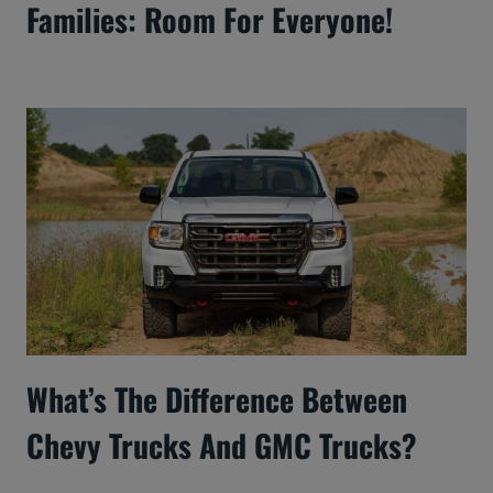
Families: Room For Everyone!
What’s The Difference Between
Chevy Trucks And GMC Trucks?