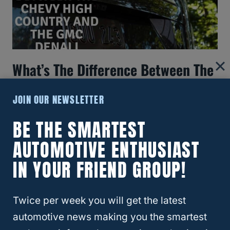
What’s The Difference Between The
Chevy High Country And The GMC
JOIN OUR NEWSLETTER
Denali?
BE THE SMARTEST
AUTOMOTIVE ENTHUSIAST
IN YOUR FRIEND GROUP!
Twice per week you will get the latest
automotive news making you the smartest