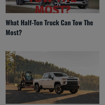
What Half-Ton Truck Can Tow The
Most?