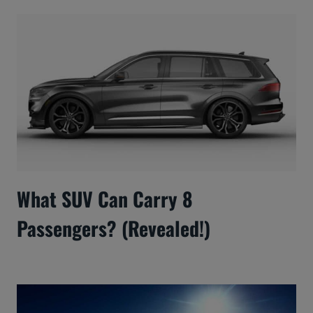
What SUV Can Carry 8
Passengers? (Revealed!)