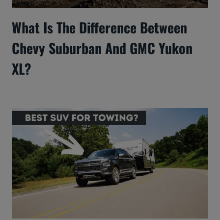
What Is The Difference Between
Chevy Suburban And GMC Yukon
XL?