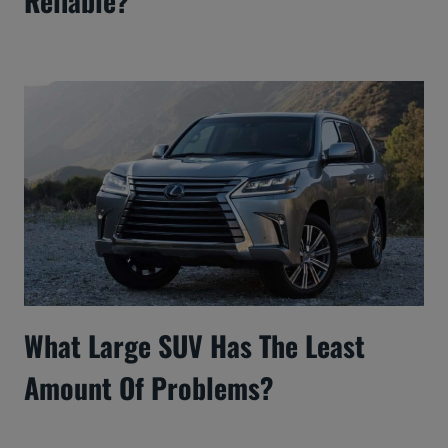
Reliable?
What Large SUV Has The Least
Amount Of Problems?