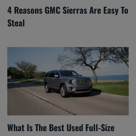
4 Reasons GMC Sierras Are Easy To
Steal
What Is The Best Used Full-Size