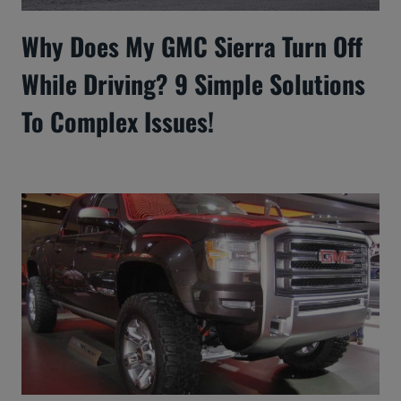
Why Does My GMC Sierra Turn Off
While Driving? 9 Simple Solutions
To Complex Issues!